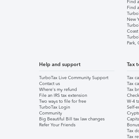
Find a
Find a
Turbo
New Y
Turbo
Coast
Turbo
Park,
Help and support
Tax t
TurboTax Live Community Support
Tax ca
Contact us
Tax ca
Where's my refund
Tax br
File an IRS tax extension
Check 
Two ways to file for free
W-4 ta
TurboTax Login
Self-e
Community
Crypto
Big Beautiful Bill tax law changes
Capita
Refer Your Friends
Bonus 
Tax d
Tax re