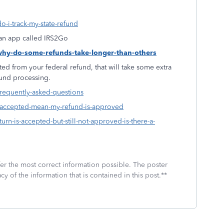
o-i-track-my-state-refund
f an app called IRS2Go
-why-do-some-refunds-take-longer-than-others
ed from your federal refund, that will take some extra
fund processing.
frequently-asked-questions
s-accepted-mean-my-refund-is-approved
urn-is-accepted-but-still-not-approved-is-there-a-
fer the most correct information possible. The poster
cy of the information that is contained in this post.**