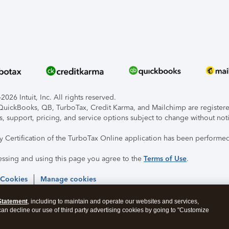
026 Intuit, Inc. All rights reserved.
, QuickBooks, QB, TurboTax, Credit Karma, and Mailchimp are registered
s, support, pricing, and service options subject to change without not
ty Certification of the TurboTax Online application has been performed
essing and using this page you agree to the
Terms of Use
.
 Cookies
Manage cookies
Statement
, including to maintain and operate our websites and services,
 can decline our use of third party advertising cookies by going to "Customize