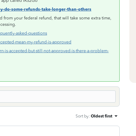
an app called IRS2Go
hy-do-some-refunds-take-longer-than-others
 from your federal refund, that will take some extra time,
ocessing.
equently-asked-questions
-accepted-mean-my-refund-is-approved
rn-is-accepted-but-still-not-approved-is-there-a-problem-
Sort by
:
Oldest first