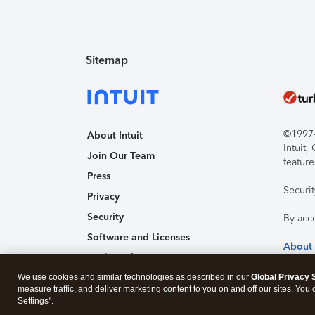
Sitemap
©1997-2
About Intuit
Intuit
Join Our Team
feature
Press
Securi
Privacy
Security
By acc
Software and Licenses
About
Trademark Notices
We use cookies and similar technologies as described in our
Affiliates and Partners
Global Privacy 
measure traffic, and deliver marketing content to you on and off our sites. You
Accessibility
Settings".