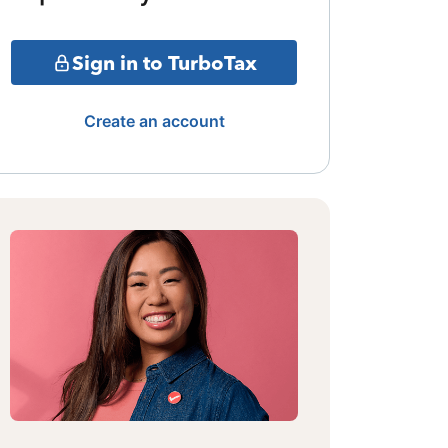
Sign in to TurboTax
Create an account