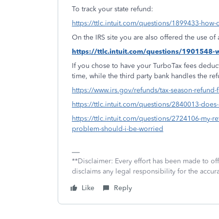
To track your state refund:
https://ttlc.intuit.com/questions/1899433-how-d
On the IRS site you are also offered the use o
https://ttlc.intuit.com/questions/1901548
If you chose to have your TurboTax fees deduct
time, while the third party bank handles the re
https://www.irs.gov/refunds/tax-season-refund-
https://ttlc.intuit.com/questions/2840013-doe
https://ttlc.intuit.com/questions/2724106-my-ret
problem-should-i-be-worried
**Disclaimer: Every effort has been made to of
disclaims any legal responsibility for the accura
Like
Reply