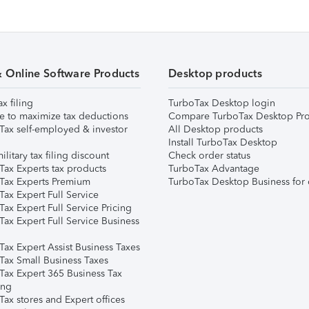
& Online Software Products
Desktop products
ax filing
TurboTax Desktop login
e to maximize tax deductions
Compare TurboTax Desktop Pro
Tax self-employed & investor
All Desktop products
Install TurboTax Desktop
ilitary tax filing discount
Check order status
Tax Experts tax products
TurboTax Advantage
Tax Experts Premium
TurboTax Desktop Business for 
ax Expert Full Service
ax Expert Full Service Pricing
Tax Expert Full Service Business
Tax Expert Assist Business Taxes
Tax Small Business Taxes
Tax Expert 365 Business Tax
ing
ax stores and Expert offices