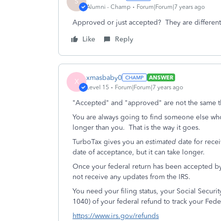
S
Alumni - Champ
Forum|Forum|7 years ago
Approved or just accepted? They are different. 
Like
Reply
xmasbaby0
ANSWER
X
Level 15
Forum|Forum|7 years ago
"Accepted" and "approved" are not the same t
You are always going to find someone else wh
longer than you. That is the way it goes.
TurboTax gives you an
estimated
date for rece
date of acceptance, but it can take longer.
Once your federal return has been accepted by
not receive any updates from the IRS.
You need your filing status, your Social Secur
1040) of your federal refund to track your Fed
https://www.irs.gov/refunds