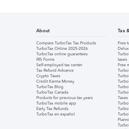
About
Tax 
Compare TurboTax Tax Products
Free t
TurboTax Online 2025-2026
Delux
TurboTax online guarantees
Turbo
IRS Forms
taxes
Self-employed tax center
Free m
Tax Refund Advance
Turbo
Crypto Taxes
Turbo
Credit Karma Money
TurboT
TurboTax Blog
TurboT
TurboTax Canada
Turbo
Products for previous tax years
Taxes
TurboTax mobile app
Turbo
Early Tax Refunds
Turbo
TurboTax en español
Turbo
Plann
TurboT