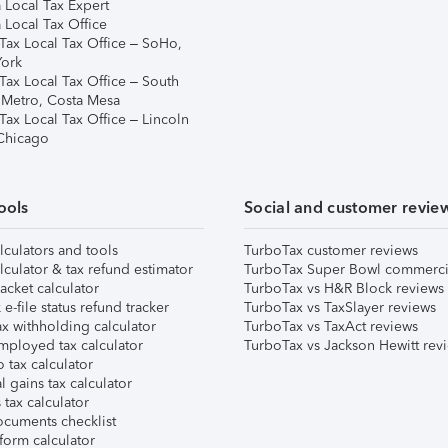
 Local Tax Expert
 Local Tax Office
Tax Local Tax Office – SoHo,
ork
Tax Local Tax Office – South
 Metro, Costa Mesa
Tax Local Tax Office – Lincoln
 Chicago
ools
Social and customer revie
lculators and tools
TurboTax customer reviews
lculator & tax refund estimator
TurboTax Super Bowl commerci
acket calculator
TurboTax vs H&R Block reviews
e-file status refund tracker
TurboTax vs TaxSlayer reviews
x withholding calculator
TurboTax vs TaxAct reviews
mployed tax calculator
TurboTax vs Jackson Hewitt rev
 tax calculator
l gains tax calculator
tax calculator
ocuments checklist
form calculator