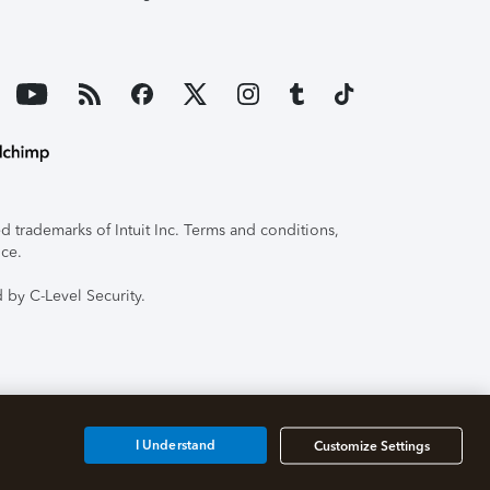
 trademarks of Intuit Inc. Terms and conditions,
ice.
 by C-Level Security.
I Understand
Customize Settings