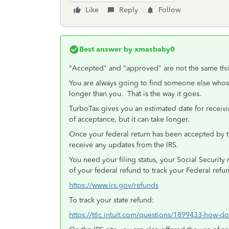
Like
Reply
Follow
Best answer by
xmasbaby0
"Accepted" and "approved" are not the same thi
You are always going to find someone else whos
longer than you. That is the way it goes.
TurboTax gives you an
estimated
date for recei
of acceptance, but it can take longer.
Once your federal return has been accepted by 
receive any updates from the IRS.
You need your filing status, your Social Securit
of your federal refund to track your Federal ref
https://www.irs.gov/refunds
To track your state refund:
https://ttlc.intuit.com/questions/1899433-how-do-