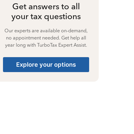
Get answers to all
your tax questions
Our experts are available on-demand,
no appointment needed. Get help all
year long with TurboTax Expert Assist.
Explore your options