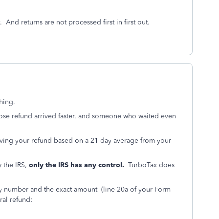
And returns are not processed first in first out.
hing.
ose refund arrived faster, and someone who waited even
iving your refund based on a 21 day average from your
 the IRS,
only the IRS has any control.
TurboTax does
ity number and the exact amount (line 20a of your Form
eral refund: