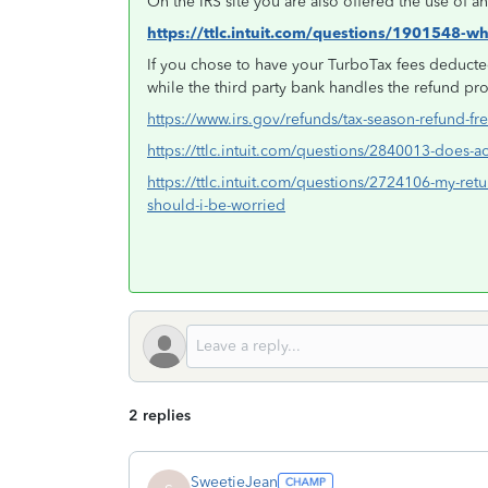
On the IRS site you are also offered the use of 
https://ttlc.intuit.com/questions/1901548-w
If you chose to have your TurboTax fees deducted
while the third party bank handles the refund pr
https://www.irs.gov/refunds/tax-season-refund-fr
https://ttlc.intuit.com/questions/2840013-does
https://ttlc.intuit.com/questions/2724106-my-retu
should-i-be-worried
2 replies
SweetieJean