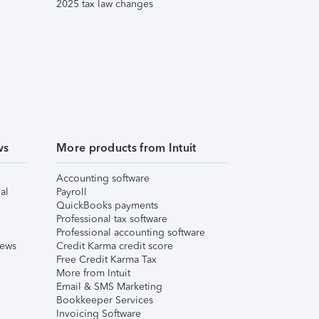
2025 tax law changes
ws
More products from Intuit
Accounting software
al
Payroll
QuickBooks payments
Professional tax software
Professional accounting software
iews
Credit Karma credit score
Free Credit Karma Tax
More from Intuit
Email & SMS Marketing
Bookkeeper Services
Invoicing Software