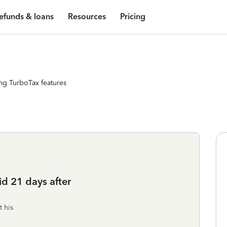
efunds & loans
Resources
Pricing
ng TurboTax features
d 21 days after
t his