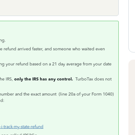
ng.
e refund arrived faster, and someone who waited even
ving your refund based on a 21 day average from your date
the IRS,
only the IRS has any control.
TurboTax does not
y number and the exact amount (line 20a of your Form 1040)
und:
i-track-my-state-refund