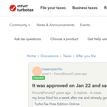
File your taxes
Business taxes
R
Community
News & Announcements
Events
Ask tax questions
Choose a product
Get help usi
Home
Discussions
Taxes
After you file
lisaannperillo
L
Level 1
Forum|Forum|7 years ago
SOLVED
It was approved on Jan 22 and sai
Forum|Forum|7 years ago
2 replies
4 views
my boss filed his a week after me and already go
TurboTax Free Edition Online