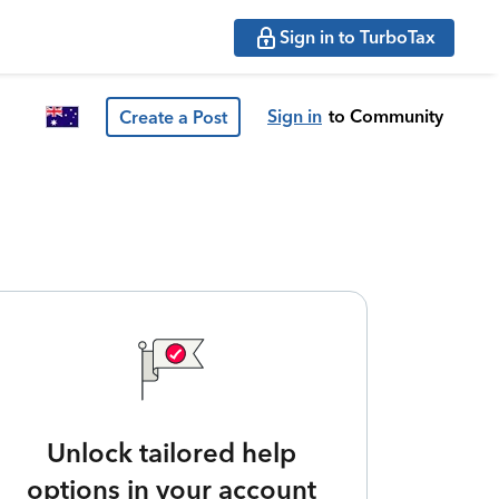
Sign in to TurboTax
Sign in
to Community
Create a Post
Unlock tailored help
options in your account