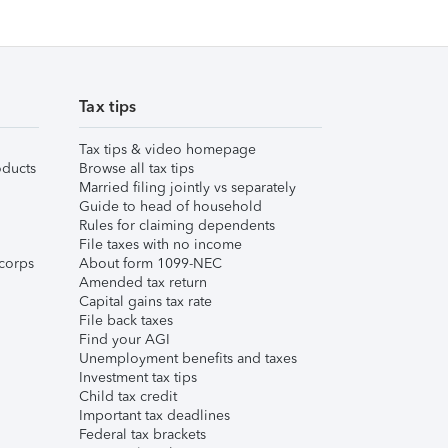
Tax tips
Tax tips & video homepage
ducts
Browse all tax tips
Married filing jointly vs separately
Guide to head of household
Rules for claiming dependents
File taxes with no income
corps
About form 1099-NEC
Amended tax return
Capital gains tax rate
File back taxes
Find your AGI
Unemployment benefits and taxes
Investment tax tips
Child tax credit
Important tax deadlines
Federal tax brackets