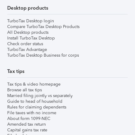
Desktop products
TurboTax Desktop login
Compare TurboTax Desktop Products
All Desktop products
Install TurboTax Desktop
Check order status
TurboTax Advantage
TurboTax Desktop Business for corps
Tax tips
Tax tips & video homepage
Browse all tax tips
Married filing jointly vs separately
Guide to head of household
Rules for claiming dependents
File taxes with no income
About form 1099-NEC
Amended tax return
Capital gains tax rate