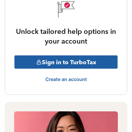
Unlock tailored help options in
your account
Sign in to TurboTax
Create an account