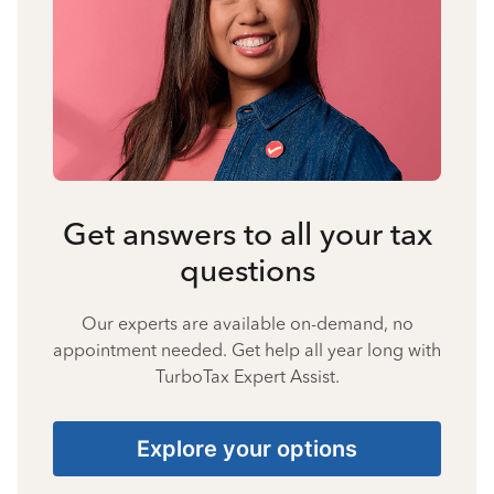
Get answers to all your tax
questions
Our experts are available on-demand, no
appointment needed. Get help all year long with
TurboTax Expert Assist.
Explore your options