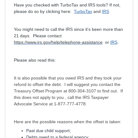
Have you checked with TurboTax and IRS tools? If not,
please do so by clicking here:
TurboTax
and
IRS
You might need to call the IRS since it's been more than
21 days. Please contact
https://www.irs.gov/help/telephone-assistance
or
IRS
.
Please also read this:
It is also possible that you owed IRS and they took your
refund to offset the debt. I will suggest you contact the
Treasury Offset Program at 800-304-3107 to find out. If
this does not apply to you , call the IRS Taxpayer
Advocate Service at 1-877-777-4778.
Here are the possible reasons when the offset is taken:
Past due child support;
Debts owed to a federal agency;