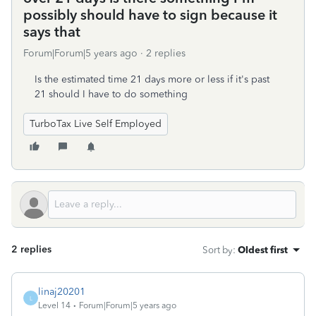
possibly should have to sign because it
says that
Forum|Forum|5 years ago
2 replies
Is the estimated time 21 days more or less if it's past
21 should I have to do something
TurboTax Live Self Employed
2 replies
Sort by
:
Oldest first
linaj20201
L
Level 14
Forum|Forum|5 years ago