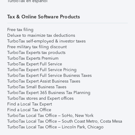
TurboTax en español
Tax & Online Software Products
Free tax filing
Deluxe to maximize tax deductions
TurboTax self-employed & investor taxes
Free military tax filing discount
TurboTax Experts tax products
TurboTax Experts Premium
TurboTax Expert Full Service
TurboTax Expert Full Service Pricing
TurboTax Expert Full Service Business Taxes
TurboTax Expert Assist Business Taxes
TurboTax Small Business Taxes
TurboTax Expert 365 Business Tax Planning
TurboTax stores and Expert offices
Find a Local Tax Expert
Find a Local Tax Office
TurboTax Local Tax Office – SoHo, New York
TurboTax Local Tax Office – South Coast Metro, Costa Mesa
TurboTax Local Tax Office – Lincoln Park, Chicago