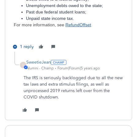
Unemployment debts owed to the state;
Past due federal student loans;
Unpaid state income tax.
For more information, see
RefundOffset
1 reply
SweetieJean
S
Alumni - Champ
Forum|Forum|5 years ago
The IRS is seriously backlogged due to all the new
tax laws and extra stimulus filings, as well as
unprocessed 2019 returns left over from the
COVID shutdown.