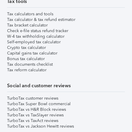
Tax tools
Tax calculators and tools
Tax calculator & tax refund estimator
Tax bracket calculator
Check e-file status refund tracker
W-4 tax withholding calculator
Self-employed tax calculator
Crypto tax calculator
Capital gains tax calculator
Bonus tax calculator
Tax documents checklist
Tax reform calculator
Social and customer reviews
TurboTax customer reviews
TurboTax Super Bowl commercial
TurboTax vs H&R Block reviews
TurboTax vs TaxSlayer reviews
TurboTax vs TaxAct reviews
TurboTax vs Jackson Hewitt reviews