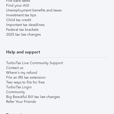
File back taxes
Find your AGI
Unemployment benefits and taxes
Investment tax tips
Child tax credit
Important tax deadlines
Federal tax brackets
2025 tax law changes
Help and support
TurboTax Live Community Support
Contact us
Where's my refund
File an IRS tax extension
Two ways to file for free
TurboTax Login
Community
Big Beautiful Bill tax law changes
Refer Your Friends