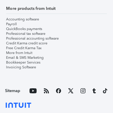
More products from Intuit
Accounting software
Payroll
QuickBooks payments
Professional tax software
Professional accounting software
Credit Karma credit score
Free Credit Karma Tax
More from Intuit
Email & SMS Marketing
Bookkeeper Services
Invoicing Software
Sitemap