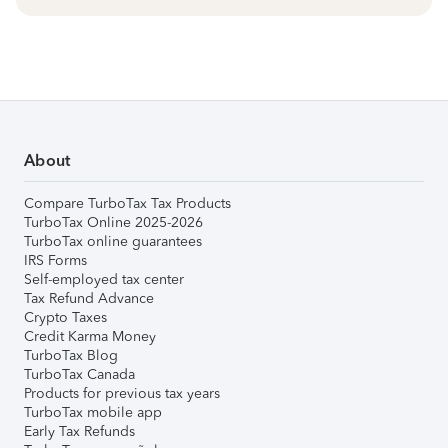
About
Compare TurboTax Tax Products
TurboTax Online 2025-2026
TurboTax online guarantees
IRS Forms
Self-employed tax center
Tax Refund Advance
Crypto Taxes
Credit Karma Money
TurboTax Blog
TurboTax Canada
Products for previous tax years
TurboTax mobile app
Early Tax Refunds