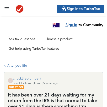
Sign in to TurboTax
Sign in
to Community
Ask tax questions
Choose a product
Get help using TurboTax features
After you file
chucktheplumber7
C
Level 1
Forum|Forum|5 years ago
QUESTION
It has been over 21 days waiting for my
return from the IRS is that normal to take
over 21 days is there something I'm