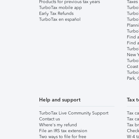
Products for previous tax years
Taxes
TurboTax mobile app
Turbo
Early Tax Refunds
Turbo
TurboTax en español
Turbo
Plann
TurboT
Find a
Find a
Turbo
New Y
Turbo
Coast
Turbo
Park,
Help and support
Tax t
TurboTax Live Community Support
Tax ca
Contact us
Tax ca
Where's my refund
Tax br
File an IRS tax extension
Check 
Two ways to file for free
W-4 ta