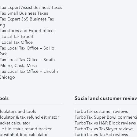
Tax Expert Assist Business Taxes
Tax Small Business Taxes
Tax Expert 365 Business Tax
ing
ax stores and Expert offices
 Local Tax Expert
 Local Tax Office
Tax Local Tax Office – SoHo,
ork
Tax Local Tax Office – South
 Metro, Costa Mesa
Tax Local Tax Office – Lincoln
 Chicago
ools
Social and customer revie
lculators and tools
TurboTax customer reviews
lculator & tax refund estimator
TurboTax Super Bowl commerci
acket calculator
TurboTax vs H&R Block reviews
e-file status refund tracker
TurboTax vs TaxSlayer reviews
x withholding calculator
TurboTax vs TaxAct reviews