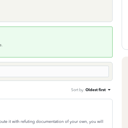
e.
Sort by
:
Oldest first
pute it with refuting documentation of your own, you will