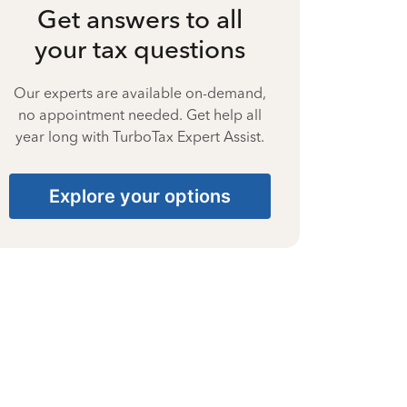
Get answers to all
your tax questions
Our experts are available on-demand,
no appointment needed. Get help all
year long with TurboTax Expert Assist.
Explore your options