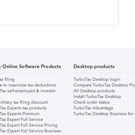
& Online Software Products
Desktop products
ax filing
TurboTax Desktop login
e to maximize tax deductions
Compare TurboTax Desktop Pro
Tax self-employed & investor
All Desktop products
Install TurboTax Desktop
ilitary tax filing discount
Check order status
Tax Experts tax products
TurboTax Advantage
Tax Experts Premium
TurboTax Desktop Business for 
ax Expert Full Service
ax Expert Full Service Pricing
Tax Expert Full Service Business