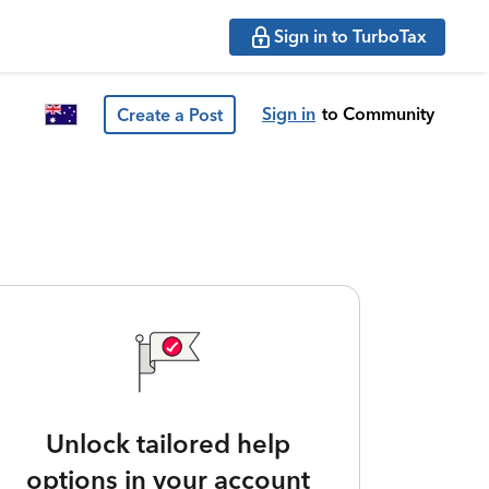
Sign in to TurboTax
Sign in
to Community
Create a Post
Unlock tailored help
options in your account