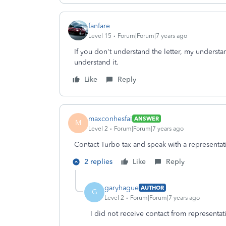
fanfare
Level 15
Forum|Forum|7 years ago
If you don't understand the letter, my understa
understand it.
Like
Reply
maxconhesfai
ANSWER
M
Level 2
Forum|Forum|7 years ago
Contact Turbo tax and speak with a representat
2 replies
Like
Reply
garyhague
AUTHOR
G
Level 2
Forum|Forum|7 years ago
I did not receive contact from representat