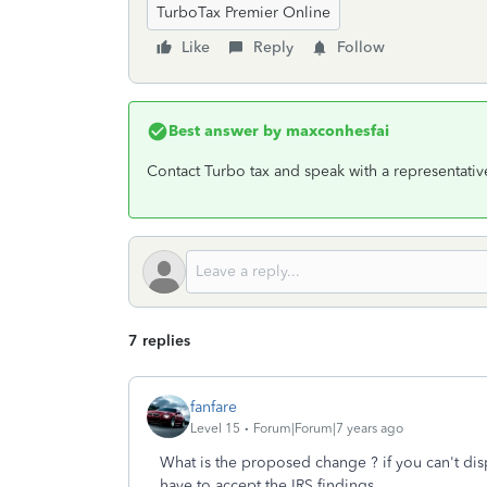
TurboTax Premier Online
Like
Reply
Follow
Best answer by
maxconhesfai
Contact Turbo tax and speak with a representativ
7 replies
fanfare
Level 15
Forum|Forum|7 years ago
What is the proposed change ? if you can't dis
have to accept the IRS findings.