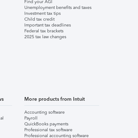
Find your AGI
Unemployment benefits and taxes
Investment tax tips
Child tax credit
Important tax deadlines
Federal tax brackets
2025 tax law changes
ws
More products from Intuit
Accounting software
al
Payroll
QuickBooks payments
Professional tax software
Professional accounting software