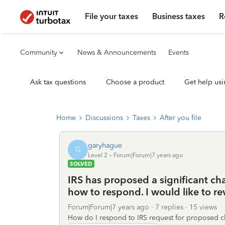
File your taxes
Business taxes
R
Community
News & Announcements
Events
Ask tax questions
Choose a product
Get help usi
Home
Discussions
Taxes
After you file
garyhague
G
Level 2
Forum|Forum|7 years ago
SOLVED
IRS has proposed a significant ch
how to respond. I would like to re
Forum|Forum|7 years ago
7 replies
15 views
How do I respond to IRS request for proposed c