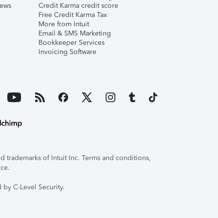
iews
Credit Karma credit score
Free Credit Karma Tax
More from Intuit
Email & SMS Marketing
Bookkeeper Services
Invoicing Software
 trademarks of Intuit Inc. Terms and conditions,
ice.
 by C-Level Security.