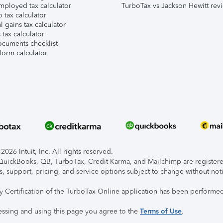
mployed tax calculator
TurboTax vs Jackson Hewitt rev
 tax calculator
l gains tax calculator
tax calculator
ocuments checklist
form calculator
026 Intuit, Inc. All rights reserved.
, QuickBooks, QB, TurboTax, Credit Karma, and Mailchimp are registered
s, support, pricing, and service options subject to change without not
ty Certification of the TurboTax Online application has been performed
essing and using this page you agree to the
Terms of Use
.