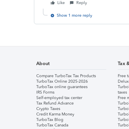
Like
Reply
Show 1 more reply
About
Tax 
Compare TurboTax Tax Products
Free t
TurboTax Online 2025-2026
Delux
TurboTax online guarantees
Turbo
IRS Forms
taxes
Self-employed tax center
Free m
Tax Refund Advance
Turbo
Crypto Taxes
Turbo
Credit Karma Money
TurboT
TurboTax Blog
TurboT
TurboTax Canada
Turbo