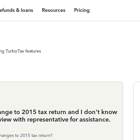
efunds & loans
Resources
Pricing
ng TurboTax features
ange to 2015 tax return and I don't know
view with representative for assistance.
hanges to 2015 tax return?