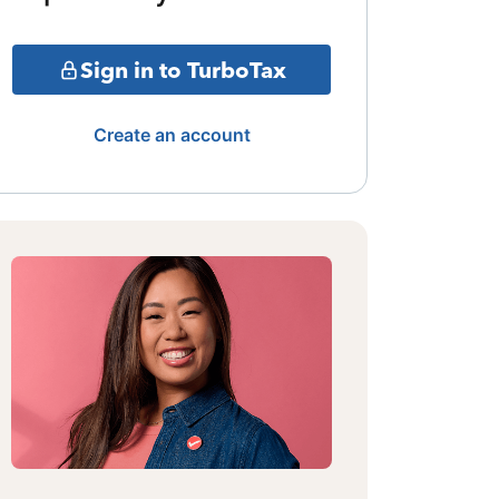
Sign in to TurboTax
Create an account