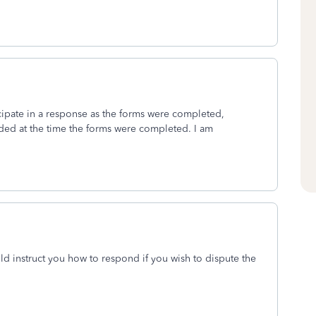
cipate in a response as the forms were completed,
ded at the time the forms were completed. I am
ld instruct you how to respond if you wish to dispute the