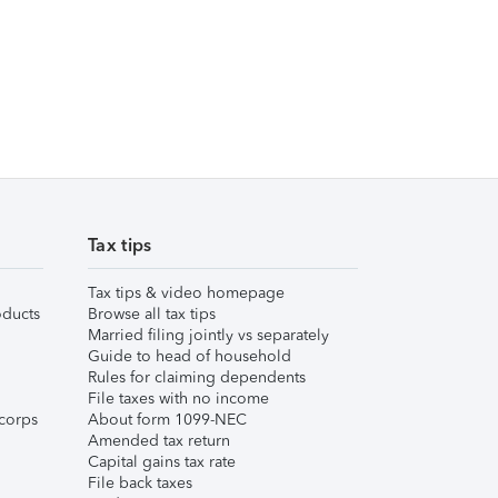
Tax tips
Tax tips & video homepage
ducts
Browse all tax tips
Married filing jointly vs separately
Guide to head of household
Rules for claiming dependents
File taxes with no income
corps
About form 1099-NEC
Amended tax return
Capital gains tax rate
File back taxes