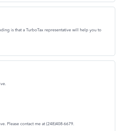
nding is that a TurboTax representative will help you to
ive.
ive. Please contact me at (248)408-6679.