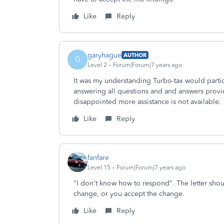
Like
Reply
garyhague
AUTHOR
G
Level 2
Forum|Forum|7 years ago
It was my understanding Turbo-tax would parti
answering all questions and and answers provi
disappointed more assistance is not available.
Like
Reply
fanfare
Level 15
Forum|Forum|7 years ago
"I don't know how to respond". The letter shou
change, or you accept the change.
Like
Reply