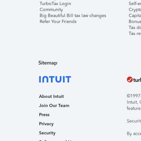
TurboTax Login
Self-e
Community
Crypto
Big Beautiful Bill tax law changes
Capita
Refer Your Friends
Bonus 
Tax d
Tax re
Sitemap
©1997-2
About Intuit
Intuit
Join Our Team
feature
Press
Securi
Privacy
Security
By acc