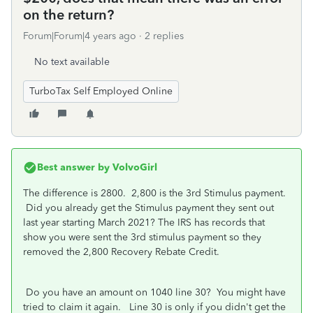
on the return?
Forum|Forum|4 years ago
2 replies
No text available
TurboTax Self Employed Online
Best answer by
VolvoGirl
The difference is 2800. 2,800 is the 3rd Stimulus payment.
Did you already get the Stimulus payment they sent out
last year starting March 2021? The IRS has records that
show you were sent the 3rd stimulus payment so they
removed the 2,800 Recovery Rebate Credit.
Do you have an amount on 1040 line 30? You might have
tried to claim it again. Line 30 is only if you didn't get the