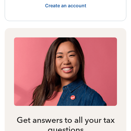
Create an account
Get answers to all your tax
questions