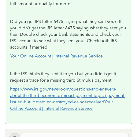
full amount or qualify for more.
Did you get IRS letter 6475 saying what they sent you? If
you didn't get the IRS letter 6475 saying what they sent you
then Double check your bank statements and check your
IRS account to see what they sent you.
Check both IRS
accounts if married.
Your Online Account | Internal Revenue Service
If the IRS thinks they sent it to you but you didn't get it
request a trace for a missing third Stimulus payment
https://www.irs.gov/newsroom/questions-and-answers-
about-the-third-economic-impact-payment-topic-j-payment-
issued-but-lost-stolen-destroyed-or-not-received
Your
Online Account | Internal Revenue Service