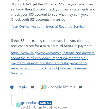
If you didn't get the IRS letter 6475 saying what they
sent you then Double check your bank statements and
check your IRS account to see what they sent you.
Check both IRS accounts if married.
Your Online Account | Internal Revenue Service
If the IRS thinks they sent it to you but you didn't get it
request a trace for a missing third Stimulus payment
https://www.irs.gov/newsroom/questions-and-answers-
about-the-third-economic-impact-payment-topic-j-
payment-issued-but-lost-stolen-destroyed-or-not-
received
Your Online Account | Internal Revenue
Service
1 reply
2 people like this
G
greenehaas
AUTHOR
G
Level 2
Forum|Forum|4 years ago