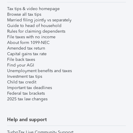
Tax tips & video homepage
Browse all tax tips
Married filing jointly vs separately
Guide to head of household
Rules for claiming dependents
File taxes with no income
About form 1099-NEC
Amended tax return
Capital gains tax rate
File back taxes
Find your AGI
Unemployment benefits and taxes
Investment tax tips
Child tax credit
Important tax deadlines
Federal tax brackets
2025 tax law changes
Help and support
TurboTax Live Community Support