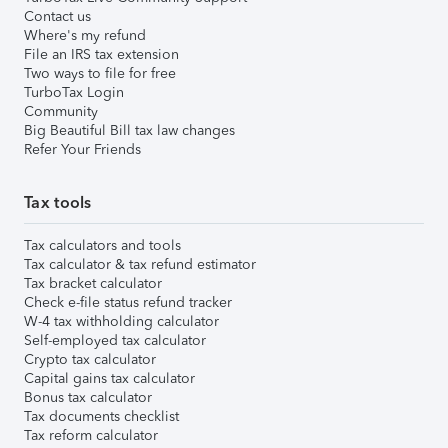
Contact us
Where's my refund
File an IRS tax extension
Two ways to file for free
TurboTax Login
Community
Big Beautiful Bill tax law changes
Refer Your Friends
Tax tools
Tax calculators and tools
Tax calculator & tax refund estimator
Tax bracket calculator
Check e-file status refund tracker
W-4 tax withholding calculator
Self-employed tax calculator
Crypto tax calculator
Capital gains tax calculator
Bonus tax calculator
Tax documents checklist
Tax reform calculator