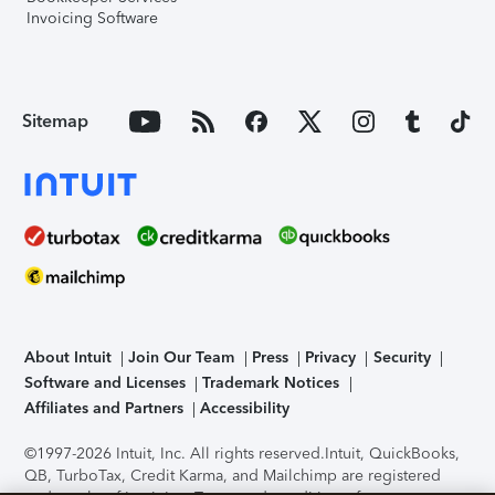
Invoicing Software
Sitemap
About Intuit
Join Our Team
Press
Privacy
Security
Software and Licenses
Trademark Notices
Affiliates and Partners
Accessibility
©1997-2026 Intuit, Inc. All rights reserved.
Intuit, QuickBooks,
QB, TurboTax, Credit Karma, and Mailchimp are registered