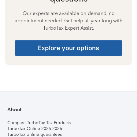
Our experts are available on-demand, no
appointment needed. Get help all year long with
TurboTax Expert Assist.
Explore your options
About
Compare TurboTax Tax Products
TurboTax Online 2025-2026
TurboTax online guarantees