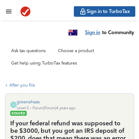
Sign in to TurboTax
Sign in
to Community
Ask tax questions
Choose a product
Get help using TurboTax features
After you file
greenehaas
G
Level 2
Forum|Forum|4 years ago
SOLVED
If your federal refund was supposed to
be $3000, but you got an IRS deposit of
$200, does that mean there was an error