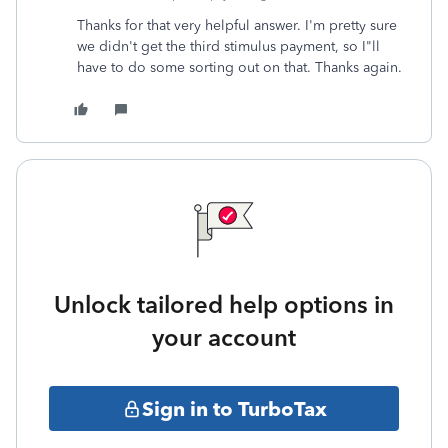
Thanks for that very helpful answer. I'm pretty sure
we didn't get the third stimulus payment, so I"ll
have to do some sorting out on that. Thanks again.
Unlock tailored help options in
your account
Sign in to TurboTax