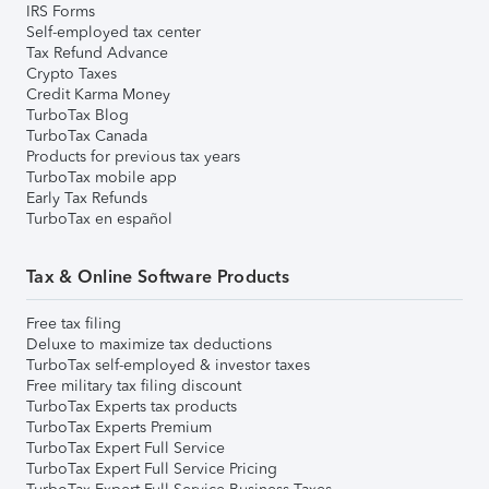
IRS Forms
Self-employed tax center
Tax Refund Advance
Crypto Taxes
Credit Karma Money
TurboTax Blog
TurboTax Canada
Products for previous tax years
TurboTax mobile app
Early Tax Refunds
TurboTax en español
Tax & Online Software Products
Free tax filing
Deluxe to maximize tax deductions
TurboTax self-employed & investor taxes
Free military tax filing discount
TurboTax Experts tax products
TurboTax Experts Premium
TurboTax Expert Full Service
TurboTax Expert Full Service Pricing