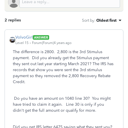
2 replies
Sort by
:
Oldest first
VolvoGirl
ANSWER
Level 15
Forum|Forum|4 years ago
The difference is 2800. 2,800 is the 3rd Stimulus
payment. Did you already get the Stimulus payment
they sent out last year starting March 2021? The IRS has
records that show you were sent the 3rd stimulus
payment so they removed the 2,800 Recovery Rebate
Credit.
Do you have an amount on 1040 line 30? You might
have tried to claim it again. Line 30 is only if you
didn't get the full amount or qualify for more.
Did you get IRS letter 6475 saying what they sent you?