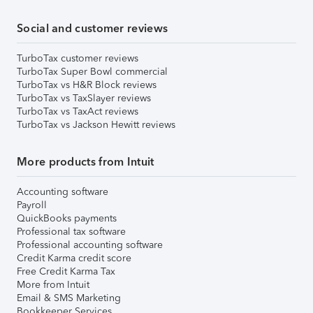
Social and customer reviews
TurboTax customer reviews
TurboTax Super Bowl commercial
TurboTax vs H&R Block reviews
TurboTax vs TaxSlayer reviews
TurboTax vs TaxAct reviews
TurboTax vs Jackson Hewitt reviews
More products from Intuit
Accounting software
Payroll
QuickBooks payments
Professional tax software
Professional accounting software
Credit Karma credit score
Free Credit Karma Tax
More from Intuit
Email & SMS Marketing
Bookkeeper Services