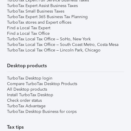
TurboTax Expert Full Service Business Taxes
TurboTax Expert Assist Business Taxes
TurboTax Small Business Taxes
TurboTax Expert 365 Business Tax Planning
TurboTax stores and Expert offices
Find a Local Tax Expert
Find a Local Tax Office
TurboTax Local Tax Office – SoHo, New York
TurboTax Local Tax Office – South Coast Metro, Costa Mesa
TurboTax Local Tax Office – Lincoln Park, Chicago
Desktop products
TurboTax Desktop login
Compare TurboTax Desktop Products
All Desktop products
Install TurboTax Desktop
Check order status
TurboTax Advantage
TurboTax Desktop Business for corps
Tax tips