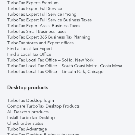
TurboTax Experts Premium
TurboTax Expert Full Service
TurboTax Expert Full Service Pricing
TurboTax Expert Full Service Business Taxes
TurboTax Expert Assist Business Taxes
TurboTax Small Business Taxes
TurboTax Expert 365 Business Tax Planning
TurboTax stores and Expert offices
Find a Local Tax Expert
Find a Local Tax Office
TurboTax Local Tax Office – SoHo, New York
TurboTax Local Tax Office – South Coast Metro, Costa Mesa
TurboTax Local Tax Office – Lincoln Park, Chicago
Desktop products
TurboTax Desktop login
Compare TurboTax Desktop Products
All Desktop products
Install TurboTax Desktop
Check order status
TurboTax Advantage
TurboTax Desktop Business for corps