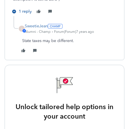
1 reply
SweetieJean
S
Alumni - Champ
Forum|Forum|7 years ago
State taxes may be different.
Unlock tailored help options in
your account