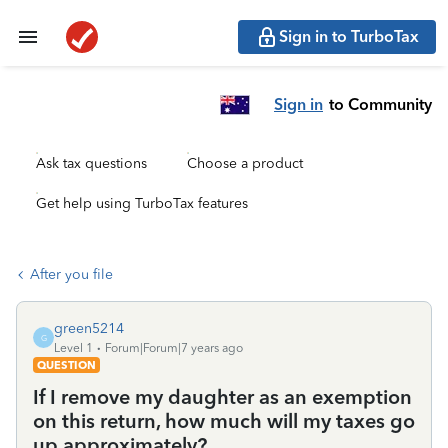
Sign in to TurboTax
Sign in
to Community
Ask tax questions
Choose a product
Get help using TurboTax features
After you file
green5214
G
Level 1
Forum|Forum|7 years ago
QUESTION
If I remove my daughter as an exemption
on this return, how much will my taxes go
up approximately?