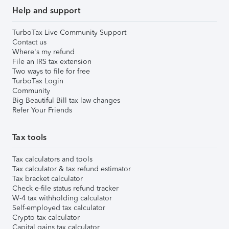
Help and support
TurboTax Live Community Support
Contact us
Where's my refund
File an IRS tax extension
Two ways to file for free
TurboTax Login
Community
Big Beautiful Bill tax law changes
Refer Your Friends
Tax tools
Tax calculators and tools
Tax calculator & tax refund estimator
Tax bracket calculator
Check e-file status refund tracker
W-4 tax withholding calculator
Self-employed tax calculator
Crypto tax calculator
Capital gains tax calculator