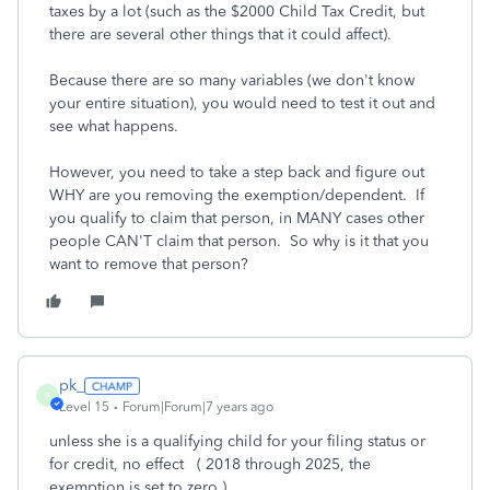
taxes by a lot (such as the $2000 Child Tax Credit, but
there are several other things that it could affect).
Because there are so many variables (we don't know
your entire situation), you would need to test it out and
see what happens.
However, you need to take a step back and figure out
WHY are you removing the exemption/dependent. If
you qualify to claim that person, in MANY cases other
people CAN'T claim that person. So why is it that you
want to remove that person?
pk_
P
Level 15
Forum|Forum|7 years ago
unless she is a qualifying child for your filing status or
for credit, no effect ( 2018 through 2025, the
exemption is set to zero )