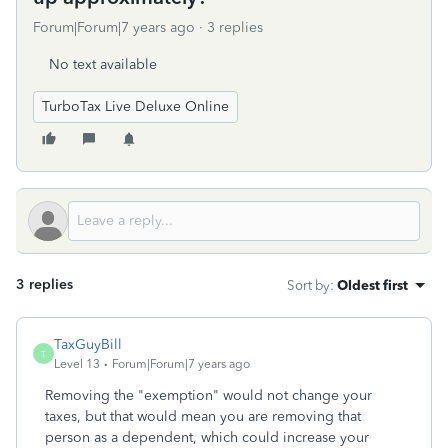
Forum|Forum|7 years ago
3 replies
No text available
TurboTax Live Deluxe Online
3 replies
Sort by
:
Oldest first
TaxGuyBill
T
Level 13
Forum|Forum|7 years ago
Removing the "exemption" would not change your
taxes, but that would mean you are removing that
person as a dependent, which could increase your