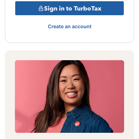
Sign in to TurboTax
Create an account