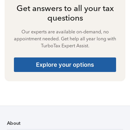
Get answers to all your tax
questions
Our experts are available on-demand, no
appointment needed. Get help all year long with
TurboTax Expert Assist.
Explore your options
About