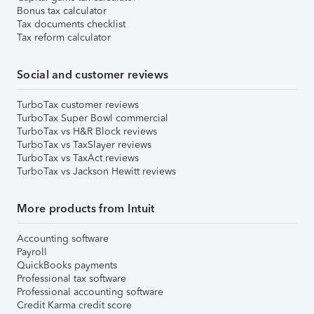
Bonus tax calculator
Tax documents checklist
Tax reform calculator
Social and customer reviews
TurboTax customer reviews
TurboTax Super Bowl commercial
TurboTax vs H&R Block reviews
TurboTax vs TaxSlayer reviews
TurboTax vs TaxAct reviews
TurboTax vs Jackson Hewitt reviews
More products from Intuit
Accounting software
Payroll
QuickBooks payments
Professional tax software
Professional accounting software
Credit Karma credit score