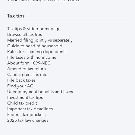
Tax tips
Tax tips & video homepage
Browse all tax tips
Married filing jointly vs separately
Guide to head of household
Rules for claiming dependents
File taxes with no income
About form 1099-NEC
Amended tax return
Capital gains tax rate
File back taxes
Find your AGI
Unemployment benefits and taxes
Investment tax tips
Child tax credit
Important tax deadlines
Federal tax brackets
2025 tax law changes