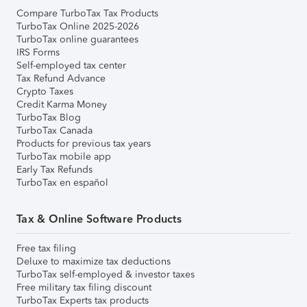
Compare TurboTax Tax Products
TurboTax Online 2025-2026
TurboTax online guarantees
IRS Forms
Self-employed tax center
Tax Refund Advance
Crypto Taxes
Credit Karma Money
TurboTax Blog
TurboTax Canada
Products for previous tax years
TurboTax mobile app
Early Tax Refunds
TurboTax en español
Tax & Online Software Products
Free tax filing
Deluxe to maximize tax deductions
TurboTax self-employed & investor taxes
Free military tax filing discount
TurboTax Experts tax products