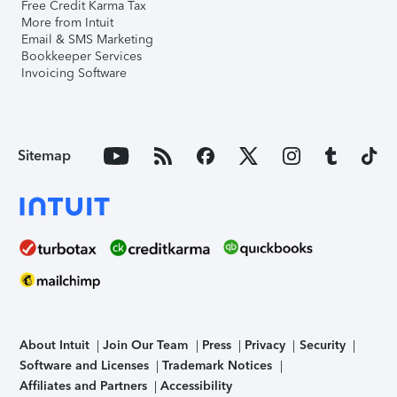
Free Credit Karma Tax
More from Intuit
Email & SMS Marketing
Bookkeeper Services
Invoicing Software
Sitemap
About Intuit
Join Our Team
Press
Privacy
Security
Software and Licenses
Trademark Notices
Affiliates and Partners
Accessibility