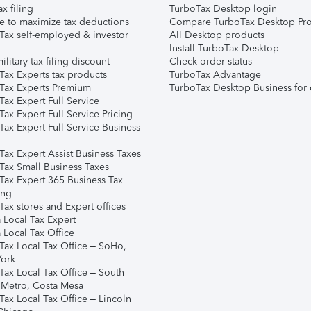
ax filing
TurboTax Desktop login
e to maximize tax deductions
Compare TurboTax Desktop Pro
Tax self-employed & investor
All Desktop products
Install TurboTax Desktop
ilitary tax filing discount
Check order status
Tax Experts tax products
TurboTax Advantage
Tax Experts Premium
TurboTax Desktop Business for 
ax Expert Full Service
ax Expert Full Service Pricing
Tax Expert Full Service Business
Tax Expert Assist Business Taxes
Tax Small Business Taxes
Tax Expert 365 Business Tax
ing
ax stores and Expert offices
 Local Tax Expert
 Local Tax Office
Tax Local Tax Office – SoHo,
ork
Tax Local Tax Office – South
 Metro, Costa Mesa
Tax Local Tax Office – Lincoln