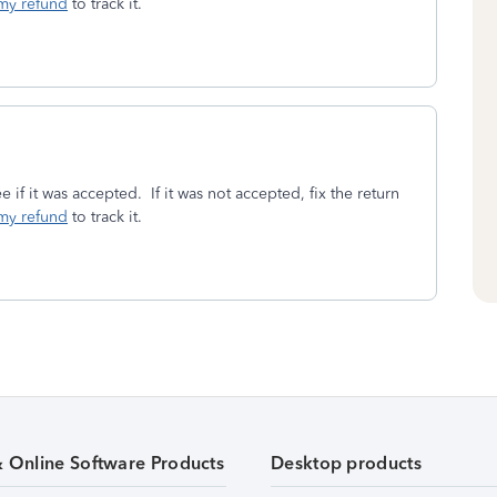
my refund
to track it.
e if it was accepted. If it was not accepted, fix the return
my refund
to track it.
& Online Software Products
Desktop products