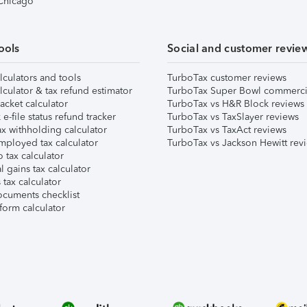
 Chicago
ools
Social and customer revie
lculators and tools
TurboTax customer reviews
lculator & tax refund estimator
TurboTax Super Bowl commerci
acket calculator
TurboTax vs H&R Block reviews
e-file status refund tracker
TurboTax vs TaxSlayer reviews
x withholding calculator
TurboTax vs TaxAct reviews
mployed tax calculator
TurboTax vs Jackson Hewitt rev
 tax calculator
l gains tax calculator
tax calculator
ocuments checklist
form calculator