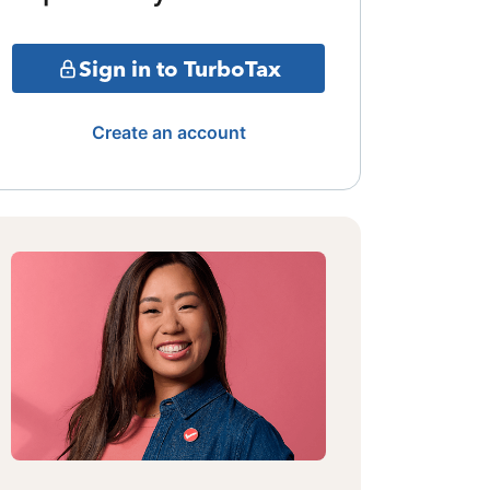
Sign in to TurboTax
Create an account