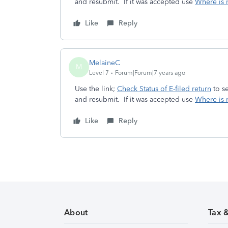
and resubmit. If it was accepted use
Where is 
Like
Reply
MelaineC
M
Level 7
Forum|Forum|7 years ago
Use the link;
Check Status of E-filed return
to se
and resubmit. If it was accepted use
Where is 
Like
Reply
About
Tax 