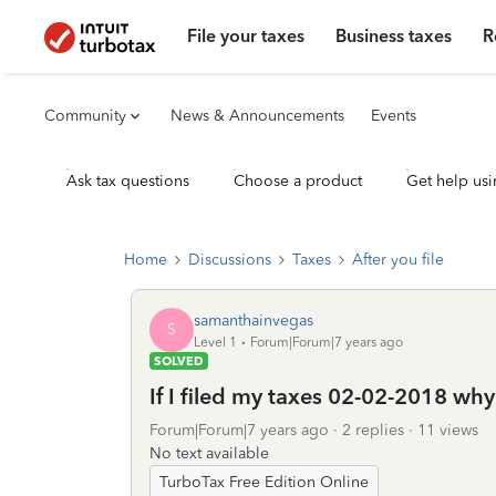
File your taxes
Business taxes
R
Community
News & Announcements
Events
Ask tax questions
Choose a product
Get help usi
Home
Discussions
Taxes
After you file
samanthainvegas
S
Level 1
Forum|Forum|7 years ago
SOLVED
If I filed my taxes 02-02-2018 why
Forum|Forum|7 years ago
2 replies
11 views
No text available
TurboTax Free Edition Online