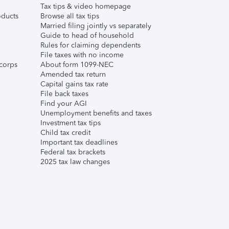
Tax tips & video homepage
ducts
Browse all tax tips
Married filing jointly vs separately
Guide to head of household
Rules for claiming dependents
File taxes with no income
corps
About form 1099-NEC
Amended tax return
Capital gains tax rate
File back taxes
Find your AGI
Unemployment benefits and taxes
Investment tax tips
Child tax credit
Important tax deadlines
Federal tax brackets
2025 tax law changes