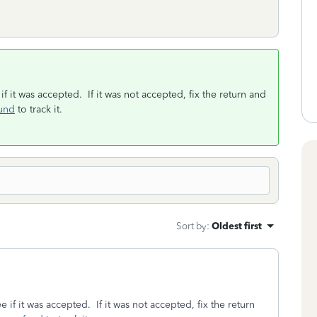
if it was accepted. If it was not accepted, fix the return and
und
to track it.
Sort by
:
Oldest first
e if it was accepted. If it was not accepted, fix the return