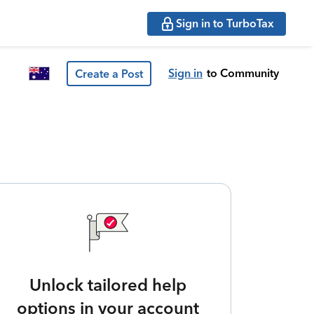
Sign in to TurboTax
Sign in
to Community
Create a Post
Unlock tailored help
options in your account