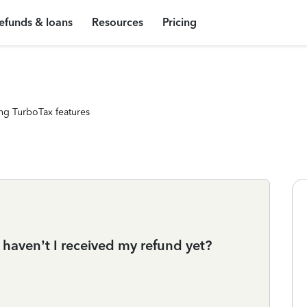
efunds & loans
Resources
Pricing
ng TurboTax features
 haven’t I received my refund yet?