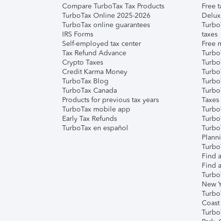
Compare TurboTax Tax Products
Free t
TurboTax Online 2025-2026
Delux
TurboTax online guarantees
Turbo
IRS Forms
taxes
Self-employed tax center
Free m
Tax Refund Advance
Turbo
Crypto Taxes
Turbo
Credit Karma Money
TurboT
TurboTax Blog
TurboT
TurboTax Canada
Turbo
Products for previous tax years
Taxes
TurboTax mobile app
Turbo
Early Tax Refunds
Turbo
TurboTax en español
Turbo
Plann
TurboT
Find a
Find a
Turbo
New Y
Turbo
Coast
Turbo