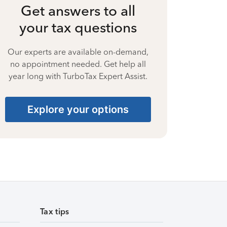
Get answers to all
your tax questions
Our experts are available on-demand,
no appointment needed. Get help all
year long with TurboTax Expert Assist.
Explore your options
Tax tips