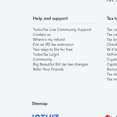
Park,
Help and support
Tax t
TurboTax Live Community Support
Tax ca
Contact us
Tax ca
Where's my refund
Tax br
File an IRS tax extension
Check 
Two ways to file for free
W-4 ta
TurboTax Login
Self-e
Community
Crypto
Big Beautiful Bill tax law changes
Capita
Refer Your Friends
Bonus 
Tax d
Tax re
Sitemap