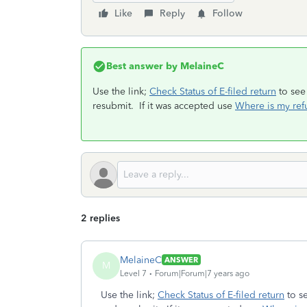
Like
Reply
Follow
Best answer by
MelaineC
Use the link;
Check Status of E-filed return
to see 
resubmit. If it was accepted use
Where is my ref
2 replies
MelaineC
ANSWER
M
Level 7
Forum|Forum|7 years ago
Use the link;
Check Status of E-filed return
to se