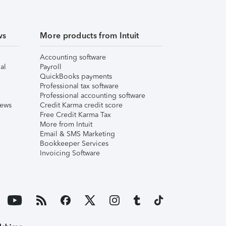
ws
More products from Intuit
Accounting software
al
Payroll
QuickBooks payments
Professional tax software
Professional accounting software
iews
Credit Karma credit score
Free Credit Karma Tax
More from Intuit
Email & SMS Marketing
Bookkeeper Services
Invoicing Software