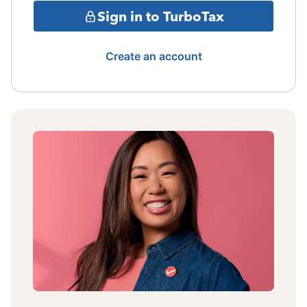
Sign in to TurboTax
Create an account