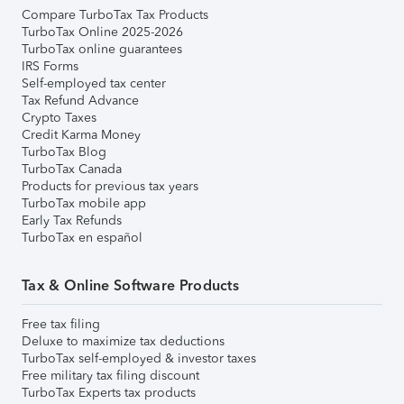
Compare TurboTax Tax Products
TurboTax Online 2025-2026
TurboTax online guarantees
IRS Forms
Self-employed tax center
Tax Refund Advance
Crypto Taxes
Credit Karma Money
TurboTax Blog
TurboTax Canada
Products for previous tax years
TurboTax mobile app
Early Tax Refunds
TurboTax en español
Tax & Online Software Products
Free tax filing
Deluxe to maximize tax deductions
TurboTax self-employed & investor taxes
Free military tax filing discount
TurboTax Experts tax products