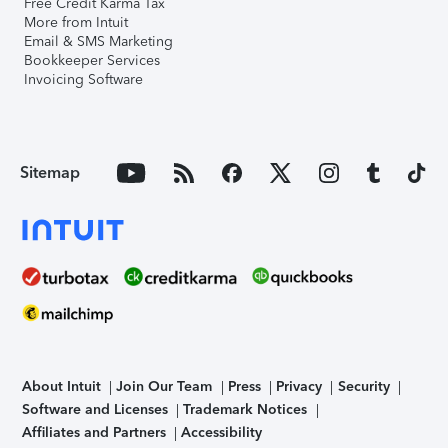
Free Credit Karma Tax
More from Intuit
Email & SMS Marketing
Bookkeeper Services
Invoicing Software
Sitemap
About Intuit
Join Our Team
Press
Privacy
Security
Software and Licenses
Trademark Notices
Affiliates and Partners
Accessibility