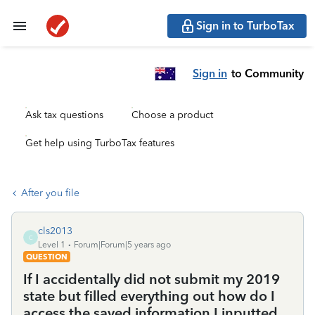
Sign in to TurboTax
Sign in
to Community
Ask tax questions
Choose a product
Get help using TurboTax features
After you file
cls2013
C
Level 1
Forum|Forum|5 years ago
QUESTION
If I accidentally did not submit my 2019
state but filled everything out how do I
access the saved information I inputted