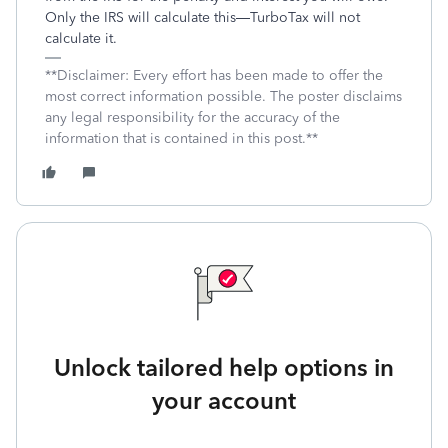
Only the IRS will calculate this—TurboTax will not
calculate it.
**Disclaimer: Every effort has been made to offer the
most correct information possible. The poster disclaims
any legal responsibility for the accuracy of the
information that is contained in this post.**
Unlock tailored help options in
your account