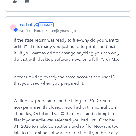
xmasbaby0
X
Level 15
Forum|Forum|5 years ago
If the state return was ready to file--why do you want to
edit it? If it is ready you just need to print it and mail
it. If you want to edit or change anything you can only
do that with desktop software now, on a full PC or Mac.
Access it using exactly the same account and user ID
that you used when you prepared it.
Online tax preparation and e-filing for 2019 returns is
now permanently closed.
You had until midnight on
Thursday, October 15, 2020 to finish and attempt to e-
file; if your e-file was rejected you had until October
31, 2020 to make corrections and re-file. Now it is too
late
to use online software or to e-file. If you have any