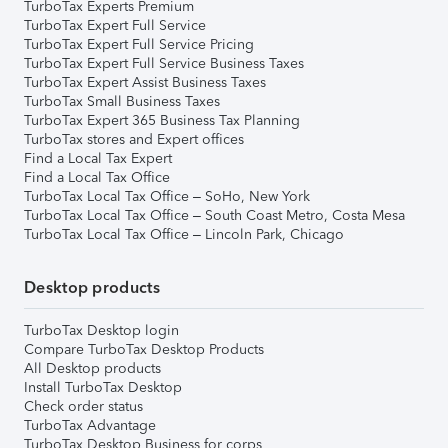
TurboTax Experts Premium
TurboTax Expert Full Service
TurboTax Expert Full Service Pricing
TurboTax Expert Full Service Business Taxes
TurboTax Expert Assist Business Taxes
TurboTax Small Business Taxes
TurboTax Expert 365 Business Tax Planning
TurboTax stores and Expert offices
Find a Local Tax Expert
Find a Local Tax Office
TurboTax Local Tax Office – SoHo, New York
TurboTax Local Tax Office – South Coast Metro, Costa Mesa
TurboTax Local Tax Office – Lincoln Park, Chicago
Desktop products
TurboTax Desktop login
Compare TurboTax Desktop Products
All Desktop products
Install TurboTax Desktop
Check order status
TurboTax Advantage
TurboTax Desktop Business for corps