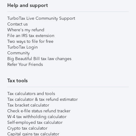
Help and support
TurboTax Live Community Support
Contact us
Where's my refund
File an IRS tax extension
Two ways to file for free
TurboTax Login
Community
Big Beautiful Bill tax law changes
Refer Your Friends
Tax tools
Tax calculators and tools
Tax calculator & tax refund estimator
Tax bracket calculator
Check e-file status refund tracker
W-4 tax withholding calculator
Self-employed tax calculator
Crypto tax calculator
Capital gains tax calculator