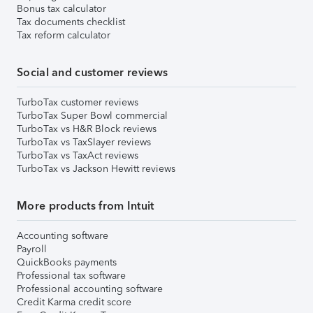
Bonus tax calculator
Tax documents checklist
Tax reform calculator
Social and customer reviews
TurboTax customer reviews
TurboTax Super Bowl commercial
TurboTax vs H&R Block reviews
TurboTax vs TaxSlayer reviews
TurboTax vs TaxAct reviews
TurboTax vs Jackson Hewitt reviews
More products from Intuit
Accounting software
Payroll
QuickBooks payments
Professional tax software
Professional accounting software
Credit Karma credit score