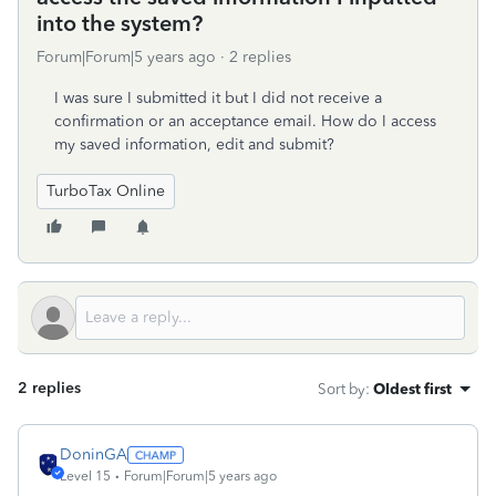
into the system?
Forum|Forum|5 years ago
2 replies
I was sure I submitted it but I did not receive a
confirmation or an acceptance email. How do I access
my saved information, edit and submit?
TurboTax Online
2 replies
Sort by
:
Oldest first
DoninGA
Level 15
Forum|Forum|5 years ago