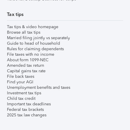
Tax tips
Tax tips & video homepage
Browse all tax tips
Married filing jointly vs separately
Guide to head of household
Rules for claiming dependents
File taxes with no income
About form 1099-NEC
Amended tax return
Capital gains tax rate
File back taxes
Find your AGI
Unemployment benefits and taxes
Investment tax tips
Child tax credit
Important tax deadlines
Federal tax brackets
2025 tax law changes