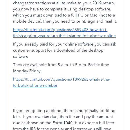
changes/corrections at all to make to your 2019 return,
you now have to complete it using desktop software,
which you must download to a full PC or Mac
(not to a
mobile device).Then you need to print, sign and mail it.
https://ttlc.intuit.com/questions/2559403-how-do-i-
finish-a-prior-year-return-that-i-started-in-turbotax-online
If you already paid for your online software you can ask
customer support for a download of the desktop
software.
They are available from 5 a.m. to 5 p.m. Pacific time
Monday-Friday.
https://ttlc.intuit.com/questions/1899263-what-is-the-
turbotax-phone-number
If you are getting a refund, there is no penalty for filing
late.
If you owe tax due, then file and pay the amount
due as shown on the Form 1040, but expect a bill later
from the IRS for the penalty and interest you will owe.