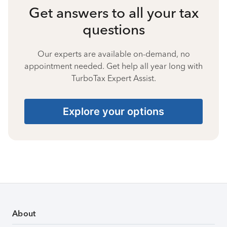
Get answers to all your tax
questions
Our experts are available on-demand, no
appointment needed. Get help all year long with
TurboTax Expert Assist.
Explore your options
About