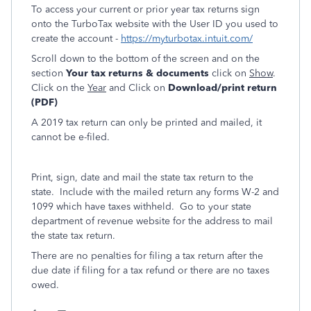
To access your current or prior year tax returns sign
onto the TurboTax website with the User ID you used to
create the account -
https://myturbotax.intuit.com/
Scroll down to the bottom of the screen and on the
section
Your tax returns & documents
click on
Show
.
Click on the
Year
and Click on
Download/print return
(PDF)
A 2019 tax return can only be printed and mailed, it
cannot be e-filed.
Print, sign, date and mail the state tax return to the
state. Include with the mailed return any forms W-2 and
1099 which have taxes withheld. Go to your state
department of revenue website for the address to mail
the state tax return.
There are no penalties for filing a tax return after the
due date if filing for a tax refund or there are no taxes
owed.