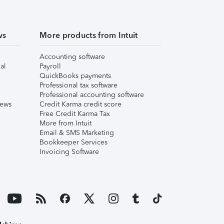
ws
More products from Intuit
Accounting software
al
Payroll
QuickBooks payments
Professional tax software
Professional accounting software
iews
Credit Karma credit score
Free Credit Karma Tax
More from Intuit
Email & SMS Marketing
Bookkeeper Services
Invoicing Software