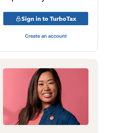
Sign in to TurboTax
Create an account