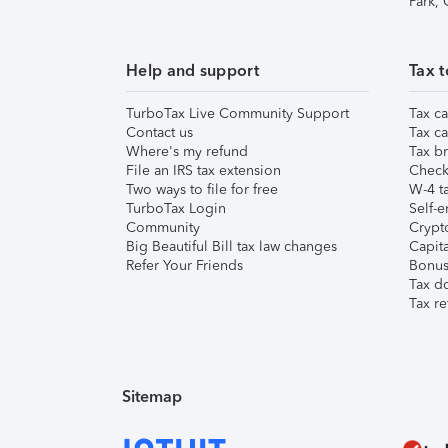
Park,
Help and support
Tax t
TurboTax Live Community Support
Tax ca
Contact us
Tax ca
Where's my refund
Tax br
File an IRS tax extension
Check 
Two ways to file for free
W-4 ta
TurboTax Login
Self-e
Community
Crypto
Big Beautiful Bill tax law changes
Capita
Refer Your Friends
Bonus 
Tax d
Tax re
Sitemap