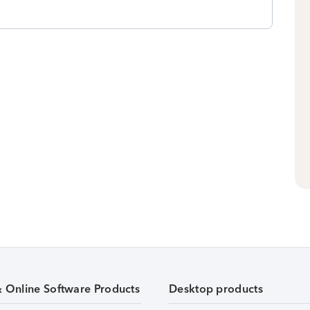
& Online Software Products
Desktop products