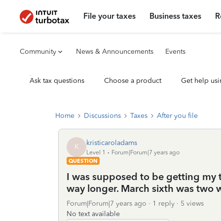
File your taxes
Business taxes
R
Community
News & Announcements
Events
Ask tax questions
Choose a product
Get help usi
Home
Discussions
Taxes
After you file
kristicaroladams
K
Level 1
Forum|Forum|7 years ago
QUESTION
I was supposed to be getting my 
way longer. March sixth was two
Forum|Forum|7 years ago
1 reply
5 views
No text available