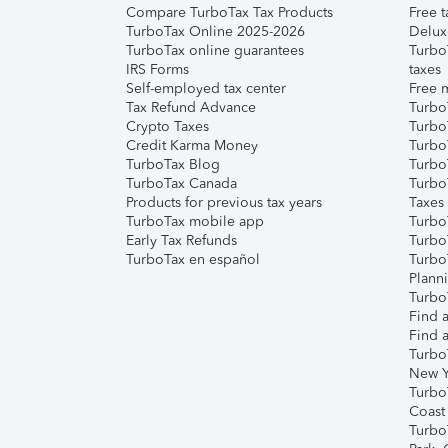
Compare TurboTax Tax Products
Free t
TurboTax Online 2025-2026
Delux
TurboTax online guarantees
Turbo
IRS Forms
taxes
Self-employed tax center
Free m
Tax Refund Advance
Turbo
Crypto Taxes
Turbo
Credit Karma Money
TurboT
TurboTax Blog
TurboT
TurboTax Canada
Turbo
Products for previous tax years
Taxes
TurboTax mobile app
Turbo
Early Tax Refunds
Turbo
TurboTax en español
Turbo
Plann
TurboT
Find a
Find a
Turbo
New Y
Turbo
Coast
Turbo