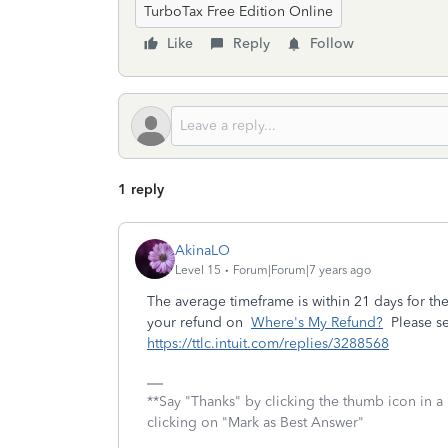
TurboTax Free Edition Online
Like
Reply
Follow
1 reply
AkinaLO
Level 15
Forum|Forum|7 years ago
The average timeframe is within 21 days for the
your refund on
Where's My Refund?
Please se
https://ttlc.intuit.com/replies/3288568
**Say "Thanks" by clicking the thumb icon in a
clicking on "Mark as Best Answer"