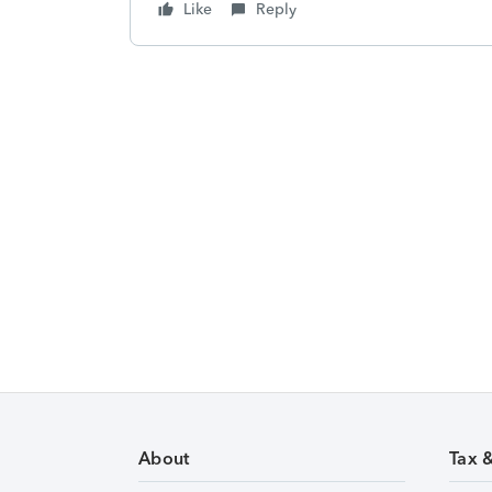
Like
Reply
About
Tax 