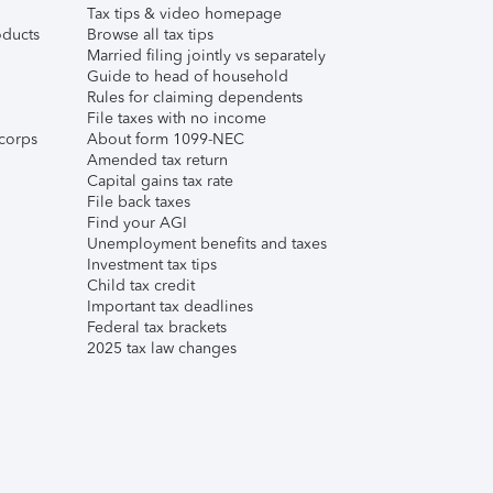
Tax tips & video homepage
ducts
Browse all tax tips
Married filing jointly vs separately
Guide to head of household
Rules for claiming dependents
File taxes with no income
corps
About form 1099-NEC
Amended tax return
Capital gains tax rate
File back taxes
Find your AGI
Unemployment benefits and taxes
Investment tax tips
Child tax credit
Important tax deadlines
Federal tax brackets
2025 tax law changes