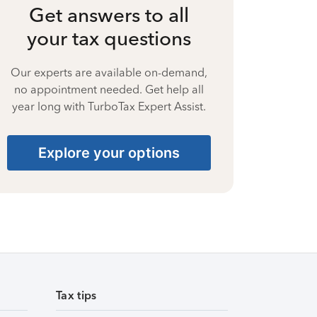
Get answers to all
your tax questions
Our experts are available on-demand,
no appointment needed. Get help all
year long with TurboTax Expert Assist.
Explore your options
Tax tips