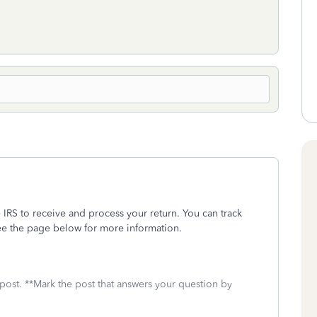
 IRS to receive and process your return. You can track
e the page below for more information.
 post. **Mark the post that answers your question by