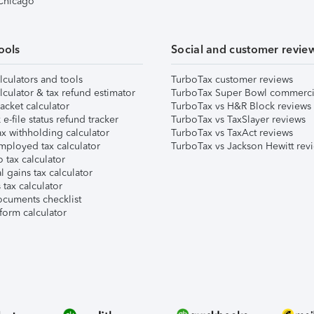
 Chicago
ools
Social and customer revie
lculators and tools
TurboTax customer reviews
lculator & tax refund estimator
TurboTax Super Bowl commerci
acket calculator
TurboTax vs H&R Block reviews
e-file status refund tracker
TurboTax vs TaxSlayer reviews
x withholding calculator
TurboTax vs TaxAct reviews
mployed tax calculator
TurboTax vs Jackson Hewitt rev
 tax calculator
l gains tax calculator
tax calculator
ocuments checklist
form calculator