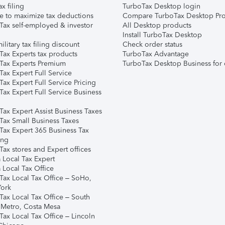
ax filing
TurboTax Desktop login
e to maximize tax deductions
Compare TurboTax Desktop Pro
Tax self-employed & investor
All Desktop products
Install TurboTax Desktop
ilitary tax filing discount
Check order status
Tax Experts tax products
TurboTax Advantage
Tax Experts Premium
TurboTax Desktop Business for 
ax Expert Full Service
ax Expert Full Service Pricing
Tax Expert Full Service Business
Tax Expert Assist Business Taxes
Tax Small Business Taxes
Tax Expert 365 Business Tax
ing
ax stores and Expert offices
 Local Tax Expert
 Local Tax Office
Tax Local Tax Office – SoHo,
ork
Tax Local Tax Office – South
 Metro, Costa Mesa
Tax Local Tax Office – Lincoln