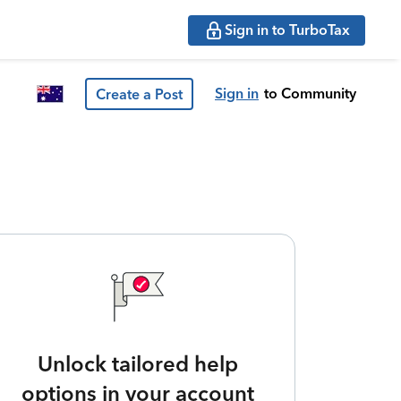
Sign in to TurboTax
Sign in
to Community
Create a Post
Unlock tailored help
options in your account