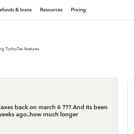
efunds & loans
Resources
Pricing
ng TurboTax features
taxes back on march 6 ??? And its been
 weeks ago..how much longer