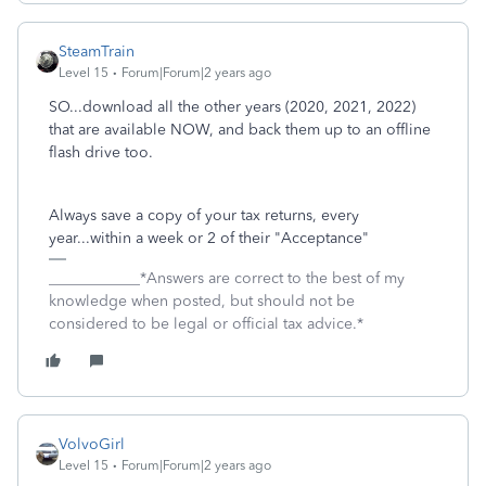
SteamTrain
Level 15
Forum|Forum|2 years ago
SO...download all the other years (2020, 2021, 2022)
that are available NOW, and back them up to an offline
flash drive too.
Always save a copy of your tax returns, every
year...within a week or 2 of their "Acceptance"
____________*Answers are correct to the best of my
knowledge when posted, but should not be
considered to be legal or official tax advice.*
VolvoGirl
Level 15
Forum|Forum|2 years ago