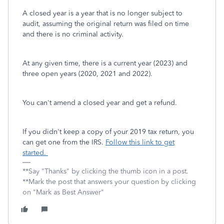
A closed year is a year that is no longer subject to
audit, assuming the original return was filed on time
and there is no criminal activity.
At any given time, there is a current year (2023) and
three open years (2020, 2021 and 2022).
You can't amend a closed year and get a refund.
If you didn't keep a copy of your 2019 tax return, you
can get one from the IRS.
Follow this link to get
started.
**Say "Thanks" by clicking the thumb icon in a post.
**Mark the post that answers your question by clicking
on "Mark as Best Answer"