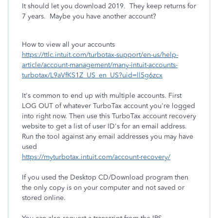
It should let you download 2019. They keep returns for
7 years. Maybe you have another account?
How to view all your accounts
https://ttlc.intuit.com/turbotax-support/en-us/help-
article/account-management/many-intuit-accounts-
turbotax/L9aVfKS1Z_US_en_US?uid=ll5g6zcx
It's common to end up with multiple accounts. First
LOG OUT of whatever TurboTax account you're logged
into right now. Then use this TurboTax account recovery
website to get a list of user ID's for an email address.
Run the tool against any email addresses you may have
used
https://myturbotax.intuit.com/account-recovery/
If you used the Desktop CD/Download program then
the only copy is on your computer and not saved or
stored online.