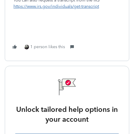
You can also request a transcript from the IRS
https://www.irs.gov/individuals/get-transcript
1 person likes this
Unlock tailored help options in
your account