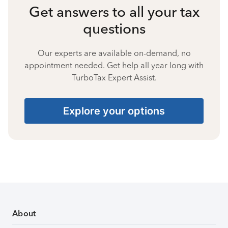
Get answers to all your tax
questions
Our experts are available on-demand, no
appointment needed. Get help all year long with
TurboTax Expert Assist.
Explore your options
About