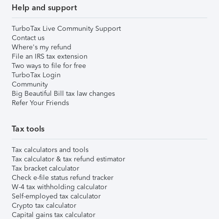
Help and support
TurboTax Live Community Support
Contact us
Where's my refund
File an IRS tax extension
Two ways to file for free
TurboTax Login
Community
Big Beautiful Bill tax law changes
Refer Your Friends
Tax tools
Tax calculators and tools
Tax calculator & tax refund estimator
Tax bracket calculator
Check e-file status refund tracker
W-4 tax withholding calculator
Self-employed tax calculator
Crypto tax calculator
Capital gains tax calculator