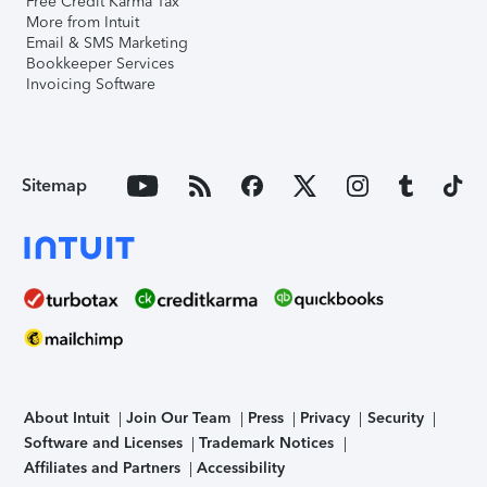
Free Credit Karma Tax
More from Intuit
Email & SMS Marketing
Bookkeeper Services
Invoicing Software
Sitemap
About Intuit
Join Our Team
Press
Privacy
Security
Software and Licenses
Trademark Notices
Affiliates and Partners
Accessibility