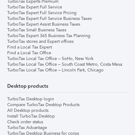
TurboTax Experts Premium
TurboTax Expert Full Service
TurboTax Expert Full Service Pricing
TurboTax Expert Full Service Business Taxes
TurboTax Expert Assist Business Taxes
TurboTax Small Business Taxes
TurboTax Expert 365 Business Tax Planning
TurboTax stores and Expert offices
Find a Local Tax Expert
Find a Local Tax Office
TurboTax Local Tax Office – SoHo, New York
TurboTax Local Tax Office – South Coast Metro, Costa Mesa
TurboTax Local Tax Office – Lincoln Park, Chicago
Desktop products
TurboTax Desktop login
Compare TurboTax Desktop Products
All Desktop products
Install TurboTax Desktop
Check order status
TurboTax Advantage
TurboTax Desktop Business for corps