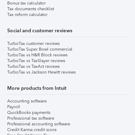
Bonus tax calculator
Tax documents checklist
Tax reform calculator
Social and customer reviews
TurboTax customer reviews
TurboTax Super Bowl commercial
TurboTax vs H&R Block reviews
TurboTax vs TaxSlayer reviews
TurboTax vs TaxAct reviews
TurboTax vs Jackson Hewitt reviews
More products from Intuit
Accounting software
Payroll
QuickBooks payments
Professional tax software
Professional accounting software
Credit Karma credit score