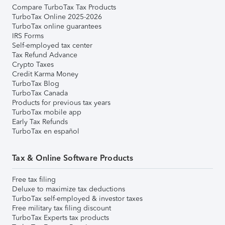
Compare TurboTax Tax Products
TurboTax Online 2025-2026
TurboTax online guarantees
IRS Forms
Self-employed tax center
Tax Refund Advance
Crypto Taxes
Credit Karma Money
TurboTax Blog
TurboTax Canada
Products for previous tax years
TurboTax mobile app
Early Tax Refunds
TurboTax en español
Tax & Online Software Products
Free tax filing
Deluxe to maximize tax deductions
TurboTax self-employed & investor taxes
Free military tax filing discount
TurboTax Experts tax products