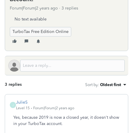
Forum|Forum|2 years ago
3 replies
No text available
TurboTax Free Edition Online
3 replies
Sort by
:
Oldest first
JulieS
J
Level 15
Forum|Forum|2 years ago
Yes, because 2019 is now a closed year, it doesn't show
in your TurboTax account.