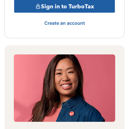
Sign in to TurboTax
Create an account