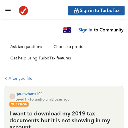
Sign in to TurboTax
Sign in
to Community
Ask tax questions
Choose a product
Get help using TurboTax features
After you file
gauravhans101
G
Level 1
Forum|Forum|2 years ago
QUESTION
I want to download my 2019 tax
documents but it is not showing in my
account.