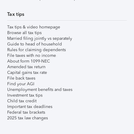
Tax tips
Tax tips & video homepage
Browse all tax tips
Married filing jointly vs separately
Guide to head of household
Rules for claiming dependents
File taxes with no income
About form 1099-NEC
Amended tax return
Capital gains tax rate
File back taxes
Find your AGI
Unemployment benefits and taxes
Investment tax tips
Child tax credit
Important tax deadlines
Federal tax brackets
2025 tax law changes