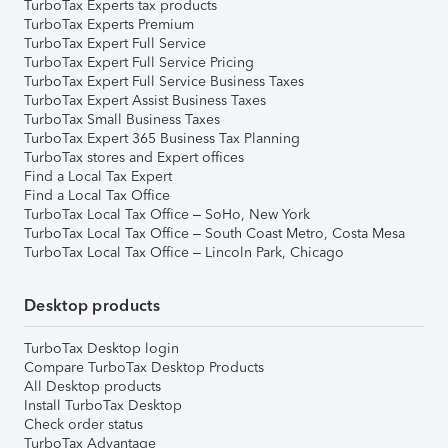
TurboTax Experts tax products
TurboTax Experts Premium
TurboTax Expert Full Service
TurboTax Expert Full Service Pricing
TurboTax Expert Full Service Business Taxes
TurboTax Expert Assist Business Taxes
TurboTax Small Business Taxes
TurboTax Expert 365 Business Tax Planning
TurboTax stores and Expert offices
Find a Local Tax Expert
Find a Local Tax Office
TurboTax Local Tax Office – SoHo, New York
TurboTax Local Tax Office – South Coast Metro, Costa Mesa
TurboTax Local Tax Office – Lincoln Park, Chicago
Desktop products
TurboTax Desktop login
Compare TurboTax Desktop Products
All Desktop products
Install TurboTax Desktop
Check order status
TurboTax Advantage