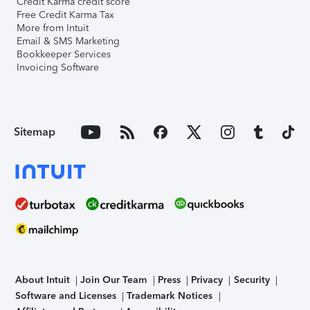
Credit Karma credit score
Free Credit Karma Tax
More from Intuit
Email & SMS Marketing
Bookkeeper Services
Invoicing Software
Sitemap
About Intuit
Join Our Team
Press
Privacy
Security
Software and Licenses
Trademark Notices