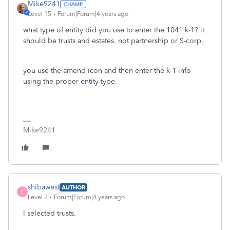
Mike9241
Level 15
Forum|Forum|4 years ago
what type of entity did you use to enter the 1041 k-1? it
should be trusts and estates. not partnership or S-corp.
you use the amend icon and then enter the k-1 info
using the proper entity type.
Mike9241
shibawest
AUTHOR
S
Level 2
Forum|Forum|4 years ago
I selected trusts.