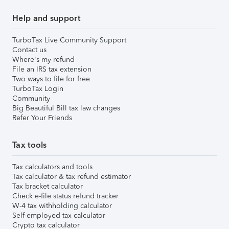
Help and support
TurboTax Live Community Support
Contact us
Where's my refund
File an IRS tax extension
Two ways to file for free
TurboTax Login
Community
Big Beautiful Bill tax law changes
Refer Your Friends
Tax tools
Tax calculators and tools
Tax calculator & tax refund estimator
Tax bracket calculator
Check e-file status refund tracker
W-4 tax withholding calculator
Self-employed tax calculator
Crypto tax calculator