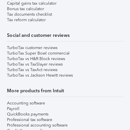
Capital gains tax calculator
Bonus tax calculator
Tax documents checklist
Tax reform calculator
Social and customer reviews
TurboTax customer reviews
TurboTax Super Bowl commercial
TurboTax vs H&R Block reviews
TurboTax vs TaxSlayer reviews
TurboTax vs TaxAct reviews
TurboTax vs Jackson Hewitt reviews
More products from Intuit
Accounting software
Payroll
QuickBooks payments
Professional tax software
Professional accounting software