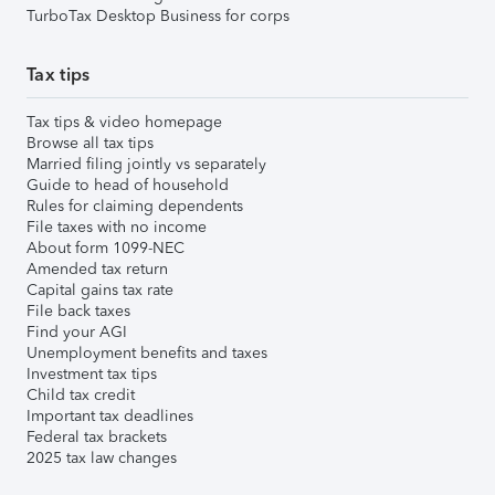
TurboTax Desktop Business for corps
Tax tips
Tax tips & video homepage
Browse all tax tips
Married filing jointly vs separately
Guide to head of household
Rules for claiming dependents
File taxes with no income
About form 1099-NEC
Amended tax return
Capital gains tax rate
File back taxes
Find your AGI
Unemployment benefits and taxes
Investment tax tips
Child tax credit
Important tax deadlines
Federal tax brackets
2025 tax law changes