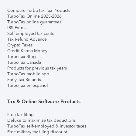
Compare TurboTax Tax Products
TurboTax Online 2025-2026
TurboTax online guarantees
IRS Forms
Self-employed tax center
Tax Refund Advance
Crypto Taxes
Credit Karma Money
TurboTax Blog
TurboTax Canada
Products for previous tax years
TurboTax mobile app
Early Tax Refunds
TurboTax en español
Tax & Online Software Products
Free tax filing
Deluxe to maximize tax deductions
TurboTax self-employed & investor taxes
Free military tax filing discount