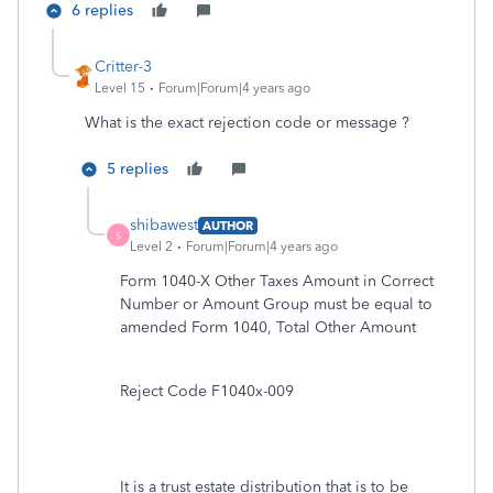
6 replies
Critter-3
Level 15
Forum|Forum|4 years ago
What is the exact rejection code or message ?
5 replies
shibawest
AUTHOR
S
Level 2
Forum|Forum|4 years ago
Form 1040-X Other Taxes Amount in Correct
Number or Amount Group must be equal to
amended Form 1040, Total Other Amount
Reject Code F1040x-009
It is a trust estate distribution that is to be