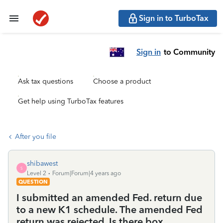
Sign in to TurboTax
Sign in
to Community
Ask tax questions
Choose a product
Get help using TurboTax features
After you file
shibawest
S
Level 2
Forum|Forum|4 years ago
QUESTION
I submitted an amended Fed. return due
to a new K1 schedule. The amended Fed
return was rejected. Is there box