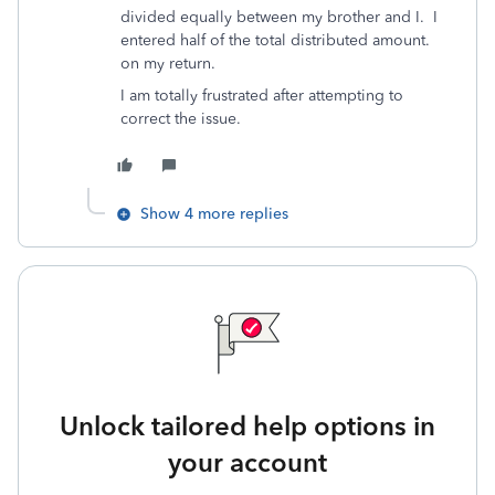
divided equally between my brother and I. I
entered half of the total distributed amount.
on my return.
I am totally frustrated after attempting to
correct the issue.
Show 4 more replies
Unlock tailored help options in
your account