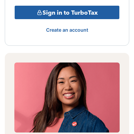
Sign in to TurboTax
Create an account