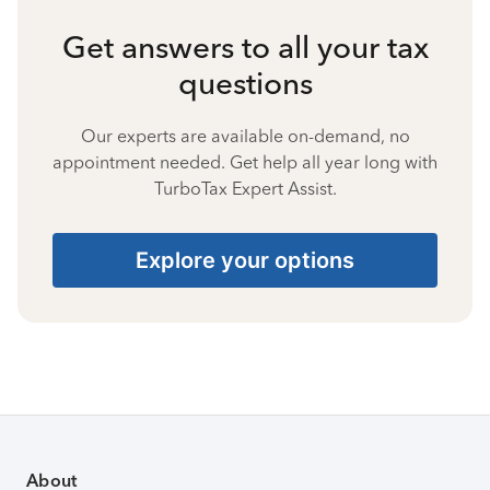
Get answers to all your tax
questions
Our experts are available on-demand, no
appointment needed. Get help all year long with
TurboTax Expert Assist.
Explore your options
About