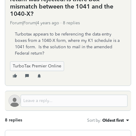
mismatch between the 1041 and the
1040-X?
Forum|Forum|4 years ago
8 replies
Turbotax appears to be referencing the data entry
boxes from a 1040-X form, where my K1 schedule is a
1041 form. Is the solution to mail in the amended
Federal return?
TurboTax Premier Online
8 replies
Sort by
:
Oldest first