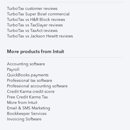
TurboTax customer reviews
TurboTax Super Bowl commercial
TurboTax vs H&R Block reviews
TurboTax vs TaxSlayer reviews
TurboTax vs TaxAct reviews
TurboTax vs Jackson Hewitt reviews
More products from Intuit
Accounting software
Payroll
QuickBooks payments
Professional tax software
Professional accounting software
Credit Karma credit score
Free Credit Karma Tax
More from Intuit
Email & SMS Marketing
Bookkeeper Services
Invoicing Software