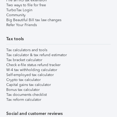
File an IRS tax extension
Two ways to file for free
TurboTax Login
Community
Big Beautiful Bill tax law changes
Refer Your Friends
Tax tools
Tax calculators and tools
Tax calculator & tax refund estimator
Tax bracket calculator
Check e-file status refund tracker
W-4 tax withholding calculator
Self-employed tax calculator
Crypto tax calculator
Capital gains tax calculator
Bonus tax calculator
Tax documents checklist
Tax reform calculator
Social and customer reviews