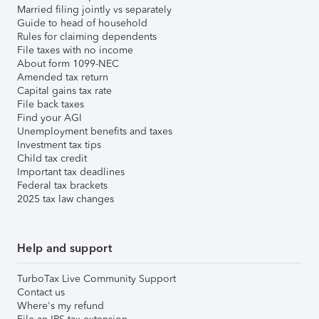
Married filing jointly vs separately
Guide to head of household
Rules for claiming dependents
File taxes with no income
About form 1099-NEC
Amended tax return
Capital gains tax rate
File back taxes
Find your AGI
Unemployment benefits and taxes
Investment tax tips
Child tax credit
Important tax deadlines
Federal tax brackets
2025 tax law changes
Help and support
TurboTax Live Community Support
Contact us
Where's my refund