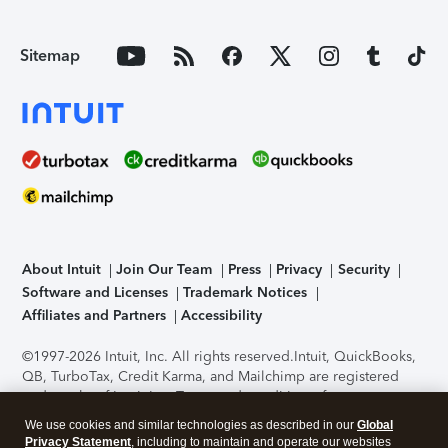
Sitemap
About Intuit
Join Our Team
Press
Privacy
Security
Software and Licenses
Trademark Notices
Affiliates and Partners
Accessibility
©1997-2026 Intuit, Inc. All rights reserved.
Intuit, QuickBooks,
QB, TurboTax, Credit Karma, and Mailchimp are registered
trademarks of Intuit Inc. Terms and conditions, features,
support, pricing, and service options subject to change
We use cookies and similar technologies as described in our
Global
without notice.
Security Certification of the TurboTax Online
Privacy Statement
, including to maintain and operate our websites