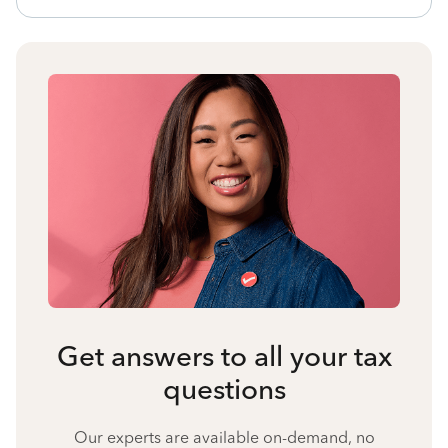
Get answers to all your tax
questions
Our experts are available on-demand, no