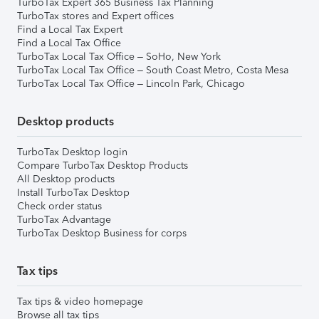
TurboTax Expert 365 Business Tax Planning
TurboTax stores and Expert offices
Find a Local Tax Expert
Find a Local Tax Office
TurboTax Local Tax Office – SoHo, New York
TurboTax Local Tax Office – South Coast Metro, Costa Mesa
TurboTax Local Tax Office – Lincoln Park, Chicago
Desktop products
TurboTax Desktop login
Compare TurboTax Desktop Products
All Desktop products
Install TurboTax Desktop
Check order status
TurboTax Advantage
TurboTax Desktop Business for corps
Tax tips
Tax tips & video homepage
Browse all tax tips