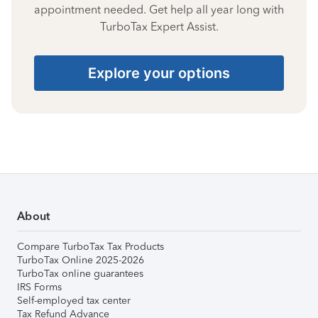
appointment needed. Get help all year long with
TurboTax Expert Assist.
Explore your options
About
Compare TurboTax Tax Products
TurboTax Online 2025-2026
TurboTax online guarantees
IRS Forms
Self-employed tax center
Tax Refund Advance