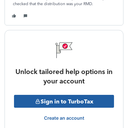
checked that the distribution was your RMD.
Unlock tailored help options in
your account
Sign in to TurboTax
Create an account