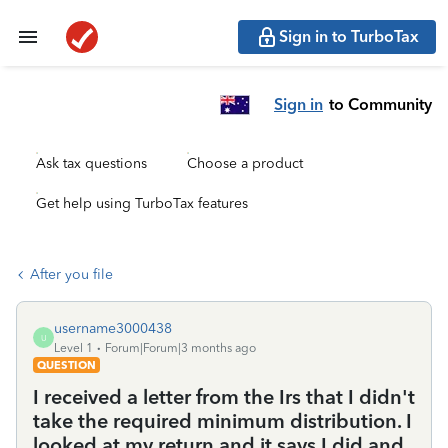
Sign in to TurboTax
Sign in
to Community
Ask tax questions
Choose a product
Get help using TurboTax features
After you file
username3000438
U
Level 1
Forum|Forum|3 months ago
QUESTION
I received a letter from the Irs that I didn't
take the required minimum distribution. I
looked at my return and it says I did and