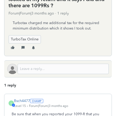
there are 1099Rs ?
Forum|Forum|3 months ago
1 reply
Turbotax charged me additional tax for the required
minimum distribution which it shows I took out.
TurboTax Online
1 reply
Bsch4477
B
Level 15
Forum|Forum|3 months ago
Be sure that when you reported your 1099-R that you