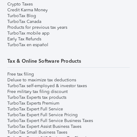
Crypto Taxes
Credit Karma Money
TurboTax Blog
TurboTax Canada
Products for previous tax years
TurboTax mobile app
Early Tax Refunds
TurboTax en español
Tax & Online Software Products
Free tax filing
Deluxe to maximize tax deductions
TurboTax self-employed & investor taxes
Free military tax filing discount
TurboTax Experts tax products
TurboTax Experts Premium
TurboTax Expert Full Service
TurboTax Expert Full Service Pricing
TurboTax Expert Full Service Business Taxes
TurboTax Expert Assist Business Taxes
TurboTax Small Business Taxes