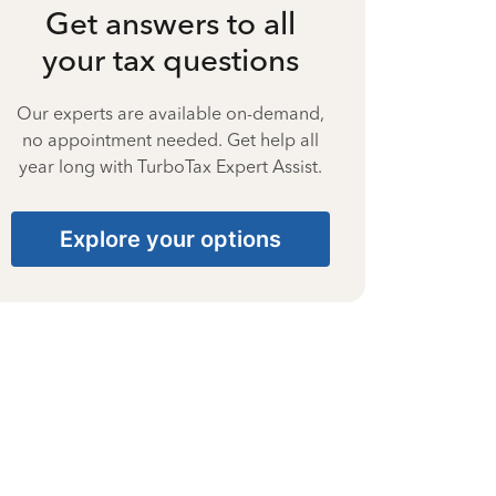
Get answers to all
your tax questions
Our experts are available on-demand,
no appointment needed. Get help all
year long with TurboTax Expert Assist.
Explore your options