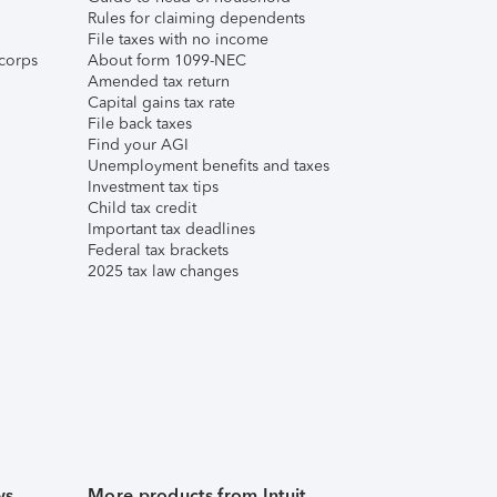
Rules for claiming dependents
File taxes with no income
corps
About form 1099-NEC
Amended tax return
Capital gains tax rate
File back taxes
Find your AGI
Unemployment benefits and taxes
Investment tax tips
Child tax credit
Important tax deadlines
Federal tax brackets
2025 tax law changes
ws
More products from Intuit