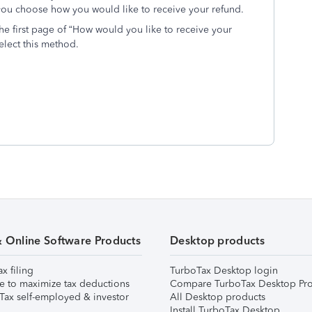
ou choose how you would like to receive your refund.
e first page of “How would you like to receive your
select this method.
& Online Software Products
Desktop products
ax filing
TurboTax Desktop login
e to maximize tax deductions
Compare TurboTax Desktop Pro
Tax self-employed & investor
All Desktop products
Install TurboTax Desktop