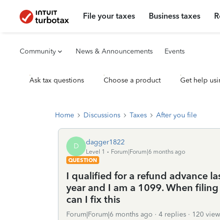
File your taxes
Business taxes
R
Community
News & Announcements
Events
Ask tax questions
Choose a product
Get help usi
Home
Discussions
Taxes
After you file
dagger1822
D
Level 1
Forum|Forum|6 months ago
QUESTION
I qualified for a refund advance l
year and I am a 1099. When filing
can I fix this
Forum|Forum|6 months ago
4 replies
120 view