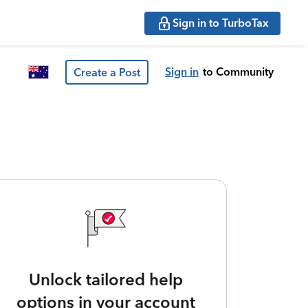
Sign in to TurboTax
Sign in
to Community
Create a Post
Unlock tailored help
options in your account