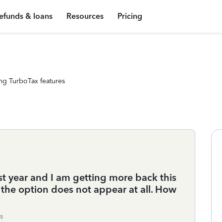
efunds & loans
Resources
Pricing
ng TurboTax features
ast year and I am getting more back this
 the option does not appear at all. How
s