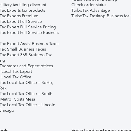
ilitary tax filing discount
Check order status
Tax Experts tax products
TurboTax Advantage
Tax Experts Premium
TurboTax Desktop Business for 
ax Expert Full Service
ax Expert Full Service Pricing
Tax Expert Full Service Business
Tax Expert Assist Business Taxes
Tax Small Business Taxes
Tax Expert 365 Business Tax
ing
ax stores and Expert offices
 Local Tax Expert
 Local Tax Office
Tax Local Tax Office – SoHo,
ork
Tax Local Tax Office – South
 Metro, Costa Mesa
Tax Local Tax Office – Lincoln
 Chicago
ools
Social and customer revie