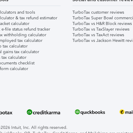
lculators and tools
TurboTax customer reviews
lculator & tax refund estimator
TurboTax Super Bowl commerci
acket calculator
TurboTax vs H&R Block reviews
e-file status refund tracker
TurboTax vs TaxSlayer reviews
x withholding calculator
TurboTax vs TaxAct reviews
mployed tax calculator
TurboTax vs Jackson Hewitt rev
 tax calculator
l gains tax calculator
tax calculator
ocuments checklist
form calculator
026 Intuit, Inc. All rights reserved.