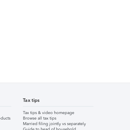
Tax tips
Tax tips & video homepage
ducts
Browse all tax tips
Married filing jointly vs separately
Guide to head of household