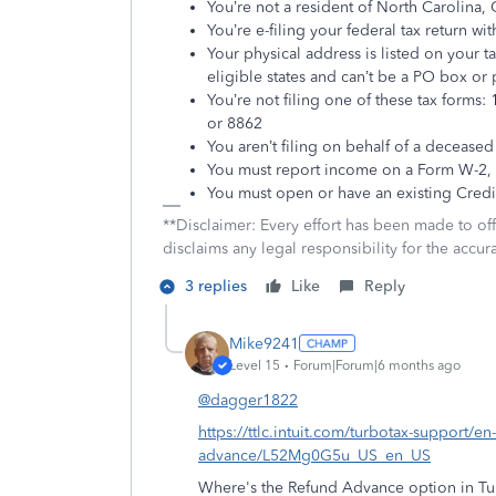
You’re not a resident of North Carolina, C
You’re e-filing your federal tax return wi
Your physical address is listed on your t
eligible states and can’t be a PO box or
You’re not filing one of these tax forms
or 8862
You aren’t filing on behalf of a deceased
You must report income on a Form W-2,
You must open or have an existing Cre
**Disclaimer: Every effort has been made to of
disclaims any legal responsibility for the accura
3 replies
Like
Reply
Mike9241
Level 15
Forum|Forum|6 months ago
@dagger1822
https://ttlc.intuit.com/turbotax-support/en
advance/L52Mg0G5u_US_en_US
Where's the Refund Advance option in Tur