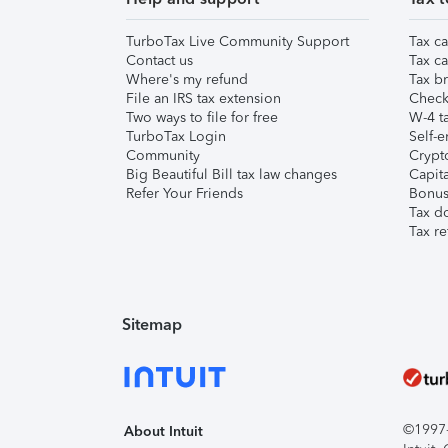
TurboTax Live Community Support
Tax ca
Contact us
Tax ca
Where's my refund
Tax br
File an IRS tax extension
Check 
Two ways to file for free
W-4 ta
TurboTax Login
Self-e
Community
Crypto
Big Beautiful Bill tax law changes
Capita
Refer Your Friends
Bonus 
Tax d
Tax re
Sitemap
©1997-2
About Intuit