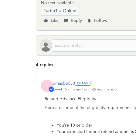
No text available
TurboTax Online
Like
Reply
Follow
4 replies
xmasbaby0
X
Level 15
Forum|Forum|6 months ago
Refund Advance Eligibility
Here are some of the eligibility requirements t
You’re 18 or older
Your expected federal refund amount is