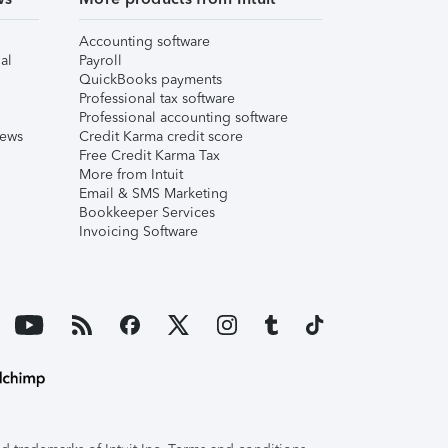
Accounting software
al
Payroll
QuickBooks payments
Professional tax software
Professional accounting software
iews
Credit Karma credit score
Free Credit Karma Tax
More from Intuit
Email & SMS Marketing
Bookkeeper Services
Invoicing Software