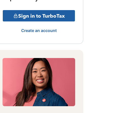
Sign in to TurboTax
Create an account