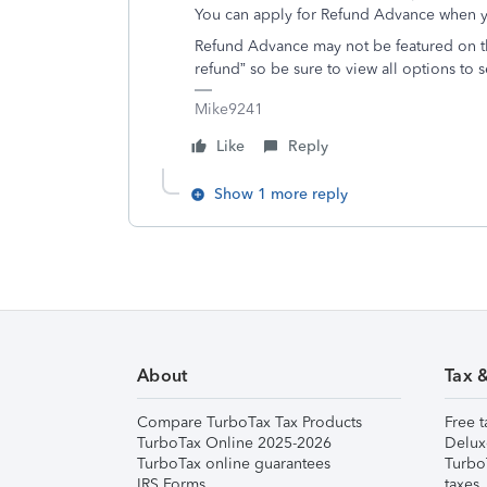
You can apply for Refund Advance when y
Refund Advance may not be featured on th
refund” so be sure to view all options to 
Mike9241
Like
Reply
Show 1 more reply
About
Tax 
Compare TurboTax Tax Products
Free t
TurboTax Online 2025-2026
Delux
TurboTax online guarantees
Turbo
IRS Forms
taxes