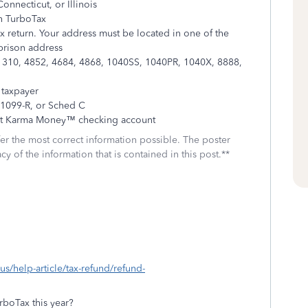
onnecticut, or Illinois
th TurboTax
ax return. Your address must be located in one of the
 prison address
: 1310, 4852, 4684, 4868, 1040SS, 1040PR, 1040X, 8888,
 taxpayer
 1099-R, or Sched C
dit Karma Money™ checking account
fer the most correct information possible. The poster
cy of the information that is contained in this post.**
-us/help-article/tax-refund/refund-
boTax this year?