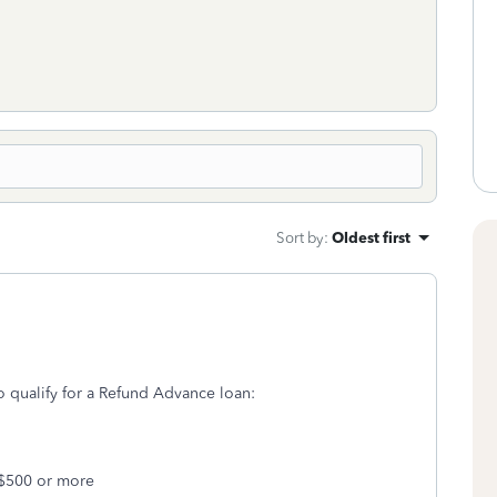
Sort by
:
Oldest first
o qualify for a Refund Advance loan:
 $500 or more