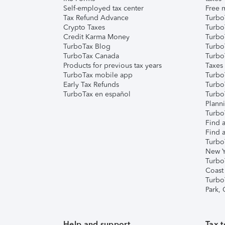
Self-employed tax center
Free m
Tax Refund Advance
Turbo
Crypto Taxes
Turbo
Credit Karma Money
TurboT
TurboTax Blog
TurboT
TurboTax Canada
Turbo
Products for previous tax years
Taxes
TurboTax mobile app
Turbo
Early Tax Refunds
Turbo
TurboTax en español
Turbo
Plann
TurboT
Find a
Find a
Turbo
New Y
Turbo
Coast
Turbo
Park,
Help and support
Tax t