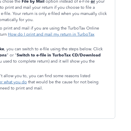
ou chose the
File by Mail
option instead of e-File
or
your
 to print and mail your return if you choose to file a
r e-file. Your return is only e-filed when you manually click
omatically for you.
 to print and mail if you are using the TurboTax Online
eturn
How do I print and mail my return in TurboTax
ake
, you can switch to e-file using the steps below. Click
ions
" or "
Switch to e-file in TurboTax CD/Download
used to complete return) and it will show you the
sn't allow you to, you can find some reasons listed
ter what you do
that would be the cause for not being
 need to print and mail.