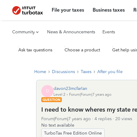
File your taxes
Business taxes
R
Community
News & Announcements
Events
Ask tax questions
Choose a product
Get help usi
Home
Discussions
Taxes
After you file
davon23mcfarlan
D
Level 2
Forum|Forum|7 years ago
QUESTION
I need to know wheres my state r
Forum|Forum|7 years ago
4 replies
20 views
No text available
TurboTax Free Edition Online