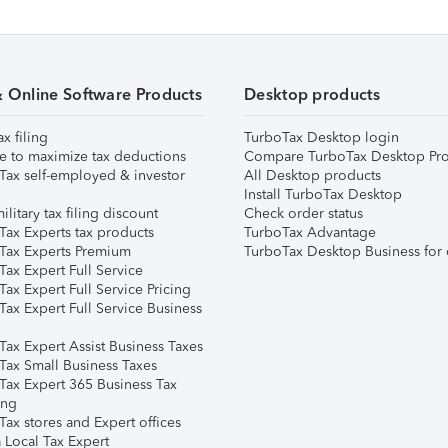
& Online Software Products
Desktop products
ax filing
TurboTax Desktop login
e to maximize tax deductions
Compare TurboTax Desktop Pro
Tax self-employed & investor
All Desktop products
Install TurboTax Desktop
ilitary tax filing discount
Check order status
Tax Experts tax products
TurboTax Advantage
Tax Experts Premium
TurboTax Desktop Business for 
ax Expert Full Service
ax Expert Full Service Pricing
Tax Expert Full Service Business
Tax Expert Assist Business Taxes
Tax Small Business Taxes
Tax Expert 365 Business Tax
ing
ax stores and Expert offices
 Local Tax Expert