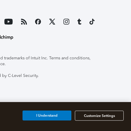
 trademarks of Intuit Inc. Terms and conditions,
ice.
 by C-Level Security.
I Understand
Customize Settings