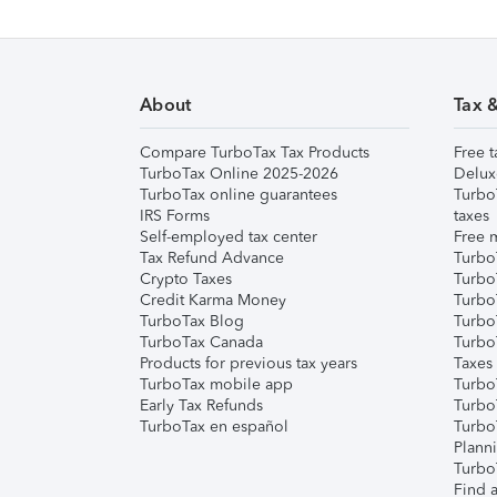
About
Tax 
Compare TurboTax Tax Products
Free t
TurboTax Online 2025-2026
Delux
TurboTax online guarantees
Turbo
IRS Forms
taxes
Self-employed tax center
Free m
Tax Refund Advance
Turbo
Crypto Taxes
Turbo
Credit Karma Money
TurboT
TurboTax Blog
TurboT
TurboTax Canada
Turbo
Products for previous tax years
Taxes
TurboTax mobile app
Turbo
Early Tax Refunds
Turbo
TurboTax en español
Turbo
Plann
TurboT
Find a