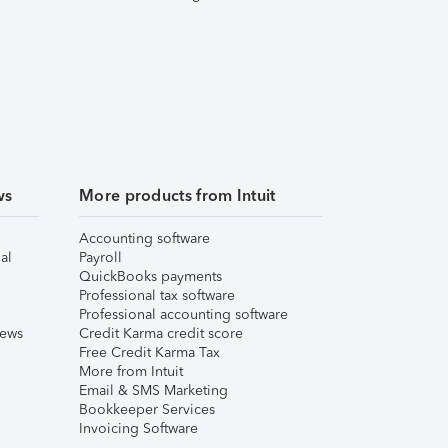
ws
More products from Intuit
Accounting software
al
Payroll
QuickBooks payments
Professional tax software
Professional accounting software
iews
Credit Karma credit score
Free Credit Karma Tax
More from Intuit
Email & SMS Marketing
Bookkeeper Services
Invoicing Software