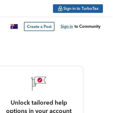
Sign in to TurboTax
Sign in
to Community
Create a Post
Unlock tailored help
options in your account