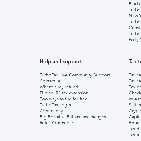
Find a
Turbo
New Y
Turbo
Coast
Turbo
Park,
Help and support
Tax t
TurboTax Live Community Support
Tax ca
Contact us
Tax ca
Where's my refund
Tax br
File an IRS tax extension
Check 
Two ways to file for free
W-4 ta
TurboTax Login
Self-e
Community
Crypto
Big Beautiful Bill tax law changes
Capita
Refer Your Friends
Bonus 
Tax d
Tax re