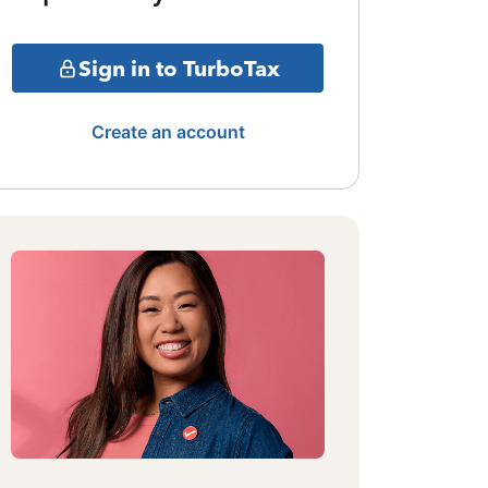
Sign in to TurboTax
Create an account