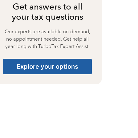
Get answers to all
your tax questions
Our experts are available on-demand,
no appointment needed. Get help all
year long with TurboTax Expert Assist.
Explore your options