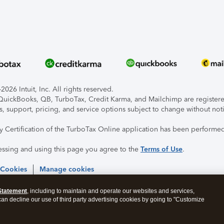
026 Intuit, Inc. All rights reserved.
, QuickBooks, QB, TurboTax, Credit Karma, and Mailchimp are registered
s, support, pricing, and service options subject to change without not
ty Certification of the TurboTax Online application has been performed
essing and using this page you agree to the
Terms of Use
.
 Cookies
Manage cookies
Statement
, including to maintain and operate our websites and services,
 can decline our use of third party advertising cookies by going to "Customize