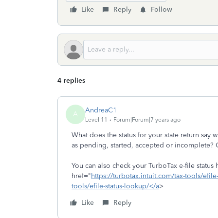
Like
Reply
Follow
4 replies
AndreaC1
A
Level 11
Forum|Forum|7 years ago
What does the status for your state return say
as pending, started, accepted or incomplete? 
You can also check your TurboTax e-file status
href="
https://turbotax.intuit.com/tax-tools/efil
tools/efile-status-lookup/</a
>
Like
Reply