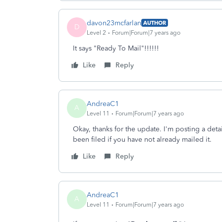
davon23mcfarlan
AUTHOR
D
Level 2
Forum|Forum|7 years ago
It says "Ready To Mail"!!!!!!
Like
Reply
AndreaC1
A
Level 11
Forum|Forum|7 years ago
Okay, thanks for the update. I'm posting a deta
been filed if you have not already mailed it.
Like
Reply
AndreaC1
A
Level 11
Forum|Forum|7 years ago