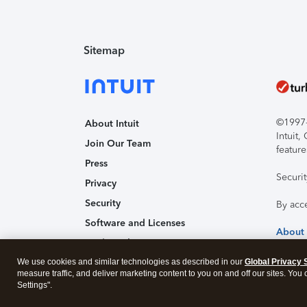
Sitemap
©1997-2
About Intuit
Intuit
Join Our Team
feature
Press
Securi
Privacy
Security
By acc
Software and Licenses
About
Trademark Notices
We use cookies and similar technologies as described in our
Affiliates and Partners
Global Privacy 
measure traffic, and deliver marketing content to you on and off our sites. You
Accessibility
Settings".