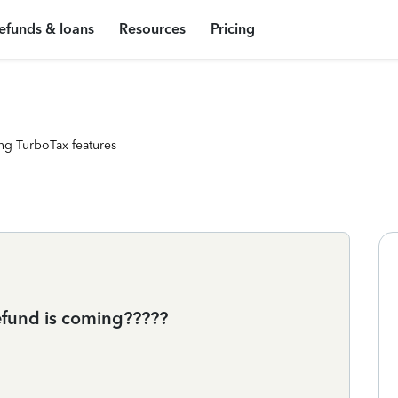
efunds & loans
Resources
Pricing
ng TurboTax features
efund is coming?????