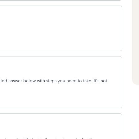
iled answer below with steps you need to take. It's not