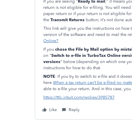
If you are seeing "
Ready to mail
," it means y
return is not eligible for e-filing. You will need
paper return or if your return is not eligible fo
the
Transmit Returns
button; it
’s not done aut
This link will give you the instructions on how
version of the software and need to mail the r
Online?
If you
chose the File by Mail option by mist
on "
Switch to e-file in TurboTax Online vers
versions
" below (depending on which one you 
instructions for how to do that.
NOTE
: If you try to switch to e-file and it doe
here
When a tax return can’t be e-filed no mat
able to e-file your return. And in this case, you
https://ttlc.intuit.com/replies/3985787
Like
Reply