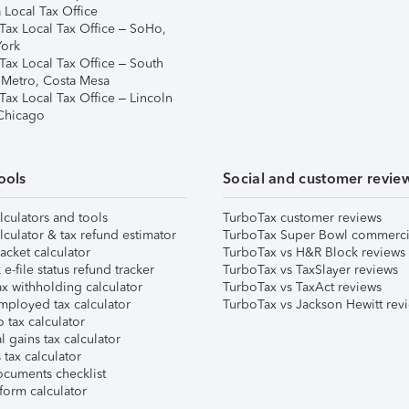
 Local Tax Office
Tax Local Tax Office – SoHo,
ork
Tax Local Tax Office – South
 Metro, Costa Mesa
Tax Local Tax Office – Lincoln
 Chicago
ools
Social and customer revie
lculators and tools
TurboTax customer reviews
lculator & tax refund estimator
TurboTax Super Bowl commerci
acket calculator
TurboTax vs H&R Block reviews
e-file status refund tracker
TurboTax vs TaxSlayer reviews
x withholding calculator
TurboTax vs TaxAct reviews
mployed tax calculator
TurboTax vs Jackson Hewitt rev
 tax calculator
l gains tax calculator
tax calculator
ocuments checklist
form calculator