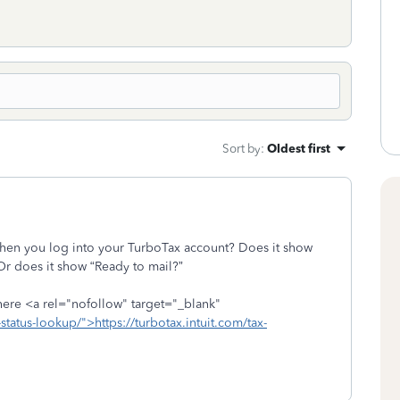
Sort by
:
Oldest first
 when you log into your TurboTax account? Does it show
Or does it show “Ready to mail?”
 here <a rel="nofollow" target="_blank"
e-status-lookup/">https://turbotax.intuit.com/tax-