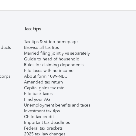
Tax tips
Tax tips & video homepage
ducts
Browse all tax tips
Married filing jointly vs separately
Guide to head of household
Rules for claiming dependents
File taxes with no income
corps
About form 1099-NEC
Amended tax return
Capital gains tax rate
File back taxes
Find your AGI
Unemployment benefits and taxes
Investment tax tips
Child tax credit
Important tax deadlines
Federal tax brackets
2025 tax law changes