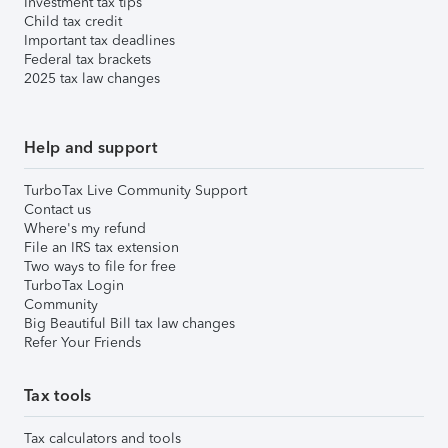
Investment tax tips
Child tax credit
Important tax deadlines
Federal tax brackets
2025 tax law changes
Help and support
TurboTax Live Community Support
Contact us
Where's my refund
File an IRS tax extension
Two ways to file for free
TurboTax Login
Community
Big Beautiful Bill tax law changes
Refer Your Friends
Tax tools
Tax calculators and tools