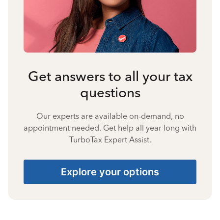
Get answers to all your tax
questions
Our experts are available on-demand, no
appointment needed. Get help all year long with
TurboTax Expert Assist.
Explore your options