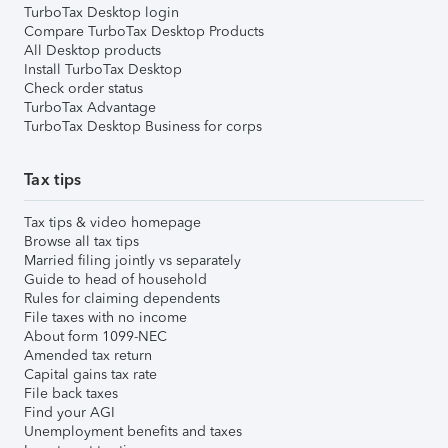
TurboTax Desktop login
Compare TurboTax Desktop Products
All Desktop products
Install TurboTax Desktop
Check order status
TurboTax Advantage
TurboTax Desktop Business for corps
Tax tips
Tax tips & video homepage
Browse all tax tips
Married filing jointly vs separately
Guide to head of household
Rules for claiming dependents
File taxes with no income
About form 1099-NEC
Amended tax return
Capital gains tax rate
File back taxes
Find your AGI
Unemployment benefits and taxes