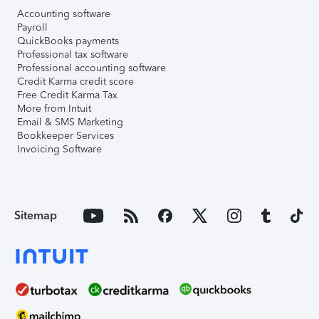
Accounting software
Payroll
QuickBooks payments
Professional tax software
Professional accounting software
Credit Karma credit score
Free Credit Karma Tax
More from Intuit
Email & SMS Marketing
Bookkeeper Services
Invoicing Software
Sitemap