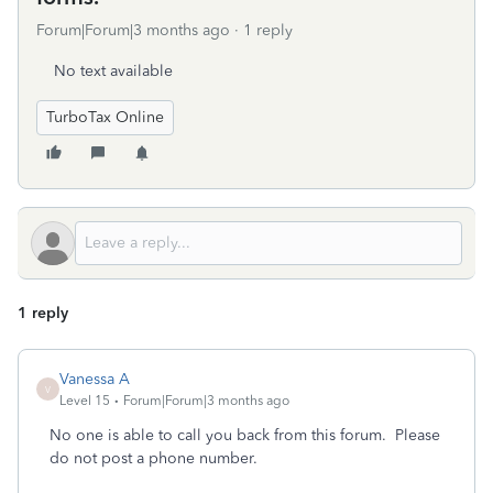
Forum|Forum|3 months ago
1 reply
No text available
TurboTax Online
1 reply
Vanessa A
V
Level 15
Forum|Forum|3 months ago
No one is able to call you back from this forum. Please
do not post a phone number.