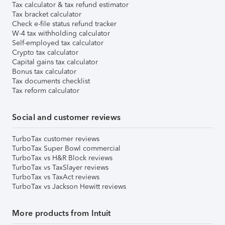
Tax calculator & tax refund estimator
Tax bracket calculator
Check e-file status refund tracker
W-4 tax withholding calculator
Self-employed tax calculator
Crypto tax calculator
Capital gains tax calculator
Bonus tax calculator
Tax documents checklist
Tax reform calculator
Social and customer reviews
TurboTax customer reviews
TurboTax Super Bowl commercial
TurboTax vs H&R Block reviews
TurboTax vs TaxSlayer reviews
TurboTax vs TaxAct reviews
TurboTax vs Jackson Hewitt reviews
More products from Intuit