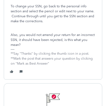
To change your SSN, go back to the personal info
section and select the pencil or edit next to your name.
Continue through until you get to the SSN section and
make the corrections.
Also, you would not amend your return for an incorrect
SSN, it should have been rejected, is this what you
mean?
**Say "Thanks" by clicking the thumb icon in a post.
**Mark the post that answers your question by clicking
on "Mark as Best Answer"