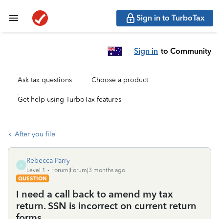
Sign in to TurboTax
Sign in
to Community
Ask tax questions
Choose a product
Get help using TurboTax features
After you file
Rebecca-Parry
R
Level 1
Forum|Forum|3 months ago
QUESTION
I need a call back to amend my tax
return. SSN is incorrect on current return
forms.