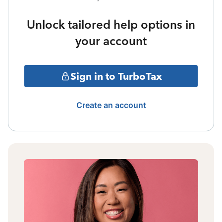
Unlock tailored help options in
your account
Sign in to TurboTax
Create an account