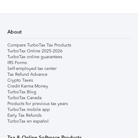
About
Compare TurboTax Tax Products
TurboTax Online 2025-2026
TurboTax online guarantees
IRS Forms
Self-employed tax center
Tax Refund Advance
Crypto Taxes
Credit Karma Money
TurboTax Blog
TurboTax Canada
Products for previous tax years
TurboTax mobile app
Early Tax Refunds
TurboTax en español
Tax & Online Software Products