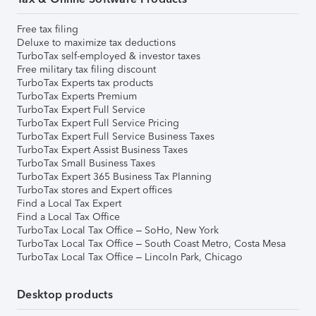
Free tax filing
Deluxe to maximize tax deductions
TurboTax self-employed & investor taxes
Free military tax filing discount
TurboTax Experts tax products
TurboTax Experts Premium
TurboTax Expert Full Service
TurboTax Expert Full Service Pricing
TurboTax Expert Full Service Business Taxes
TurboTax Expert Assist Business Taxes
TurboTax Small Business Taxes
TurboTax Expert 365 Business Tax Planning
TurboTax stores and Expert offices
Find a Local Tax Expert
Find a Local Tax Office
TurboTax Local Tax Office – SoHo, New York
TurboTax Local Tax Office – South Coast Metro, Costa Mesa
TurboTax Local Tax Office – Lincoln Park, Chicago
Desktop products