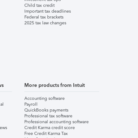
Child tax credit
Important tax deadlines
Federal tax brackets
2025 tax law changes
ws
More products from Intuit
Accounting software
al
Payroll
QuickBooks payments
Professional tax software
Professional accounting software
iews
Credit Karma credit score
Free Credit Karma Tax