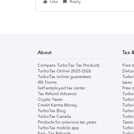
Like
Reply
About
Tax 
Compare TurboTax Tax Products
Free t
TurboTax Online 2025-2026
Delux
TurboTax online guarantees
Turbo
IRS Forms
taxes
Self-employed tax center
Free m
Tax Refund Advance
Turbo
Crypto Taxes
Turbo
Credit Karma Money
TurboT
TurboTax Blog
TurboT
TurboTax Canada
Turbo
Products for previous tax years
Taxes
TurboTax mobile app
Turbo
Early Tax Refunds
Turbo