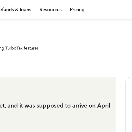
efunds & loans
Resources
Pricing
ng TurboTax features
et, and it was supposed to arrive on April