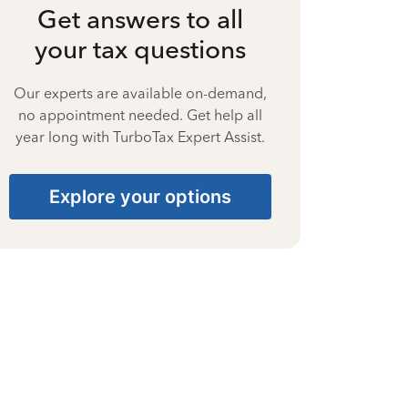
Get answers to all
your tax questions
Our experts are available on-demand,
no appointment needed. Get help all
year long with TurboTax Expert Assist.
Explore your options