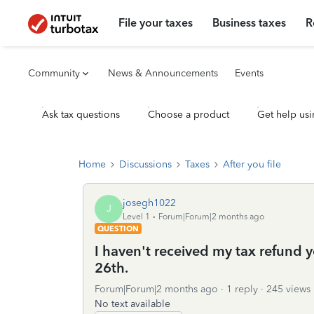
File your taxes
Business taxes
R
Community
News & Announcements
Events
Ask tax questions
Choose a product
Get help usi
Home
Discussions
Taxes
After you file
josegh1022
J
Level 1
Forum|Forum|2 months ago
QUESTION
I haven't received my tax refund y
26th.
Forum|Forum|2 months ago
1 reply
245 views
No text available