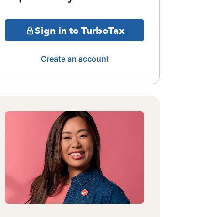
Sign in to TurboTax
Create an account