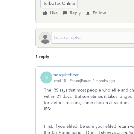
TurboTax Online
Like
Reply
Follow
1 reply
mesquitebean
M
Level 15
Forum|Forum|2 months ago
The IRS says that most people who efile and ch
within 21 days. But sometimes it takes longer.
for various reasons, some chosen at random. 
IRS:
First, if you efiled, be sure your efiled return 
the Tax Home page. Does it show as
accepted,