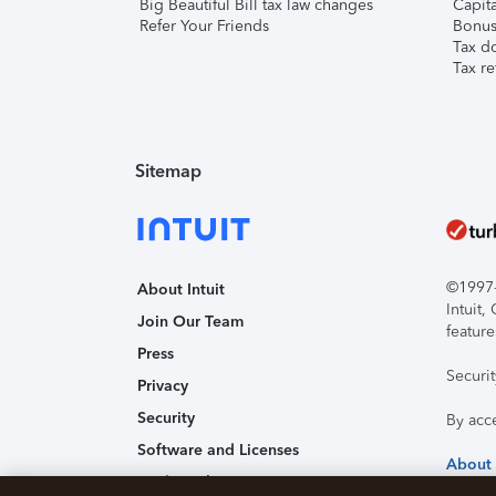
Big Beautiful Bill tax law changes
Capita
Refer Your Friends
Bonus 
Tax d
Tax re
Sitemap
©1997-2
About Intuit
Intuit
Join Our Team
feature
Press
Securi
Privacy
Security
By acc
Software and Licenses
About
Trademark Notices