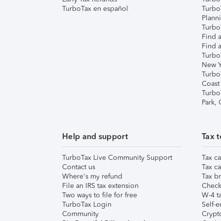
TurboTax en español
Turbo
Plann
TurboT
Find a
Find a
Turbo
New Y
Turbo
Coast
Turbo
Park,
Help and support
Tax t
TurboTax Live Community Support
Tax ca
Contact us
Tax ca
Where's my refund
Tax br
File an IRS tax extension
Check 
Two ways to file for free
W-4 ta
TurboTax Login
Self-e
Community
Crypto