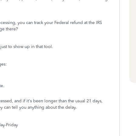
cessing, you can track your Federal refund at the IRS
ge there?
just to show up in that tool.
ges:
te.
ocessed, and if it's been longer than the usual 21 days,
ey can tell you anything about the delay.
ay-Friday