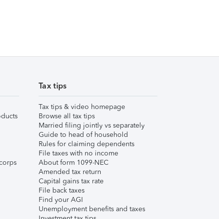
Tax tips
Tax tips & video homepage
ducts
Browse all tax tips
Married filing jointly vs separately
Guide to head of household
Rules for claiming dependents
File taxes with no income
corps
About form 1099-NEC
Amended tax return
Capital gains tax rate
File back taxes
Find your AGI
Unemployment benefits and taxes
Investment tax tips