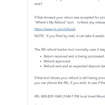
else?
If that showed your return was accepted for pro
"Where's My Refund" tool. Is there any messa
https://www.irs.gov/refunds
NOTE: If you filed by mail, it can take 4 weeks 
The IRS refund tracker tool normally uses 3 sta
Return received and is being processed.
Refund approved.
Refund sent and an expected deposit da
If that tool shows your refund is still being pr
you can phone the IRS, if you wish, to see if th
IRS: 800-829-1040 (7AM-7 PM local time) Mond