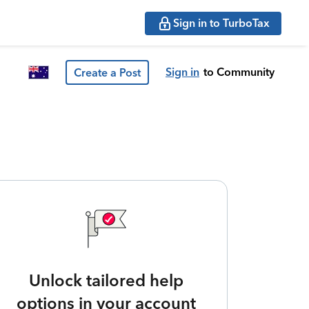
Sign in to TurboTax
Sign in
to Community
Create a Post
Unlock tailored help
options in your account