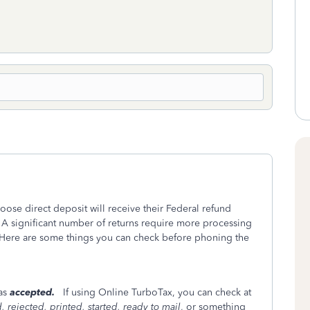
oose direct deposit will receive their Federal refund
 A significant number of returns require more processing
Here are some things you can check before phoning the
was
accepted.
If using Online TurboTax, you can check at
 rejected, printed, started, ready to mail
, or something