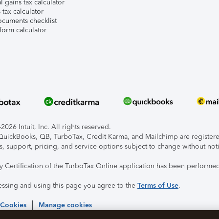
l gains tax calculator
tax calculator
ocuments checklist
form calculator
026 Intuit, Inc. All rights reserved.
, QuickBooks, QB, TurboTax, Credit Karma, and Mailchimp are registered
s, support, pricing, and service options subject to change without not
ty Certification of the TurboTax Online application has been performed
essing and using this page you agree to the
Terms of Use
.
 Cookies
Manage cookies