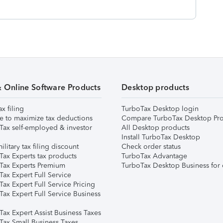
& Online Software Products
Desktop products
ax filing
TurboTax Desktop login
e to maximize tax deductions
Compare TurboTax Desktop Pro
Tax self-employed & investor
All Desktop products
Install TurboTax Desktop
ilitary tax filing discount
Check order status
Tax Experts tax products
TurboTax Advantage
Tax Experts Premium
TurboTax Desktop Business for 
ax Expert Full Service
ax Expert Full Service Pricing
Tax Expert Full Service Business
Tax Expert Assist Business Taxes
Tax Small Business Taxes