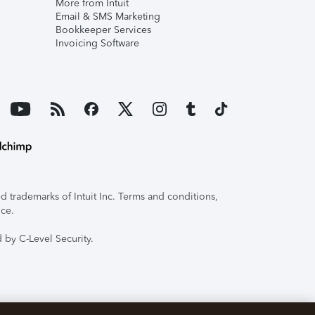
More from Intuit
Email & SMS Marketing
Bookkeeper Services
Invoicing Software
 trademarks of Intuit Inc. Terms and conditions,
ice.
 by C-Level Security.