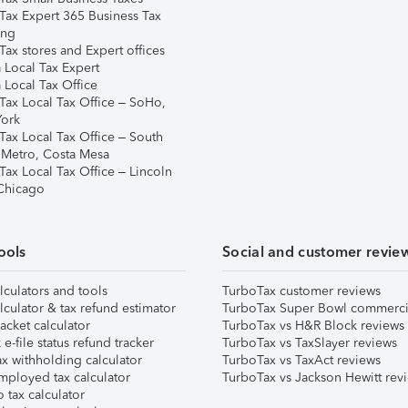
Tax Expert 365 Business Tax
ing
ax stores and Expert offices
 Local Tax Expert
 Local Tax Office
Tax Local Tax Office – SoHo,
ork
Tax Local Tax Office – South
 Metro, Costa Mesa
Tax Local Tax Office – Lincoln
 Chicago
ools
Social and customer revie
lculators and tools
TurboTax customer reviews
lculator & tax refund estimator
TurboTax Super Bowl commerci
acket calculator
TurboTax vs H&R Block reviews
e-file status refund tracker
TurboTax vs TaxSlayer reviews
x withholding calculator
TurboTax vs TaxAct reviews
mployed tax calculator
TurboTax vs Jackson Hewitt rev
 tax calculator