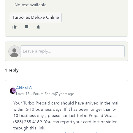
No text available
TurboTax Deluxe Online
1 reply
AkinaLO
Level 15
Forum|Forum|7 years ago
Your Turbo Prepaid card should have arrived in the mail
within 5-10 business days. If it has been longer than 5-
10 business days, please contact Turbo Prepaid Visa at
(888) 285-4169. You can report your card lost or stolen
through this link.