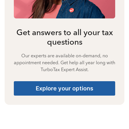
Get answers to all your tax
questions
Our experts are available on-demand, no
appointment needed. Get help all year long with
TurboTax Expert Assist.
Explore your options