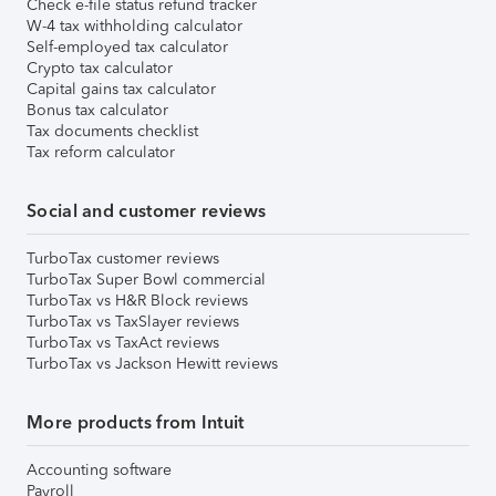
Check e-file status refund tracker
W-4 tax withholding calculator
Self-employed tax calculator
Crypto tax calculator
Capital gains tax calculator
Bonus tax calculator
Tax documents checklist
Tax reform calculator
Social and customer reviews
TurboTax customer reviews
TurboTax Super Bowl commercial
TurboTax vs H&R Block reviews
TurboTax vs TaxSlayer reviews
TurboTax vs TaxAct reviews
TurboTax vs Jackson Hewitt reviews
More products from Intuit
Accounting software
Payroll