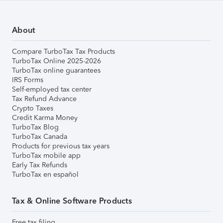
About
Compare TurboTax Tax Products
TurboTax Online 2025-2026
TurboTax online guarantees
IRS Forms
Self-employed tax center
Tax Refund Advance
Crypto Taxes
Credit Karma Money
TurboTax Blog
TurboTax Canada
Products for previous tax years
TurboTax mobile app
Early Tax Refunds
TurboTax en español
Tax & Online Software Products
Free tax filing