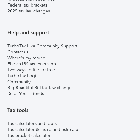
Federal tax brackets
2025 tax law changes
Help and support
TurboTax Live Community Support
Contact us
Where's my refund
File an IRS tax extension
Two ways to file for free
TurboTax Login
Community
Big Beautiful Bill tax law changes
Refer Your Friends
Tax tools
Tax calculators and tools
Tax calculator & tax refund estimator
Tax bracket calculator