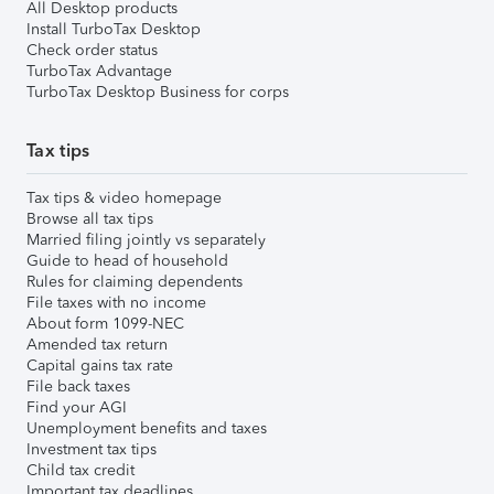
All Desktop products
Install TurboTax Desktop
Check order status
TurboTax Advantage
TurboTax Desktop Business for corps
Tax tips
Tax tips & video homepage
Browse all tax tips
Married filing jointly vs separately
Guide to head of household
Rules for claiming dependents
File taxes with no income
About form 1099-NEC
Amended tax return
Capital gains tax rate
File back taxes
Find your AGI
Unemployment benefits and taxes
Investment tax tips
Child tax credit
Important tax deadlines