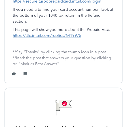
https://secure.turboprepaidcard.intuit.com/login
If you need a to find your card account number, look at
the bottom of your 1040 tax return in the Refund
section.
This page will show you more about the Prepaid Visa.
https://ttlc.intuit.com/replies/6419975
**Say "Thanks" by clicking the thumb icon in a post.
**Mark the post that answers your question by clicking
on "Mark as Best Answer"