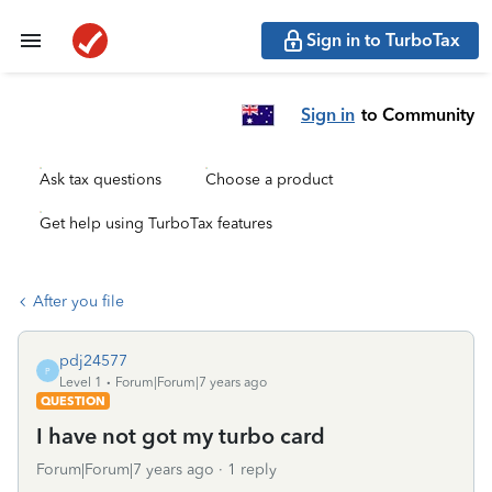
Sign in to TurboTax
Sign in
to Community
Ask tax questions
Choose a product
Get help using TurboTax features
After you file
pdj24577
P
Level 1
Forum|Forum|7 years ago
QUESTION
I have not got my turbo card
Forum|Forum|7 years ago
1 reply