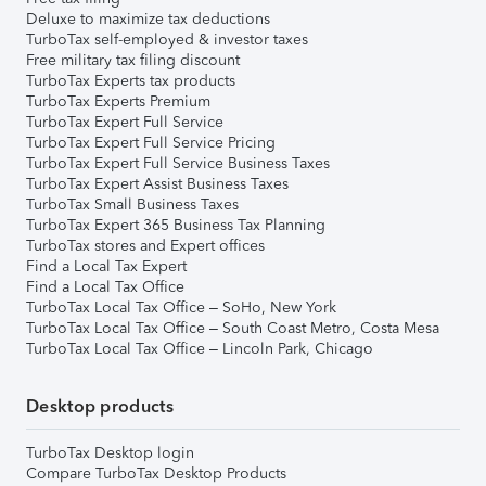
Deluxe to maximize tax deductions
TurboTax self-employed & investor taxes
Free military tax filing discount
TurboTax Experts tax products
TurboTax Experts Premium
TurboTax Expert Full Service
TurboTax Expert Full Service Pricing
TurboTax Expert Full Service Business Taxes
TurboTax Expert Assist Business Taxes
TurboTax Small Business Taxes
TurboTax Expert 365 Business Tax Planning
TurboTax stores and Expert offices
Find a Local Tax Expert
Find a Local Tax Office
TurboTax Local Tax Office – SoHo, New York
TurboTax Local Tax Office – South Coast Metro, Costa Mesa
TurboTax Local Tax Office – Lincoln Park, Chicago
Desktop products
TurboTax Desktop login
Compare TurboTax Desktop Products