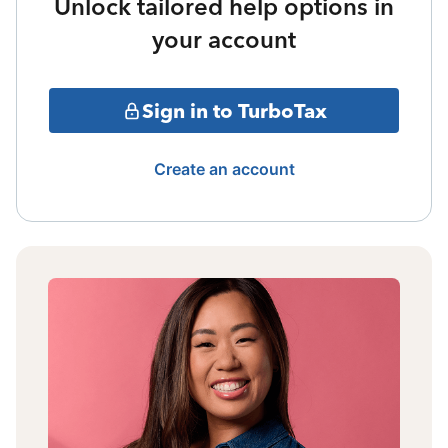
Unlock tailored help options in
your account
Sign in to TurboTax
Create an account