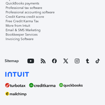
QuickBooks payments
Professional tax software
Professional accounting software
Credit Karma credit score
Free Credit Karma Tax
More from Intuit
Email & SMS Marketing
Bookkeeper Services
Invoicing Software
Sitemap