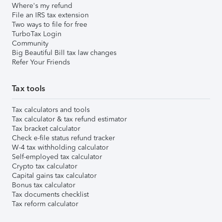
Where's my refund
File an IRS tax extension
Two ways to file for free
TurboTax Login
Community
Big Beautiful Bill tax law changes
Refer Your Friends
Tax tools
Tax calculators and tools
Tax calculator & tax refund estimator
Tax bracket calculator
Check e-file status refund tracker
W-4 tax withholding calculator
Self-employed tax calculator
Crypto tax calculator
Capital gains tax calculator
Bonus tax calculator
Tax documents checklist
Tax reform calculator