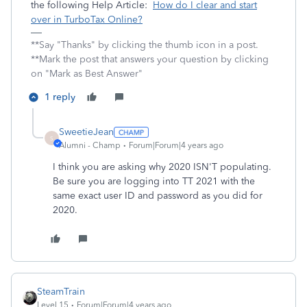
the following Help Article:
How do I clear and start
over in TurboTax Online?
**Say "Thanks" by clicking the thumb icon in a post.
**Mark the post that answers your question by clicking
on "Mark as Best Answer"
1 reply
SweetieJean
S
Alumni - Champ
Forum|Forum|4 years ago
I think you are asking why 2020 ISN'T populating.
Be sure you are logging into TT 2021 with the
same exact user ID and password as you did for
2020.
SteamTrain
Level 15
Forum|Forum|4 years ago