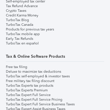
Self-employed tax center
Tax Refund Advance
Crypto Taxes
Credit Karma Money
TurboTax Blog
TurboTax Canada
Products for previous tax years
TurboTax mobile app
Early Tax Refunds
TurboTax en español
Tax & Online Software Products
Free tax filing
Deluxe to maximize tax deductions
TurboTax self-employed & investor taxes
Free military tax filing discount
TurboTax Experts tax products
TurboTax Experts Premium
TurboTax Expert Full Service
TurboTax Expert Full Service Pricing
TurboTax Expert Full Service Business Taxes
TurboTax Expert Assist Business Taxes