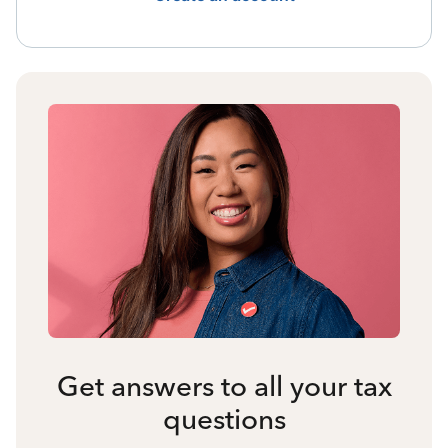
Get answers to all your tax
questions