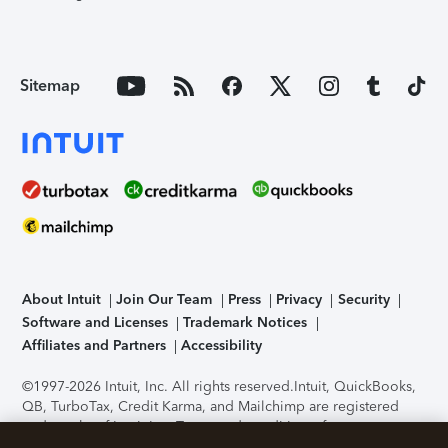
Sitemap
About Intuit
Join Our Team
Press
Privacy
Security
Software and Licenses
Trademark Notices
Affiliates and Partners
Accessibility
©1997-2026 Intuit, Inc. All rights reserved.
Intuit, QuickBooks,
QB, TurboTax, Credit Karma, and Mailchimp are registered
trademarks of Intuit Inc. Terms and conditions, features,
support, pricing, and service options subject to change