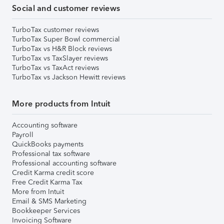
Social and customer reviews
TurboTax customer reviews
TurboTax Super Bowl commercial
TurboTax vs H&R Block reviews
TurboTax vs TaxSlayer reviews
TurboTax vs TaxAct reviews
TurboTax vs Jackson Hewitt reviews
More products from Intuit
Accounting software
Payroll
QuickBooks payments
Professional tax software
Professional accounting software
Credit Karma credit score
Free Credit Karma Tax
More from Intuit
Email & SMS Marketing
Bookkeeper Services
Invoicing Software