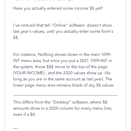
Have you actually entered some income $$ yet?
I've noticed that teh "Online" software doesn't show
last year's values, until you actually enter some form's
$$.
For instance, Nothing shows down in the main 1099-
INT menu area, but once you put a 2021 1099-INT in
the system, those $$$ move to the top of the page
(YOUR INCOME) , and the 2020 values show up (As
long as you are in the same account as last year). The
lower page menu area remains blank of any $$ values
___________________________________________________
This differs from the "Desktop" software, where $$
amounts show in a 2020 column for every menu line,
even if a $0.