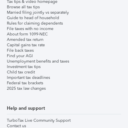
Tax tips & video homepage
Browse all tax tips
Married filing jointly vs separately
Guide to head of household
Rules for claiming dependents
File taxes with no income
About form 1099-NEC
Amended tax return
Capital gains tax rate
File back taxes
Find your AGI
Unemployment benefits and taxes
Investment tax tips
Child tax credit
Important tax deadlines
Federal tax brackets
2025 tax law changes
Help and support
TurboTax Live Community Support
Contact us