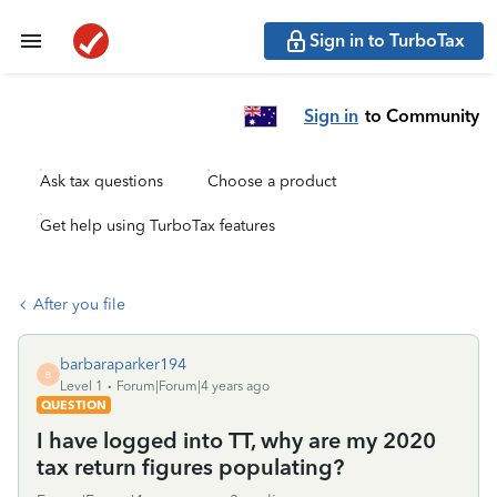
Sign in to TurboTax
Sign in
to Community
Ask tax questions
Choose a product
Get help using TurboTax features
After you file
barbaraparker194
B
Level 1
Forum|Forum|4 years ago
QUESTION
I have logged into TT, why are my 2020
tax return figures populating?