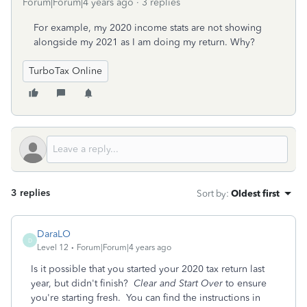
Forum|Forum|4 years ago
3 replies
For example, my 2020 income stats are not showing
alongside my 2021 as I am doing my return. Why?
TurboTax Online
3 replies
Sort by
:
Oldest first
DaraLO
D
Level 12
Forum|Forum|4 years ago
Is it possible that you started your 2020 tax return last
year, but didn't finish?
Clear and Start Over
to ensure
you're starting fresh. You can find the instructions in