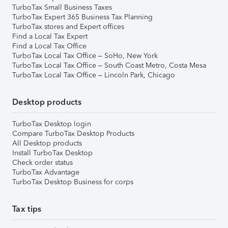
TurboTax Small Business Taxes
TurboTax Expert 365 Business Tax Planning
TurboTax stores and Expert offices
Find a Local Tax Expert
Find a Local Tax Office
TurboTax Local Tax Office – SoHo, New York
TurboTax Local Tax Office – South Coast Metro, Costa Mesa
TurboTax Local Tax Office – Lincoln Park, Chicago
Desktop products
TurboTax Desktop login
Compare TurboTax Desktop Products
All Desktop products
Install TurboTax Desktop
Check order status
TurboTax Advantage
TurboTax Desktop Business for corps
Tax tips