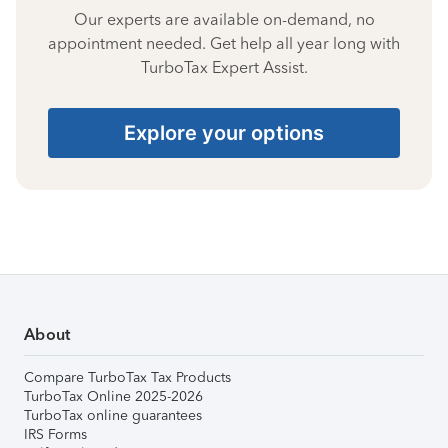
Our experts are available on-demand, no
appointment needed. Get help all year long with
TurboTax Expert Assist.
Explore your options
About
Compare TurboTax Tax Products
TurboTax Online 2025-2026
TurboTax online guarantees
IRS Forms