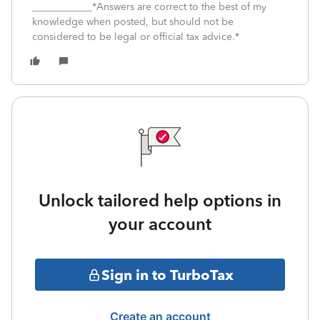
____________*Answers are correct to the best of my
knowledge when posted, but should not be
considered to be legal or official tax advice.*
Unlock tailored help options in
your account
Sign in to TurboTax
Create an account