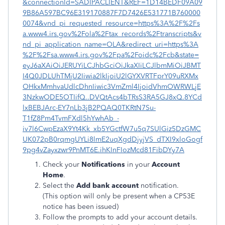
&connectionId=SADIPACLIENT&REF=1D14BEDF09A09
9B86A597BC96E319170887F7D7426E531771B760000
0074&vnd_pi_requested_resource=https%3A%2F%2Fs
a.www4.irs.gov%2Fola%2Ftax_records%2Ftranscripts&v
nd_pi_application_name=OLA&redirect_uri=https%3A
%2F%2Fsa.www4.irs.gov%2Fpa%2Foidc%2Fcb&state=
eyJ6aXAiOiJERUYiLCJhbGciOiJkaXIiLCJlbmMiOiJBMT
I4Q0JDLUhTMjU2Iiwia2lkIjoiU2lGYXVRTFprY09uRXMx
OHkxMmhvaUdlcDhnIiwic3VmZml4IjoidVhmOWRWLjE
3NzkwODE5OTIifQ..DVQtAcs4bTRsS3RA5GJ8xQ.8YCd
lxBEBJArc-EY7nLb3jB2PQAQ0TKRtN7Su-
T1fZ8Pm4TvmFXdl5hYwhAb_-
iv7l6CwpEzaX9Yt4Kk_xb5YGctfW7u5q7SUlGiz5DzGMC
UK072pB0rqmgUYLi8lmE2uqXgdDjyjVS_dTXI9xloGogf
9pg4vZayxzwr9PnMT6E.ihKInFIozMcd81FibDYy7A
Check your
Notifications
in your
Account
Home
.
Select the
Add bank account
notification.
(This option will only be present when a CP53E
notice has been issued)
Follow the prompts to add your account details.