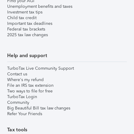
Find your AGI
Unemployment benefits and taxes
Investment tax tips
Child tax credit
Important tax deadlines
Federal tax brackets
2025 tax law changes
Help and support
TurboTax Live Community Support
Contact us
Where's my refund
File an IRS tax extension
Two ways to file for free
TurboTax Login
Community
Big Beautiful Bill tax law changes
Refer Your Friends
Tax tools