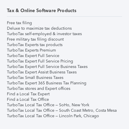
Tax & Online Software Products
Free tax filing
Deluxe to maximize tax deductions
TurboTax self-employed & investor taxes
Free military tax filing discount
TurboTax Experts tax products
TurboTax Experts Premium
TurboTax Expert Full Service
TurboTax Expert Full Service Pricing
TurboTax Expert Full Service Business Taxes
TurboTax Expert Assist Business Taxes
TurboTax Small Business Taxes
TurboTax Expert 365 Business Tax Planning
TurboTax stores and Expert offices
Find a Local Tax Expert
Find a Local Tax Office
TurboTax Local Tax Office – SoHo, New York
TurboTax Local Tax Office – South Coast Metro, Costa Mesa
TurboTax Local Tax Office – Lincoln Park, Chicago