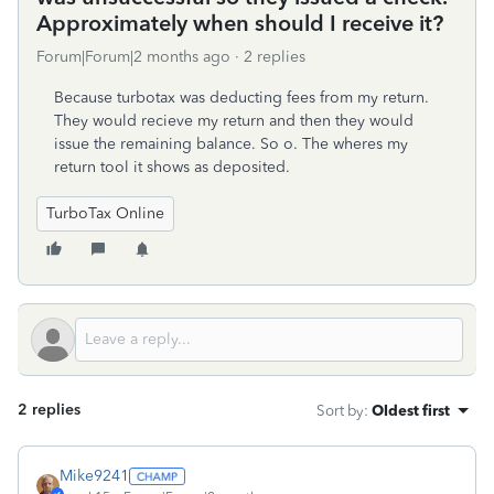
Approximately when should I receive it?
Forum|Forum|2 months ago
2 replies
Because turbotax was deducting fees from my return.
They would recieve my return and then they would
issue the remaining balance. So o. The wheres my
return tool it shows as deposited.
TurboTax Online
2 replies
Sort by
:
Oldest first
Mike9241