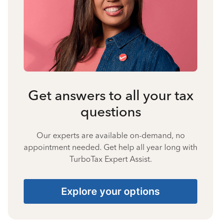
Get answers to all your tax
questions
Our experts are available on-demand, no
appointment needed. Get help all year long with
TurboTax Expert Assist.
Explore your options