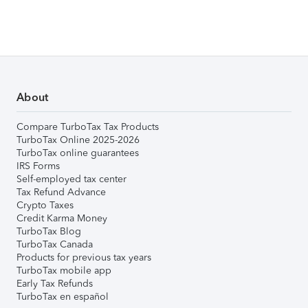
About
Compare TurboTax Tax Products
TurboTax Online 2025-2026
TurboTax online guarantees
IRS Forms
Self-employed tax center
Tax Refund Advance
Crypto Taxes
Credit Karma Money
TurboTax Blog
TurboTax Canada
Products for previous tax years
TurboTax mobile app
Early Tax Refunds
TurboTax en español