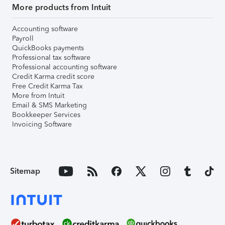
More products from Intuit
Accounting software
Payroll
QuickBooks payments
Professional tax software
Professional accounting software
Credit Karma credit score
Free Credit Karma Tax
More from Intuit
Email & SMS Marketing
Bookkeeper Services
Invoicing Software
Sitemap