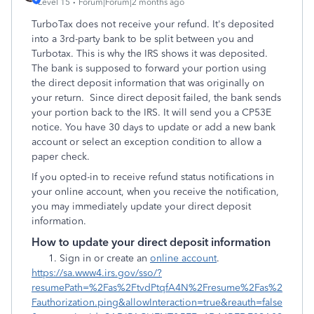
Level 15
Forum|Forum|2 months ago
TurboTax does not receive your refund. It's deposited
into a 3rd-party bank to be split between you and
Turbotax. This is why the IRS shows it was deposited.
The bank is supposed to forward your portion using
the direct deposit information that was originally on
your return. Since direct deposit failed, the bank sends
your portion back to the IRS. It will send you a CP53E
notice. You have 30 days to update or add a new bank
account or select an exception condition to allow a
paper check.
If you opted-in to receive refund status notifications in
your online account, when you receive the notification,
you may immediately update your direct deposit
information.
How to update your direct deposit information
Sign in or create an
online account
.
https://sa.www4.irs.gov/sso/?
resumePath=%2Fas%2FtvdPtqfA4N%2Fresume%2Fas%2
Fauthorization.ping&allowInteraction=true&reauth=false