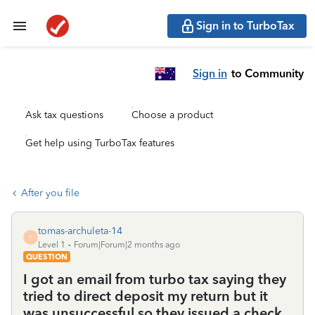
Sign in to TurboTax
Sign in
to Community
Ask tax questions
Choose a product
Get help using TurboTax features
After you file
tomas-archuleta-14
T
Level 1
Forum|Forum|2 months ago
QUESTION
I got an email from turbo tax saying they
tried to direct deposit my return but it
was unsuccessful so they issued a check.