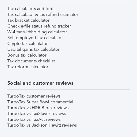
Tax calculators and tools
Tax calculator & tax refund estimator
Tax bracket calculator
Check e-file status refund tracker
W-4 tax withholding calculator
Self-employed tax calculator
Crypto tax calculator
Capital gains tax calculator
Bonus tax calculator
Tax documents checklist
Tax reform calculator
Social and customer reviews
TurboTax customer reviews
TurboTax Super Bowl commercial
TurboTax vs H&R Block reviews
TurboTax vs TaxSlayer reviews
TurboTax vs TaxAct reviews
TurboTax vs Jackson Hewitt reviews