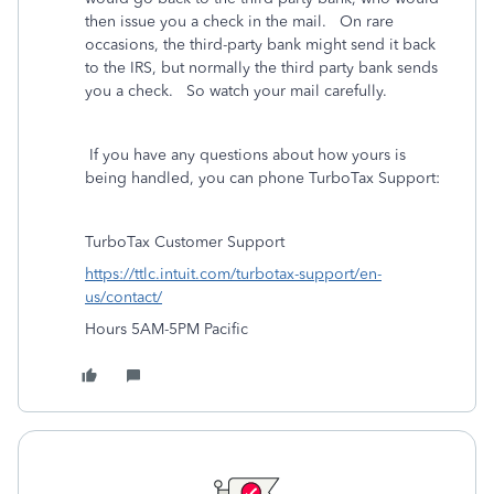
then issue you a check in the mail. On rare
occasions, the third-party bank might send it back
to the IRS, but normally the third party bank sends
you a check. So watch your mail carefully.
If you have any questions about how yours is
being handled, you can phone TurboTax Support:
TurboTax Customer Support
https://ttlc.intuit.com/turbotax-support/en-
us/contact/
Hours 5AM-5PM Pacific