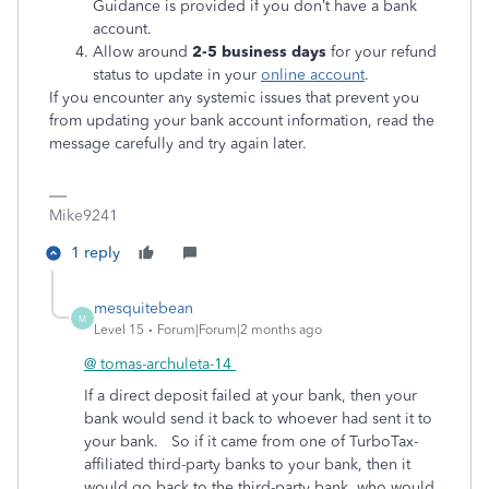
Guidance is provided if you don’t have a bank
account.
Allow around
2-5 business days
for your refund
status to update in your
online account
.
If you encounter any systemic issues that prevent you
from updating your bank account information, read the
message carefully and try again later.
Mike9241
1 reply
mesquitebean
M
Level 15
Forum|Forum|2 months ago
@ tomas-archuleta-14
If a direct deposit failed at your bank, then your
bank would send it back to whoever had sent it to
your bank. So if it came from one of TurboTax-
affiliated third-party banks to your bank, then it
would go back to the third-party bank, who would