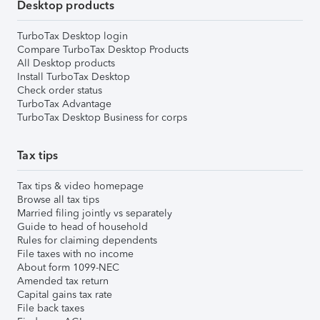
Desktop products
TurboTax Desktop login
Compare TurboTax Desktop Products
All Desktop products
Install TurboTax Desktop
Check order status
TurboTax Advantage
TurboTax Desktop Business for corps
Tax tips
Tax tips & video homepage
Browse all tax tips
Married filing jointly vs separately
Guide to head of household
Rules for claiming dependents
File taxes with no income
About form 1099-NEC
Amended tax return
Capital gains tax rate
File back taxes