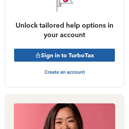
Unlock tailored help options in
your account
Sign in to TurboTax
Create an account