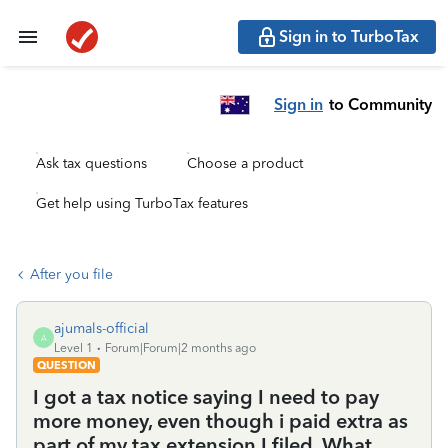
Sign in to TurboTax
Sign in
to Community
Ask tax questions
Choose a product
Get help using TurboTax features
After you file
ajumals-official
A
Level 1
Forum|Forum|2 months ago
QUESTION
I got a tax notice saying I need to pay
more money, even though i paid extra as
part of my tax extension I filed. What