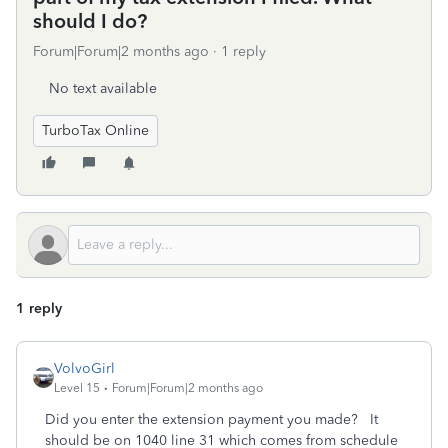
should I do?
Forum|Forum|2 months ago
1 reply
No text available
TurboTax Online
1 reply
VolvoGirl
Level 15
Forum|Forum|2 months ago
Did you enter the extension payment you made? It
should be on
1040 line 31 which comes from schedule