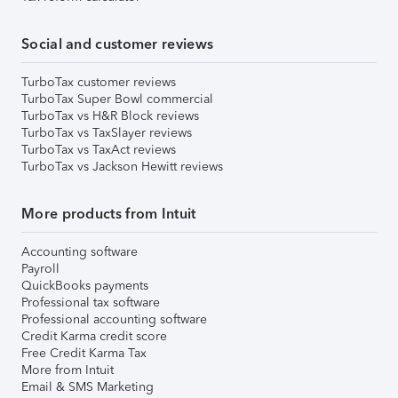
Social and customer reviews
TurboTax customer reviews
TurboTax Super Bowl commercial
TurboTax vs H&R Block reviews
TurboTax vs TaxSlayer reviews
TurboTax vs TaxAct reviews
TurboTax vs Jackson Hewitt reviews
More products from Intuit
Accounting software
Payroll
QuickBooks payments
Professional tax software
Professional accounting software
Credit Karma credit score
Free Credit Karma Tax
More from Intuit
Email & SMS Marketing