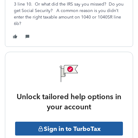
3 line 10. Or what did the IRS say you missed? Do you
get Social Security? A common reason is you didn’t
enter the right taxable amount on 1040 or 1040SR line
6b?
Unlock tailored help options in
your account
Sign in to TurboTax