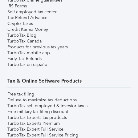
TurboTax online guarantees
IRS Forms
Self-employed tax center
Tax Refund Advance
Crypto Taxes
Credit Karma Money
TurboTax Blog
TurboTax Canada
Products for previous tax years
TurboTax mobile app
Early Tax Refunds
TurboTax en español
Tax & Online Software Products
Free tax filing
Deluxe to maximize tax deductions
TurboTax self-employed & investor taxes
Free military tax filing discount
TurboTax Experts tax products
TurboTax Experts Premium
TurboTax Expert Full Service
TurboTax Expert Full Service Pricing