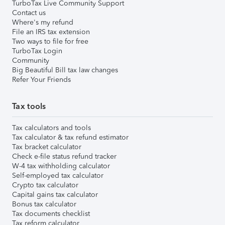
TurboTax Live Community Support
Contact us
Where's my refund
File an IRS tax extension
Two ways to file for free
TurboTax Login
Community
Big Beautiful Bill tax law changes
Refer Your Friends
Tax tools
Tax calculators and tools
Tax calculator & tax refund estimator
Tax bracket calculator
Check e-file status refund tracker
W-4 tax withholding calculator
Self-employed tax calculator
Crypto tax calculator
Capital gains tax calculator
Bonus tax calculator
Tax documents checklist
Tax reform calculator