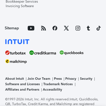
Bookkeeper Services
Invoicing Software
Sitemap
About Intuit
Join Our Team
Press
Privacy
Security
Software and Licenses
Trademark Notices
Affiliates and Partners
Accessibility
©1997-2026 Intuit, Inc. All rights reserved.
Intuit, QuickBooks,
QB, TurboTax, Credit Karma, and Mailchimp are registered