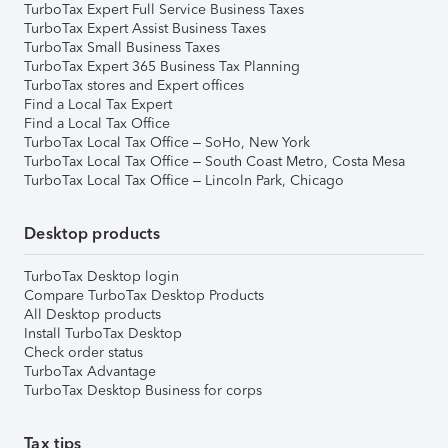
TurboTax Expert Full Service Business Taxes
TurboTax Expert Assist Business Taxes
TurboTax Small Business Taxes
TurboTax Expert 365 Business Tax Planning
TurboTax stores and Expert offices
Find a Local Tax Expert
Find a Local Tax Office
TurboTax Local Tax Office – SoHo, New York
TurboTax Local Tax Office – South Coast Metro, Costa Mesa
TurboTax Local Tax Office – Lincoln Park, Chicago
Desktop products
TurboTax Desktop login
Compare TurboTax Desktop Products
All Desktop products
Install TurboTax Desktop
Check order status
TurboTax Advantage
TurboTax Desktop Business for corps
Tax tips