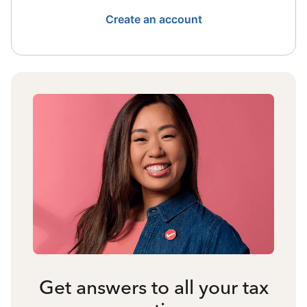
Create an account
Get answers to all your tax