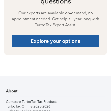
questions
Our experts are available on-demand, no
appointment needed. Get help all year long with
TurboTax Expert Assist.
Explore your options
About
Compare TurboTax Tax Products
TurboTax Online 2025-2026