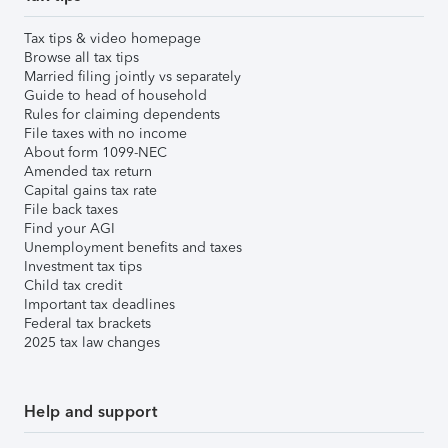
Tax tips & video homepage
Browse all tax tips
Married filing jointly vs separately
Guide to head of household
Rules for claiming dependents
File taxes with no income
About form 1099-NEC
Amended tax return
Capital gains tax rate
File back taxes
Find your AGI
Unemployment benefits and taxes
Investment tax tips
Child tax credit
Important tax deadlines
Federal tax brackets
2025 tax law changes
Help and support