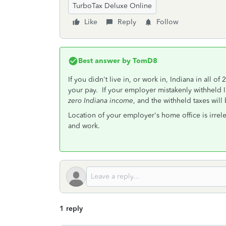
TurboTax Deluxe Online
Like
Reply
Follow
Best answer by
TomD8
If you didn't live in, or work in, Indiana in all 
your pay. If your employer mistakenly withheld In
zero Indiana income
, and the withheld taxes will
Location of your employer's home office is irrele
and work.
1 reply