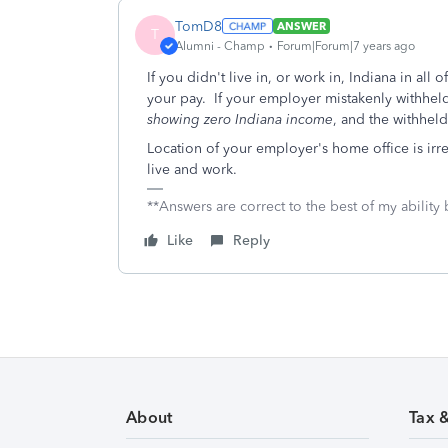
TomD8
ANSWER
T
Alumni - Champ
Forum|Forum|7 years ago
If you didn't live in, or work in, Indiana in al
your pay. If your employer mistakenly withheld 
showing zero Indiana income
, and the withheld
Location of your employer's home office is irr
live and work.
**Answers are correct to the best of my ability 
Like
Reply
About
Tax 