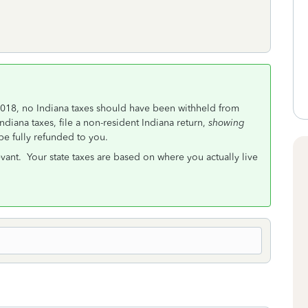
of 2018, no Indiana taxes should have been withheld from
diana taxes, file a non-resident Indiana return,
showing
 be fully refunded to you.
vant. Your state taxes are based on where you actually live