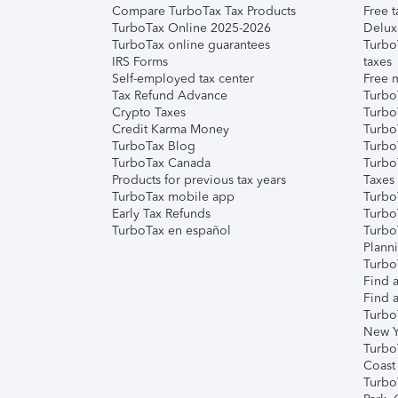
Compare TurboTax Tax Products
Free t
TurboTax Online 2025-2026
Delux
TurboTax online guarantees
Turbo
IRS Forms
taxes
Self-employed tax center
Free m
Tax Refund Advance
Turbo
Crypto Taxes
Turbo
Credit Karma Money
TurboT
TurboTax Blog
TurboT
TurboTax Canada
Turbo
Products for previous tax years
Taxes
TurboTax mobile app
Turbo
Early Tax Refunds
Turbo
TurboTax en español
Turbo
Plann
TurboT
Find a
Find a
Turbo
New Y
Turbo
Coast
Turbo