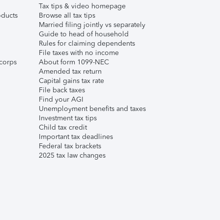
Tax tips & video homepage
ducts
Browse all tax tips
Married filing jointly vs separately
Guide to head of household
Rules for claiming dependents
File taxes with no income
corps
About form 1099-NEC
Amended tax return
Capital gains tax rate
File back taxes
Find your AGI
Unemployment benefits and taxes
Investment tax tips
Child tax credit
Important tax deadlines
Federal tax brackets
2025 tax law changes