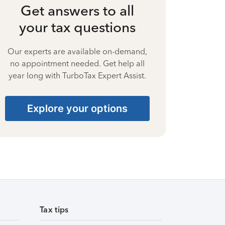
Get answers to all
your tax questions
Our experts are available on-demand,
no appointment needed. Get help all
year long with TurboTax Expert Assist.
Explore your options
Tax tips