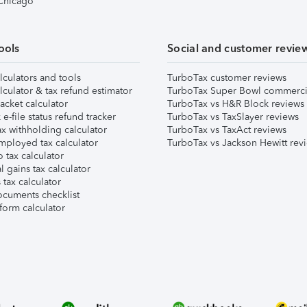
 Chicago
ools
Social and customer revie
lculators and tools
TurboTax customer reviews
lculator & tax refund estimator
TurboTax Super Bowl commerci
acket calculator
TurboTax vs H&R Block reviews
e-file status refund tracker
TurboTax vs TaxSlayer reviews
x withholding calculator
TurboTax vs TaxAct reviews
mployed tax calculator
TurboTax vs Jackson Hewitt rev
 tax calculator
l gains tax calculator
tax calculator
ocuments checklist
form calculator