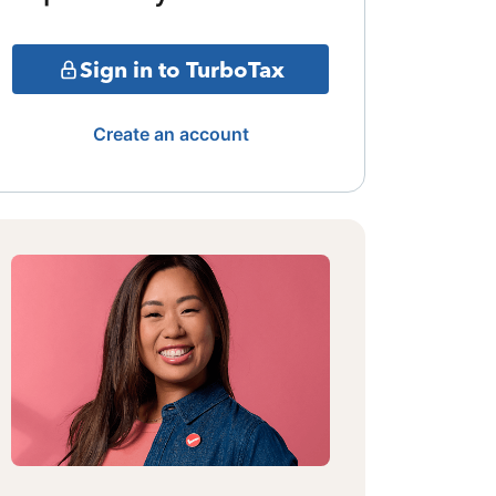
Sign in to TurboTax
Create an account