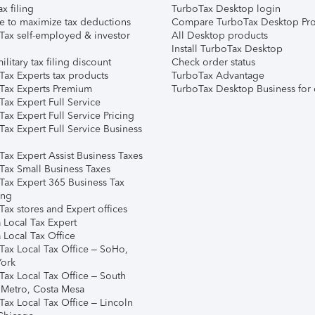
ax filing
TurboTax Desktop login
e to maximize tax deductions
Compare TurboTax Desktop Pro
Tax self-employed & investor
All Desktop products
Install TurboTax Desktop
ilitary tax filing discount
Check order status
Tax Experts tax products
TurboTax Advantage
Tax Experts Premium
TurboTax Desktop Business for 
ax Expert Full Service
ax Expert Full Service Pricing
Tax Expert Full Service Business
Tax Expert Assist Business Taxes
Tax Small Business Taxes
Tax Expert 365 Business Tax
ing
ax stores and Expert offices
 Local Tax Expert
 Local Tax Office
Tax Local Tax Office – SoHo,
ork
Tax Local Tax Office – South
 Metro, Costa Mesa
Tax Local Tax Office – Lincoln