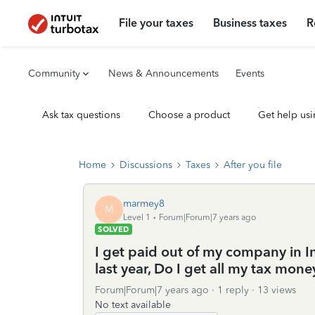
File your taxes
Business taxes
R
Community
News & Announcements
Events
Ask tax questions
Choose a product
Get help usi
Home
Discussions
Taxes
After you file
marmey8
M
Level 1
Forum|Forum|7 years ago
SOLVED
I get paid out of my company in In
last year, Do I get all my tax money
Forum|Forum|7 years ago
1 reply
13 views
No text available