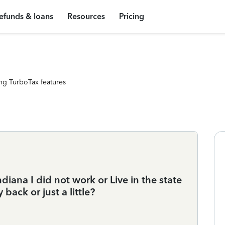
efunds & loans
Resources
Pricing
ng TurboTax features
diana I did not work or Live in the state
 back or just a little?