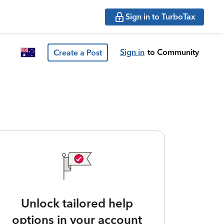
Sign in to TurboTax
Sign in
to Community
Create a Post
Unlock tailored help
options in your account