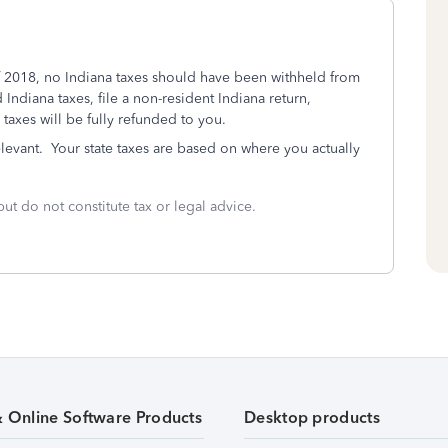
l of 2018, no Indiana taxes should have been withheld from
Indiana taxes, file a non-resident Indiana return,
 taxes will be fully refunded to you.
elevant. Your state taxes are based on where you actually
but do not constitute tax or legal advice.
& Online Software Products
Desktop products