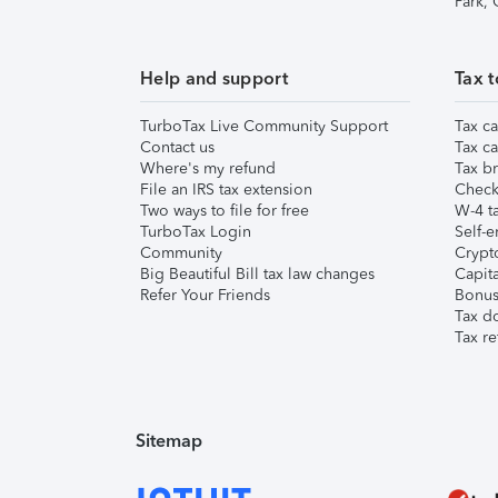
Park,
Help and support
Tax t
TurboTax Live Community Support
Tax ca
Contact us
Tax ca
Where's my refund
Tax br
File an IRS tax extension
Check 
Two ways to file for free
W-4 ta
TurboTax Login
Self-e
Community
Crypto
Big Beautiful Bill tax law changes
Capita
Refer Your Friends
Bonus 
Tax d
Tax re
Sitemap