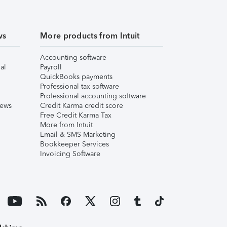
ws
More products from Intuit
Accounting software
al
Payroll
QuickBooks payments
Professional tax software
Professional accounting software
iews
Credit Karma credit score
Free Credit Karma Tax
More from Intuit
Email & SMS Marketing
Bookkeeper Services
Invoicing Software