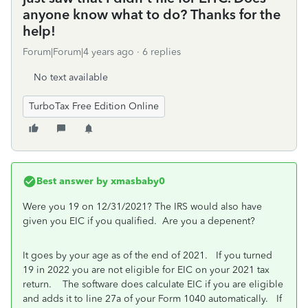
anyone know what to do? Thanks for the
help!
Forum|Forum|4 years ago
6 replies
No text available
TurboTax Free Edition Online
Best answer by
xmasbaby0
Were you 19 on 12/31/2021? The IRS would also have
given you EIC if you qualified. Are you a depenent?
It goes by your age as of the end of 2021. If you turned
19 in 2022 you are not eligible for EIC on your 2021 tax
return. The software does calculate EIC if you are eligible
and adds it to line 27a of your Form 1040 automatically. If