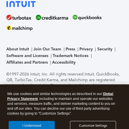
About Intuit
Join Our Team
Press
Privacy
Security
Software and Licenses
Trademark Notices
Affiliates and Partners
Accessibility
©1997-2026 Intuit, Inc. All rights reserved.
Intuit, QuickBooks,
QB, TurboTax, Credit Karma, and Mailchimp are registered
trademarks of Intuit Inc. Terms and conditions, features,
support, pricing, and service options subject to change
We use cookies and similar technologies as described in our
Global
without notice.
Security Certification of the TurboTax Online
Privacy Statement
, including to maintain and operate our websites
application has been performed by C-Level Security.
By
and services, measure traffic, and deliver marketing content to you on
accessing and using this page you agree to the
Terms of Use
.
and off our sites. You can decline our use of third party advertising
cookies by going to "Customize Settings".
About Cookies
Manage cookies
I Understand
Customize Settings