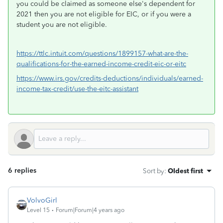
you could be claimed as someone else's dependent for
2021 then you are not eligible for EIC, or if you were a
student you are not eligible.
https://ttlc.intuit.com/questions/1899157-what-are-the-
qualifications-for-the-earned-income-credit-eic-or-eitc
https://www.irs.gov/credits-deductions/individuals/earned-
income-tax-credit/use-the-eitc-assistant
6 replies
Sort by
:
Oldest first
VolvoGirl
Level 15
Forum|Forum|4 years ago