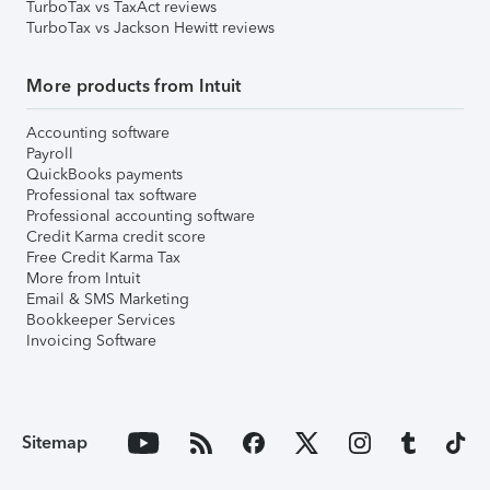
TurboTax vs TaxAct reviews
TurboTax vs Jackson Hewitt reviews
More products from Intuit
Accounting software
Payroll
QuickBooks payments
Professional tax software
Professional accounting software
Credit Karma credit score
Free Credit Karma Tax
More from Intuit
Email & SMS Marketing
Bookkeeper Services
Invoicing Software
Sitemap