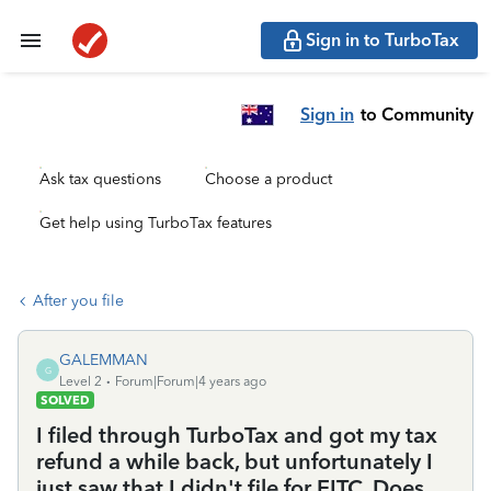
Sign in to TurboTax
Sign in
to Community
Ask tax questions
Choose a product
Get help using TurboTax features
After you file
GALEMMAN
G
Level 2
Forum|Forum|4 years ago
SOLVED
I filed through TurboTax and got my tax
refund a while back, but unfortunately I
just saw that I didn't file for EITC. Does