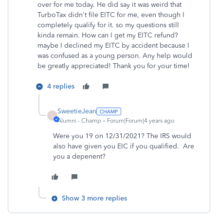
over for me today. He did say it was weird that
TurboTax didn't file EITC for me, even though I
completely qualify for it. so my questions still
kinda remain. How can I get my EITC refund?
maybe I declined my EITC by accident because I
was confused as a young person. Any help would
be greatly appreciated! Thank you for your time!
4 replies
SweetieJean
S
Alumni - Champ
Forum|Forum|4 years ago
Were you 19 on 12/31/2021? The IRS would
also have given you EIC if you qualified. Are
you a depenent?
Show 3 more replies