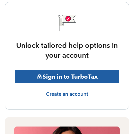
Unlock tailored help options in
your account
Sign in to TurboTax
Create an account