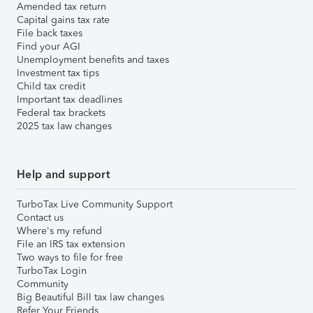
Amended tax return
Capital gains tax rate
File back taxes
Find your AGI
Unemployment benefits and taxes
Investment tax tips
Child tax credit
Important tax deadlines
Federal tax brackets
2025 tax law changes
Help and support
TurboTax Live Community Support
Contact us
Where's my refund
File an IRS tax extension
Two ways to file for free
TurboTax Login
Community
Big Beautiful Bill tax law changes
Refer Your Friends