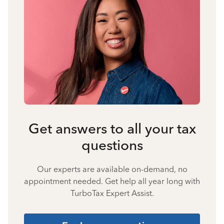
Get answers to all your tax
questions
Our experts are available on-demand, no
appointment needed. Get help all year long with
TurboTax Expert Assist.