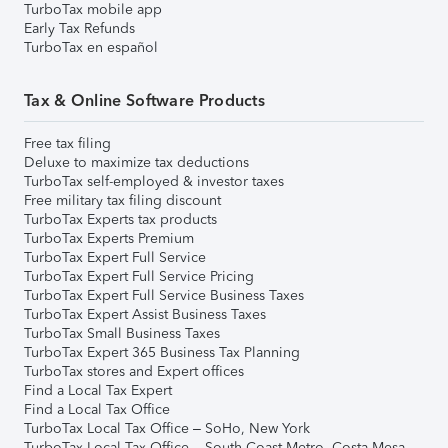
TurboTax mobile app
Early Tax Refunds
TurboTax en español
Tax & Online Software Products
Free tax filing
Deluxe to maximize tax deductions
TurboTax self-employed & investor taxes
Free military tax filing discount
TurboTax Experts tax products
TurboTax Experts Premium
TurboTax Expert Full Service
TurboTax Expert Full Service Pricing
TurboTax Expert Full Service Business Taxes
TurboTax Expert Assist Business Taxes
TurboTax Small Business Taxes
TurboTax Expert 365 Business Tax Planning
TurboTax stores and Expert offices
Find a Local Tax Expert
Find a Local Tax Office
TurboTax Local Tax Office – SoHo, New York
TurboTax Local Tax Office – South Coast Metro, Costa Mesa