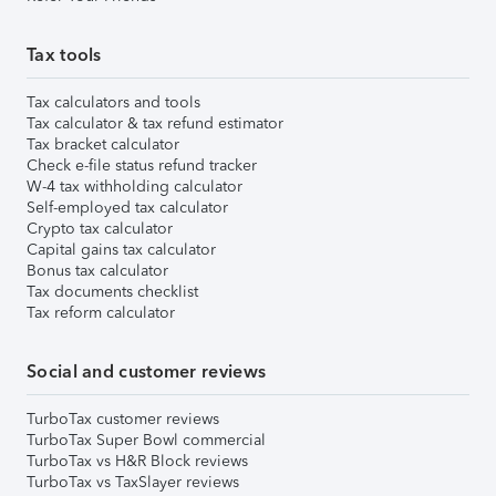
Tax tools
Tax calculators and tools
Tax calculator & tax refund estimator
Tax bracket calculator
Check e-file status refund tracker
W-4 tax withholding calculator
Self-employed tax calculator
Crypto tax calculator
Capital gains tax calculator
Bonus tax calculator
Tax documents checklist
Tax reform calculator
Social and customer reviews
TurboTax customer reviews
TurboTax Super Bowl commercial
TurboTax vs H&R Block reviews
TurboTax vs TaxSlayer reviews