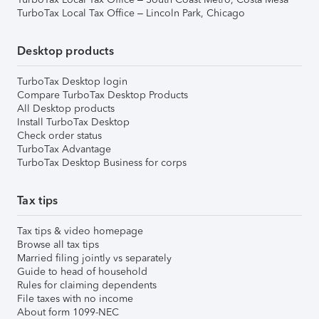
TurboTax Local Tax Office – Lincoln Park, Chicago
Desktop products
TurboTax Desktop login
Compare TurboTax Desktop Products
All Desktop products
Install TurboTax Desktop
Check order status
TurboTax Advantage
TurboTax Desktop Business for corps
Tax tips
Tax tips & video homepage
Browse all tax tips
Married filing jointly vs separately
Guide to head of household
Rules for claiming dependents
File taxes with no income
About form 1099-NEC