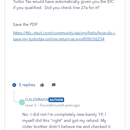
Turbo Tax would have automatically given you the EIC
if you qualified. Did you check line 27a for it?
Save the PDF
https://ttlc.intuit.com/community/saving/help/how-do-i-
save-my-turbotax-online-return-as-a-pdf/00/26234
5 replies
GALEMMAN
AUTHOR
G
Level 2
Forum|Forum|4 years ago
No. I did not I'm completely new barely 19, I
myself did this "right" and got my refund. My
older brother didn't believe me and checked it