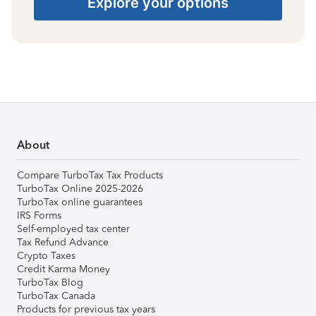
Explore your options
About
Compare TurboTax Tax Products
TurboTax Online 2025-2026
TurboTax online guarantees
IRS Forms
Self-employed tax center
Tax Refund Advance
Crypto Taxes
Credit Karma Money
TurboTax Blog
TurboTax Canada
Products for previous tax years