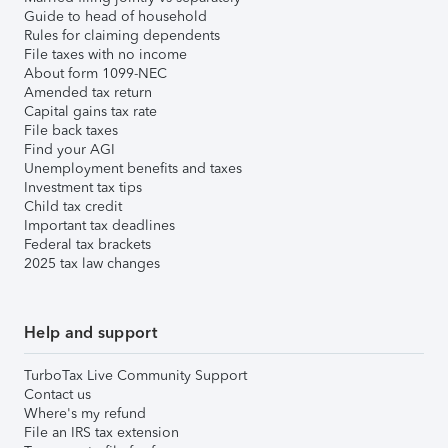
Guide to head of household
Rules for claiming dependents
File taxes with no income
About form 1099-NEC
Amended tax return
Capital gains tax rate
File back taxes
Find your AGI
Unemployment benefits and taxes
Investment tax tips
Child tax credit
Important tax deadlines
Federal tax brackets
2025 tax law changes
Help and support
TurboTax Live Community Support
Contact us
Where's my refund
File an IRS tax extension