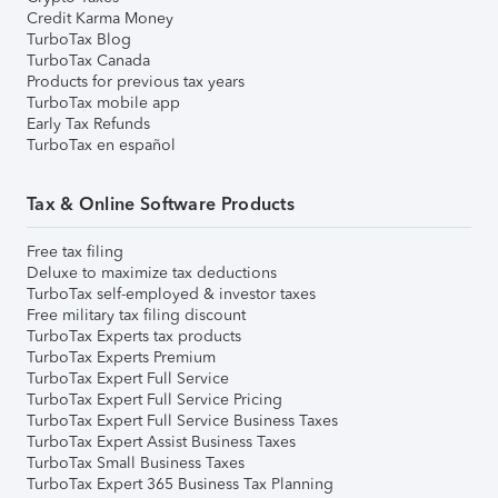
Credit Karma Money
TurboTax Blog
TurboTax Canada
Products for previous tax years
TurboTax mobile app
Early Tax Refunds
TurboTax en español
Tax & Online Software Products
Free tax filing
Deluxe to maximize tax deductions
TurboTax self-employed & investor taxes
Free military tax filing discount
TurboTax Experts tax products
TurboTax Experts Premium
TurboTax Expert Full Service
TurboTax Expert Full Service Pricing
TurboTax Expert Full Service Business Taxes
TurboTax Expert Assist Business Taxes
TurboTax Small Business Taxes
TurboTax Expert 365 Business Tax Planning