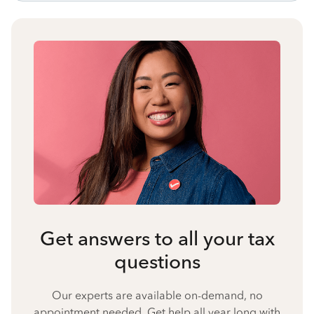
Get answers to all your tax
questions
Our experts are available on-demand, no
appointment needed. Get help all year long with