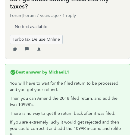
taxes?
Forum|Forum|7 years ago
1 reply
No text available
TurboTax Deluxe Online
Best answer by
MichaelL1
You will have to wait for the filed return to be processed
and you get your refund.
Then you can Amend the 2018 filed return, and add the
two 1099R's.
There is no way to get the return back after it was filed.
If you are extremely lucky it would get rejected and then
you could correct it and add the 1099R income and refile
it.