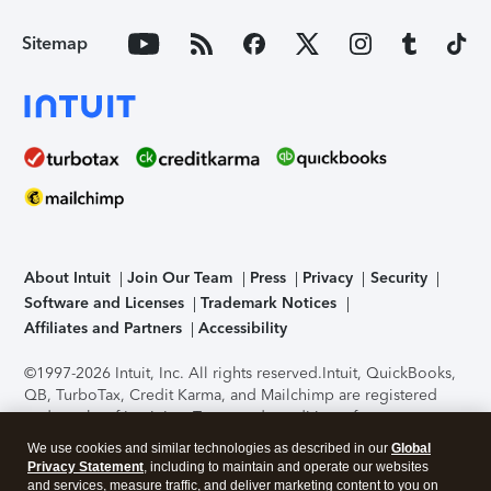
Sitemap
About Intuit
Join Our Team
Press
Privacy
Security
Software and Licenses
Trademark Notices
Affiliates and Partners
Accessibility
©1997-2026 Intuit, Inc. All rights reserved.
Intuit, QuickBooks,
QB, TurboTax, Credit Karma, and Mailchimp are registered
trademarks of Intuit Inc. Terms and conditions, features,
support, pricing, and service options subject to change
We use cookies and similar technologies as described in our
Global
without notice.
Security Certification of the TurboTax Online
Privacy Statement
, including to maintain and operate our websites
application has been performed by C-Level Security.
By
and services, measure traffic, and deliver marketing content to you on