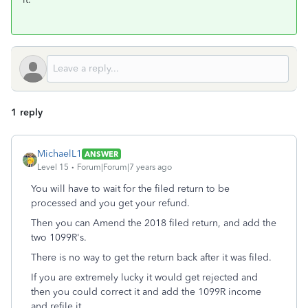
1 reply
MichaelL1
ANSWER
Level 15
Forum|Forum|7 years ago
You will have to wait for the filed return to be
processed and you get your refund.
Then you can Amend the 2018 filed return, and add the
two 1099R's.
There is no way to get the return back after it was filed.
If you are extremely lucky it would get rejected and
then you could correct it and add the 1099R income
and refile it.