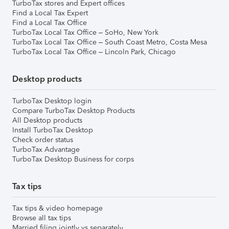
TurboTax stores and Expert offices
Find a Local Tax Expert
Find a Local Tax Office
TurboTax Local Tax Office – SoHo, New York
TurboTax Local Tax Office – South Coast Metro, Costa Mesa
TurboTax Local Tax Office – Lincoln Park, Chicago
Desktop products
TurboTax Desktop login
Compare TurboTax Desktop Products
All Desktop products
Install TurboTax Desktop
Check order status
TurboTax Advantage
TurboTax Desktop Business for corps
Tax tips
Tax tips & video homepage
Browse all tax tips
Married filing jointly vs separately