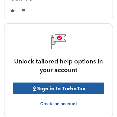
Unlock tailored help options in
your account
Sign in to TurboTax
Create an account