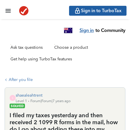
Sign in to TurboTax
Sign in
to Community
Ask tax questions
Choose a product
Get help using TurboTax features
After you file
shaealeahtrent
S
Level 1
Forum|Forum|7 years ago
SOLVED
I filed my taxes yesterday and then
received 2 1099 R forms in the mail, how
do I go about adding these into my