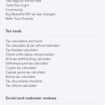
Two ways to file for free
TurboTax Login
Community
Big Beautiful Bill tax law changes
Refer Your Friends
Tax tools
Tax calculators and tools
Tax calculator & tax refund estimator
Tax bracket calculator
Check e-file status refund tracker
W-4 tax withholding calculator
Self-employed tax calculator
Crypto tax calculator
Capital gains tax calculator
Bonus tax calculator
Tax documents checklist
Tax reform calculator
Social and customer reviews