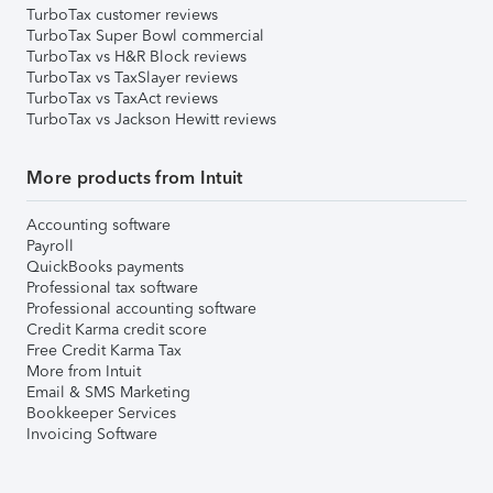
TurboTax customer reviews
TurboTax Super Bowl commercial
TurboTax vs H&R Block reviews
TurboTax vs TaxSlayer reviews
TurboTax vs TaxAct reviews
TurboTax vs Jackson Hewitt reviews
More products from Intuit
Accounting software
Payroll
QuickBooks payments
Professional tax software
Professional accounting software
Credit Karma credit score
Free Credit Karma Tax
More from Intuit
Email & SMS Marketing
Bookkeeper Services
Invoicing Software