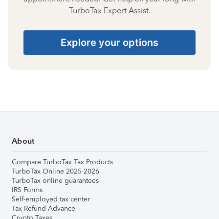
TurboTax Expert Assist.
Explore your options
About
Compare TurboTax Tax Products
TurboTax Online 2025-2026
TurboTax online guarantees
IRS Forms
Self-employed tax center
Tax Refund Advance
Crypto Taxes