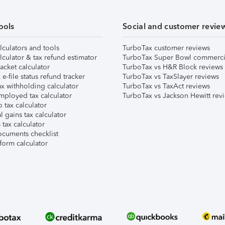
ools
Social and customer revie
lculators and tools
TurboTax customer reviews
lculator & tax refund estimator
TurboTax Super Bowl commerci
acket calculator
TurboTax vs H&R Block reviews
e-file status refund tracker
TurboTax vs TaxSlayer reviews
x withholding calculator
TurboTax vs TaxAct reviews
mployed tax calculator
TurboTax vs Jackson Hewitt rev
 tax calculator
l gains tax calculator
tax calculator
ocuments checklist
form calculator