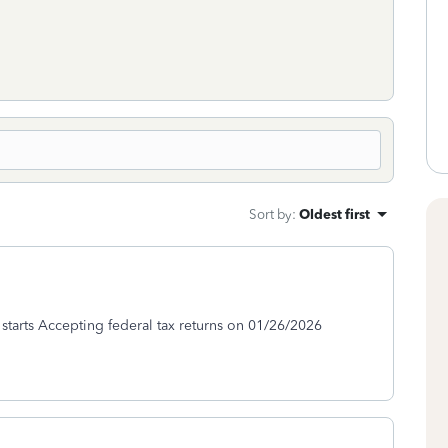
Sort by
:
Oldest first
S starts Accepting federal tax returns on 01/26/2026