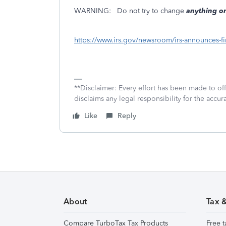
WARNING:
Do not try to change
anything on
https://www.irs.gov/newsroom/irs-announces-fir
**Disclaimer: Every effort has been made to of
disclaims any legal responsibility for the accura
Like
Reply
About
Tax 
Compare TurboTax Tax Products
Free t