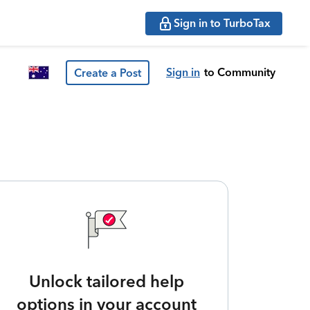
Sign in to TurboTax
Sign in
to Community
Create a Post
Unlock tailored help
options in your account