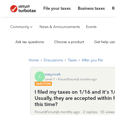
File your taxes
Business taxes
R
Community
News & Announcements
Events
Ask tax questions
Choose a product
Get help usi
Home
Discussions
Taxes
After you file
easyvivek
E
Level 1
Forum|Forum|6 months ago
QUESTION
I filed my taxes on 1/16 and it's 1
Usually, they are accepted within 
this time?
Forum|Forum|6 months ago
2 replies
55 views