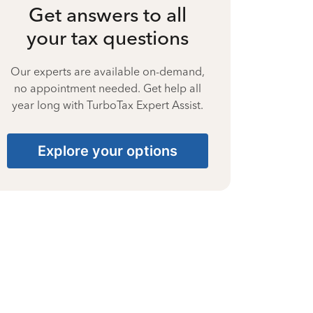
Get answers to all
your tax questions
Our experts are available on-demand,
no appointment needed. Get help all
year long with TurboTax Expert Assist.
Explore your options