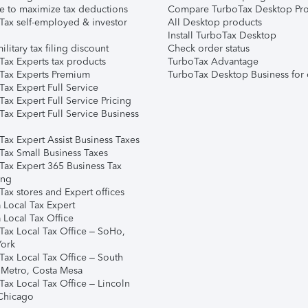
e to maximize tax deductions
Compare TurboTax Desktop Pro
Tax self-employed & investor
All Desktop products
Install TurboTax Desktop
ilitary tax filing discount
Check order status
Tax Experts tax products
TurboTax Advantage
Tax Experts Premium
TurboTax Desktop Business for 
ax Expert Full Service
ax Expert Full Service Pricing
Tax Expert Full Service Business
Tax Expert Assist Business Taxes
Tax Small Business Taxes
Tax Expert 365 Business Tax
ing
ax stores and Expert offices
 Local Tax Expert
 Local Tax Office
Tax Local Tax Office – SoHo,
ork
Tax Local Tax Office – South
 Metro, Costa Mesa
Tax Local Tax Office – Lincoln
 Chicago