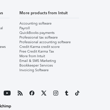
ws
More products from Intuit
Accounting software
al
Payroll
QuickBooks payments
Professional tax software
Professional accounting software
iews
Credit Karma credit score
Free Credit Karma Tax
More from Intuit
Email & SMS Marketing
Bookkeeper Services
Invoicing Software