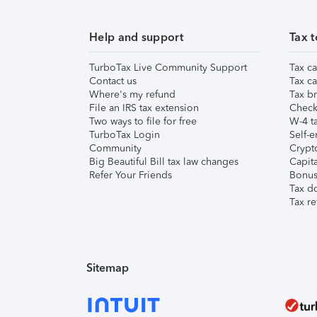
Help and support
Tax t
TurboTax Live Community Support
Tax ca
Contact us
Tax ca
Where's my refund
Tax br
File an IRS tax extension
Check 
Two ways to file for free
W-4 ta
TurboTax Login
Self-e
Community
Crypto
Big Beautiful Bill tax law changes
Capita
Refer Your Friends
Bonus 
Tax d
Tax re
Sitemap