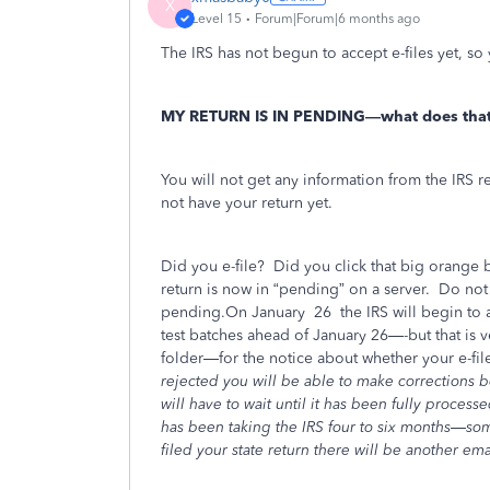
X
Level 15
Forum|Forum|6 months ago
The IRS has not begun to accept e-files yet, so 
MY RETURN IS IN PENDING—what does tha
You will not get any information from the IRS re
not have your return yet.
Did you e-file?
Did you click that big orange b
return is now in “pending” on a server.
Do not t
pending.On January
26
the IRS will begin to a
test batches ahead of January 26—-but that is
folder—for the notice about whether your e-fil
rejected you will be able to make corrections be
will have to wait until it has been fully proces
has been taking the IRS four to six months—s
filed your state return there will be another emai