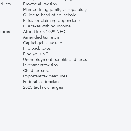
ducts
Browse all tax tips
Married filing jointly vs separately
Guide to head of household
Rules for claiming dependents
File taxes with no income
corps
About form 1099-NEC
Amended tax return
Capital gains tax rate
File back taxes
Find your AGI
Unemployment benefits and taxes
Investment tax tips
Child tax credit
Important tax deadlines
Federal tax brackets
2025 tax law changes