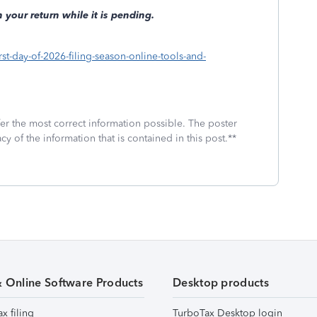
 your return while it is pending.
st-day-of-2026-filing-season-online-tools-and-
fer the most correct information possible. The poster
cy of the information that is contained in this post.**
& Online Software Products
Desktop products
ax filing
TurboTax Desktop login