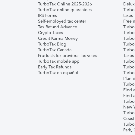
TurboTax Online 2025-2026
Delux
TurboTax online guarantees
Turbo
IRS Forms
taxes
Self-employed tax center
Free m
Tax Refund Advance
Turbo
Crypto Taxes
Turbo
Credit Karma Money
TurboT
TurboTax Blog
TurboT
TurboTax Canada
Turbo
Products for previous tax years
Taxes
TurboTax mobile app
Turbo
Early Tax Refunds
Turbo
TurboTax en español
Turbo
Plann
TurboT
Find a
Find a
Turbo
New Y
Turbo
Coast
Turbo
Park,