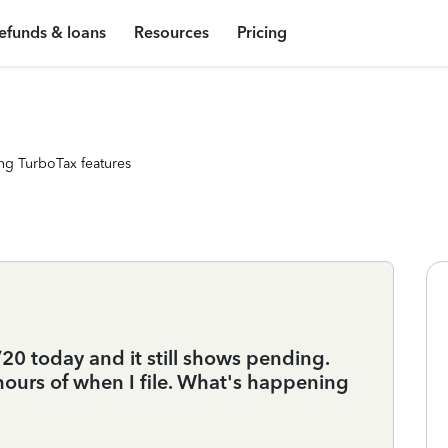
efunds & loans
Resources
Pricing
ng TurboTax features
/20 today and it still shows pending.
hours of when I file. What's happening