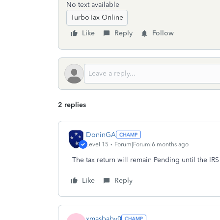
No text available
TurboTax Online
Like
Reply
Follow
2 replies
DoninGA
Level 15
Forum|Forum|6 months ago
The tax return will remain Pending until the IR
Like
Reply
xmasbaby0