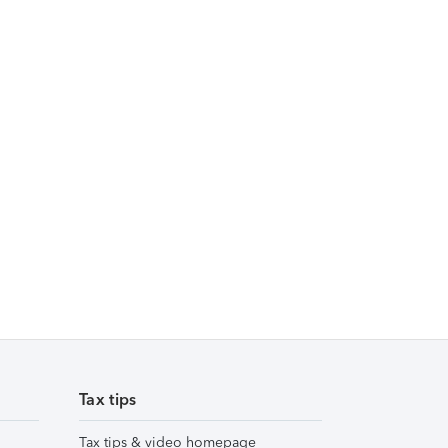
Tax tips
Tax tips & video homepage