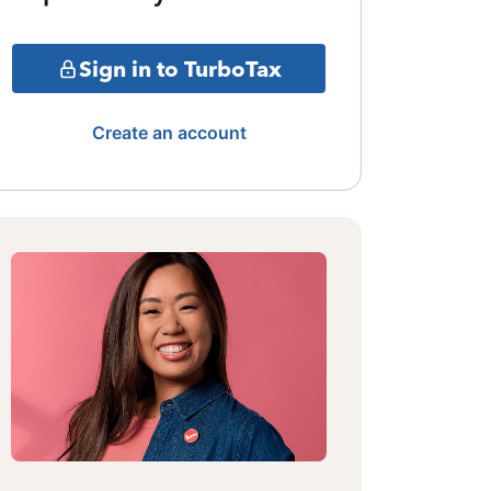
Sign in to TurboTax
Create an account