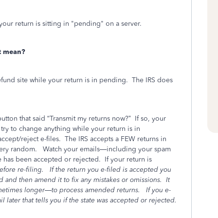
your return is sitting in "pending" on a server.
t mean?
fund site while your return is in pending.
The IRS does
utton that said “Transmit my returns now?”
If so, your
ry to change anything while your return is in
ccept/reject e-files.
The IRS accepts a FEW returns in
 very random.
Watch your emails—including your spam
e has been accepted or rejected.
If your return is
fore re-filing.
If the return you e-filed is accepted you
sed and then amend it to fix any mistakes or omissions.
It
ometimes longer—to process amended returns.
If you e-
l later that tells you if the state was accepted or rejected.