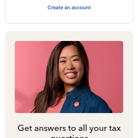
Create an account
Get answers to all your tax
questions