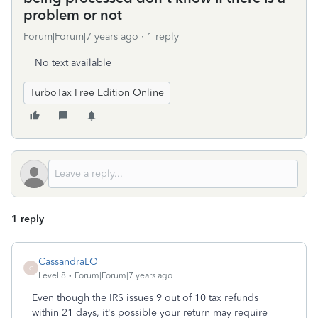
problem or not
Forum|Forum|7 years ago
1 reply
No text available
TurboTax Free Edition Online
1 reply
CassandraLO
C
Level 8
Forum|Forum|7 years ago
Even though the IRS issues 9 out of 10 tax refunds
within 21 days, it's possible your return may require