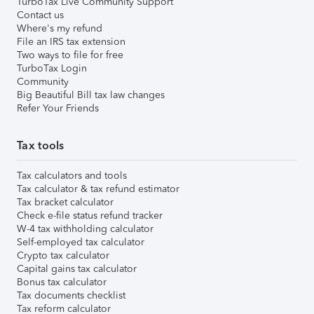
TurboTax Live Community Support
Contact us
Where's my refund
File an IRS tax extension
Two ways to file for free
TurboTax Login
Community
Big Beautiful Bill tax law changes
Refer Your Friends
Tax tools
Tax calculators and tools
Tax calculator & tax refund estimator
Tax bracket calculator
Check e-file status refund tracker
W-4 tax withholding calculator
Self-employed tax calculator
Crypto tax calculator
Capital gains tax calculator
Bonus tax calculator
Tax documents checklist
Tax reform calculator