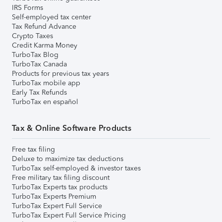
IRS Forms
Self-employed tax center
Tax Refund Advance
Crypto Taxes
Credit Karma Money
TurboTax Blog
TurboTax Canada
Products for previous tax years
TurboTax mobile app
Early Tax Refunds
TurboTax en español
Tax & Online Software Products
Free tax filing
Deluxe to maximize tax deductions
TurboTax self-employed & investor taxes
Free military tax filing discount
TurboTax Experts tax products
TurboTax Experts Premium
TurboTax Expert Full Service
TurboTax Expert Full Service Pricing