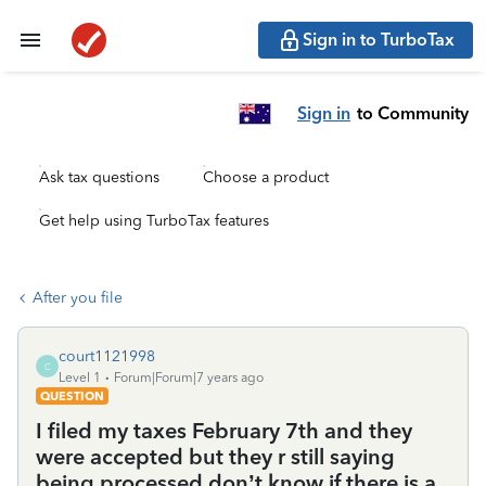
Sign in to TurboTax
Sign in
to Community
Ask tax questions
Choose a product
Get help using TurboTax features
After you file
court1121998
C
Level 1
Forum|Forum|7 years ago
QUESTION
I filed my taxes February 7th and they
were accepted but they r still saying
being processed don’t know if there is a