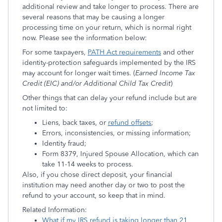
additional review and take longer to process. There are
several reasons that may be causing a longer
processing time on your return, which is normal right
now. Please see the information below:
For some taxpayers,
PATH Act requirements
and other
identity-protection safeguards implemented by the IRS
may account for longer wait times. (
Earned Income Tax
Credit (EIC) and/or Additional Child Tax Credit
)
Other things that can delay your refund include but are
not limited to:
Liens, back taxes, or
refund offsets
;
Errors, inconsistencies, or missing information;
Identity fraud;
Form 8379, Injured Spouse Allocation, which can
take 11-14 weeks to process.
Also, if you chose direct deposit, your financial
institution may need another day or two to post the
refund to your account, so keep that in mind.
Related Information:
What if my IRS refund is taking longer than 21