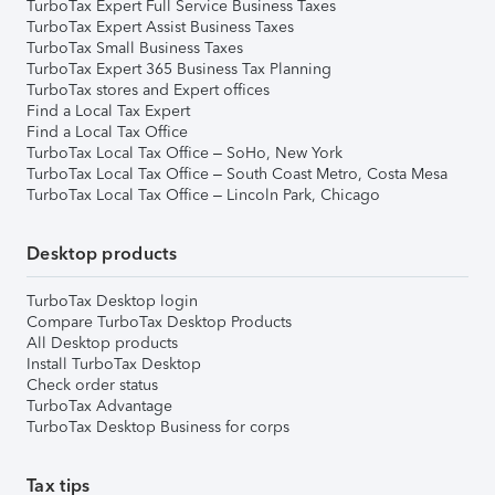
TurboTax Expert Full Service Business Taxes
TurboTax Expert Assist Business Taxes
TurboTax Small Business Taxes
TurboTax Expert 365 Business Tax Planning
TurboTax stores and Expert offices
Find a Local Tax Expert
Find a Local Tax Office
TurboTax Local Tax Office – SoHo, New York
TurboTax Local Tax Office – South Coast Metro, Costa Mesa
TurboTax Local Tax Office – Lincoln Park, Chicago
Desktop products
TurboTax Desktop login
Compare TurboTax Desktop Products
All Desktop products
Install TurboTax Desktop
Check order status
TurboTax Advantage
TurboTax Desktop Business for corps
Tax tips