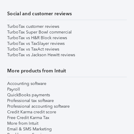
Social and customer reviews
TurboTax customer reviews
TurboTax Super Bowl commercial
TurboTax vs H&R Block reviews
TurboTax vs TaxSlayer reviews
TurboTax vs TaxAct reviews
TurboTax vs Jackson Hewitt reviews
More products from Intuit
Accounting software
Payroll
QuickBooks payments
Professional tax software
Professional accounting software
Credit Karma credit score
Free Credit Karma Tax
More from Intuit
Email & SMS Marketing