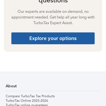
Our experts are available on-demand, no
appointment needed. Get help all year long with
TurboTax Expert Assist.
Explore your options
About
Compare TurboTax Tax Products
TurboTax Online 2025-2026
TurboTax online guarantees