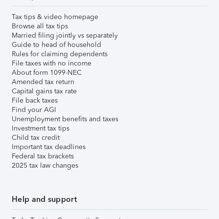
Tax tips & video homepage
Browse all tax tips
Married filing jointly vs separately
Guide to head of household
Rules for claiming dependents
File taxes with no income
About form 1099-NEC
Amended tax return
Capital gains tax rate
File back taxes
Find your AGI
Unemployment benefits and taxes
Investment tax tips
Child tax credit
Important tax deadlines
Federal tax brackets
2025 tax law changes
Help and support