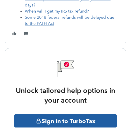
days?
When will I get my IRS tax refund?
Some 2018 federal refunds will be delayed due
to the PATH Act
Unlock tailored help options in
your account
Sign in to TurboTax