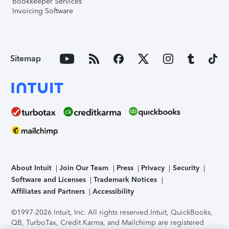
Bookkeeper Services
Invoicing Software
Sitemap
About Intuit
Join Our Team
Press
Privacy
Security
Software and Licenses
Trademark Notices
Affiliates and Partners
Accessibility
©1997-2026 Intuit, Inc. All rights reserved.
Intuit, QuickBooks,
QB, TurboTax, Credit Karma, and Mailchimp are registered