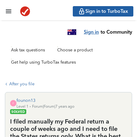
Sign in to TurboTax
Sign in
to Community
Ask tax questions
Choose a product
Get help using TurboTax features
After you file
founon13
F
Level 1
Forum|Forum|7 years ago
SOLVED
I filed manually my Federal return a
couple of weeks ago and I need to file
the States returns only. What is the best