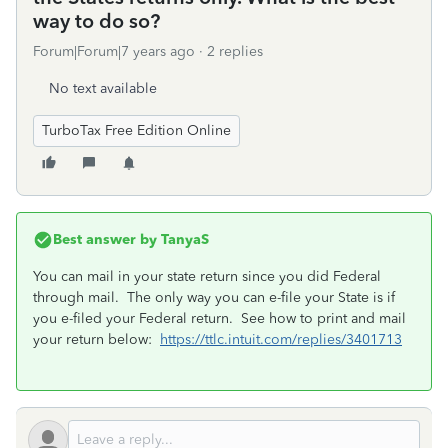
way to do so?
Forum|Forum|7 years ago
2 replies
No text available
TurboTax Free Edition Online
Best answer by
TanyaS
You can mail in your state return since you did Federal
through mail. The only way you can e-file your State is if
you e-filed your Federal return. See how to print and mail
your return below:
https://ttlc.intuit.com/replies/3401713