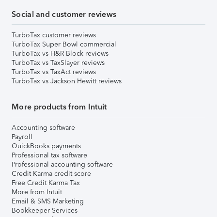
Social and customer reviews
TurboTax customer reviews
TurboTax Super Bowl commercial
TurboTax vs H&R Block reviews
TurboTax vs TaxSlayer reviews
TurboTax vs TaxAct reviews
TurboTax vs Jackson Hewitt reviews
More products from Intuit
Accounting software
Payroll
QuickBooks payments
Professional tax software
Professional accounting software
Credit Karma credit score
Free Credit Karma Tax
More from Intuit
Email & SMS Marketing
Bookkeeper Services