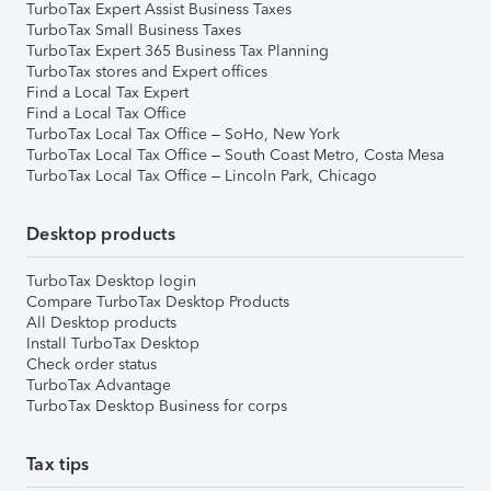
TurboTax Expert Assist Business Taxes
TurboTax Small Business Taxes
TurboTax Expert 365 Business Tax Planning
TurboTax stores and Expert offices
Find a Local Tax Expert
Find a Local Tax Office
TurboTax Local Tax Office – SoHo, New York
TurboTax Local Tax Office – South Coast Metro, Costa Mesa
TurboTax Local Tax Office – Lincoln Park, Chicago
Desktop products
TurboTax Desktop login
Compare TurboTax Desktop Products
All Desktop products
Install TurboTax Desktop
Check order status
TurboTax Advantage
TurboTax Desktop Business for corps
Tax tips