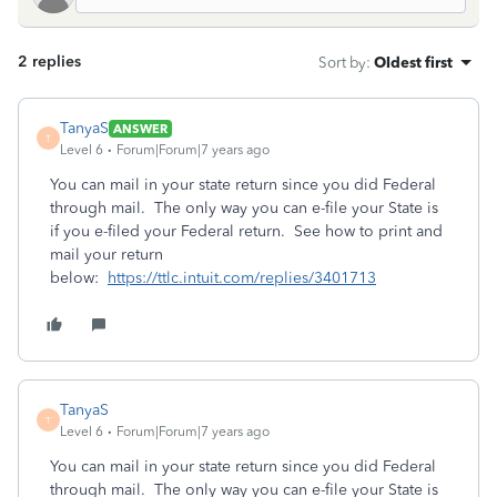
2 replies
Sort by
:
Oldest first
TanyaS
ANSWER
T
Level 6
Forum|Forum|7 years ago
You can mail in your state return since you did Federal
through mail. The only way you can e-file your State is
if you e-filed your Federal return. See how to print and
mail your return
below:
https://ttlc.intuit.com/replies/3401713
TanyaS
T
Level 6
Forum|Forum|7 years ago
You can mail in your state return since you did Federal
through mail. The only way you can e-file your State is