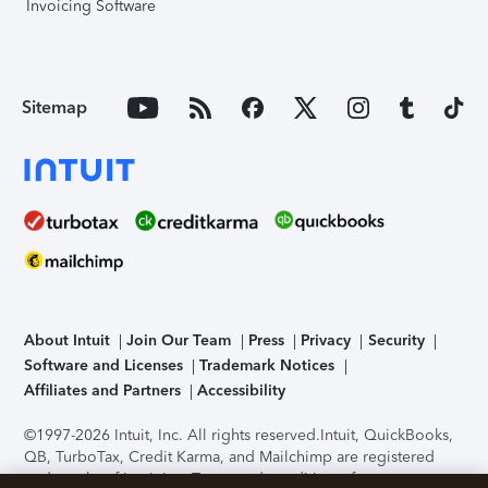
Invoicing Software
Sitemap
About Intuit
Join Our Team
Press
Privacy
Security
Software and Licenses
Trademark Notices
Affiliates and Partners
Accessibility
©1997-2026 Intuit, Inc. All rights reserved.
Intuit, QuickBooks,
QB, TurboTax, Credit Karma, and Mailchimp are registered
trademarks of Intuit Inc. Terms and conditions, features,