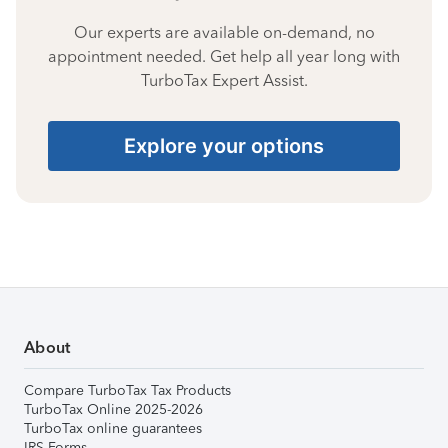
Our experts are available on-demand, no
appointment needed. Get help all year long with
TurboTax Expert Assist.
Explore your options
About
Compare TurboTax Tax Products
TurboTax Online 2025-2026
TurboTax online guarantees
IRS Forms