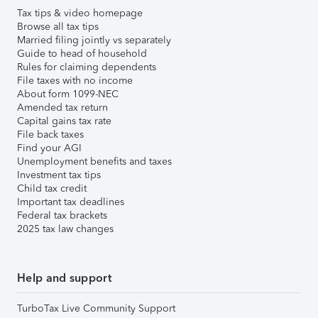
Tax tips & video homepage
Browse all tax tips
Married filing jointly vs separately
Guide to head of household
Rules for claiming dependents
File taxes with no income
About form 1099-NEC
Amended tax return
Capital gains tax rate
File back taxes
Find your AGI
Unemployment benefits and taxes
Investment tax tips
Child tax credit
Important tax deadlines
Federal tax brackets
2025 tax law changes
Help and support
TurboTax Live Community Support