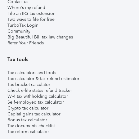
Contact us
Where's my refund
File an IRS tax extension
Two ways to file for free
TurboTax Login
Community
Big Beautiful Bill tax law changes
Refer Your Friends
Tax tools
Tax calculators and tools
Tax calculator & tax refund estimator
Tax bracket calculator
Check e-file status refund tracker
W-4 tax withholding calculator
Self-employed tax calculator
Crypto tax calculator
Capital gains tax calculator
Bonus tax calculator
Tax documents checklist
Tax reform calculator