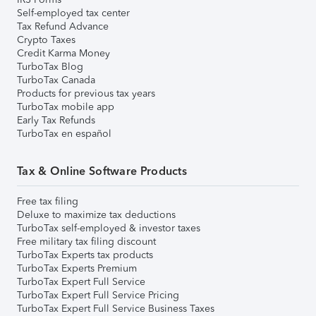
Self-employed tax center
Tax Refund Advance
Crypto Taxes
Credit Karma Money
TurboTax Blog
TurboTax Canada
Products for previous tax years
TurboTax mobile app
Early Tax Refunds
TurboTax en español
Tax & Online Software Products
Free tax filing
Deluxe to maximize tax deductions
TurboTax self-employed & investor taxes
Free military tax filing discount
TurboTax Experts tax products
TurboTax Experts Premium
TurboTax Expert Full Service
TurboTax Expert Full Service Pricing
TurboTax Expert Full Service Business Taxes