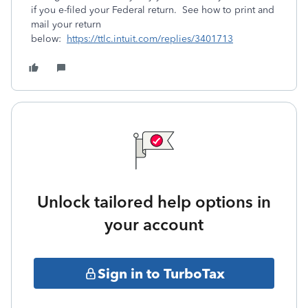
if you e-filed your Federal return. See how to print and
mail your return
below:
https://ttlc.intuit.com/replies/3401713
Unlock tailored help options in
your account
Sign in to TurboTax