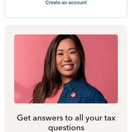
Create an account
Get answers to all your tax
questions