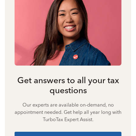
Get answers to all your tax
questions
Our experts are available on-demand, no
appointment needed. Get help all year long with
TurboTax Expert Assist.