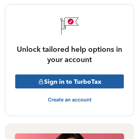
Unlock tailored help options in
your account
Sign in to TurboTax
Create an account