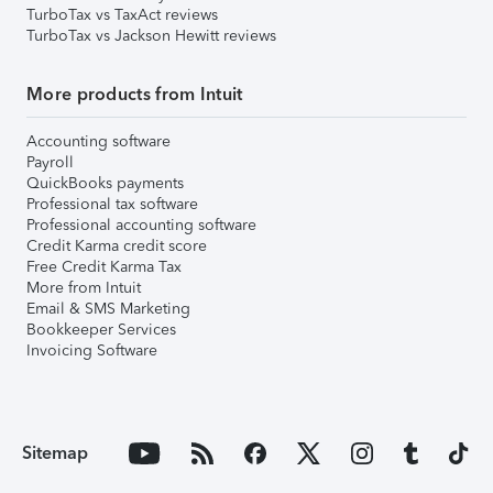
TurboTax vs TaxAct reviews
TurboTax vs Jackson Hewitt reviews
More products from Intuit
Accounting software
Payroll
QuickBooks payments
Professional tax software
Professional accounting software
Credit Karma credit score
Free Credit Karma Tax
More from Intuit
Email & SMS Marketing
Bookkeeper Services
Invoicing Software
Sitemap