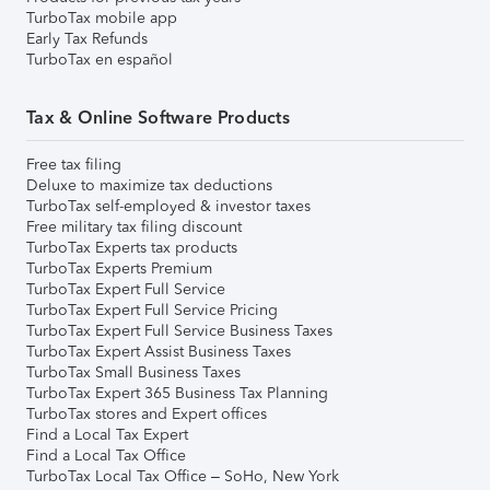
TurboTax mobile app
Early Tax Refunds
TurboTax en español
Tax & Online Software Products
Free tax filing
Deluxe to maximize tax deductions
TurboTax self-employed & investor taxes
Free military tax filing discount
TurboTax Experts tax products
TurboTax Experts Premium
TurboTax Expert Full Service
TurboTax Expert Full Service Pricing
TurboTax Expert Full Service Business Taxes
TurboTax Expert Assist Business Taxes
TurboTax Small Business Taxes
TurboTax Expert 365 Business Tax Planning
TurboTax stores and Expert offices
Find a Local Tax Expert
Find a Local Tax Office
TurboTax Local Tax Office – SoHo, New York