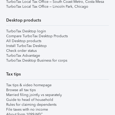
TurboTax Local Tax Office – South Coast Metro, Costa Mesa
TurboTax Local Tax Office – Lincoln Park, Chicago
Desktop products
TurboTax Desktop login
Compare TurboTax Desktop Products
All Desktop products
Install TurboTax Desktop
Check order status
TurboTax Advantage
TurboTax Desktop Business for corps
Tax tips
Tax tips & video homepage
Browse all tax tips
Married filing jointly vs separately
Guide to head of household
Rules for claiming dependents
File taxes with no income
About form 1099-NEC