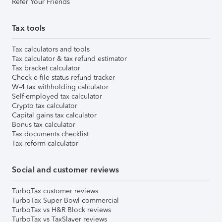
Refer Your Friends
Tax tools
Tax calculators and tools
Tax calculator & tax refund estimator
Tax bracket calculator
Check e-file status refund tracker
W-4 tax withholding calculator
Self-employed tax calculator
Crypto tax calculator
Capital gains tax calculator
Bonus tax calculator
Tax documents checklist
Tax reform calculator
Social and customer reviews
TurboTax customer reviews
TurboTax Super Bowl commercial
TurboTax vs H&R Block reviews
TurboTax vs TaxSlayer reviews