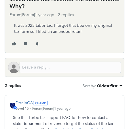
Why?
Forum|Forum|1 year ago
2 replies
It was 2023 tabor tax, I forgot that box on my original
tax form so I filed an amended return
2 replies
Sort by
:
Oldest first
DoninGA
Level 15
Forum|Forum|1 year ago
See this TurboTax support FAQ for how to contact a
state department of revenue to get the status of the tax