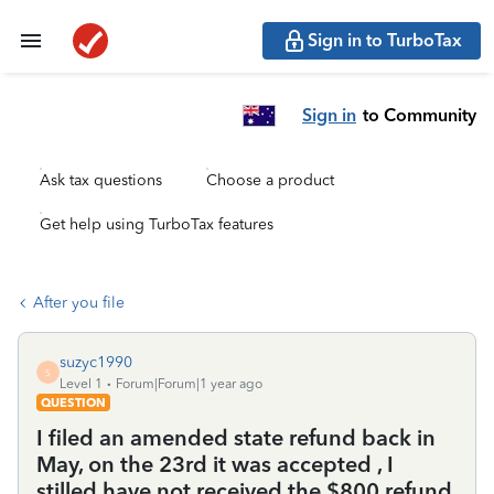
Sign in to TurboTax
Sign in
to Community
Ask tax questions
Choose a product
Get help using TurboTax features
After you file
suzyc1990
S
Level 1
Forum|Forum|1 year ago
QUESTION
I filed an amended state refund back in
May, on the 23rd it was accepted , I
stilled have not received the $800 refund.