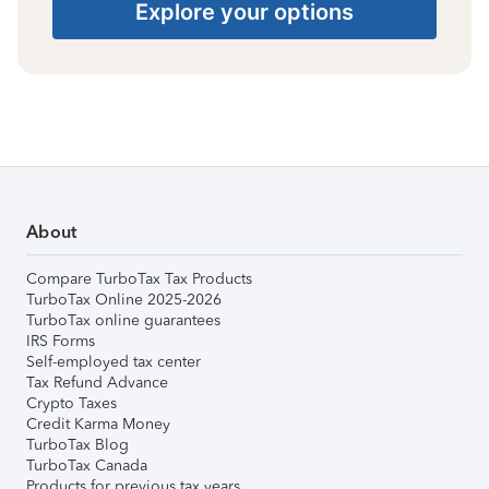
Explore your options
About
Compare TurboTax Tax Products
TurboTax Online 2025-2026
TurboTax online guarantees
IRS Forms
Self-employed tax center
Tax Refund Advance
Crypto Taxes
Credit Karma Money
TurboTax Blog
TurboTax Canada
Products for previous tax years