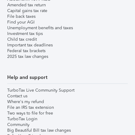
Amended tax return
Capital gains tax rate
File back taxes
Find your AGI
Unemployment benefits and taxes
Investment tax tips
Child tax credit
Important tax deadlines
Federal tax brackets
2025 tax law changes
Help and support
TurboTax Live Community Support
Contact us
Where's my refund
File an IRS tax extension
Two ways to file for free
TurboTax Login
Community
Big Beautiful Bill tax law changes