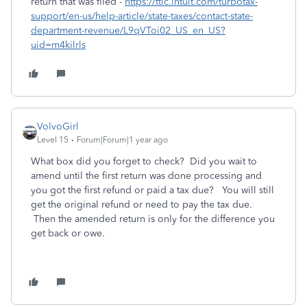
return that was filed -
https://ttlc.intuit.com/turbotax-
support/en-us/help-article/state-taxes/contact-state-
department-revenue/L9qVToi02_US_en_US?
uid=m4kilrls
VolvoGirl
Level 15
Forum|Forum|1 year ago
What box did you forget to check? Did you wait to
amend until the first return was done processing and
you got the first refund or paid a tax due? You will still
get the original refund or need to pay the tax due.
Then the amended return is only for the difference you
get back or owe.