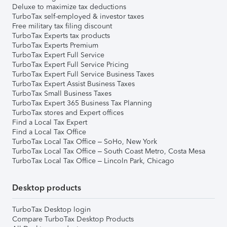
Deluxe to maximize tax deductions
TurboTax self-employed & investor taxes
Free military tax filing discount
TurboTax Experts tax products
TurboTax Experts Premium
TurboTax Expert Full Service
TurboTax Expert Full Service Pricing
TurboTax Expert Full Service Business Taxes
TurboTax Expert Assist Business Taxes
TurboTax Small Business Taxes
TurboTax Expert 365 Business Tax Planning
TurboTax stores and Expert offices
Find a Local Tax Expert
Find a Local Tax Office
TurboTax Local Tax Office – SoHo, New York
TurboTax Local Tax Office – South Coast Metro, Costa Mesa
TurboTax Local Tax Office – Lincoln Park, Chicago
Desktop products
TurboTax Desktop login
Compare TurboTax Desktop Products