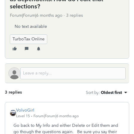
selections?
Forum|Forum|6 months ago
3 replies
No text available
TurboTax Online
3 replies
Sort by
:
Oldest first
VolvoGirl
Level 15
Forum|Forum|6 months ago
Go back to My Info and either Delete or Edit them and
go though the questions again. Be sure you say their