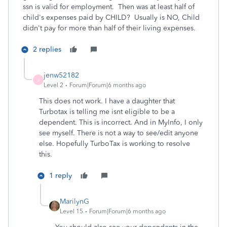
ssn is valid for employment. Then was at least half of
child's expenses paid by CHILD? Usually is NO, Child
didn't pay for more than half of their living expenses.
2 replies
jenw52182
J
Level 2
Forum|Forum|6 months ago
This does not work. I have a daughter that
Turbotax is telling me isnt eligible to be a
dependent. This is incorrect. And in MyInfo, I only
see myself. There is not a way to see/edit anyone
else. Hopefully TurboTax is working to resolve
this.
1 reply
MarilynG
Level 15
Forum|Forum|6 months ago