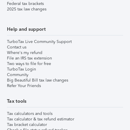
Federal tax brackets
2025 tax law changes
Help and support
TurboTax Live Community Support
Contact us
Where's my refund
File an IRS tax extension
Two ways to file for free
TurboTax Login
Community
Big Beautiful Bill tax law changes
Refer Your Friends
Tax tools
Tax calculators and tools
Tax calculator & tax refund estimator
Tax bracket calculator