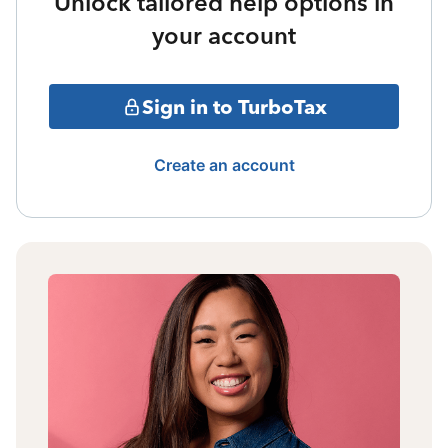
Unlock tailored help options in
your account
Sign in to TurboTax
Create an account