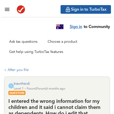
Sign in to TurboTax
Sign in
to Community
Ask tax questions
Choose a product
Get help using TurboTax features
After you file
travnheidi
T
Level 1
Forum|Forum|6 months ago
QUESTION
I entered the wrong information for my
children and it said i cannot claim them
as dependents. How do i edit that