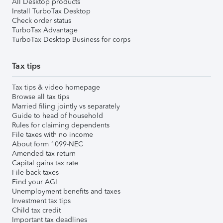
All Desktop products
Install TurboTax Desktop
Check order status
TurboTax Advantage
TurboTax Desktop Business for corps
Tax tips
Tax tips & video homepage
Browse all tax tips
Married filing jointly vs separately
Guide to head of household
Rules for claiming dependents
File taxes with no income
About form 1099-NEC
Amended tax return
Capital gains tax rate
File back taxes
Find your AGI
Unemployment benefits and taxes
Investment tax tips
Child tax credit
Important tax deadlines