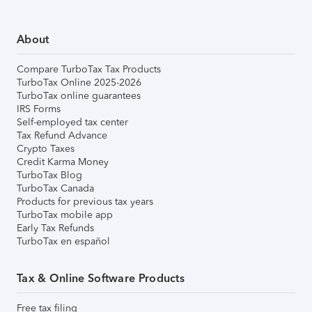
About
Compare TurboTax Tax Products
TurboTax Online 2025-2026
TurboTax online guarantees
IRS Forms
Self-employed tax center
Tax Refund Advance
Crypto Taxes
Credit Karma Money
TurboTax Blog
TurboTax Canada
Products for previous tax years
TurboTax mobile app
Early Tax Refunds
TurboTax en español
Tax & Online Software Products
Free tax filing