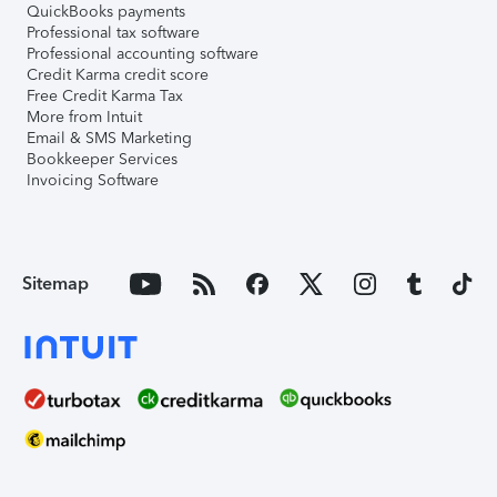
QuickBooks payments
Professional tax software
Professional accounting software
Credit Karma credit score
Free Credit Karma Tax
More from Intuit
Email & SMS Marketing
Bookkeeper Services
Invoicing Software
Sitemap