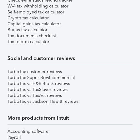
Check e-file status refund tracker
W-4 tax withholding calculator
Self-employed tax calculator
Crypto tax calculator
Capital gains tax calculator
Bonus tax calculator
Tax documents checklist
Tax reform calculator
Social and customer reviews
TurboTax customer reviews
TurboTax Super Bowl commercial
TurboTax vs H&R Block reviews
TurboTax vs TaxSlayer reviews
TurboTax vs TaxAct reviews
TurboTax vs Jackson Hewitt reviews
More products from Intuit
Accounting software
Payroll