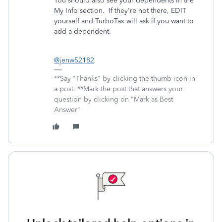
You should also see your dependents in the
My Info section. If they're not there, EDIT
yourself and TurboTax will ask if you want to
add a dependent.
@jenw52182
**Say "Thanks" by clicking the thumb icon in
a post. **Mark the post that answers your
question by clicking on "Mark as Best
Answer"