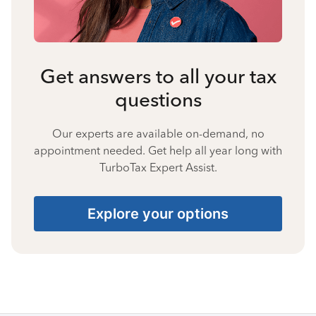
Get answers to all your tax
questions
Our experts are available on-demand, no
appointment needed. Get help all year long with
TurboTax Expert Assist.
Explore your options