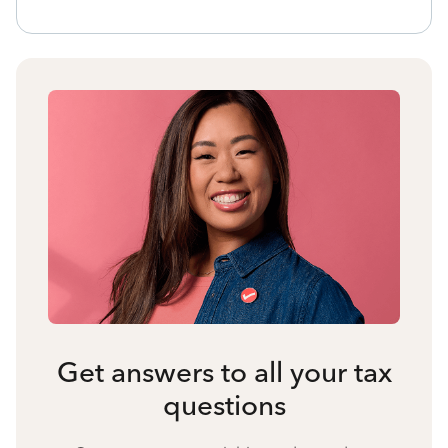
Get answers to all your tax
questions