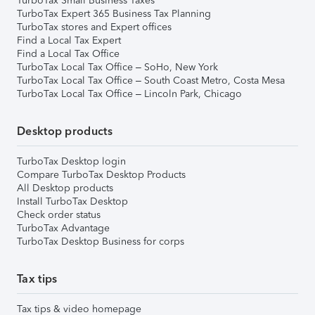
TurboTax Small Business Taxes
TurboTax Expert 365 Business Tax Planning
TurboTax stores and Expert offices
Find a Local Tax Expert
Find a Local Tax Office
TurboTax Local Tax Office – SoHo, New York
TurboTax Local Tax Office – South Coast Metro, Costa Mesa
TurboTax Local Tax Office – Lincoln Park, Chicago
Desktop products
TurboTax Desktop login
Compare TurboTax Desktop Products
All Desktop products
Install TurboTax Desktop
Check order status
TurboTax Advantage
TurboTax Desktop Business for corps
Tax tips
Tax tips & video homepage