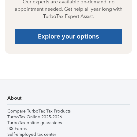
Our experts are available on-demand, no
appointment needed. Get help all year long with
TurboTax Expert Assist.
Explore your options
About
Compare TurboTax Tax Products
TurboTax Online 2025-2026
TurboTax online guarantees
IRS Forms
Self-employed tax center