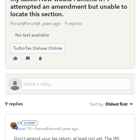
attempted an amendment but unable to
locate this section.
Forum|Forum|4 years ago
9 replies
No text available
TurboTax Deluxe Online
9 replies
Sort by
:
Oldest first
rjs
Level 15
Forum|Forum|4 years ago
Don't amend your tax return, at least not yet. The IRS