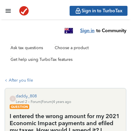
Sign in to TurboTax
Sign in
to Community
Ask tax questions
Choose a product
Get help using TurboTax features
After you file
daddy_808
D
Level 2
Forum|Forum|4 years ago
QUESTION
I entered the wrong amount for my 2021
Economic Impact payments and efiled
my taxes. How would I amend it? I