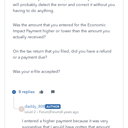
will probably detect the error and correct it without you
having to do anything.
Was the amount that you entered for the Economic
Impact Payment higher or lower than the amount you
actually received?
On the tax return that you filed, did you have a refund
or a payment due?
Was your e-file accepted?
8 replies
daddy_808
AUTHOR
D
Level 2
Forum|Forum|4 years ago
I entered a higher payment because it was very
suggestive that I would have gotten that amount.