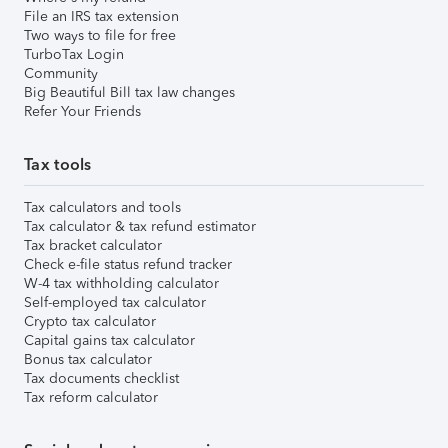
File an IRS tax extension
Two ways to file for free
TurboTax Login
Community
Big Beautiful Bill tax law changes
Refer Your Friends
Tax tools
Tax calculators and tools
Tax calculator & tax refund estimator
Tax bracket calculator
Check e-file status refund tracker
W-4 tax withholding calculator
Self-employed tax calculator
Crypto tax calculator
Capital gains tax calculator
Bonus tax calculator
Tax documents checklist
Tax reform calculator