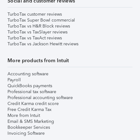
Social and customer reviews
TurboTax customer reviews
TurboTax Super Bowl commercial
TurboTax vs H&R Block reviews
TurboTax vs TaxSlayer reviews
TurboTax vs TaxAct reviews
TurboTax vs Jackson Hewitt reviews
More products from Intuit
Accounting software
Payroll
QuickBooks payments
Professional tax software
Professional accounting software
Credit Karma credit score
Free Credit Karma Tax
More from Intuit
Email & SMS Marketing
Bookkeeper Services
Invoicing Software