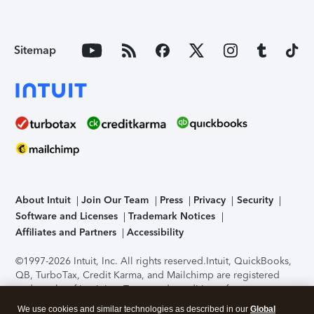
Sitemap
About Intuit
Join Our Team
Press
Privacy
Security
Software and Licenses
Trademark Notices
Affiliates and Partners
Accessibility
©1997-2026 Intuit, Inc. All rights reserved.
Intuit, QuickBooks,
QB, TurboTax, Credit Karma, and Mailchimp are registered
trademarks of Intuit Inc. Terms and conditions, features,
support, pricing, and service options subject to change
We use cookies and similar technologies as described in our
Global