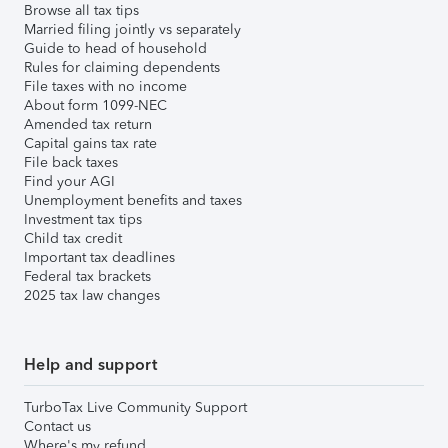
Browse all tax tips
Married filing jointly vs separately
Guide to head of household
Rules for claiming dependents
File taxes with no income
About form 1099-NEC
Amended tax return
Capital gains tax rate
File back taxes
Find your AGI
Unemployment benefits and taxes
Investment tax tips
Child tax credit
Important tax deadlines
Federal tax brackets
2025 tax law changes
Help and support
TurboTax Live Community Support
Contact us
Where's my refund