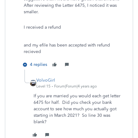
After reviewing the Letter 6475, I noticed it was
smaller.
I received a refund
and my efile has been accepted with refund
recieved
4 replies
VolvoGirl
Level 15
Forum|Forum|4 years ago
If you are married you would each get letter
6475 for half. Did you check your bank
account to see how much you actually got
starting in March 2021? So line 30 was
blank?