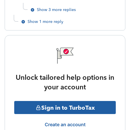
Show 3 more replies
Show 1 more reply
Unlock tailored help options in
your account
Sign in to TurboTax
Create an account