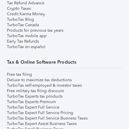
Tax Refund Advance
Crypto Taxes
Credit Karma Money
TurboTax Blog
TurboTax Canada
Products for previous tax years
TurboTax mobile app
Early Tax Refunds
TurboTax en español
Tax & Online Software Products
Free tax filing
Deluxe to maximize tax deductions
TurboTax self-employed & investor taxes
Free military tax filing discount
TurboTax Experts tax products
TurboTax Experts Premium
TurboTax Expert Full Service
TurboTax Expert Full Service Pricing
TurboTax Expert Full Service Business Taxes
TurboTax Expert Assist Business Taxes