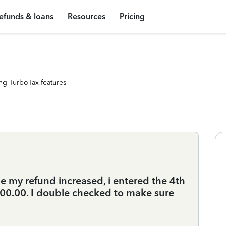
efunds & loans
Resources
Pricing
ng TurboTax features
e my refund increased, i entered the 4th
0.00. I double checked to make sure