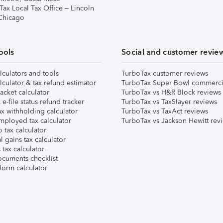
Tax Local Tax Office – Lincoln
 Chicago
ools
Social and customer revie
lculators and tools
TurboTax customer reviews
lculator & tax refund estimator
TurboTax Super Bowl commerci
acket calculator
TurboTax vs H&R Block reviews
e-file status refund tracker
TurboTax vs TaxSlayer reviews
x withholding calculator
TurboTax vs TaxAct reviews
mployed tax calculator
TurboTax vs Jackson Hewitt rev
 tax calculator
l gains tax calculator
tax calculator
ocuments checklist
form calculator