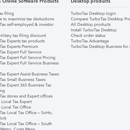
& Online Software Products
Desktop products
ax filing
TurboTax Desktop login
e to maximize tax deductions
Compare TurboTax Desktop Pro
Tax self-employed & investor
All Desktop products
Install TurboTax Desktop
ilitary tax filing discount
Check order status
Tax Experts tax products
TurboTax Advantage
Tax Experts Premium
TurboTax Desktop Business for 
ax Expert Full Service
ax Expert Full Service Pricing
Tax Expert Full Service Business
Tax Expert Assist Business Taxes
Tax Small Business Taxes
Tax Expert 365 Business Tax
ing
ax stores and Expert offices
 Local Tax Expert
 Local Tax Office
Tax Local Tax Office – SoHo,
ork
Tax Local Tax Office – South
 Metro, Costa Mesa