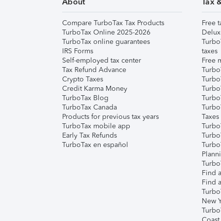
About
Tax 
Compare TurboTax Tax Products
Free t
TurboTax Online 2025-2026
Delux
TurboTax online guarantees
Turbo
IRS Forms
taxes
Self-employed tax center
Free m
Tax Refund Advance
Turbo
Crypto Taxes
Turbo
Credit Karma Money
TurboT
TurboTax Blog
TurboT
TurboTax Canada
Turbo
Products for previous tax years
Taxes
TurboTax mobile app
Turbo
Early Tax Refunds
Turbo
TurboTax en español
Turbo
Plann
TurboT
Find a
Find a
Turbo
New Y
Turbo
Coast