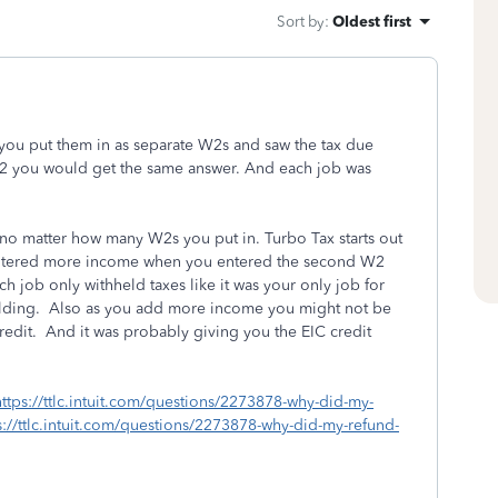
Sort by
:
Oldest first
 you put them in as separate W2s and saw the tax due
W2 you would get the same answer. And each job was
no matter how many W2s you put in. Turbo Tax starts out
entered more income when you entered the second W2
 job only withheld taxes like it was your only job for
holding. Also as you add more income you might not be
credit. And it was probably giving you the EIC credit
https://ttlc.intuit.com/questions/2273878-why-did-my-
://ttlc.intuit.com/questions/2273878-why-did-my-refund-