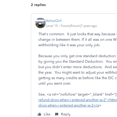
2 replies
VolvoGirl
Level 15
Forum|Forum|7 years ago
That's common. It just looks that way because
change in between them. If it all was on one 
withholding like it was your only job.
Because you only get one standard deduction 
by giving you the Standard Deduction. You 
but you didn't enter more deductions. And each
the year. You might want to adjust your with
getting as many credits as before like the EIC 
until you went over.
See, <a rel="nofollow" target="_blank" href="
refund-drop-when-i-entered-another-w-2">https
drop-when-i-entered-another-w-2</a
>
Like
Reply