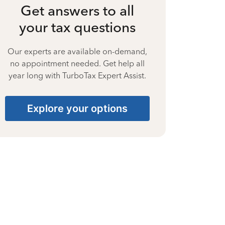
Get answers to all
your tax questions
Our experts are available on-demand,
no appointment needed. Get help all
year long with TurboTax Expert Assist.
Explore your options