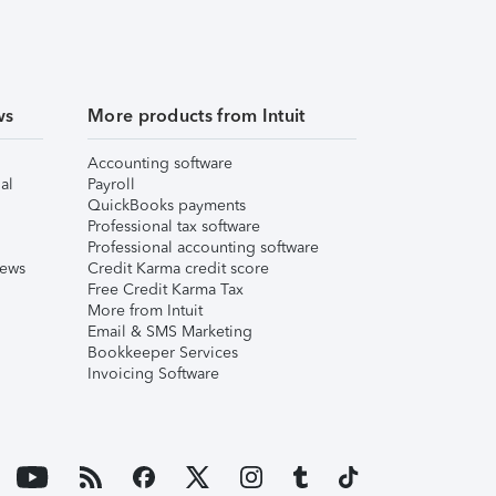
ws
More products from Intuit
Accounting software
al
Payroll
QuickBooks payments
Professional tax software
Professional accounting software
iews
Credit Karma credit score
Free Credit Karma Tax
More from Intuit
Email & SMS Marketing
Bookkeeper Services
Invoicing Software