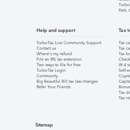
Turbo
Park,
Help and support
Tax t
TurboTax Live Community Support
Tax ca
Contact us
Tax ca
Where's my refund
Tax br
File an IRS tax extension
Check 
Two ways to file for free
W-4 ta
TurboTax Login
Self-e
Community
Crypto
Big Beautiful Bill tax law changes
Capita
Refer Your Friends
Bonus 
Tax d
Tax re
Sitemap