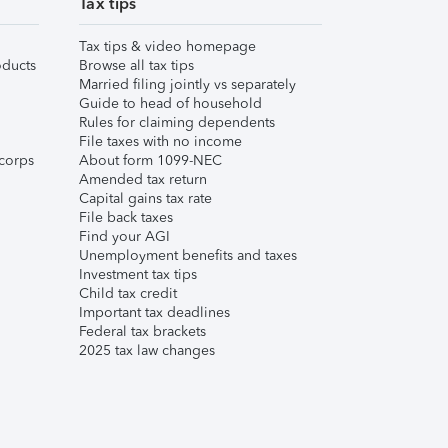
Tax tips
Tax tips & video homepage
ducts
Browse all tax tips
Married filing jointly vs separately
Guide to head of household
Rules for claiming dependents
File taxes with no income
corps
About form 1099-NEC
Amended tax return
Capital gains tax rate
File back taxes
Find your AGI
Unemployment benefits and taxes
Investment tax tips
Child tax credit
Important tax deadlines
Federal tax brackets
2025 tax law changes