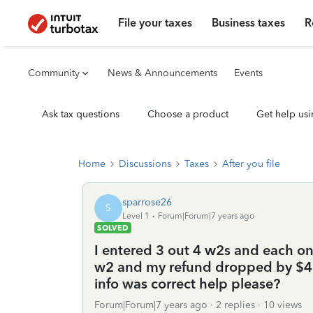
File your taxes
Business taxes
R
Community
News & Announcements
Events
Ask tax questions
Choose a product
Get help usi
Home
Discussions
Taxes
After you file
sparrose26
S
Level 1
Forum|Forum|7 years ago
SOLVED
I entered 3 out 4 w2s and each on
w2 and my refund dropped by $40
info was correct help please?
Forum|Forum|7 years ago
2 replies
10 views