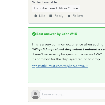
No text available
TurboTax Free Edition Online
Like
Reply
Follow
Best answer by
JohnW15
This is a very common occurrence when adding 
"Why did my refund drop when I entered a s
doesn't necessarily happen on the
second
W-2. O
it's common for the displayed refund to drop.
https://ttlc.intuit.com/replies/3798403