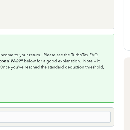
income to your return. Please see the TurboTax FAQ
econd W-2?"
below for a good explanation. Note -- it
nce you've reached the standard deduction threshold,