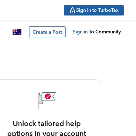
Sign in to TurboTax
Sign in
to Community
Create a Post
Unlock tailored help
options in your account