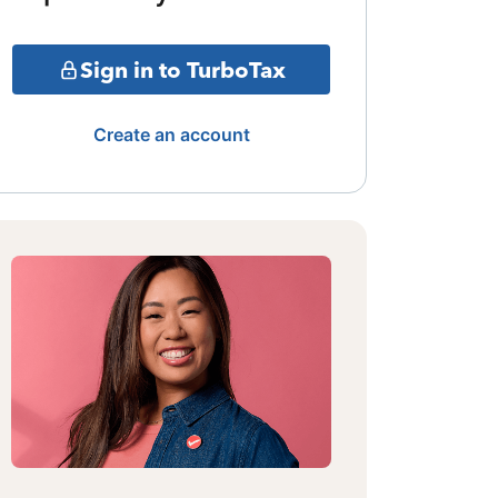
Sign in to TurboTax
Create an account