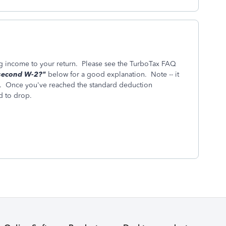
g income to your return. Please see the TurboTax FAQ
 second W-2?"
below for a good explanation. Note -- it
 Once you've reached the standard deduction
d to drop.