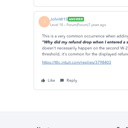
JohnW15
ANSWER
J
Level 10
Forum|Forum|7 years ago
This is a very common occurrence when addin
"Why did my refund drop when I entered a
doesn't necessarily happen on the
second
W-2.
threshold, it's common for the displayed refun
https://ttlc.intuit.com/replies/3798403
Like
Reply