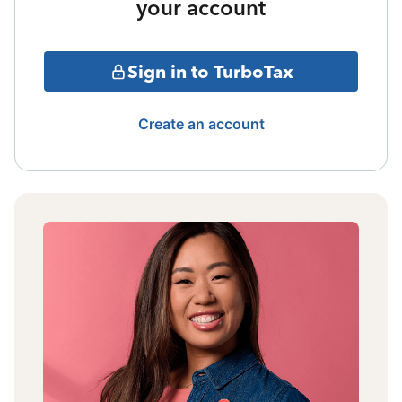
your account
Sign in to TurboTax
Create an account