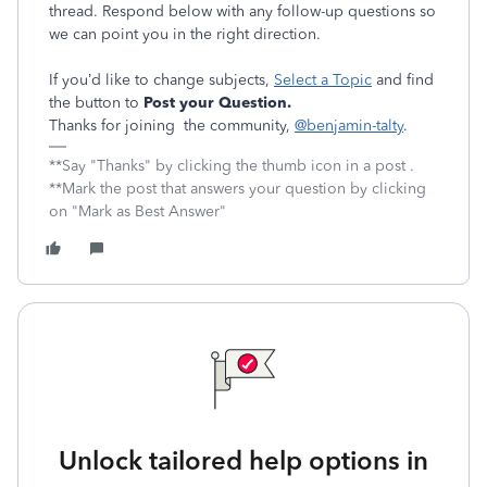
thread. Respond below with any follow-up questions so
we can point you in the right direction.
If you’d like to change subjects,
Select a Topic
and find
the button to
Post your Question.
Thanks for joining the community,
@benjamin-talty
.
**Say "Thanks" by clicking the thumb icon in a post .
**Mark the post that answers your question by clicking
on "Mark as Best Answer"
Unlock tailored help options in