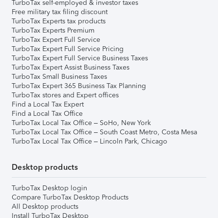
TurboTax self-employed & investor taxes
Free military tax filing discount
TurboTax Experts tax products
TurboTax Experts Premium
TurboTax Expert Full Service
TurboTax Expert Full Service Pricing
TurboTax Expert Full Service Business Taxes
TurboTax Expert Assist Business Taxes
TurboTax Small Business Taxes
TurboTax Expert 365 Business Tax Planning
TurboTax stores and Expert offices
Find a Local Tax Expert
Find a Local Tax Office
TurboTax Local Tax Office – SoHo, New York
TurboTax Local Tax Office – South Coast Metro, Costa Mesa
TurboTax Local Tax Office – Lincoln Park, Chicago
Desktop products
TurboTax Desktop login
Compare TurboTax Desktop Products
All Desktop products
Install TurboTax Desktop