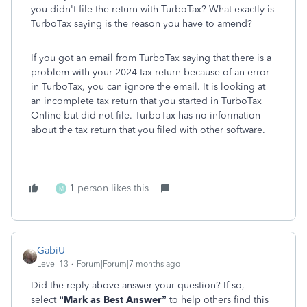
you didn't file the return with TurboTax? What exactly is
TurboTax saying is the reason you have to amend?
If you got an email from TurboTax saying that there is a
problem with your 2024 tax return because of an error
in TurboTax, you can ignore the email. It is looking at
an incomplete tax return that you started in TurboTax
Online but did not file. TurboTax has no information
about the tax return that you filed with other software.
1 person likes this
M
GabiU
Level 13
Forum|Forum|7 months ago
Did the reply above answer your question? If so,
select
“Mark as Best Answer”
to help others find this