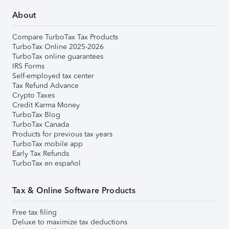
About
Compare TurboTax Tax Products
TurboTax Online 2025-2026
TurboTax online guarantees
IRS Forms
Self-employed tax center
Tax Refund Advance
Crypto Taxes
Credit Karma Money
TurboTax Blog
TurboTax Canada
Products for previous tax years
TurboTax mobile app
Early Tax Refunds
TurboTax en español
Tax & Online Software Products
Free tax filing
Deluxe to maximize tax deductions