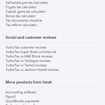
Self-employed tax calculator
Crypto tax calculator
Capital gains tax calculator
Bonus tax calculator
Tax documents checklist
Tax reform calculator
Social and customer reviews
TurboTax customer reviews
TurboTax Super Bowl commercial
TurboTax vs H&R Block reviews
TurboTax vs TaxSlayer reviews
TurboTax vs TaxAct reviews
TurboTax vs Jackson Hewitt reviews
More products from Intuit
Accounting software
Payroll
QuickBooks payments