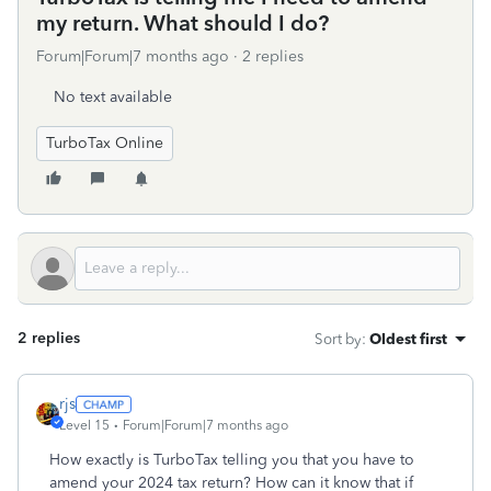
my return. What should I do?
Forum|Forum|7 months ago
2 replies
No text available
TurboTax Online
2 replies
Sort by
:
Oldest first
rjs
Level 15
Forum|Forum|7 months ago
How exactly is TurboTax telling you that you have to
amend your 2024 tax return? How can it know that if