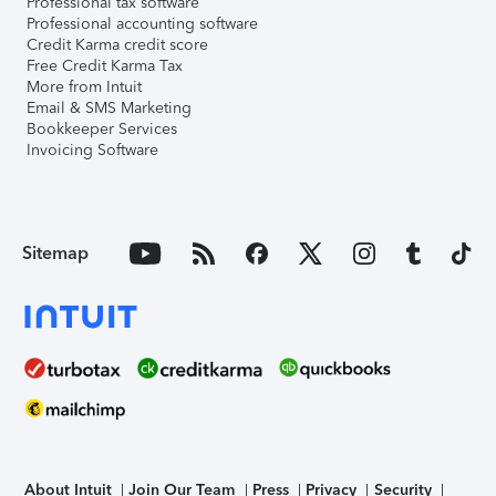
Professional tax software
Professional accounting software
Credit Karma credit score
Free Credit Karma Tax
More from Intuit
Email & SMS Marketing
Bookkeeper Services
Invoicing Software
Sitemap
About Intuit
Join Our Team
Press
Privacy
Security