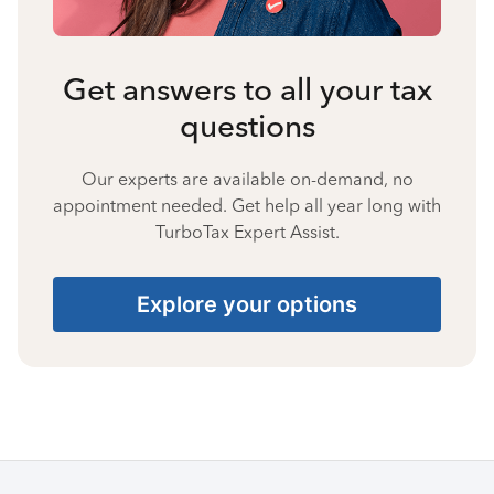
Get answers to all your tax
questions
Our experts are available on-demand, no
appointment needed. Get help all year long with
TurboTax Expert Assist.
Explore your options