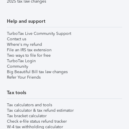
2025 tax law changes
Help and support
TurboTax Live Community Support
Contact us
Where's my refund
File an IRS tax extension
Two ways to file for free
TurboTax Login
Community
Big Beautiful Bill tax law changes
Refer Your Friends
Tax tools
Tax calculators and tools
Tax calculator & tax refund estimator
Tax bracket calculator
Check e-file status refund tracker
W-4 tax withholding calculator