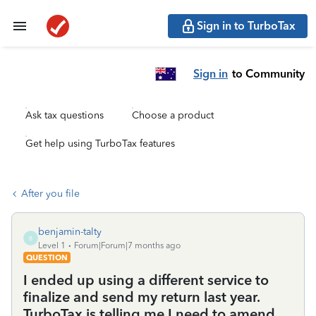
Sign in to TurboTax
Sign in
to Community
Ask tax questions
Choose a product
Get help using TurboTax features
After you file
benjamin-talty
B
Level 1
Forum|Forum|7 months ago
QUESTION
I ended up using a different service to
finalize and send my return last year.
TurboTax is telling me I need to amend