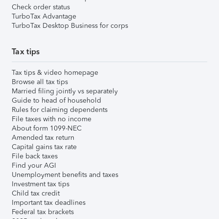
Check order status
TurboTax Advantage
TurboTax Desktop Business for corps
Tax tips
Tax tips & video homepage
Browse all tax tips
Married filing jointly vs separately
Guide to head of household
Rules for claiming dependents
File taxes with no income
About form 1099-NEC
Amended tax return
Capital gains tax rate
File back taxes
Find your AGI
Unemployment benefits and taxes
Investment tax tips
Child tax credit
Important tax deadlines
Federal tax brackets