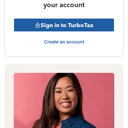
your account
Sign in to TurboTax
Create an account