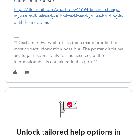
returns on the server.
https://ttlc.intuit.com/questions/4169486-can-i-change-
my-return-if-i-already-submitted-it-and-you-re-holding-it-
until-the-irs-opens
**Disclaimer: Every effort has been made to offer the
most correct information possible. The poster disclaims
any legal responsibility for the accuracy of the
information that is contained in this post.**
Unlock tailored help options in