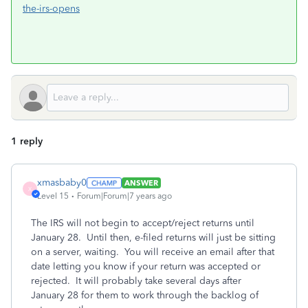
the-irs-opens
1 reply
xmasbaby0
ANSWER
X
Level 15
Forum|Forum|7 years ago
The IRS will not begin to accept/reject returns until
January 28. Until then, e-filed returns will just be sitting
on a server, waiting. You will receive an email after that
date letting you know if your return was accepted or
rejected. It will probably take several days after
January 28 for them to work through the backlog of