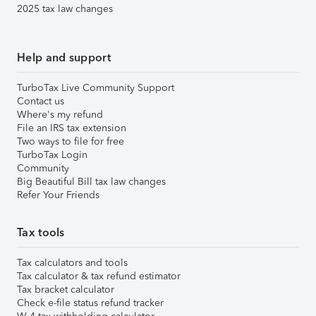
2025 tax law changes
Help and support
TurboTax Live Community Support
Contact us
Where's my refund
File an IRS tax extension
Two ways to file for free
TurboTax Login
Community
Big Beautiful Bill tax law changes
Refer Your Friends
Tax tools
Tax calculators and tools
Tax calculator & tax refund estimator
Tax bracket calculator
Check e-file status refund tracker