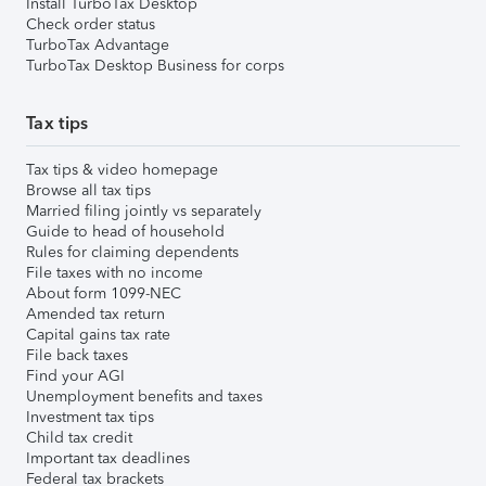
Install TurboTax Desktop
Check order status
TurboTax Advantage
TurboTax Desktop Business for corps
Tax tips
Tax tips & video homepage
Browse all tax tips
Married filing jointly vs separately
Guide to head of household
Rules for claiming dependents
File taxes with no income
About form 1099-NEC
Amended tax return
Capital gains tax rate
File back taxes
Find your AGI
Unemployment benefits and taxes
Investment tax tips
Child tax credit
Important tax deadlines
Federal tax brackets