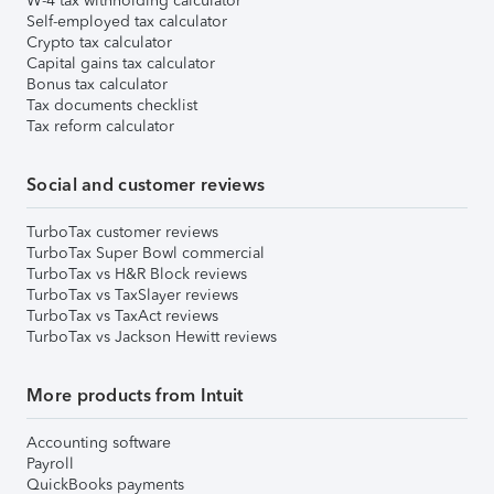
W-4 tax withholding calculator
Self-employed tax calculator
Crypto tax calculator
Capital gains tax calculator
Bonus tax calculator
Tax documents checklist
Tax reform calculator
Social and customer reviews
TurboTax customer reviews
TurboTax Super Bowl commercial
TurboTax vs H&R Block reviews
TurboTax vs TaxSlayer reviews
TurboTax vs TaxAct reviews
TurboTax vs Jackson Hewitt reviews
More products from Intuit
Accounting software
Payroll
QuickBooks payments