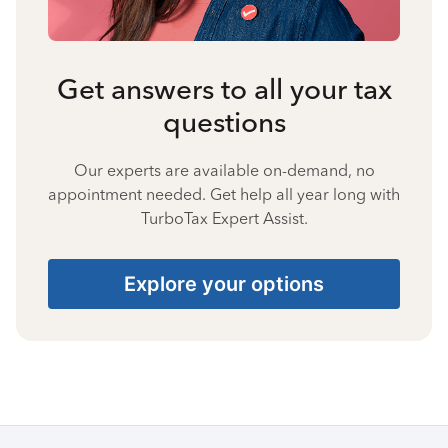
Get answers to all your tax
questions
Our experts are available on-demand, no
appointment needed. Get help all year long with
TurboTax Expert Assist.
Explore your options