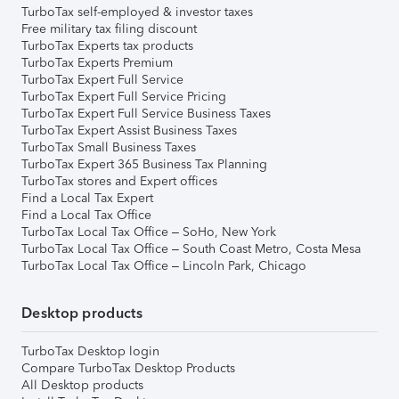
TurboTax self-employed & investor taxes
Free military tax filing discount
TurboTax Experts tax products
TurboTax Experts Premium
TurboTax Expert Full Service
TurboTax Expert Full Service Pricing
TurboTax Expert Full Service Business Taxes
TurboTax Expert Assist Business Taxes
TurboTax Small Business Taxes
TurboTax Expert 365 Business Tax Planning
TurboTax stores and Expert offices
Find a Local Tax Expert
Find a Local Tax Office
TurboTax Local Tax Office – SoHo, New York
TurboTax Local Tax Office – South Coast Metro, Costa Mesa
TurboTax Local Tax Office – Lincoln Park, Chicago
Desktop products
TurboTax Desktop login
Compare TurboTax Desktop Products
All Desktop products