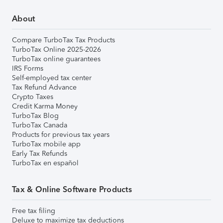
About
Compare TurboTax Tax Products
TurboTax Online 2025-2026
TurboTax online guarantees
IRS Forms
Self-employed tax center
Tax Refund Advance
Crypto Taxes
Credit Karma Money
TurboTax Blog
TurboTax Canada
Products for previous tax years
TurboTax mobile app
Early Tax Refunds
TurboTax en español
Tax & Online Software Products
Free tax filing
Deluxe to maximize tax deductions