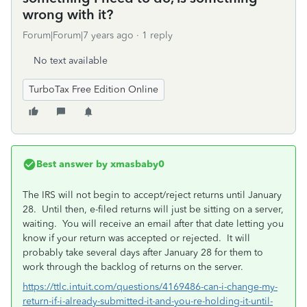
wrong with it?
Forum|Forum|7 years ago
1 reply
No text available
TurboTax Free Edition Online
Best answer by
xmasbaby0
The IRS will not begin to accept/reject returns until January
28. Until then, e-filed returns will just be sitting on a server,
waiting. You will receive an email after that date letting you
know if your return was accepted or rejected. It will
probably take several days after January 28 for them to
work through the backlog of returns on the server.
https://ttlc.intuit.com/questions/4169486-can-i-change-my-
return-if-i-already-submitted-it-and-you-re-holding-it-until-