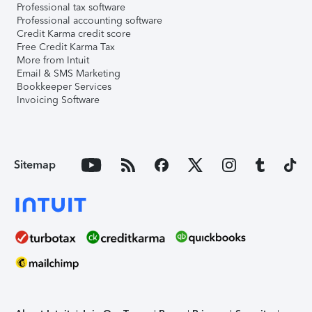
Professional tax software
Professional accounting software
Credit Karma credit score
Free Credit Karma Tax
More from Intuit
Email & SMS Marketing
Bookkeeper Services
Invoicing Software
Sitemap