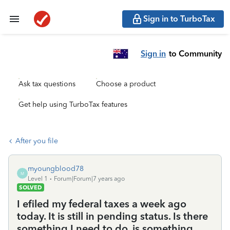
Sign in to TurboTax
Sign in
to Community
Ask tax questions
Choose a product
Get help using TurboTax features
After you file
myoungblood78
M
Level 1
Forum|Forum|7 years ago
SOLVED
I efiled my federal taxes a week ago
today. It is still in pending status. Is there
something I need to do, is something