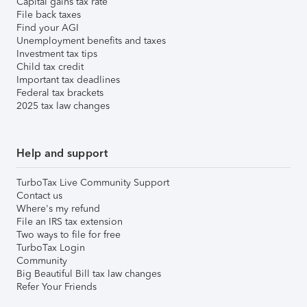
Capital gains tax rate
File back taxes
Find your AGI
Unemployment benefits and taxes
Investment tax tips
Child tax credit
Important tax deadlines
Federal tax brackets
2025 tax law changes
Help and support
TurboTax Live Community Support
Contact us
Where's my refund
File an IRS tax extension
Two ways to file for free
TurboTax Login
Community
Big Beautiful Bill tax law changes
Refer Your Friends