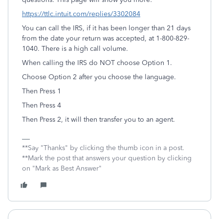
https://ttlc.intuit.com/replies/3302084
You can call the IRS, if it has been longer than 21 days
from the date your return was accepted, at 1-800-829-
1040. There is a high call volume.
When calling the IRS do NOT choose Option 1.
Choose Option 2 after you choose the language.
Then Press 1
Then Press 4
Then Press 2, it will then transfer you to an agent.
**Say "Thanks" by clicking the thumb icon in a post.
**Mark the post that answers your question by clicking
on "Mark as Best Answer"