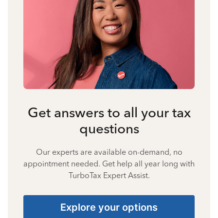
Get answers to all your tax
questions
Our experts are available on-demand, no
appointment needed. Get help all year long with
TurboTax Expert Assist.
Explore your options