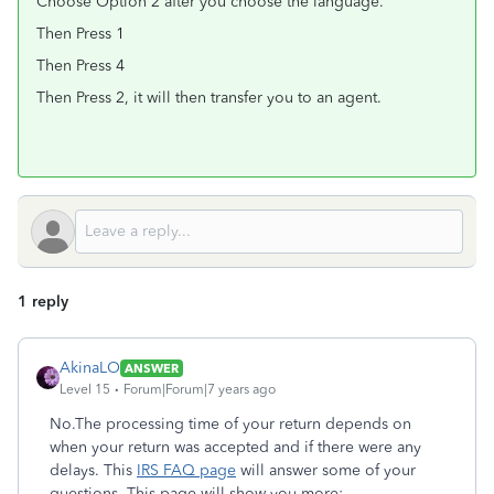
Choose Option 2 after you choose the language.
Then Press 1
Then Press 4
Then Press 2, it will then transfer you to an agent.
1 reply
AkinaLO
ANSWER
Level 15
Forum|Forum|7 years ago
No.The processing time of your return depends on
when your return was accepted and if there were any
delays. This
IRS FAQ page
will answer some of your
questions. This page will show you more: