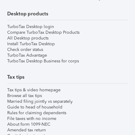
Desktop products
TurboTax Desktop login
Compare TurboTax Desktop Products
All Desktop products
Install TurboTax Desktop
Check order status
TurboTax Advantage
TurboTax Desktop Business for corps
Tax tips
Tax tips & video homepage
Browse all tax tips
Married filing jointly vs separately
Guide to head of household
Rules for claiming dependents
File taxes with no income
About form 1099-NEC
Amended tax return