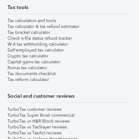
Tax tools
Tax calculators and tools
Tax calculator & tax refund estimator
Tax bracket calculator
Check e-file status refund tracker
W-4 tax withholding calculator
Self-employed tax calculator
Crypto tax calculator
Capital gains tax calculator
Bonus tax calculator
Tax documents checklist
Tax reform calculator
Social and customer reviews
TurboTax customer reviews
TurboTax Super Bowl commercial
TurboTax vs H&R Block reviews
TurboTax vs TaxSlayer reviews
TurboTax vs TaxAct reviews
TurboTax vs Jackson Hewitt reviews