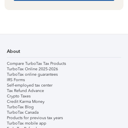
About
Compare TurboTax Tax Products
TurboTax Online 2025-2026
TurboTax online guarantees
IRS Forms
Self-employed tax center
Tax Refund Advance
Crypto Taxes
Credit Karma Money
TurboTax Blog
TurboTax Canada
Products for previous tax years
TurboTax mobile app