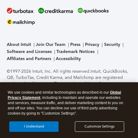
About Intuit
Join Our Team
Press
Privacy
Security
Software and Licenses
Trademark Notices
Affiliates and Partners
Accessibility
©1997-2026 Intuit, Inc. All rights reserved.
Intuit, QuickBooks,
QB, TurboTax, Credit Karma, and Mailchimp are registered
trademarks of Intuit Inc. Terms and conditions, features,
support, pricing, and service options subject to change
We use cookies and similar technologies as described in our
Global
without notice.
Security Certification of the TurboTax Online
Privacy Statement
, including to maintain and operate our websites
application has been performed by C-Level Security.
By
and services, measure traffic, and deliver marketing content to you on
accessing and using this page you agree to the
Terms of Use
.
and off our sites. You can decline our use of third party advertising
cookies by going to "Customize Settings".
About Cookies
Manage cookies
I Understand
Customize Settings