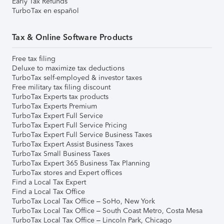
Early Tax Refunds
TurboTax en español
Tax & Online Software Products
Free tax filing
Deluxe to maximize tax deductions
TurboTax self-employed & investor taxes
Free military tax filing discount
TurboTax Experts tax products
TurboTax Experts Premium
TurboTax Expert Full Service
TurboTax Expert Full Service Pricing
TurboTax Expert Full Service Business Taxes
TurboTax Expert Assist Business Taxes
TurboTax Small Business Taxes
TurboTax Expert 365 Business Tax Planning
TurboTax stores and Expert offices
Find a Local Tax Expert
Find a Local Tax Office
TurboTax Local Tax Office – SoHo, New York
TurboTax Local Tax Office – South Coast Metro, Costa Mesa
TurboTax Local Tax Office – Lincoln Park, Chicago