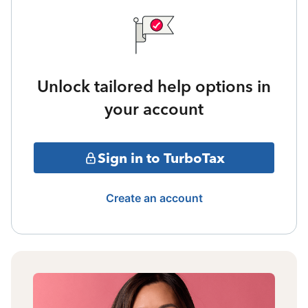
Unlock tailored help options in
your account
Sign in to TurboTax
Create an account