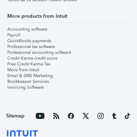
More products from Intuit
Accounting software
Payroll
QuickBooks payments
Professional tax software
Professional accounting software
Credit Karma credit score
Free Credit Karma Tax
More from Intuit
Email & SMS Marketing
Bookkeeper Services
Invoicing Software
Sitemap