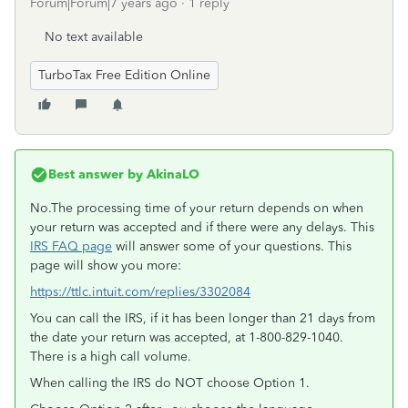
Forum|Forum|7 years ago
1 reply
No text available
TurboTax Free Edition Online
Best answer by
AkinaLO
No.The processing time of your return depends on when
your return was accepted and if there were any delays. This
IRS FAQ page
will answer some of your questions. This
page will show you more:
https://ttlc.intuit.com/replies/3302084
You can call the IRS, if it has been longer than 21 days from
the date your return was accepted, at 1-800-829-1040.
There is a high call volume.
When calling the IRS do NOT choose Option 1.