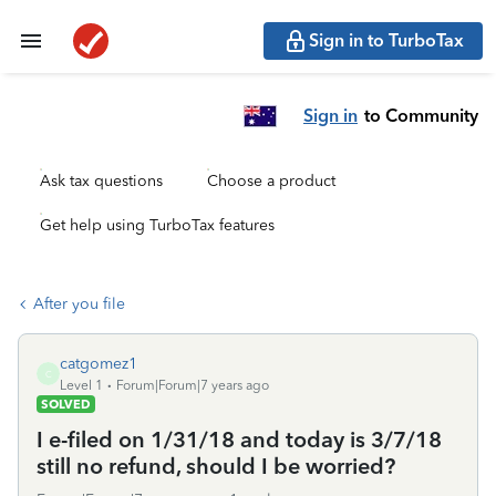
Sign in to TurboTax
Sign in
to Community
Ask tax questions
Choose a product
Get help using TurboTax features
After you file
catgomez1
C
Level 1
Forum|Forum|7 years ago
SOLVED
I e-filed on 1/31/18 and today is 3/7/18
still no refund, should I be worried?