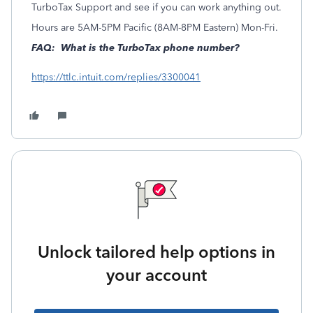
TurboTax Support and see if you can work anything out.
Hours are 5AM-5PM Pacific (8AM-8PM Eastern) Mon-Fri.
FAQ: What is the TurboTax phone number?
https://ttlc.intuit.com/replies/3300041
Unlock tailored help options in
your account