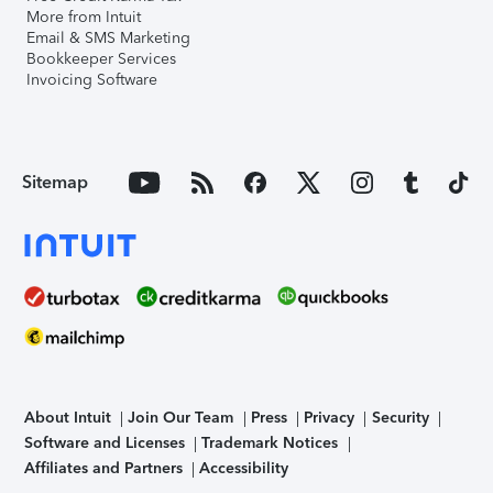
More from Intuit
Email & SMS Marketing
Bookkeeper Services
Invoicing Software
Sitemap
About Intuit
Join Our Team
Press
Privacy
Security
Software and Licenses
Trademark Notices
Affiliates and Partners
Accessibility