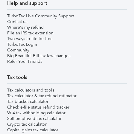
Help and support
TurboTax Live Community Support
Contact us
Where's my refund
File an IRS tax extension
Two ways to file for free
TurboTax Login
Community
Big Beautiful Bill tax law changes
Refer Your Friends
Tax tools
Tax calculators and tools
Tax calculator & tax refund estimator
Tax bracket calculator
Check e-file status refund tracker
W-4 tax withholding calculator
Self-employed tax calculator
Crypto tax calculator
Capital gains tax calculator