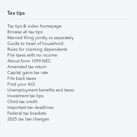
Tax tips
Tax tips & video homepage
Browse all tax tips
Married filing jointly vs separately
Guide to head of household
Rules for claiming dependents
File taxes with no income
About form 1099-NEC
Amended tax return
Capital gains tax rate
File back taxes
Find your AGI
Unemployment benefits and taxes
Investment tax tips
Child tax credit
Important tax deadlines
Federal tax brackets
2025 tax law changes