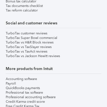
Bonus tax calculator
Tax documents checklist
Tax reform calculator
Social and customer reviews
TurboTax customer reviews
TurboTax Super Bowl commercial
TurboTax vs H&R Block reviews
TurboTax vs TaxSlayer reviews
TurboTax vs TaxAct reviews
TurboTax vs Jackson Hewitt reviews
More products from Intuit
Accounting software
Payroll
QuickBooks payments
Professional tax software
Professional accounting software
Credit Karma credit score
Free Credit Karma Tax