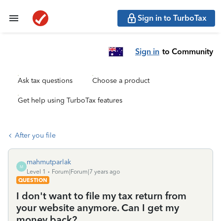
Sign in to TurboTax
Sign in
to Community
Ask tax questions
Choose a product
Get help using TurboTax features
After you file
mahmutparlak
M
Level 1
Forum|Forum|7 years ago
QUESTION
I don't want to file my tax return from
your website anymore. Can I get my
money back?