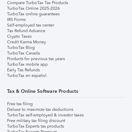
Compare TurboTax Tax Products
TurboTax Online 2025-2026
TurboTax online guarantees
IRS Forms
Self-employed tax center
Tax Refund Advance
Crypto Taxes
Credit Karma Money
TurboTax Blog
TurboTax Canada
Products for previous tax years
TurboTax mobile app
Early Tax Refunds
TurboTax en español
Tax & Online Software Products
Free tax filing
Deluxe to maximize tax deductions
TurboTax self-employed & investor taxes
Free military tax filing discount
TurboTax Experts tax products
TurboTax Experts Premium