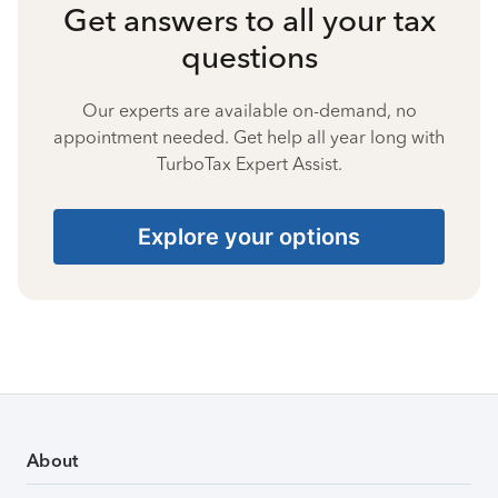
Get answers to all your tax
questions
Our experts are available on-demand, no
appointment needed. Get help all year long with
TurboTax Expert Assist.
Explore your options
About