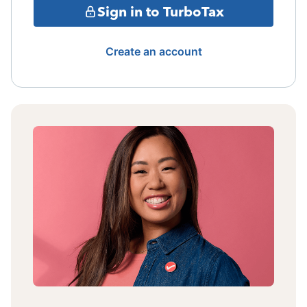
Sign in to TurboTax
Create an account