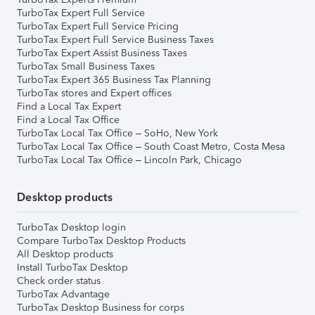
TurboTax Expert Full Service
TurboTax Expert Full Service Pricing
TurboTax Expert Full Service Business Taxes
TurboTax Expert Assist Business Taxes
TurboTax Small Business Taxes
TurboTax Expert 365 Business Tax Planning
TurboTax stores and Expert offices
Find a Local Tax Expert
Find a Local Tax Office
TurboTax Local Tax Office – SoHo, New York
TurboTax Local Tax Office – South Coast Metro, Costa Mesa
TurboTax Local Tax Office – Lincoln Park, Chicago
Desktop products
TurboTax Desktop login
Compare TurboTax Desktop Products
All Desktop products
Install TurboTax Desktop
Check order status
TurboTax Advantage
TurboTax Desktop Business for corps