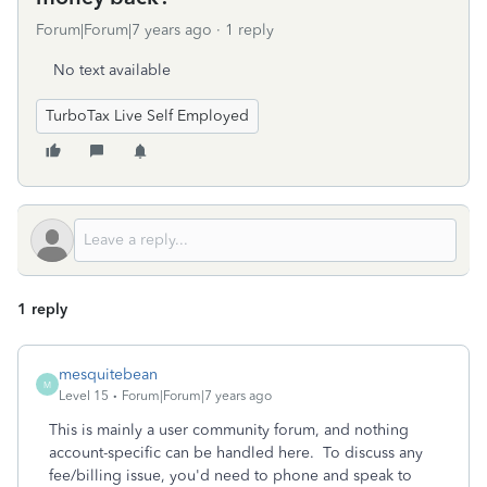
Forum|Forum|7 years ago
1 reply
No text available
TurboTax Live Self Employed
1 reply
mesquitebean
M
Level 15
Forum|Forum|7 years ago
This is mainly a user community forum, and nothing
account-specific can be handled here. To discuss any
fee/billing issue, you'd need to phone and speak to