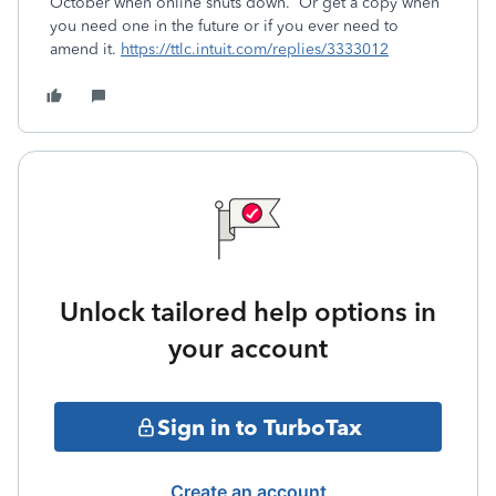
October when online shuts down. Or get a copy when
you need one in the future or if you ever need to
amend it.
https://ttlc.intuit.com/replies/3333012
Unlock tailored help options in
your account
Sign in to TurboTax
Create an account