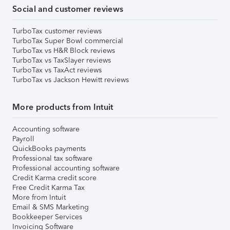
Social and customer reviews
TurboTax customer reviews
TurboTax Super Bowl commercial
TurboTax vs H&R Block reviews
TurboTax vs TaxSlayer reviews
TurboTax vs TaxAct reviews
TurboTax vs Jackson Hewitt reviews
More products from Intuit
Accounting software
Payroll
QuickBooks payments
Professional tax software
Professional accounting software
Credit Karma credit score
Free Credit Karma Tax
More from Intuit
Email & SMS Marketing
Bookkeeper Services
Invoicing Software