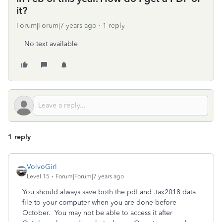
it?
Forum|Forum|7 years ago
1 reply
No text available
1 reply
VolvoGirl
Level 15
Forum|Forum|7 years ago
You should always save both the pdf and .tax2018 data
file to your computer when you are done before
October. You may not be able to access it after