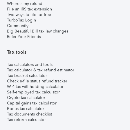
Where's my refund
File an IRS tax extension
Two ways to file for free
TurboTax Login
Community
Big Beautiful Bill tax law changes
Refer Your Friends
Tax tools
Tax calculators and tools
Tax calculator & tax refund estimator
Tax bracket calculator
Check e-file status refund tracker
W-4 tax withholding calculator
Self-employed tax calculator
Crypto tax calculator
Capital gains tax calculator
Bonus tax calculator
Tax documents checklist
Tax reform calculator