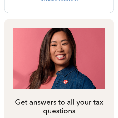
Get answers to all your tax
questions