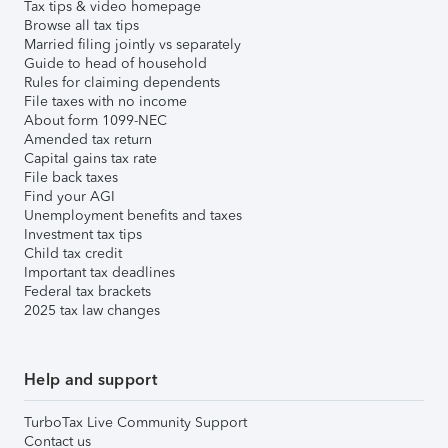
Tax tips & video homepage
Browse all tax tips
Married filing jointly vs separately
Guide to head of household
Rules for claiming dependents
File taxes with no income
About form 1099-NEC
Amended tax return
Capital gains tax rate
File back taxes
Find your AGI
Unemployment benefits and taxes
Investment tax tips
Child tax credit
Important tax deadlines
Federal tax brackets
2025 tax law changes
Help and support
TurboTax Live Community Support
Contact us