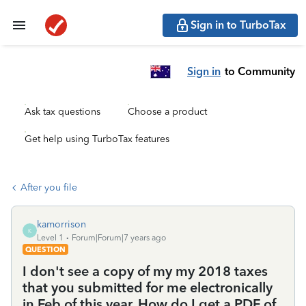
Sign in to TurboTax
Sign in
to Community
Ask tax questions
Choose a product
Get help using TurboTax features
After you file
kamorrison
K
Level 1
Forum|Forum|7 years ago
QUESTION
I don't see a copy of my my 2018 taxes
that you submitted for me electronically
in Feb of this year. How do I get a PDF of