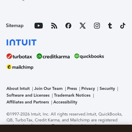
Sitemap
About Intuit
Join Our Team
Press
Privacy
Security
Software and Licenses
Trademark Notices
Affiliates and Partners
Accessibility
©1997-2026 Intuit, Inc. All rights reserved.
Intuit, QuickBooks,
QB, TurboTax, Credit Karma, and Mailchimp are registered
trademarks of Intuit Inc. Terms and conditions, features,
support, pricing, and service options subject to change