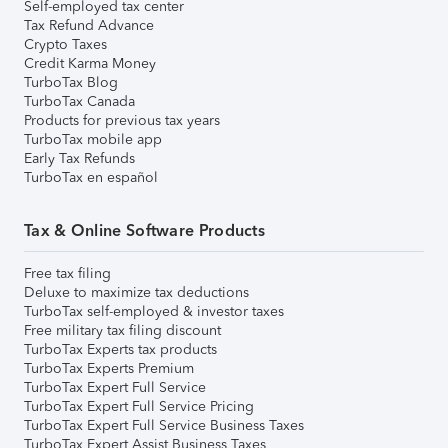
Self-employed tax center
Tax Refund Advance
Crypto Taxes
Credit Karma Money
TurboTax Blog
TurboTax Canada
Products for previous tax years
TurboTax mobile app
Early Tax Refunds
TurboTax en español
Tax & Online Software Products
Free tax filing
Deluxe to maximize tax deductions
TurboTax self-employed & investor taxes
Free military tax filing discount
TurboTax Experts tax products
TurboTax Experts Premium
TurboTax Expert Full Service
TurboTax Expert Full Service Pricing
TurboTax Expert Full Service Business Taxes
TurboTax Expert Assist Business Taxes