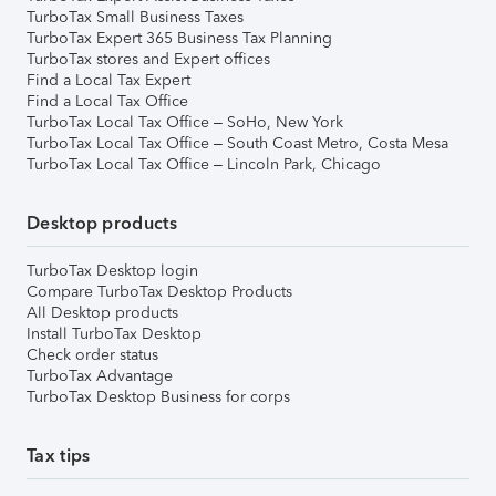
TurboTax Small Business Taxes
TurboTax Expert 365 Business Tax Planning
TurboTax stores and Expert offices
Find a Local Tax Expert
Find a Local Tax Office
TurboTax Local Tax Office – SoHo, New York
TurboTax Local Tax Office – South Coast Metro, Costa Mesa
TurboTax Local Tax Office – Lincoln Park, Chicago
Desktop products
TurboTax Desktop login
Compare TurboTax Desktop Products
All Desktop products
Install TurboTax Desktop
Check order status
TurboTax Advantage
TurboTax Desktop Business for corps
Tax tips