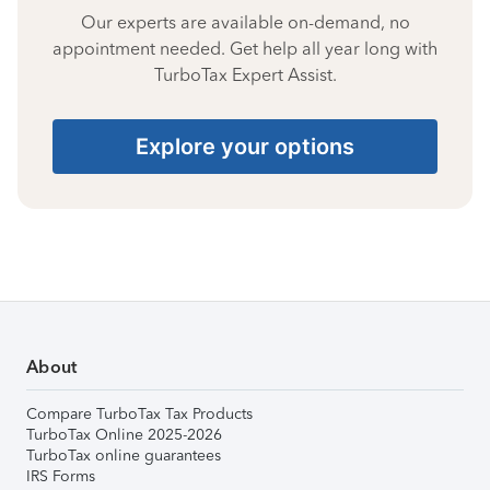
Our experts are available on-demand, no
appointment needed. Get help all year long with
TurboTax Expert Assist.
Explore your options
About
Compare TurboTax Tax Products
TurboTax Online 2025-2026
TurboTax online guarantees
IRS Forms