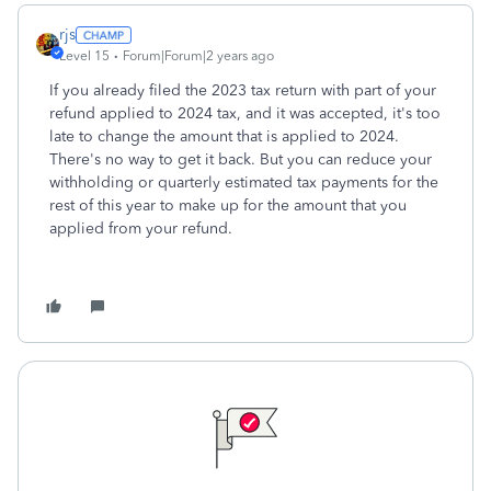
rjs
Level 15
Forum|Forum|2 years ago
If you already filed the 2023 tax return with part of your
refund applied to 2024 tax, and it was accepted, it's too
late to change the amount that is applied to 2024.
There's no way to get it back. But you can reduce your
withholding or quarterly estimated tax payments for the
rest of this year to make up for the amount that you
applied from your refund.