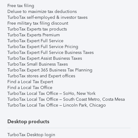
Free tax filing
Deluxe to maximize tax deductions
TurboTax self-employed & investor taxes
Free military tax filing discount
TurboTax Experts tax products
TurboTax Experts Premium
TurboTax Expert Full Service
TurboTax Expert Full Service Pricing
TurboTax Expert Full Service Business Taxes
TurboTax Expert Assist Business Taxes
TurboTax Small Business Taxes
TurboTax Expert 365 Business Tax Planning
TurboTax stores and Expert offices
Find a Local Tax Expert
Find a Local Tax Office
TurboTax Local Tax Office – SoHo, New York
TurboTax Local Tax Office – South Coast Metro, Costa Mesa
TurboTax Local Tax Office – Lincoln Park, Chicago
Desktop products
TurboTax Desktop login