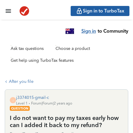
Sign in to TurboTax
Sign in
to Community
Ask tax questions
Choose a product
Get help using TurboTax features
After you file
j3374015-gmail-c
J
Level 1
Forum|Forum|2 years ago
QUESTION
I do not want to pay my taxes early how
can I added it back to my refund?