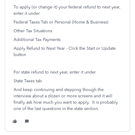
To apply (or change it) your federal refund to next year,
enter it under
Federal Taxes Tab or Personal (Home & Business)
Other Tax Situations
Additional Tax Payments
Apply Refund to Next Year - Click the Start or Update
button
For state refund to next year, enter it under
State Taxes tab
And keep continuing and stepping though the
interview about a dozen or more screens and it will
finally ask how much you want to apply.
It is probably
one of the last questions in the state section.