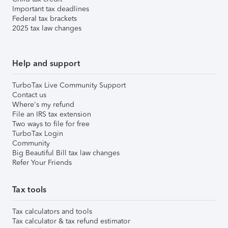
Important tax deadlines
Federal tax brackets
2025 tax law changes
Help and support
TurboTax Live Community Support
Contact us
Where's my refund
File an IRS tax extension
Two ways to file for free
TurboTax Login
Community
Big Beautiful Bill tax law changes
Refer Your Friends
Tax tools
Tax calculators and tools
Tax calculator & tax refund estimator