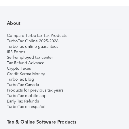
About
Compare TurboTax Tax Products
TurboTax Online 2025-2026
TurboTax online guarantees
IRS Forms
Self-employed tax center
Tax Refund Advance
Crypto Taxes
Credit Karma Money
TurboTax Blog
TurboTax Canada
Products for previous tax years
TurboTax mobile app
Early Tax Refunds
TurboTax en español
Tax & Online Software Products