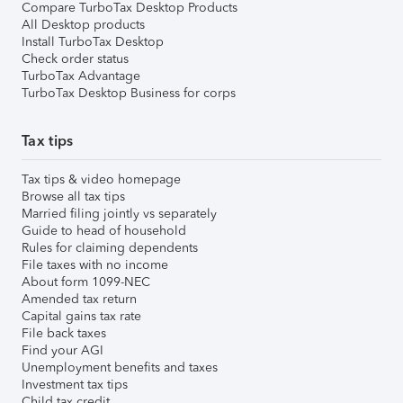
Compare TurboTax Desktop Products
All Desktop products
Install TurboTax Desktop
Check order status
TurboTax Advantage
TurboTax Desktop Business for corps
Tax tips
Tax tips & video homepage
Browse all tax tips
Married filing jointly vs separately
Guide to head of household
Rules for claiming dependents
File taxes with no income
About form 1099-NEC
Amended tax return
Capital gains tax rate
File back taxes
Find your AGI
Unemployment benefits and taxes
Investment tax tips
Child tax credit