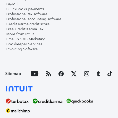
Payroll
QuickBooks payments
Professional tax software
Professional accounting software
Credit Karma credit score
Free Credit Karma Tax
More from Intuit
Email & SMS Marketing
Bookkeeper Services
Invoicing Software
Sitemap