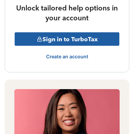
Unlock tailored help options in
your account
Sign in to TurboTax
Create an account