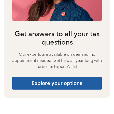
Get answers to all your tax
questions
Our experts are available on-demand, no
appointment needed. Get help all year long with
TurboTax Expert Assist.
Explore your options