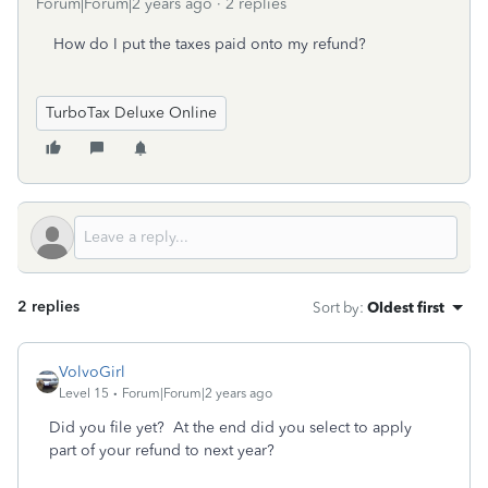
Forum|Forum|2 years ago
2 replies
How do I put the taxes paid onto my refund?
TurboTax Deluxe Online
2 replies
Sort by
:
Oldest first
VolvoGirl
Level 15
Forum|Forum|2 years ago
Did you file yet? At the end did you select to apply
part of your refund to next year?