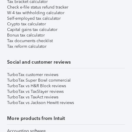
Tax bracket calculator
Check e-file status refund tracker
W-4 tax withholding calculator
Self-employed tax calculator
Crypto tax calculator
Capital gains tax calculator
Bonus tax calculator
Tax documents checklist
Tax reform calculator
Social and customer reviews
TurboTax customer reviews
TurboTax Super Bowl commercial
TurboTax vs H&R Block reviews
TurboTax vs TaxSlayer reviews
TurboTax vs TaxAct reviews
TurboTax vs Jackson Hewitt reviews
More products from Intuit
Accounting software