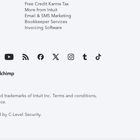
Free Credit Karma Tax
More from Intuit
Email & SMS Marketing
Bookkeeper Services
Invoicing Software
 trademarks of Intuit Inc. Terms and conditions,
ice.
 by C-Level Security.