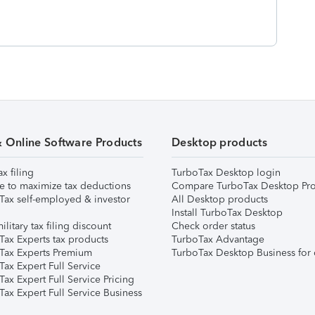
& Online Software Products
Desktop products
ax filing
TurboTax Desktop login
e to maximize tax deductions
Compare TurboTax Desktop Pro
Tax self-employed & investor
All Desktop products
Install TurboTax Desktop
ilitary tax filing discount
Check order status
Tax Experts tax products
TurboTax Advantage
Tax Experts Premium
TurboTax Desktop Business for 
ax Expert Full Service
ax Expert Full Service Pricing
Tax Expert Full Service Business