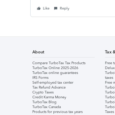
Like
Reply
About
Tax 
Compare TurboTax Tax Products
Free t
TurboTax Online 2025-2026
Delux
TurboTax online guarantees
Turbo
IRS Forms
taxes
Self-employed tax center
Free m
Tax Refund Advance
Turbo
Crypto Taxes
Turbo
Credit Karma Money
TurboT
TurboTax Blog
TurboT
TurboTax Canada
Turbo
Products for previous tax years
Taxes