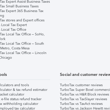
Tax Expert Assist Business Taxes
Tax Small Business Taxes
Tax Expert 365 Business Tax
ing
ax stores and Expert offices
 Local Tax Expert
 Local Tax Office
Tax Local Tax Office – SoHo,
ork
Tax Local Tax Office – South
 Metro, Costa Mesa
Tax Local Tax Office – Lincoln
 Chicago
ools
Social and customer revie
lculators and tools
TurboTax customer reviews
lculator & tax refund estimator
TurboTax Super Bowl commerci
acket calculator
TurboTax vs H&R Block reviews
e-file status refund tracker
TurboTax vs TaxSlayer reviews
x withholding calculator
TurboTax vs TaxAct reviews
mployed tax calculator
TurboTax vs Jackson Hewitt rev