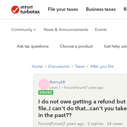
File your taxes
Business taxes
R
Community
News & Announcements
Events
Ask tax questions
Choose a product
Get help usi
Home
Discussions
Taxes
After you file
tberry68
T
Level 1
Forum|Forum|7 years ago
SOLVED
I do not owe getting a refund but
file..I can't do that...can't you t
in the past??
Forum|Forum|7 years ago
2 replies
24 views