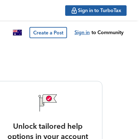
Sign in to TurboTax
Sign in
to Community
Create a Post
Unlock tailored help
options in your account