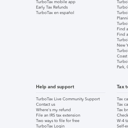
TurboTax mobile app
Turbo
Early Tax Refunds
Turbo
TurboTax en español
Turbo
Plann
TurboT
Find a
Find a
Turbo
New Y
Turbo
Coast
Turbo
Park,
Help and support
Tax t
TurboTax Live Community Support
Tax ca
Contact us
Tax ca
Where's my refund
Tax br
File an IRS tax extension
Check 
Two ways to file for free
W-4 ta
TurboTax Login
Self-e