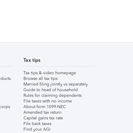
Tax tips
Tax tips & video homepage
ducts
Browse all tax tips
Married filing jointly vs separately
Guide to head of household
Rules for claiming dependents
File taxes with no income
corps
About form 1099-NEC
Amended tax return
Capital gains tax rate
File back taxes
Find your AGI