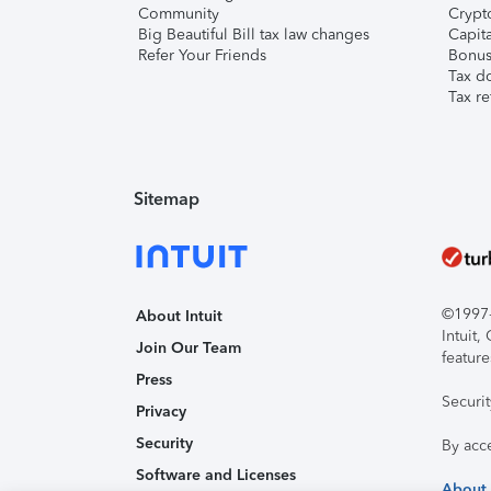
Community
Crypto
Big Beautiful Bill tax law changes
Capita
Refer Your Friends
Bonus 
Tax d
Tax re
Sitemap
©1997-2
About Intuit
Intuit
Join Our Team
feature
Press
Securi
Privacy
Security
By acc
Software and Licenses
About