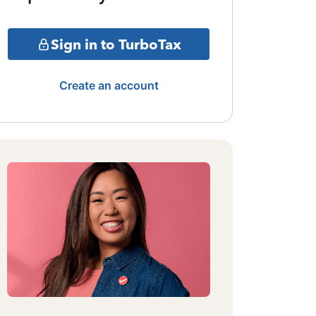
Sign in to TurboTax
Create an account