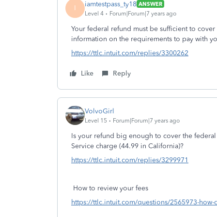
iamtestpass_ty18
ANSWER
I
Level 4
Forum|Forum|7 years ago
Your federal refund must be sufficient to cov
information on the requirements to pay with yo
https://ttlc.intuit.com/replies/3300262
Like
Reply
VolvoGirl
Level 15
Forum|Forum|7 years ago
Is your refund big enough to cover the federal
Service charge (44.99 in California)?
https://ttlc.intuit.com/replies/3299971
How to review your fees
https://ttlc.intuit.com/questions/2565973-how-