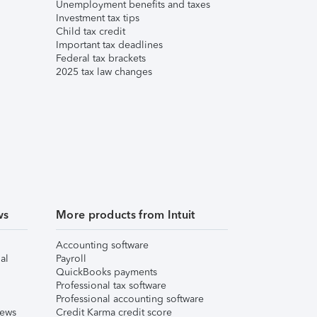
Unemployment benefits and taxes
Investment tax tips
Child tax credit
Important tax deadlines
Federal tax brackets
2025 tax law changes
ws
More products from Intuit
Accounting software
al
Payroll
QuickBooks payments
Professional tax software
Professional accounting software
iews
Credit Karma credit score