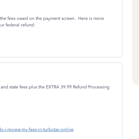
er the fees owed on the payment screen. Here is more
ur federal refund:
 and state fees plus the EXTRA 39.99 Refund Processing
do-i-review-my-fees-in-turbotax-online