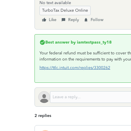
No text available
TurboTax Deluxe Online
Like
Reply
Follow
Best answer by
iamtestpass_ty18
Your federal refund must be sufficient to cover
information on the requirements to pay with your
https://ttlc.intuit.com/replies/3300262
2 replies