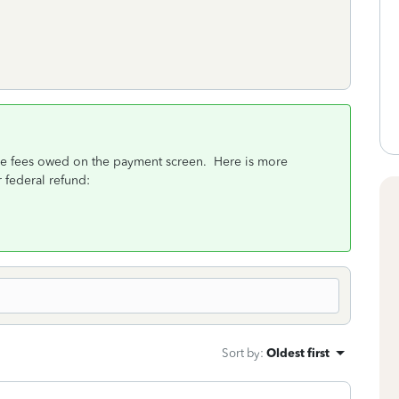
 the fees owed on the payment screen. Here is more
 federal refund:
Sort by
:
Oldest first