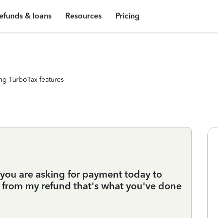
efunds & loans
Resources
Pricing
ng TurboTax features
 you are asking for payment today to
ake from my refund that's what you've done