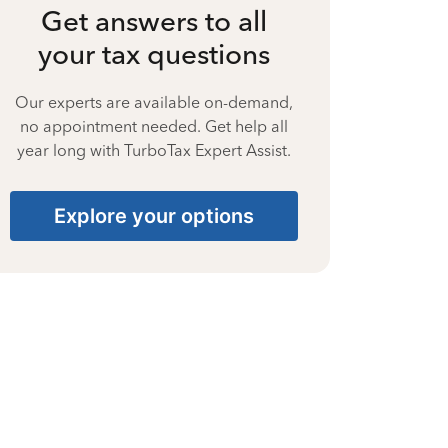
Get answers to all
your tax questions
Our experts are available on-demand,
no appointment needed. Get help all
year long with TurboTax Expert Assist.
Explore your options