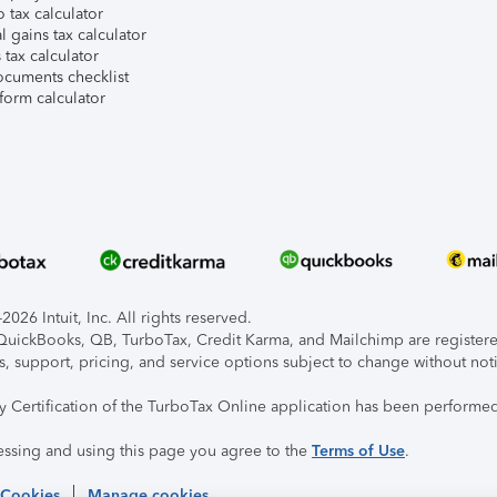
 tax calculator
l gains tax calculator
tax calculator
ocuments checklist
form calculator
026 Intuit, Inc. All rights reserved.
, QuickBooks, QB, TurboTax, Credit Karma, and Mailchimp are registered
s, support, pricing, and service options subject to change without not
ty Certification of the TurboTax Online application has been performed
essing and using this page you agree to the
Terms of Use
.
 Cookies
Manage cookies