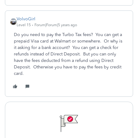
VolvoGirl
Level 15
Forum|Forum|5 years ago
Do you need to pay the Turbo Tax fees? You can get a
prepaid Visa card at Walmart or somewhere. Or why is
it asking for a bank account? You can get a check for
refunds instead of Direct Deposit. But you can only
have the fees deducted from a refund using Direct
Deposit. Otherwise you have to pay the fees by credit
card.