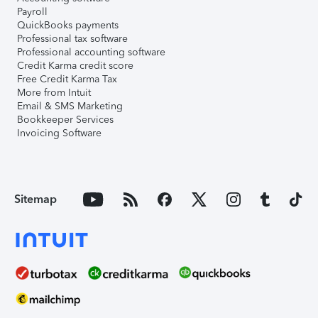
Payroll
QuickBooks payments
Professional tax software
Professional accounting software
Credit Karma credit score
Free Credit Karma Tax
More from Intuit
Email & SMS Marketing
Bookkeeper Services
Invoicing Software
Sitemap