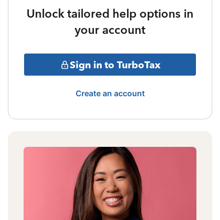
Unlock tailored help options in
your account
Sign in to TurboTax
Create an account