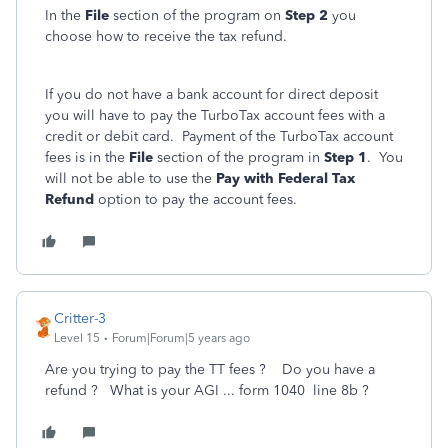
In the
File
section of the program on
Step 2
you
choose how to receive the tax refund.
If you do not have a bank account for direct deposit
you will have to pay the TurboTax account fees with a
credit or debit card. Payment of the TurboTax account
fees is in the
File
section of the program in
Step 1
. You
will not be able to use the
Pay with Federal Tax
Refund
option to pay the account fees.
Critter-3
Level 15
Forum|Forum|5 years ago
Are you trying to pay the TT fees ? Do you have a
refund ? What is your AGI ... form 1040 line 8b ?