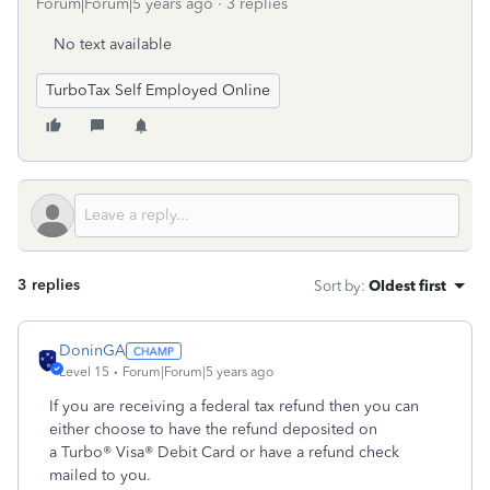
Forum|Forum|5 years ago
3 replies
No text available
TurboTax Self Employed Online
3 replies
Sort by
:
Oldest first
DoninGA
Level 15
Forum|Forum|5 years ago
If you are receiving a federal tax refund then you can
either choose to have the refund deposited on
a Turbo® Visa® Debit Card or have a refund check
mailed to you.