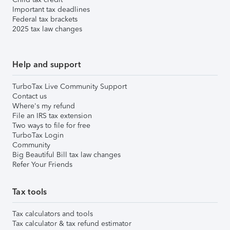
Important tax deadlines
Federal tax brackets
2025 tax law changes
Help and support
TurboTax Live Community Support
Contact us
Where's my refund
File an IRS tax extension
Two ways to file for free
TurboTax Login
Community
Big Beautiful Bill tax law changes
Refer Your Friends
Tax tools
Tax calculators and tools
Tax calculator & tax refund estimator