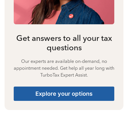
Get answers to all your tax
questions
Our experts are available on-demand, no
appointment needed. Get help all year long with
TurboTax Expert Assist.
Explore your options