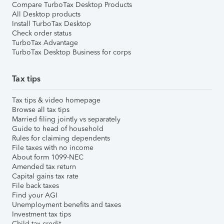
Compare TurboTax Desktop Products
All Desktop products
Install TurboTax Desktop
Check order status
TurboTax Advantage
TurboTax Desktop Business for corps
Tax tips
Tax tips & video homepage
Browse all tax tips
Married filing jointly vs separately
Guide to head of household
Rules for claiming dependents
File taxes with no income
About form 1099-NEC
Amended tax return
Capital gains tax rate
File back taxes
Find your AGI
Unemployment benefits and taxes
Investment tax tips
Child tax credit