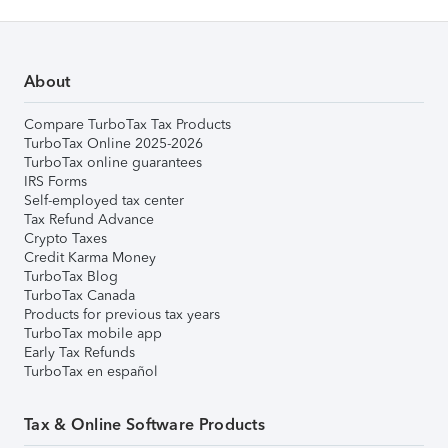
About
Compare TurboTax Tax Products
TurboTax Online 2025-2026
TurboTax online guarantees
IRS Forms
Self-employed tax center
Tax Refund Advance
Crypto Taxes
Credit Karma Money
TurboTax Blog
TurboTax Canada
Products for previous tax years
TurboTax mobile app
Early Tax Refunds
TurboTax en español
Tax & Online Software Products