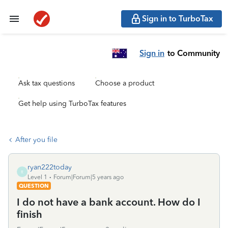
Sign in to TurboTax
Sign in
to Community
Ask tax questions
Choose a product
Get help using TurboTax features
After you file
ryan222today
R
Level 1
Forum|Forum|5 years ago
QUESTION
I do not have a bank account. How do I
finish