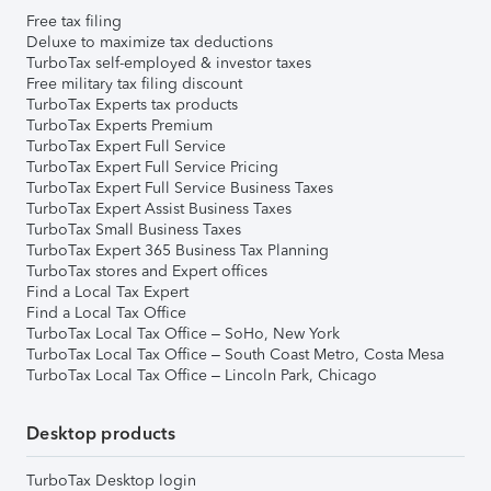
Free tax filing
Deluxe to maximize tax deductions
TurboTax self-employed & investor taxes
Free military tax filing discount
TurboTax Experts tax products
TurboTax Experts Premium
TurboTax Expert Full Service
TurboTax Expert Full Service Pricing
TurboTax Expert Full Service Business Taxes
TurboTax Expert Assist Business Taxes
TurboTax Small Business Taxes
TurboTax Expert 365 Business Tax Planning
TurboTax stores and Expert offices
Find a Local Tax Expert
Find a Local Tax Office
TurboTax Local Tax Office – SoHo, New York
TurboTax Local Tax Office – South Coast Metro, Costa Mesa
TurboTax Local Tax Office – Lincoln Park, Chicago
Desktop products
TurboTax Desktop login