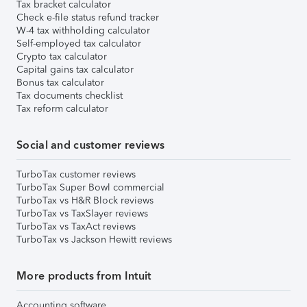
Tax bracket calculator
Check e-file status refund tracker
W-4 tax withholding calculator
Self-employed tax calculator
Crypto tax calculator
Capital gains tax calculator
Bonus tax calculator
Tax documents checklist
Tax reform calculator
Social and customer reviews
TurboTax customer reviews
TurboTax Super Bowl commercial
TurboTax vs H&R Block reviews
TurboTax vs TaxSlayer reviews
TurboTax vs TaxAct reviews
TurboTax vs Jackson Hewitt reviews
More products from Intuit
Accounting software