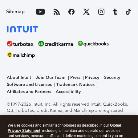
Sitemap
About Intuit
Join Our Team
Press
Privacy
Security
Software and Licenses
Trademark Notices
Affiliates and Partners
Accessibility
©1997-2026 Intuit, Inc. All rights reserved.
Intuit, QuickBooks,
QB, TurboTax, Credit Karma, and Mailchimp are registered
trademarks of Intuit Inc. Terms and conditions, features,
support, pricing, and service options subject to change
We use cookies and similar technologies as described in our
Global
without notice.
Security Certification of the TurboTax Online
Privacy Statement
, including to maintain and operate our websites
application has been performed by C-Level Security.
By
and services, measure traffic, and deliver marketing content to you on