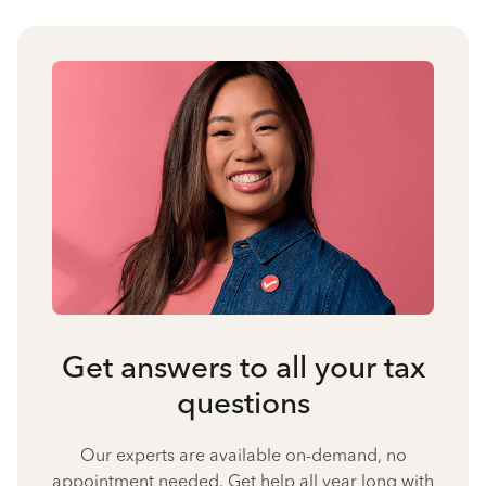
Get answers to all your tax
questions
Our experts are available on-demand, no
appointment needed. Get help all year long with