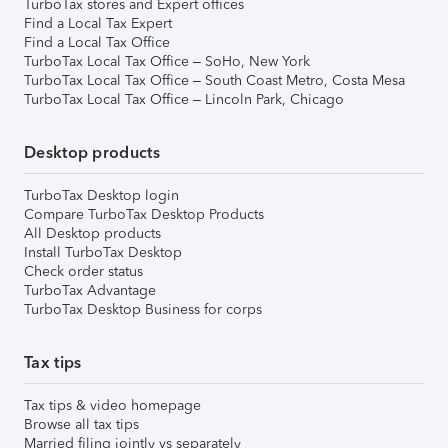
TurboTax stores and Expert offices
Find a Local Tax Expert
Find a Local Tax Office
TurboTax Local Tax Office – SoHo, New York
TurboTax Local Tax Office – South Coast Metro, Costa Mesa
TurboTax Local Tax Office – Lincoln Park, Chicago
Desktop products
TurboTax Desktop login
Compare TurboTax Desktop Products
All Desktop products
Install TurboTax Desktop
Check order status
TurboTax Advantage
TurboTax Desktop Business for corps
Tax tips
Tax tips & video homepage
Browse all tax tips
Married filing jointly vs separately