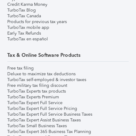
Credit Karma Money
TurboTax Blog
TurboTax Canada
Products for previous tax years
TurboTax mobile app
Early Tax Refunds
TurboTax en español
Tax & Online Software Products
Free tax filing
Deluxe to maximize tax deductions
TurboTax self-employed & investor taxes
Free military tax filing discount
TurboTax Experts tax products
TurboTax Experts Premium
TurboTax Expert Full Service
TurboTax Expert Full Service Pricing
TurboTax Expert Full Service Business Taxes
TurboTax Expert Assist Business Taxes
TurboTax Small Business Taxes
TurboTax Expert 365 Business Tax Planning