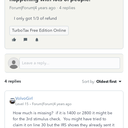
Forum|Forum|4 years ago
4 replies
I only got 1/3 of refund
TurboTax Free Edition Online
4 replies
Sort by
:
Oldest first
VolvoGirl
Level 15
Forum|Forum|4 years ago
How much is missing? if it is 1400 or 2800 it might be
for the 3rd stimulus check. You might have tried to
claim it on line 30 but the IRS shows they already sent it