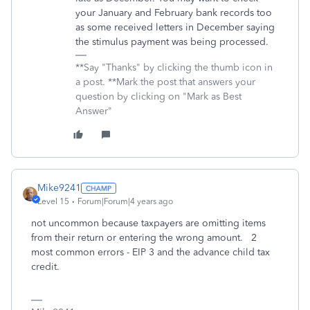
your January and February bank records too
as some received letters in December saying
the stimulus payment was being processed.
**Say "Thanks" by clicking the thumb icon in
a post. **Mark the post that answers your
question by clicking on "Mark as Best
Answer"
Mike9241
Level 15
Forum|Forum|4 years ago
not uncommon because taxpayers are omitting items
from their return or entering the wrong amount. 2
most common errors - EIP 3 and the advance child tax
credit.