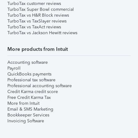
TurboTax customer reviews
TurboTax Super Bowl commercial
TurboTax vs H&R Block reviews
TurboTax vs TaxSlayer reviews
TurboTax vs TaxAct reviews
TurboTax vs Jackson Hewitt reviews
More products from Intuit
Accounting software
Payroll
QuickBooks payments
Professional tax software
Professional accounting software
Credit Karma credit score
Free Credit Karma Tax
More from Intuit
Email & SMS Marketing
Bookkeeper Services
Invoicing Software