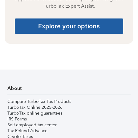
TurboTax Expert Assist.
Explore your options
About
Compare TurboTax Tax Products
TurboTax Online 2025-2026
TurboTax online guarantees
IRS Forms
Self-employed tax center
Tax Refund Advance
Crypto Taxes