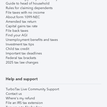
Guide to head of household
Rules for claiming dependents
File taxes with no income
About form 1099-NEC
Amended tax return
Capital gains tax rate
File back taxes
Find your AGI
Unemployment benefits and taxes
Investment tax tips
Child tax credit
Important tax deadlines
Federal tax brackets
2025 tax law changes
Help and support
TurboTax Live Community Support
Contact us
Where's my refund
File an IRS tax extension