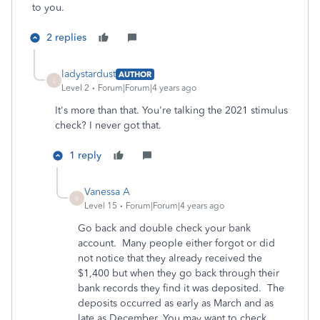
to you.
2 replies
ladystardust
AUTHOR
L
Level 2
Forum|Forum|4 years ago
It's more than that. You're talking the 2021 stimulus
check? I never got that.
1 reply
Vanessa A
V
Level 15
Forum|Forum|4 years ago
Go back and double check your bank
account. Many people either forgot or did
not notice that they already received the
$1,400 but when they go back through their
bank records they find it was deposited. The
deposits occurred as early as March and as
late as December. You may want to check