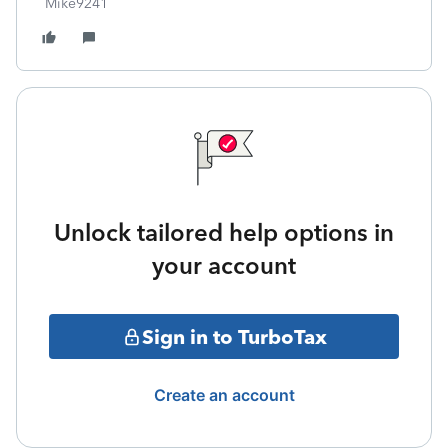
Mike9241
Unlock tailored help options in
your account
Sign in to TurboTax
Create an account