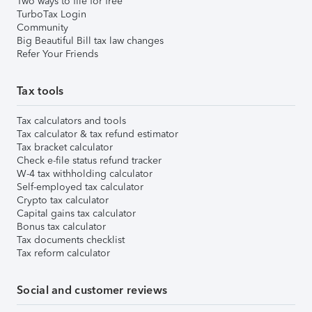
Two ways to file for free
TurboTax Login
Community
Big Beautiful Bill tax law changes
Refer Your Friends
Tax tools
Tax calculators and tools
Tax calculator & tax refund estimator
Tax bracket calculator
Check e-file status refund tracker
W-4 tax withholding calculator
Self-employed tax calculator
Crypto tax calculator
Capital gains tax calculator
Bonus tax calculator
Tax documents checklist
Tax reform calculator
Social and customer reviews