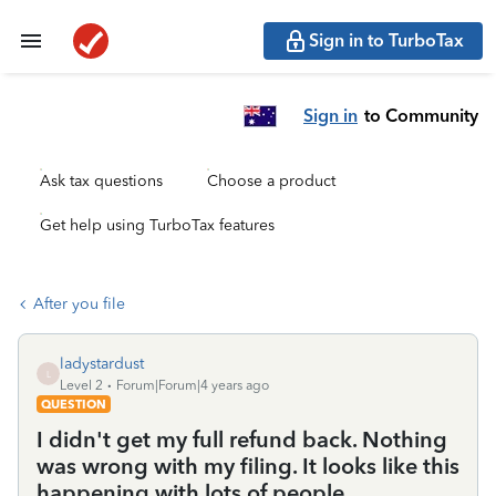
Sign in to TurboTax
Sign in
to Community
Ask tax questions
Choose a product
Get help using TurboTax features
After you file
ladystardust
L
Level 2
Forum|Forum|4 years ago
QUESTION
I didn't get my full refund back. Nothing
was wrong with my filing. It looks like this
happening with lots of people.