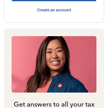
Create an account
Get answers to all your tax