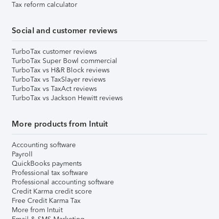
Tax reform calculator
Social and customer reviews
TurboTax customer reviews
TurboTax Super Bowl commercial
TurboTax vs H&R Block reviews
TurboTax vs TaxSlayer reviews
TurboTax vs TaxAct reviews
TurboTax vs Jackson Hewitt reviews
More products from Intuit
Accounting software
Payroll
QuickBooks payments
Professional tax software
Professional accounting software
Credit Karma credit score
Free Credit Karma Tax
More from Intuit