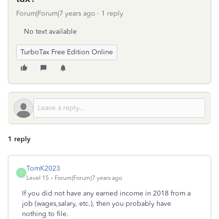
Forum|Forum|7 years ago
1 reply
No text available
TurboTax Free Edition Online
1 reply
TomK2023
T
Level 15
Forum|Forum|7 years ago
If you did not have any earned income in 2018 from a
job (wages,salary, etc.), then you probably have
nothing to file.