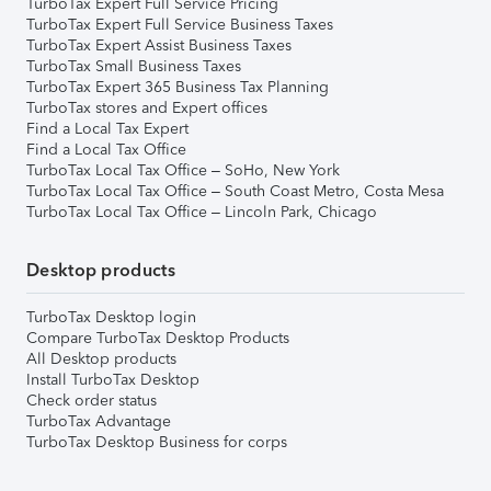
TurboTax Expert Full Service Pricing
TurboTax Expert Full Service Business Taxes
TurboTax Expert Assist Business Taxes
TurboTax Small Business Taxes
TurboTax Expert 365 Business Tax Planning
TurboTax stores and Expert offices
Find a Local Tax Expert
Find a Local Tax Office
TurboTax Local Tax Office – SoHo, New York
TurboTax Local Tax Office – South Coast Metro, Costa Mesa
TurboTax Local Tax Office – Lincoln Park, Chicago
Desktop products
TurboTax Desktop login
Compare TurboTax Desktop Products
All Desktop products
Install TurboTax Desktop
Check order status
TurboTax Advantage
TurboTax Desktop Business for corps