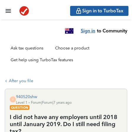
Sign in to TurboTax
Sign in
to Community
Ask tax questions
Choose a product
Get help using TurboTax features
After you file
940520shw
9
Level 1
Forum|Forum|7 years ago
QUESTION
I did not have any employers until 2018
until January 2019. Do I still need filing
tax?