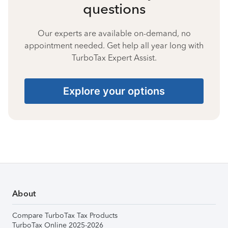
questions
Our experts are available on-demand, no
appointment needed. Get help all year long with
TurboTax Expert Assist.
Explore your options
About
Compare TurboTax Tax Products
TurboTax Online 2025-2026