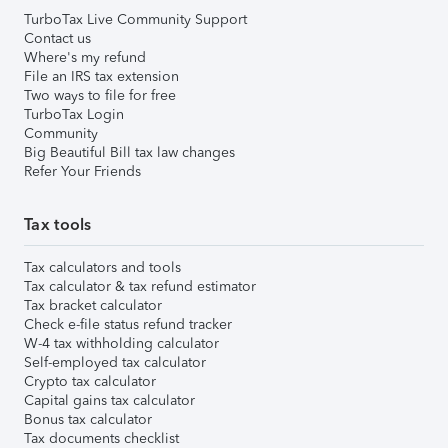
TurboTax Live Community Support
Contact us
Where's my refund
File an IRS tax extension
Two ways to file for free
TurboTax Login
Community
Big Beautiful Bill tax law changes
Refer Your Friends
Tax tools
Tax calculators and tools
Tax calculator & tax refund estimator
Tax bracket calculator
Check e-file status refund tracker
W-4 tax withholding calculator
Self-employed tax calculator
Crypto tax calculator
Capital gains tax calculator
Bonus tax calculator
Tax documents checklist