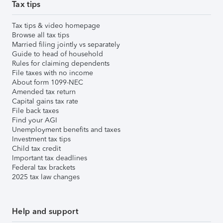
Tax tips
Tax tips & video homepage
Browse all tax tips
Married filing jointly vs separately
Guide to head of household
Rules for claiming dependents
File taxes with no income
About form 1099-NEC
Amended tax return
Capital gains tax rate
File back taxes
Find your AGI
Unemployment benefits and taxes
Investment tax tips
Child tax credit
Important tax deadlines
Federal tax brackets
2025 tax law changes
Help and support