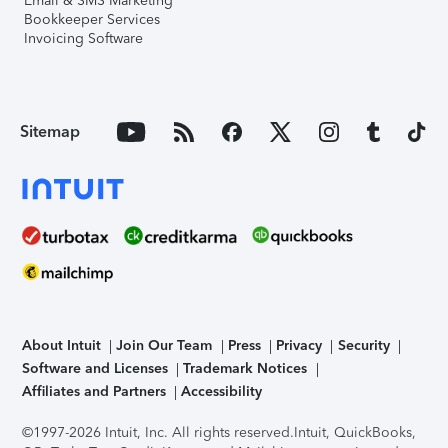
Email & SMS Marketing
Bookkeeper Services
Invoicing Software
Sitemap
About Intuit
Join Our Team
Press
Privacy
Security
Software and Licenses
Trademark Notices
Affiliates and Partners
Accessibility
©1997-2026 Intuit, Inc. All rights reserved.
Intuit, QuickBooks,