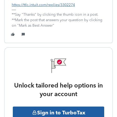
https://ttlc.intuit.com/replies/3302274
**Say "Thanks" by clicking the thumb icon in a post.
**Mark the post that answers your question by clicking
on "Mark as Best Answer"
Unlock tailored help options in
your account
Sign in to TurboTax