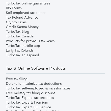
TurboTax online guarantees
IRS Forms
Self-employed tax center
Tax Refund Advance
Crypto Taxes
Credit Karma Money
TurboTax Blog
TurboTax Canada
Products for previous tax years
TurboTax mobile app
Early Tax Refunds
TurboTax en español
Tax & Online Software Products
Free tax filing
Deluxe to maximize tax deductions
TurboTax self-employed & investor taxes
Free military tax filing discount
TurboTax Experts tax products
TurboTax Experts Premium
TurboTax Expert Full Service