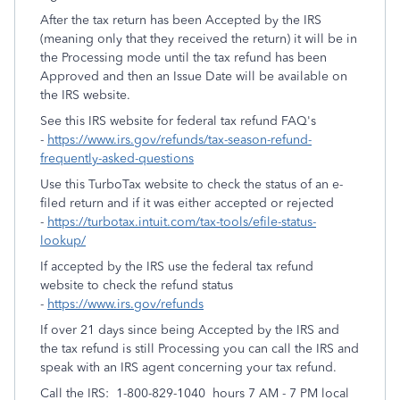
After the tax return has been Accepted by the IRS
(meaning only that they received the return) it will be in
the Processing mode until the tax refund has been
Approved and then an Issue Date will be available on
the IRS website.
See this IRS website for federal tax refund FAQ's
-
https://www.irs.gov/refunds/tax-season-refund-
frequently-asked-questions
Use this TurboTax website to check the status of an e-
filed return and if it was either accepted or rejected
-
https://turbotax.intuit.com/tax-tools/efile-status-
lookup/
If accepted by the IRS use the federal tax refund
website to check the refund status
-
https://www.irs.gov/refunds
If over 21 days since being Accepted by the IRS and
the tax refund is still Processing you can call the IRS and
speak with an IRS agent concerning your tax refund.
Call the IRS: 1-800-829-1040 hours 7 AM - 7 PM local