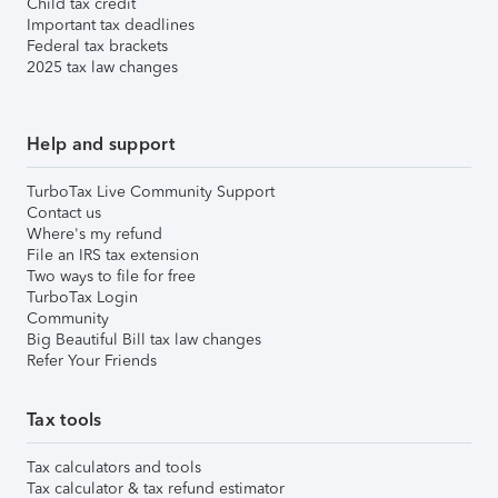
Child tax credit
Important tax deadlines
Federal tax brackets
2025 tax law changes
Help and support
TurboTax Live Community Support
Contact us
Where's my refund
File an IRS tax extension
Two ways to file for free
TurboTax Login
Community
Big Beautiful Bill tax law changes
Refer Your Friends
Tax tools
Tax calculators and tools
Tax calculator & tax refund estimator