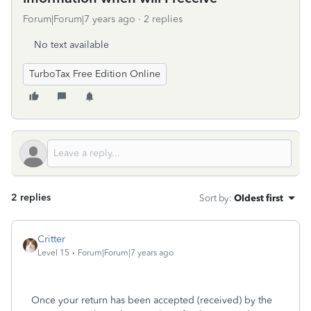
Forum|Forum|7 years ago
2 replies
No text available
TurboTax Free Edition Online
2 replies
Sort by
:
Oldest first
Critter
Level 15
Forum|Forum|7 years ago
Once your return has been accepted (received) by the