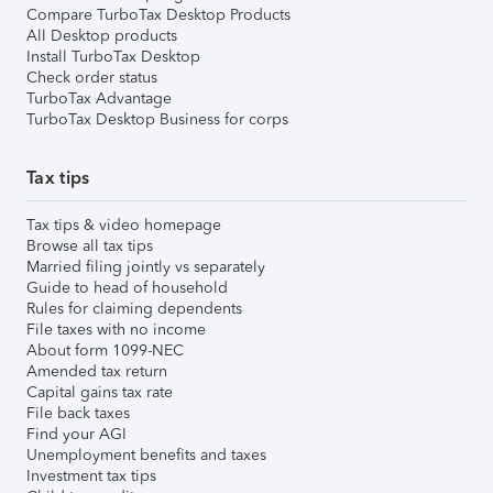
Compare TurboTax Desktop Products
All Desktop products
Install TurboTax Desktop
Check order status
TurboTax Advantage
TurboTax Desktop Business for corps
Tax tips
Tax tips & video homepage
Browse all tax tips
Married filing jointly vs separately
Guide to head of household
Rules for claiming dependents
File taxes with no income
About form 1099-NEC
Amended tax return
Capital gains tax rate
File back taxes
Find your AGI
Unemployment benefits and taxes
Investment tax tips