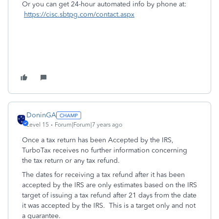
Or you can get 24-hour automated info by phone at:
https://cisc.sbtpg.com/contact.aspx
DoninGA
Level 15
Forum|Forum|7 years ago
Once a tax return has been Accepted by the IRS,
TurboTax receives no further information concerning
the tax return or any tax refund.
The dates for receiving a tax refund after it has been
accepted by the IRS are only estimates based on the IRS
target of issuing a tax refund after 21 days from the date
it was accepted by the IRS. This is a target only and not
a guarantee.