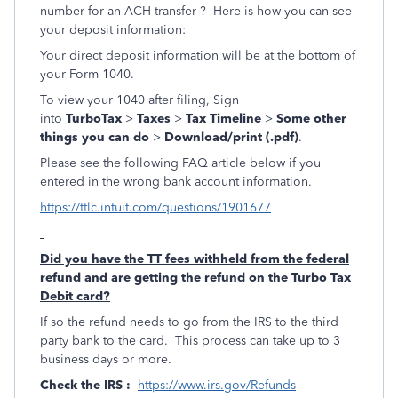
number for an ACH transfer ? Here is how you can see
your deposit information:
Your direct deposit information will be at the bottom of
your Form 1040.
To view your 1040 after filing, Sign
into
TurboTax
>
Taxes
>
Tax Timeline
>
Some other
things you can do
>
Download/print (.pdf)
.
Please see the following FAQ article below if you
entered in the wrong bank account information.
https://ttlc.intuit.com/questions/1901677
Did you have the TT fees withheld from the federal
refund and are getting the refund on the Turbo Tax
Debit card?
If so the refund needs to go from the IRS to the third
party bank to the card. This process can take up to 3
business days or more.
Check the IRS :
https://www.irs.gov/Refunds