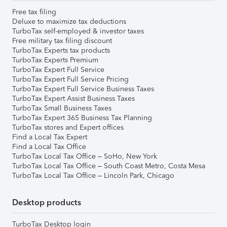
Free tax filing
Deluxe to maximize tax deductions
TurboTax self-employed & investor taxes
Free military tax filing discount
TurboTax Experts tax products
TurboTax Experts Premium
TurboTax Expert Full Service
TurboTax Expert Full Service Pricing
TurboTax Expert Full Service Business Taxes
TurboTax Expert Assist Business Taxes
TurboTax Small Business Taxes
TurboTax Expert 365 Business Tax Planning
TurboTax stores and Expert offices
Find a Local Tax Expert
Find a Local Tax Office
TurboTax Local Tax Office – SoHo, New York
TurboTax Local Tax Office – South Coast Metro, Costa Mesa
TurboTax Local Tax Office – Lincoln Park, Chicago
Desktop products
TurboTax Desktop login