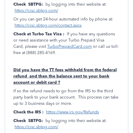
Check SBTPG:
by logging into their website at:
https://cisc.sbtpg.com/
Or you can get 24-hour automated info by phone at:
https://cisc.sbtpg.com/contact.aspx
Check at Turbo Tax Visa :
If you have any questions
or need assistance with your Turbo Prepaid Visa
Card, please visit
TurboPrepaidCard.com
or call us toll-
free at (888) 285-4169.
Did you have the TT fees withheld from the federal
refund and then the balance sent to your bank
account or debit card ?
If so the refund needs to go from the IRS to the third
party bank to your bank account. This process can take
up to 3 business days or more.
Check the IRS :
https://www.irs.gov/Refunds
Check SBTPG:
by logging into their website at:
https://cisc.sbtpg.com/