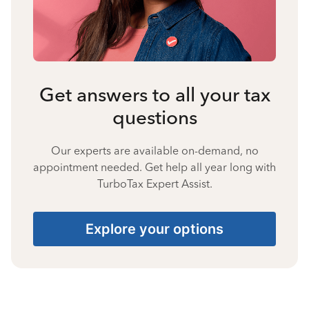
Get answers to all your tax
questions
Our experts are available on-demand, no
appointment needed. Get help all year long with
TurboTax Expert Assist.
Explore your options