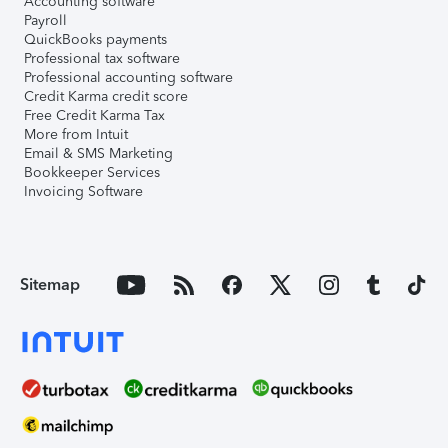
Accounting software
Payroll
QuickBooks payments
Professional tax software
Professional accounting software
Credit Karma credit score
Free Credit Karma Tax
More from Intuit
Email & SMS Marketing
Bookkeeper Services
Invoicing Software
Sitemap