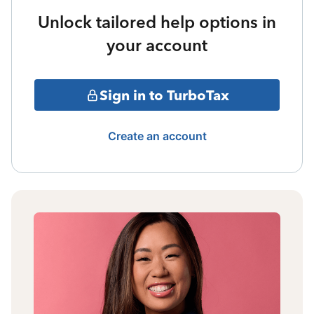
Unlock tailored help options in
your account
Sign in to TurboTax
Create an account