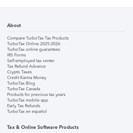
About
Compare TurboTax Tax Products
TurboTax Online 2025-2026
TurboTax online guarantees
IRS Forms
Self-employed tax center
Tax Refund Advance
Crypto Taxes
Credit Karma Money
TurboTax Blog
TurboTax Canada
Products for previous tax years
TurboTax mobile app
Early Tax Refunds
TurboTax en español
Tax & Online Software Products