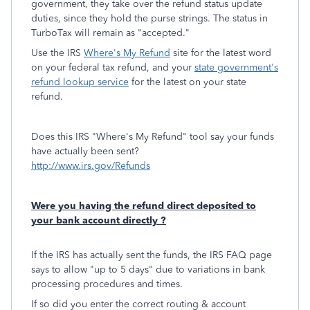
government, they take over the refund status update
duties, since they hold the purse strings. The status in
TurboTax will remain as "accepted."
Use the IRS
Where's My Refund
site for the latest word
on your federal tax refund, and your
state government's
refund lookup service
for the latest on your state
refund.
Does this IRS "Where's My Refund" tool say your funds
have actually been sent?
http://www.irs.gov/Refunds
Were you having the refund direct deposited to
your bank account directly ?
If the IRS has actually sent the funds, the IRS FAQ page
says to allow "up to 5 days" due to variations in bank
processing procedures and times.
If so did you enter the correct routing & account