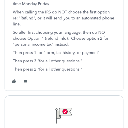
time Monday-Friday
When calling the IRS do NOT choose the first option
re: "Refund", or it will send you to an automated phone
line.
So after first choosing your language, then do NOT
choose Option 1 (refund info). Choose option 2 for
"personal income tax" instead.
Then press 1 for "form, tax history, or payment".
Then press 3 "for all other questions."
Then press 2 "for all other questions."