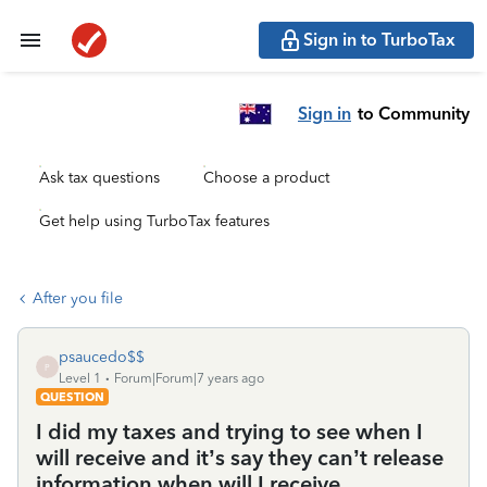
Sign in to TurboTax
Sign in
to Community
Ask tax questions
Choose a product
Get help using TurboTax features
After you file
psaucedo$$
P
Level 1
Forum|Forum|7 years ago
QUESTION
I did my taxes and trying to see when I
will receive and it’s say they can’t release
information when will I receive