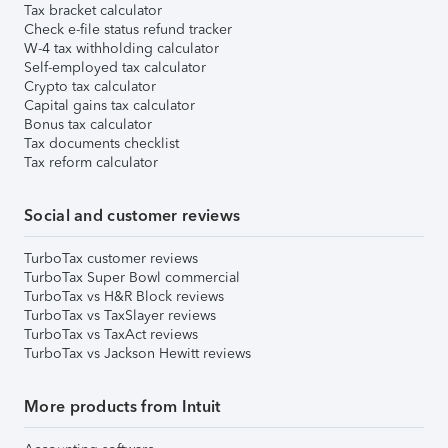
Tax bracket calculator
Check e-file status refund tracker
W-4 tax withholding calculator
Self-employed tax calculator
Crypto tax calculator
Capital gains tax calculator
Bonus tax calculator
Tax documents checklist
Tax reform calculator
Social and customer reviews
TurboTax customer reviews
TurboTax Super Bowl commercial
TurboTax vs H&R Block reviews
TurboTax vs TaxSlayer reviews
TurboTax vs TaxAct reviews
TurboTax vs Jackson Hewitt reviews
More products from Intuit