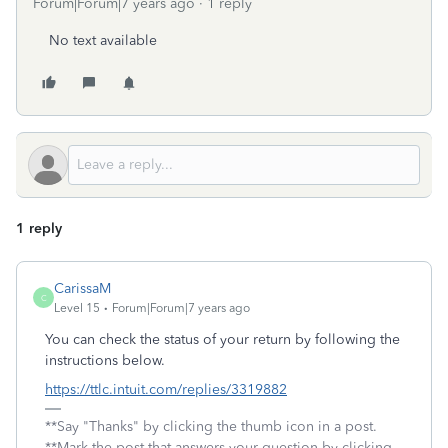
Forum|Forum|7 years ago
1 reply
No text available
1 reply
CarissaM
C
Level 15
Forum|Forum|7 years ago
You can check the status of your return by following the
instructions below.
https://ttlc.intuit.com/replies/3319882
**Say "Thanks" by clicking the thumb icon in a post.
**Mark the post that answers your question by clicking