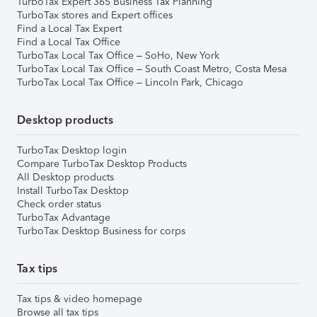
TurboTax Expert 365 Business Tax Planning
TurboTax stores and Expert offices
Find a Local Tax Expert
Find a Local Tax Office
TurboTax Local Tax Office – SoHo, New York
TurboTax Local Tax Office – South Coast Metro, Costa Mesa
TurboTax Local Tax Office – Lincoln Park, Chicago
Desktop products
TurboTax Desktop login
Compare TurboTax Desktop Products
All Desktop products
Install TurboTax Desktop
Check order status
TurboTax Advantage
TurboTax Desktop Business for corps
Tax tips
Tax tips & video homepage
Browse all tax tips