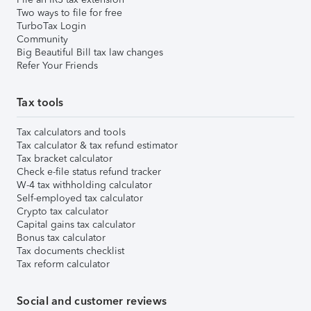
Two ways to file for free
TurboTax Login
Community
Big Beautiful Bill tax law changes
Refer Your Friends
Tax tools
Tax calculators and tools
Tax calculator & tax refund estimator
Tax bracket calculator
Check e-file status refund tracker
W-4 tax withholding calculator
Self-employed tax calculator
Crypto tax calculator
Capital gains tax calculator
Bonus tax calculator
Tax documents checklist
Tax reform calculator
Social and customer reviews