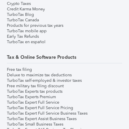
Crypto Taxes
Credit Karma Money
TurboTax Blog
TurboTax Canada
Products for previous tax years
TurboTax mobile app
Early Tax Refunds
TurboTax en español
Tax & Online Software Products
Free tax filing
Deluxe to maximize tax deductions
TurboTax self-employed & investor taxes
Free military tax filing discount
TurboTax Experts tax products
TurboTax Experts Premium
TurboTax Expert Full Service
TurboTax Expert Full Service Pricing
TurboTax Expert Full Service Business Taxes
TurboTax Expert Assist Business Taxes
TurboTax Small Business Taxes