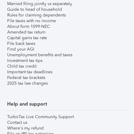
Married filing jointly vs separately
Guide to head of household
Rules for claiming dependents
File taxes with no income
About form 1099-NEC
Amended tax return
Capital gains tax rate
File back taxes
Find your AGI
Unemployment benefits and taxes
Investment tax tips
Child tax credit
Important tax deadlines
Federal tax brackets
2025 tax law changes
Help and support
TurboTax Live Community Support
Contact us
Where's my refund
File an IRS tax extension