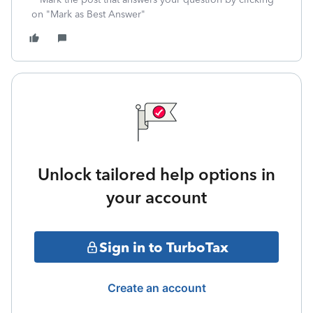
on "Mark as Best Answer"
Unlock tailored help options in
your account
Sign in to TurboTax
Create an account