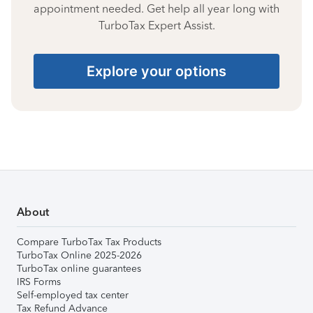
appointment needed. Get help all year long with
TurboTax Expert Assist.
Explore your options
About
Compare TurboTax Tax Products
TurboTax Online 2025-2026
TurboTax online guarantees
IRS Forms
Self-employed tax center
Tax Refund Advance