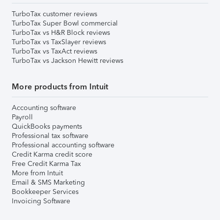
TurboTax customer reviews
TurboTax Super Bowl commercial
TurboTax vs H&R Block reviews
TurboTax vs TaxSlayer reviews
TurboTax vs TaxAct reviews
TurboTax vs Jackson Hewitt reviews
More products from Intuit
Accounting software
Payroll
QuickBooks payments
Professional tax software
Professional accounting software
Credit Karma credit score
Free Credit Karma Tax
More from Intuit
Email & SMS Marketing
Bookkeeper Services
Invoicing Software