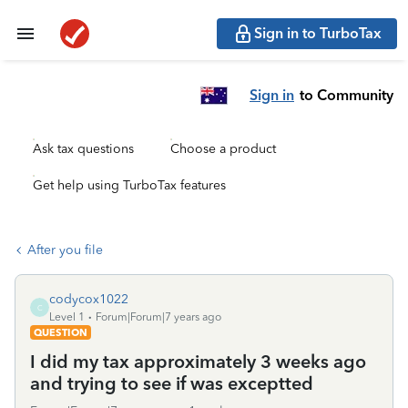
Sign in to TurboTax
Sign in
to Community
Ask tax questions
Choose a product
Get help using TurboTax features
After you file
codycox1022
C
Level 1
Forum|Forum|7 years ago
QUESTION
I did my tax approximately 3 weeks ago
and trying to see if was exceptted