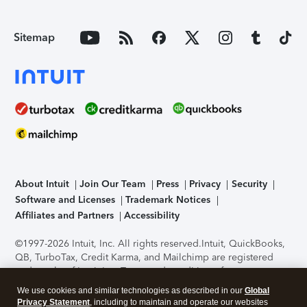
Sitemap
About Intuit
Join Our Team
Press
Privacy
Security
Software and Licenses
Trademark Notices
Affiliates and Partners
Accessibility
©1997-2026 Intuit, Inc. All rights reserved.
Intuit, QuickBooks,
QB, TurboTax, Credit Karma, and Mailchimp are registered
trademarks of Intuit Inc. Terms and conditions, features,
support, pricing, and service options subject to change
We use cookies and similar technologies as described in our
Global
without notice.
Security Certification of the TurboTax Online
Privacy Statement
, including to maintain and operate our websites