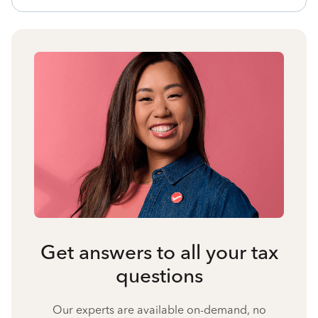
Get answers to all your tax
questions
Our experts are available on-demand, no