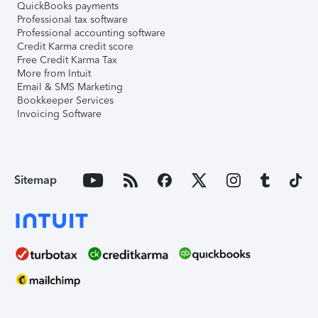
QuickBooks payments
Professional tax software
Professional accounting software
Credit Karma credit score
Free Credit Karma Tax
More from Intuit
Email & SMS Marketing
Bookkeeper Services
Invoicing Software
Sitemap