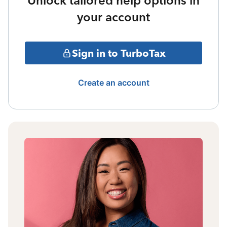
Unlock tailored help options in
your account
Sign in to TurboTax
Create an account