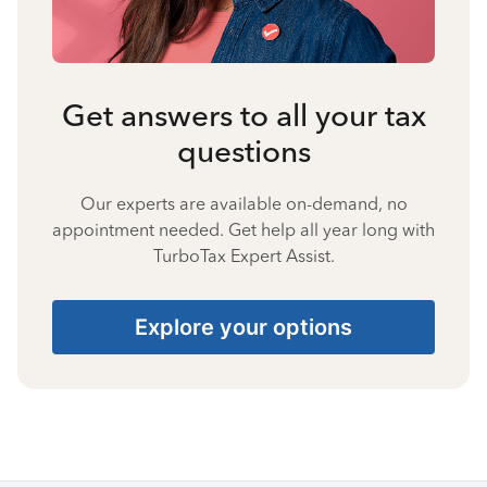
Get answers to all your tax
questions
Our experts are available on-demand, no
appointment needed. Get help all year long with
TurboTax Expert Assist.
Explore your options