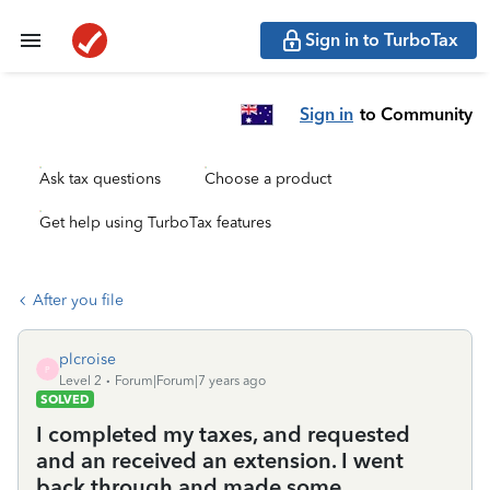
Sign in to TurboTax
Sign in
to Community
Ask tax questions
Choose a product
Get help using TurboTax features
After you file
plcroise
P
Level 2
Forum|Forum|7 years ago
SOLVED
I completed my taxes, and requested
and an received an extension. I went
back through and made some