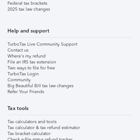
Federal tax brackets
2025 tax law changes
Help and support
TurboTax Live Community Support
Contact us
Where's my refund
File an IRS tax extension
Two ways to file for free
TurboTax Login
Community
Big Beautiful Bill tax law changes
Refer Your Friends
Tax tools
Tax calculators and tools
Tax calculator & tax refund estimator
Tax bracket calculator
Check e-file status refund tracker