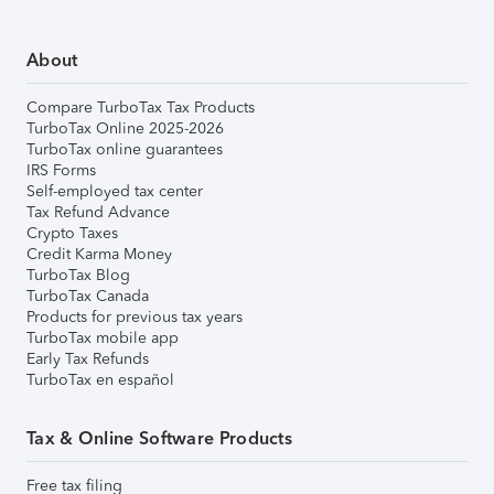
About
Compare TurboTax Tax Products
TurboTax Online 2025-2026
TurboTax online guarantees
IRS Forms
Self-employed tax center
Tax Refund Advance
Crypto Taxes
Credit Karma Money
TurboTax Blog
TurboTax Canada
Products for previous tax years
TurboTax mobile app
Early Tax Refunds
TurboTax en español
Tax & Online Software Products
Free tax filing