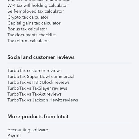
W-4 tax withholding calculator
Self-employed tax calculator
Crypto tax calculator
Capital gains tax calculator
Bonus tax calculator
Tax documents checklist
Tax reform calculator
Social and customer reviews
TurboTax customer reviews
TurboTax Super Bowl commercial
TurboTax vs H&R Block reviews
TurboTax vs TaxSlayer reviews
TurboTax vs TaxAct reviews
TurboTax vs Jackson Hewitt reviews
More products from Intuit
Accounting software
Payroll