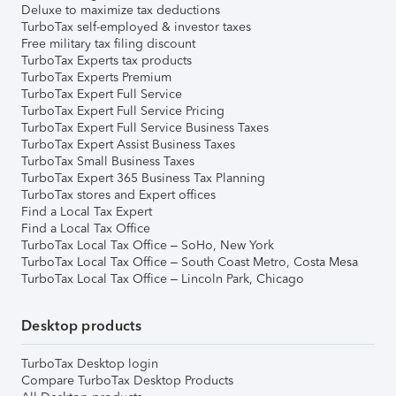
Deluxe to maximize tax deductions
TurboTax self-employed & investor taxes
Free military tax filing discount
TurboTax Experts tax products
TurboTax Experts Premium
TurboTax Expert Full Service
TurboTax Expert Full Service Pricing
TurboTax Expert Full Service Business Taxes
TurboTax Expert Assist Business Taxes
TurboTax Small Business Taxes
TurboTax Expert 365 Business Tax Planning
TurboTax stores and Expert offices
Find a Local Tax Expert
Find a Local Tax Office
TurboTax Local Tax Office – SoHo, New York
TurboTax Local Tax Office – South Coast Metro, Costa Mesa
TurboTax Local Tax Office – Lincoln Park, Chicago
Desktop products
TurboTax Desktop login
Compare TurboTax Desktop Products