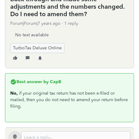
adjustments and the numbers changed.
Do I need to amend them?
Forum|Forum|7 years ago
1 reply
No text available
TurboTax Deluxe Online
Best answer by
CapB
No,
if your original tax return has not been e-filed or
mailed, then you do not need to amend your return before
filing.