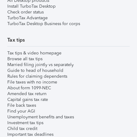
All Desktop products
Install TurboTax Desktop
Check order status
TurboTax Advantage
TurboTax Desktop Business for corps
Tax tips
Tax tips & video homepage
Browse all tax tips
Married filing jointly vs separately
Guide to head of household
Rules for claiming dependents
File taxes with no income
About form 1099-NEC
Amended tax return
Capital gains tax rate
File back taxes
Find your AGI
Unemployment benefits and taxes
Investment tax tips
Child tax credit
Important tax deadlines