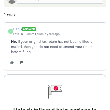
1 reply
CapB
ANSWER
C
Level 8
Forum|Forum|7 years ago
No,
if your original tax return has not been e-filed or
mailed, then you do not need to amend your return
before filing.