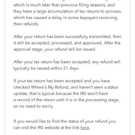
which is much later than previous filing seasons, and
they have a large accumulation of tax returns to process
which has caused a delay in some taxpayers receiving
their refunds.
After your return has been successfully transmitted, then
it will be accepted, processed, and approved. After the
approval stage, your refund will be issued.
After your tax return has been accepted, any refund will
typically be issued within 21 days.
If your tax return has been accepted and you have
checked Where’s My Refund, and haven’t seen a status
update, that is typical because the IRS won’t have
a record of the return until it is in the processing stage,
so no need to worry.
If you would like to find the status of your refund you
can visit the IRS website at the link
here
.