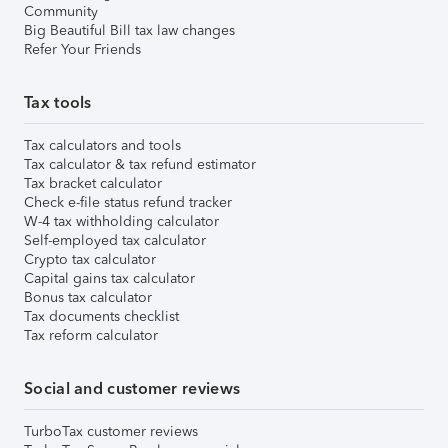
Community
Big Beautiful Bill tax law changes
Refer Your Friends
Tax tools
Tax calculators and tools
Tax calculator & tax refund estimator
Tax bracket calculator
Check e-file status refund tracker
W-4 tax withholding calculator
Self-employed tax calculator
Crypto tax calculator
Capital gains tax calculator
Bonus tax calculator
Tax documents checklist
Tax reform calculator
Social and customer reviews
TurboTax customer reviews