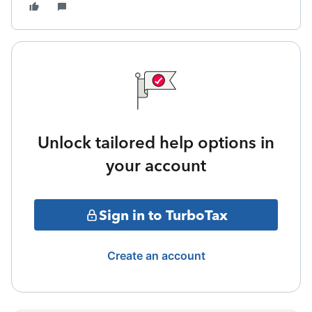
Unlock tailored help options in
your account
Sign in to TurboTax
Create an account