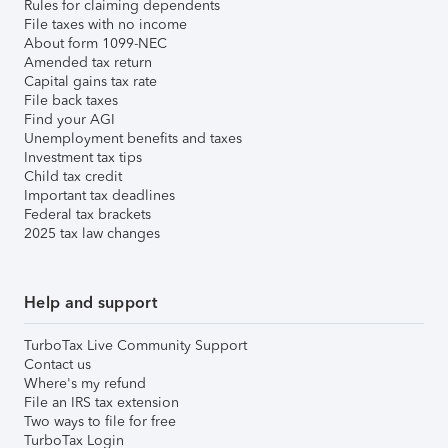
Rules for claiming dependents
File taxes with no income
About form 1099-NEC
Amended tax return
Capital gains tax rate
File back taxes
Find your AGI
Unemployment benefits and taxes
Investment tax tips
Child tax credit
Important tax deadlines
Federal tax brackets
2025 tax law changes
Help and support
TurboTax Live Community Support
Contact us
Where's my refund
File an IRS tax extension
Two ways to file for free
TurboTax Login