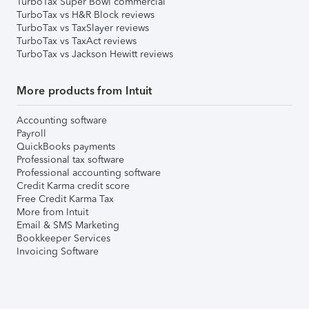
TurboTax Super Bowl commercial
TurboTax vs H&R Block reviews
TurboTax vs TaxSlayer reviews
TurboTax vs TaxAct reviews
TurboTax vs Jackson Hewitt reviews
More products from Intuit
Accounting software
Payroll
QuickBooks payments
Professional tax software
Professional accounting software
Credit Karma credit score
Free Credit Karma Tax
More from Intuit
Email & SMS Marketing
Bookkeeper Services
Invoicing Software