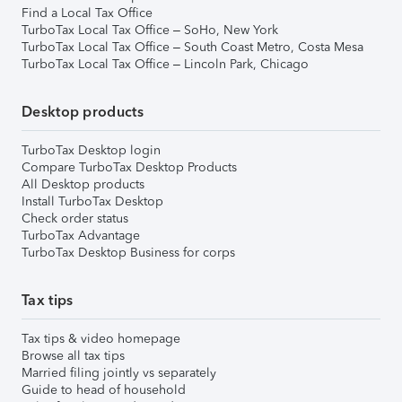
Find a Local Tax Office
TurboTax Local Tax Office – SoHo, New York
TurboTax Local Tax Office – South Coast Metro, Costa Mesa
TurboTax Local Tax Office – Lincoln Park, Chicago
Desktop products
TurboTax Desktop login
Compare TurboTax Desktop Products
All Desktop products
Install TurboTax Desktop
Check order status
TurboTax Advantage
TurboTax Desktop Business for corps
Tax tips
Tax tips & video homepage
Browse all tax tips
Married filing jointly vs separately
Guide to head of household