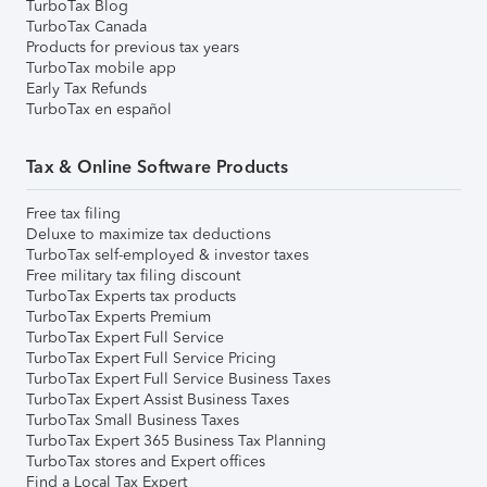
TurboTax Blog
TurboTax Canada
Products for previous tax years
TurboTax mobile app
Early Tax Refunds
TurboTax en español
Tax & Online Software Products
Free tax filing
Deluxe to maximize tax deductions
TurboTax self-employed & investor taxes
Free military tax filing discount
TurboTax Experts tax products
TurboTax Experts Premium
TurboTax Expert Full Service
TurboTax Expert Full Service Pricing
TurboTax Expert Full Service Business Taxes
TurboTax Expert Assist Business Taxes
TurboTax Small Business Taxes
TurboTax Expert 365 Business Tax Planning
TurboTax stores and Expert offices
Find a Local Tax Expert