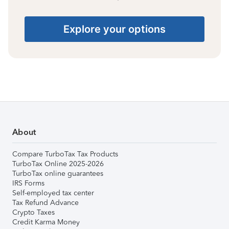
Explore your options
About
Compare TurboTax Tax Products
TurboTax Online 2025-2026
TurboTax online guarantees
IRS Forms
Self-employed tax center
Tax Refund Advance
Crypto Taxes
Credit Karma Money