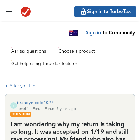
Sign in to TurboTax
Sign in
to Community
Ask tax questions
Choose a product
Get help using TurboTax features
After you file
brandynicole1027
B
Level 1
Forum|Forum|7 years ago
QUESTION
I am wondering why my return is taking
so long. It was accepted on 1/19 and still
says processing! My friend who also has