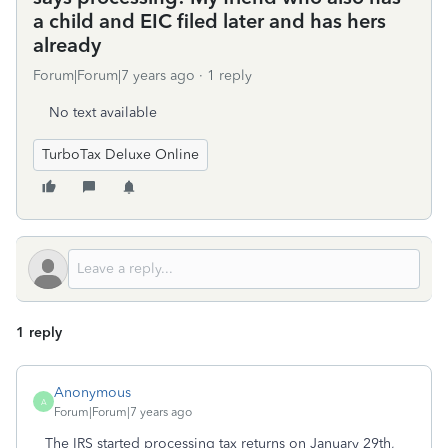
a child and EIC filed later and has hers
already
Forum|Forum|7 years ago
1 reply
No text available
TurboTax Deluxe Online
1 reply
Anonymous
A
Forum|Forum|7 years ago
The IRS started processing tax returns on January 29th,