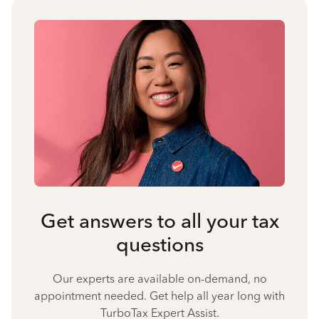
Get answers to all your tax
questions
Our experts are available on-demand, no
appointment needed. Get help all year long with
TurboTax Expert Assist.