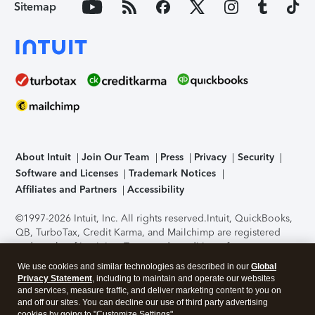
Sitemap
About Intuit
Join Our Team
Press
Privacy
Security
Software and Licenses
Trademark Notices
Affiliates and Partners
Accessibility
©1997-2026 Intuit, Inc. All rights reserved.
Intuit, QuickBooks,
QB, TurboTax, Credit Karma, and Mailchimp are registered
trademarks of Intuit Inc. Terms and conditions, features,
support, pricing, and service options subject to change
We use cookies and similar technologies as described in our
Global
without notice.
Security Certification of the TurboTax Online
Privacy Statement
, including to maintain and operate our websites
application has been performed by C-Level Security.
By
and services, measure traffic, and deliver marketing content to you on
accessing and using this page you agree to the
Terms of Use
.
and off our sites. You can decline our use of third party advertising
cookies by going to "Customize Settings".