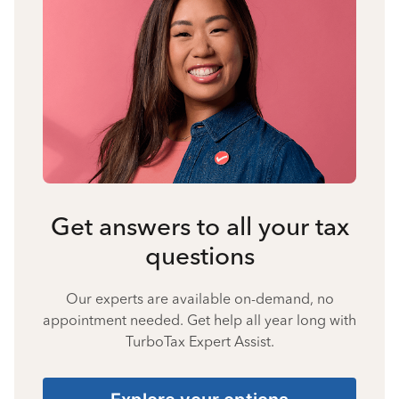
Get answers to all your tax
questions
Our experts are available on-demand, no
appointment needed. Get help all year long with
TurboTax Expert Assist.