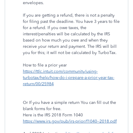
envelopes.
If you are getting a refund, there is not a penalty
for filing past the deadline. You have 3 years to file
for a refund. If you owe taxes, the
interest/penalties will be calculated by the IRS
based on how much you owe and when they
receive your return and payment. The IRS will bill
you for this; it will not be calculated by TurboTax.
How to file a prior year
https://ttlc.intuit.com/community/using-
turbotax/help/how-do-i-prepare-a-prior-year-tax-
return/00/25984
Or If you have a simple return You can fill out the
blank forms for free.
Here is the IRS 2018 Form 1040
https://www.irs.gov/pub/irs-prior/f1040--2018.pdf