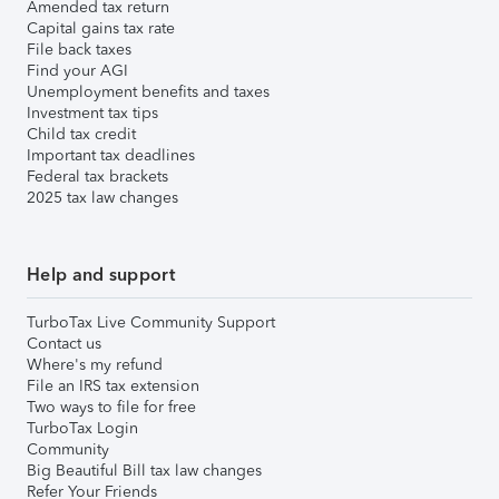
Amended tax return
Capital gains tax rate
File back taxes
Find your AGI
Unemployment benefits and taxes
Investment tax tips
Child tax credit
Important tax deadlines
Federal tax brackets
2025 tax law changes
Help and support
TurboTax Live Community Support
Contact us
Where's my refund
File an IRS tax extension
Two ways to file for free
TurboTax Login
Community
Big Beautiful Bill tax law changes
Refer Your Friends