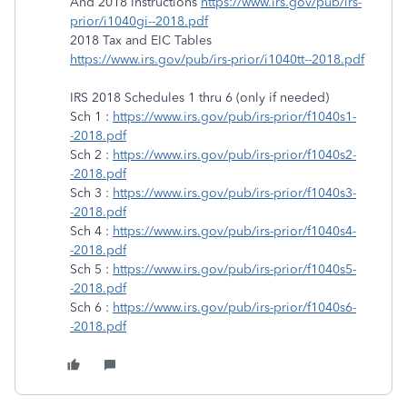
And 2018 Instructions
https://www.irs.gov/pub/irs-
prior/i1040gi--2018.pdf
2018 Tax and EIC Tables
https://www.irs.gov/pub/irs-prior/i1040tt--2018.pdf
IRS 2018 Schedules 1 thru 6 (only if needed)
Sch 1 :
https://www.irs.gov/pub/irs-prior/f1040s1-
-2018.pdf
Sch 2 :
https://www.irs.gov/pub/irs-prior/f1040s2-
-2018.pdf
Sch 3 :
https://www.irs.gov/pub/irs-prior/f1040s3-
-2018.pdf
Sch 4 :
https://www.irs.gov/pub/irs-prior/f1040s4-
-2018.pdf
Sch 5 :
https://www.irs.gov/pub/irs-prior/f1040s5-
-2018.pdf
Sch 6 :
https://www.irs.gov/pub/irs-prior/f1040s6-
-2018.pdf