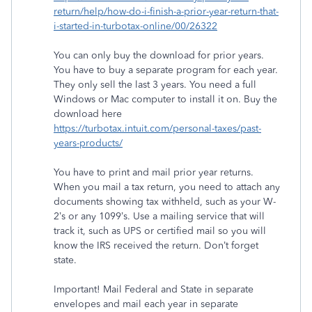
return/help/how-do-i-finish-a-prior-year-return-that-
i-started-in-turbotax-online/00/26322
You can only buy the download for prior years.
You have to buy a separate program for each year.
They only sell the last 3 years. You need a full
Windows or Mac computer to install it on. Buy the
download here
https://turbotax.intuit.com/personal-taxes/past-
years-products/
You have to print and mail prior year returns.
When you mail a tax return, you need to attach any
documents showing tax withheld, such as your W-
2’s or any 1099’s. Use a mailing service that will
track it, such as UPS or certified mail so you will
know the IRS received the return. Don’t forget
state.
Important! Mail Federal and State in separate
envelopes and mail each year in separate