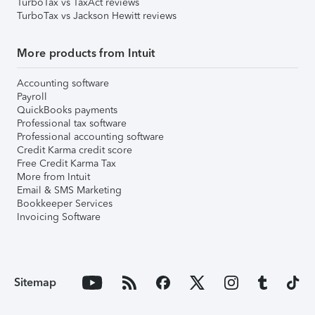
TurboTax vs TaxAct reviews
TurboTax vs Jackson Hewitt reviews
More products from Intuit
Accounting software
Payroll
QuickBooks payments
Professional tax software
Professional accounting software
Credit Karma credit score
Free Credit Karma Tax
More from Intuit
Email & SMS Marketing
Bookkeeper Services
Invoicing Software
Sitemap