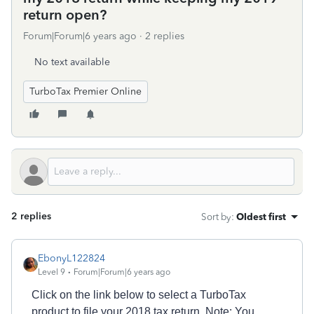
return open?
Forum|Forum|6 years ago
2 replies
No text available
TurboTax Premier Online
2 replies
Sort by
:
Oldest first
EbonyL122824
Level 9
Forum|Forum|6 years ago
Click on the link below to select a TurboTax
product to file your 2018 tax return. Note: You