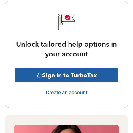
Unlock tailored help options in
your account
Sign in to TurboTax
Create an account