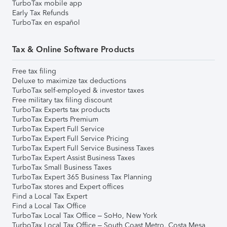
TurboTax mobile app
Early Tax Refunds
TurboTax en español
Tax & Online Software Products
Free tax filing
Deluxe to maximize tax deductions
TurboTax self-employed & investor taxes
Free military tax filing discount
TurboTax Experts tax products
TurboTax Experts Premium
TurboTax Expert Full Service
TurboTax Expert Full Service Pricing
TurboTax Expert Full Service Business Taxes
TurboTax Expert Assist Business Taxes
TurboTax Small Business Taxes
TurboTax Expert 365 Business Tax Planning
TurboTax stores and Expert offices
Find a Local Tax Expert
Find a Local Tax Office
TurboTax Local Tax Office – SoHo, New York
TurboTax Local Tax Office – South Coast Metro, Costa Mesa