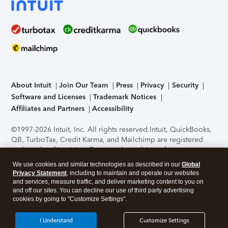
About Intuit
Join Our Team
Press
Privacy
Security
Software and Licenses
Trademark Notices
Affiliates and Partners
Accessibility
©1997-2026 Intuit, Inc. All rights reserved.
Intuit, QuickBooks,
QB, TurboTax, Credit Karma, and Mailchimp are registered
trademarks of Intuit Inc. Terms and conditions, features,
support, pricing, and service options subject to change
We use cookies and similar technologies as described in our
Global
without notice.
Security Certification of the TurboTax Online
Privacy Statement
, including to maintain and operate our websites
application has been performed by C-Level Security.
By
and services, measure traffic, and deliver marketing content to you on
accessing and using this page you agree to the
Terms of Use
.
and off our sites. You can decline our use of third party advertising
cookies by going to "Customize Settings".
About Cookies
Manage cookies
I Understand
Customize Settings