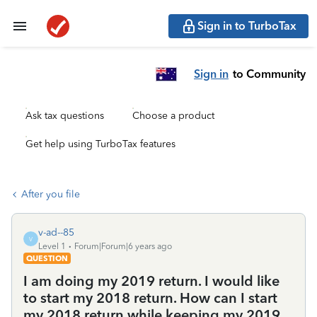
Sign in to TurboTax
Sign in
to Community
Ask tax questions
Choose a product
Get help using TurboTax features
After you file
v-ad--85
V
Level 1
Forum|Forum|6 years ago
QUESTION
I am doing my 2019 return. I would like
to start my 2018 return. How can I start
my 2018 return while keeping my 2019