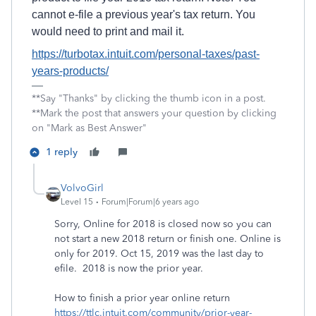
cannot e-file a previous year's tax return. You
would need to print and mail it.
https://turbotax.intuit.com/personal-taxes/past-
years-products/
**Say "Thanks" by clicking the thumb icon in a post.
**Mark the post that answers your question by clicking
on "Mark as Best Answer"
1 reply
VolvoGirl
Level 15
Forum|Forum|6 years ago
Sorry, Online for 2018 is closed now so you can
not start a new 2018 return or finish one. Online is
only for 2019. Oct 15, 2019 was the last day to
efile. 2018 is now the prior year.
How to finish a prior year online return
https://ttlc.intuit.com/community/prior-year-