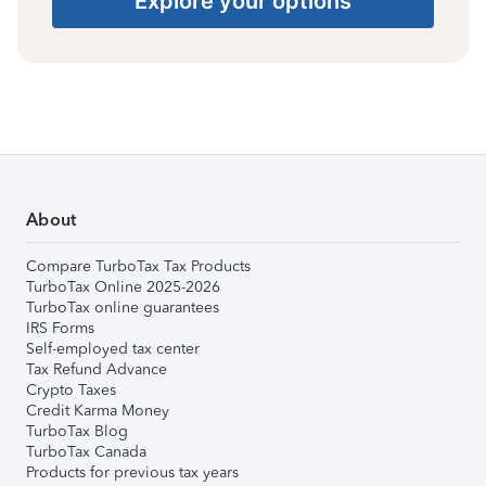
Explore your options
About
Compare TurboTax Tax Products
TurboTax Online 2025-2026
TurboTax online guarantees
IRS Forms
Self-employed tax center
Tax Refund Advance
Crypto Taxes
Credit Karma Money
TurboTax Blog
TurboTax Canada
Products for previous tax years