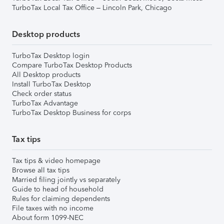
TurboTax Local Tax Office – Lincoln Park, Chicago
Desktop products
TurboTax Desktop login
Compare TurboTax Desktop Products
All Desktop products
Install TurboTax Desktop
Check order status
TurboTax Advantage
TurboTax Desktop Business for corps
Tax tips
Tax tips & video homepage
Browse all tax tips
Married filing jointly vs separately
Guide to head of household
Rules for claiming dependents
File taxes with no income
About form 1099-NEC