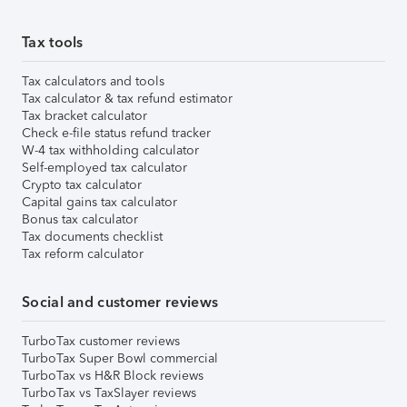
Tax tools
Tax calculators and tools
Tax calculator & tax refund estimator
Tax bracket calculator
Check e-file status refund tracker
W-4 tax withholding calculator
Self-employed tax calculator
Crypto tax calculator
Capital gains tax calculator
Bonus tax calculator
Tax documents checklist
Tax reform calculator
Social and customer reviews
TurboTax customer reviews
TurboTax Super Bowl commercial
TurboTax vs H&R Block reviews
TurboTax vs TaxSlayer reviews