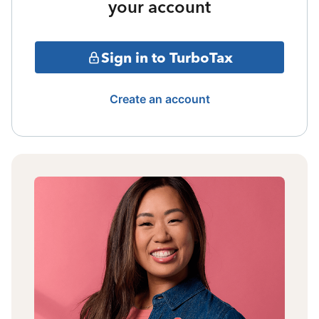
your account
Sign in to TurboTax
Create an account