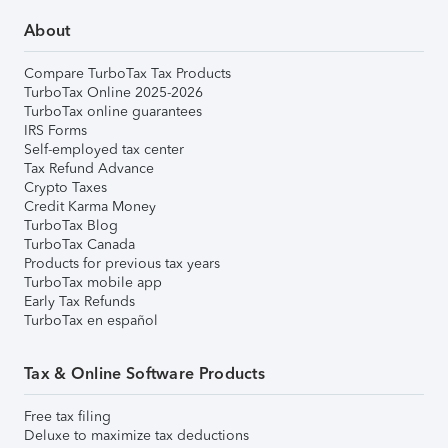
About
Compare TurboTax Tax Products
TurboTax Online 2025-2026
TurboTax online guarantees
IRS Forms
Self-employed tax center
Tax Refund Advance
Crypto Taxes
Credit Karma Money
TurboTax Blog
TurboTax Canada
Products for previous tax years
TurboTax mobile app
Early Tax Refunds
TurboTax en español
Tax & Online Software Products
Free tax filing
Deluxe to maximize tax deductions