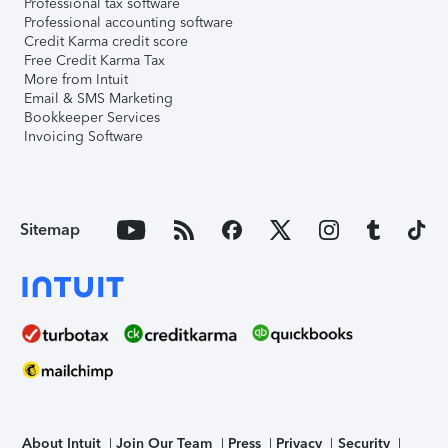
Professional tax software
Professional accounting software
Credit Karma credit score
Free Credit Karma Tax
More from Intuit
Email & SMS Marketing
Bookkeeper Services
Invoicing Software
Sitemap
About Intuit
Join Our Team
Press
Privacy
Security