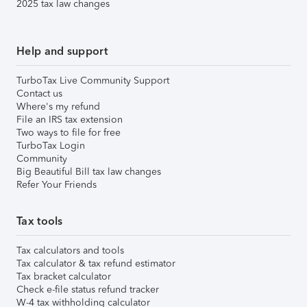
2025 tax law changes
Help and support
TurboTax Live Community Support
Contact us
Where's my refund
File an IRS tax extension
Two ways to file for free
TurboTax Login
Community
Big Beautiful Bill tax law changes
Refer Your Friends
Tax tools
Tax calculators and tools
Tax calculator & tax refund estimator
Tax bracket calculator
Check e-file status refund tracker
W-4 tax withholding calculator