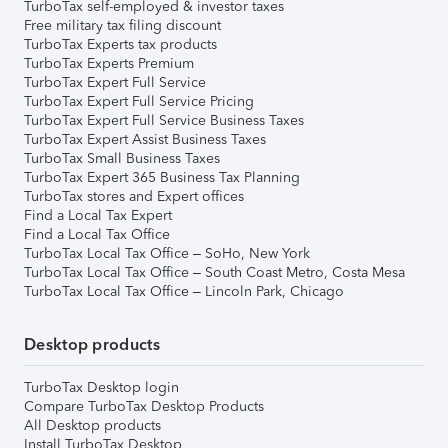
TurboTax self-employed & investor taxes
Free military tax filing discount
TurboTax Experts tax products
TurboTax Experts Premium
TurboTax Expert Full Service
TurboTax Expert Full Service Pricing
TurboTax Expert Full Service Business Taxes
TurboTax Expert Assist Business Taxes
TurboTax Small Business Taxes
TurboTax Expert 365 Business Tax Planning
TurboTax stores and Expert offices
Find a Local Tax Expert
Find a Local Tax Office
TurboTax Local Tax Office – SoHo, New York
TurboTax Local Tax Office – South Coast Metro, Costa Mesa
TurboTax Local Tax Office – Lincoln Park, Chicago
Desktop products
TurboTax Desktop login
Compare TurboTax Desktop Products
All Desktop products
Install TurboTax Desktop