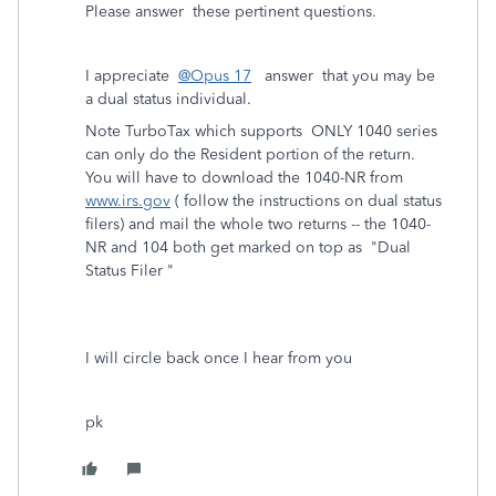
Please answer these pertinent questions.
I appreciate
@Opus 17
answer that you may be
a dual status individual.
Note TurboTax which supports ONLY 1040 series
can only do the Resident portion of the return.
You will have to download the 1040-NR from
www.irs.gov
( follow the instructions on dual status
filers) and mail the whole two returns -- the 1040-
NR and 104 both get marked on top as "Dual
Status Filer "
I will circle back once I hear from you
pk