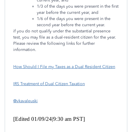
current year, and
1/3 of the days you were present in the first
year before the current year, and
1/6 of the days you were present in the
second year before the current year.
if you do not qualify under the substantial presence
test, you may file as a dual-resident citizen for the year.
Please review the following links for further
information.
How Should I File my Taxes as a Dual Resident Citizen
IRS Treatment of Dual Citizen Taxation
@vkavaleuski
[Edited 01/09/24|9:30 am PST]