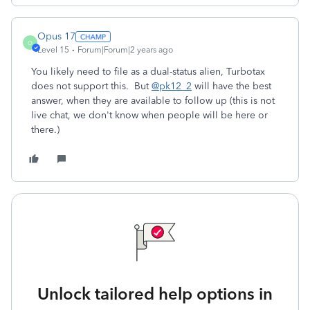
Opus 17
O
Level 15
Forum|Forum|2 years ago
You likely need to file as a dual-status alien, Turbotax
does not support this. But
@pk12_2
will have the best
answer, when they are available to follow up (this is not
live chat, we don't know when people will be here or
there.)
Unlock tailored help options in