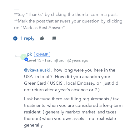
**Say "Thanks" by clicking the thumb icon in a post.
**Mark the post that answers your question by clicking
on "Mark as Best Answer"
1 reply
pk_
P
Level 15
Forum|Forum|2 years ago
@vkavaleuski
, how long were you here in the
USA in total ? How did you abandon your
GreenCard ( USCIS , local Embassy, or just did
not return after a year's absence or ? )
I ask because there are filing requirements / tax
treatments when you are considered a long-term
resident ( generally mark-to market and taxes
thereon) when you own assets -- not realestate
generally