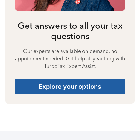
Get answers to all your tax
questions
Our experts are available on-demand, no
appointment needed. Get help all year long with
TurboTax Expert Assist.
Explore your options