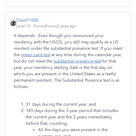
DaveF1006
Level 15
Forum|Forum|2 years ago
I
t depends. Even though you renounced your
residency with the USCIS, you still may qualify as a US
resident under the substantial presence test. If you meet
the
green card test
at any time during the calendar year,
but do not meet the
substantial presence test
for that
year, your residency starting date is the first day on
which you are present in the United States as a lawful
permanent resident. The Substantial Presence test is as
follows.
31 days during the current year, and
183 days during the 3-year period that includes
the current year and the 2 years immediately
before that, counting:
All the days you were present in the