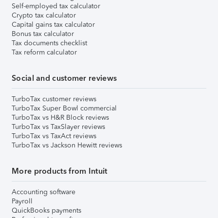
Self-employed tax calculator
Crypto tax calculator
Capital gains tax calculator
Bonus tax calculator
Tax documents checklist
Tax reform calculator
Social and customer reviews
TurboTax customer reviews
TurboTax Super Bowl commercial
TurboTax vs H&R Block reviews
TurboTax vs TaxSlayer reviews
TurboTax vs TaxAct reviews
TurboTax vs Jackson Hewitt reviews
More products from Intuit
Accounting software
Payroll
QuickBooks payments