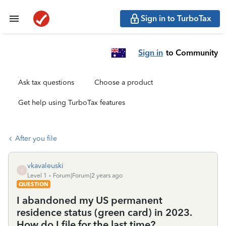
Sign in to TurboTax
Sign in
to Community
Ask tax questions
Choose a product
Get help using TurboTax features
After you file
vkavaleuski
V
Level 1
Forum|Forum|2 years ago
QUESTION
I abandoned my US permanent
residence status (green card) in 2023.
How do I file for the last time?