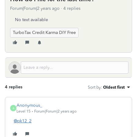
Forum|Forum|2 years ago
4 replies
No text available
TurboTax Credit Karma DIY Free
4 replies
Sort by
:
Oldest first
Anonymous_
A
Level 15
Forum|Forum|2 years ago
@pk12_2