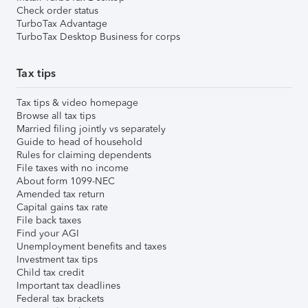
Check order status
TurboTax Advantage
TurboTax Desktop Business for corps
Tax tips
Tax tips & video homepage
Browse all tax tips
Married filing jointly vs separately
Guide to head of household
Rules for claiming dependents
File taxes with no income
About form 1099-NEC
Amended tax return
Capital gains tax rate
File back taxes
Find your AGI
Unemployment benefits and taxes
Investment tax tips
Child tax credit
Important tax deadlines
Federal tax brackets