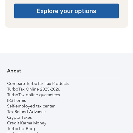
Explore your options
About
Compare TurboTax Tax Products
TurboTax Online 2025-2026
TurboTax online guarantees
IRS Forms
Self-employed tax center
Tax Refund Advance
Crypto Taxes
Credit Karma Money
TurboTax Blog