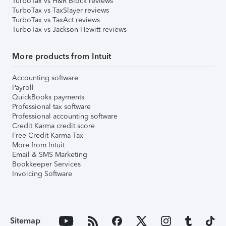
TurboTax vs H&R Block reviews
TurboTax vs TaxSlayer reviews
TurboTax vs TaxAct reviews
TurboTax vs Jackson Hewitt reviews
More products from Intuit
Accounting software
Payroll
QuickBooks payments
Professional tax software
Professional accounting software
Credit Karma credit score
Free Credit Karma Tax
More from Intuit
Email & SMS Marketing
Bookkeeper Services
Invoicing Software
Sitemap