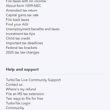
File taxes with no income
About form 1099-NEC
Amended tax return
Capital gains tax rate
File back taxes
Find your AGI
Unemployment benefits and taxes
Investment tax tips
Child tax credit
Important tax deadlines
Federal tax brackets
2025 tax law changes
Help and support
TurboTax Live Community Support
Contact us
Where's my refund
File an IRS tax extension
Two ways to file for free
TurboTax Login
Community