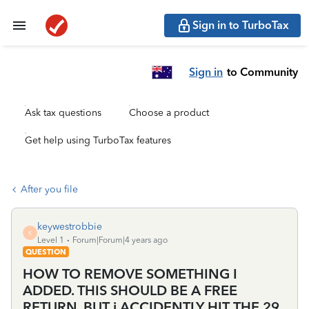
Sign in to TurboTax
Sign in
to Community
Ask tax questions
Choose a product
Get help using TurboTax features
After you file
keywestrobbie
K
Level 1
Forum|Forum|4 years ago
QUESTION
HOW TO REMOVE SOMETHING I
ADDED. THIS SHOULD BE A FREE
RETURN, BUT i ACCIDENTLY HIT THE 29