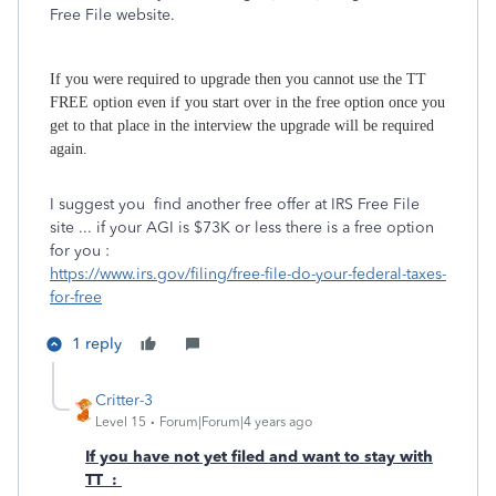
Free File website.
If you were required to upgrade then you cannot use the TT
FREE option even if you start over in the free option once you
get to that place in the interview the upgrade will be required
again.
I suggest you find another free offer at IRS Free File
site ... if your AGI is $73K or less there is a free option
for you :
https://www.irs.gov/filing/free-file-do-your-federal-taxes-
for-free
1 reply
Critter-3
Level 15
Forum|Forum|4 years ago
If you have not yet filed and want to stay with
TT :