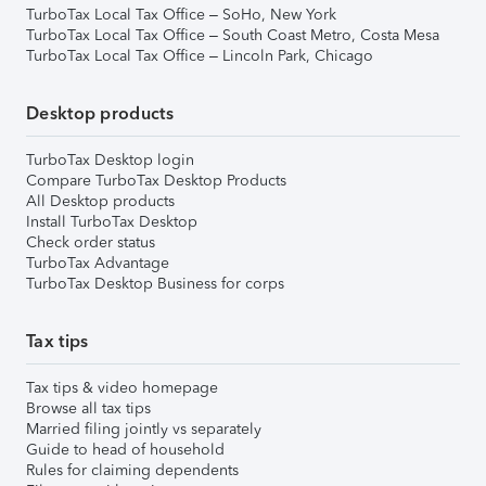
TurboTax Local Tax Office – SoHo, New York
TurboTax Local Tax Office – South Coast Metro, Costa Mesa
TurboTax Local Tax Office – Lincoln Park, Chicago
Desktop products
TurboTax Desktop login
Compare TurboTax Desktop Products
All Desktop products
Install TurboTax Desktop
Check order status
TurboTax Advantage
TurboTax Desktop Business for corps
Tax tips
Tax tips & video homepage
Browse all tax tips
Married filing jointly vs separately
Guide to head of household
Rules for claiming dependents