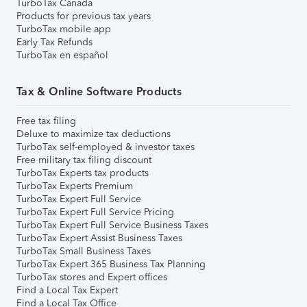
TurboTax Canada
Products for previous tax years
TurboTax mobile app
Early Tax Refunds
TurboTax en español
Tax & Online Software Products
Free tax filing
Deluxe to maximize tax deductions
TurboTax self-employed & investor taxes
Free military tax filing discount
TurboTax Experts tax products
TurboTax Experts Premium
TurboTax Expert Full Service
TurboTax Expert Full Service Pricing
TurboTax Expert Full Service Business Taxes
TurboTax Expert Assist Business Taxes
TurboTax Small Business Taxes
TurboTax Expert 365 Business Tax Planning
TurboTax stores and Expert offices
Find a Local Tax Expert
Find a Local Tax Office