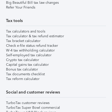
Big Beautiful Bill tax law changes
Refer Your Friends
Tax tools
Tax calculators and tools
Tax calculator & tax refund estimator
Tax bracket calculator
Check e-file status refund tracker
W-4 tax withholding calculator
Self-employed tax calculator
Crypto tax calculator
Capital gains tax calculator
Bonus tax calculator
Tax documents checklist
Tax reform calculator
Social and customer reviews
TurboTax customer reviews
TurboTax Super Bowl commercial