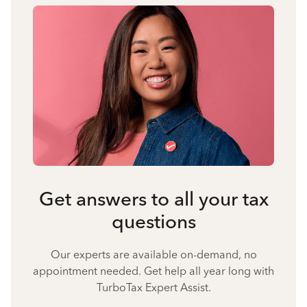
Get answers to all your tax
questions
Our experts are available on-demand, no
appointment needed. Get help all year long with
TurboTax Expert Assist.