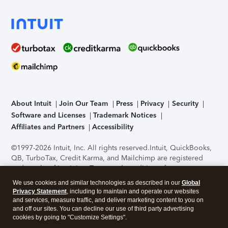
About Intuit
Join Our Team
Press
Privacy
Security
Software and Licenses
Trademark Notices
Affiliates and Partners
Accessibility
©1997-2026 Intuit, Inc. All rights reserved.
Intuit, QuickBooks,
QB, TurboTax, Credit Karma, and Mailchimp are registered
trademarks of Intuit Inc. Terms and conditions, features,
support, pricing, and service options subject to change
We use cookies and similar technologies as described in our
Global
without notice.
Security Certification of the TurboTax Online
Privacy Statement
, including to maintain and operate our websites
application has been performed by C-Level Security.
By
and services, measure traffic, and deliver marketing content to you on
accessing and using this page you agree to the
Terms of Use
.
and off our sites. You can decline our use of third party advertising
cookies by going to "Customize Settings".