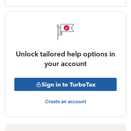
Unlock tailored help options in
your account
Sign in to TurboTax
Create an account