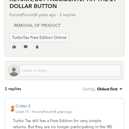
DOLLAR BUTTON
Forum|Forum|4 years ago
2 replies
REMOVAL OF PRODUCT
TurboTax Free Edition Online
2 replies
Sort by
:
Oldest first
Critter-3
Level 15
Forum|Forum|4 years ago
Turbo Tax still has a Free Edition for very simple
returns. But they are no longer participating in the IRS