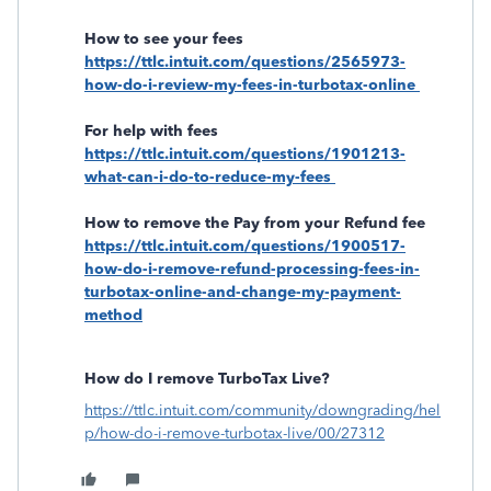
How to see your fees
https://ttlc.intuit.com/questions/2565973-
how-do-i-review-my-fees-in-turbotax-online
For help with fees
https://ttlc.intuit.com/questions/1901213-
what-can-i-do-to-reduce-my-fees
How to remove the Pay from your Refund fee
https://ttlc.intuit.com/questions/1900517-
how-do-i-remove-refund-processing-fees-in-
turbotax-online-and-change-my-payment-
method
How do I remove TurboTax Live?
https://ttlc.intuit.com/community/downgrading/hel
p/how-do-i-remove-turbotax-live/00/27312