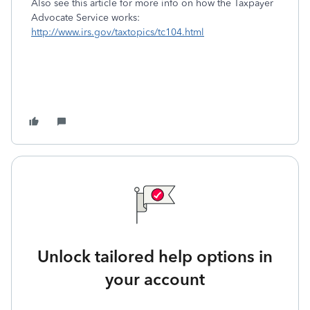
Also see this article for more info on how the Taxpayer
Advocate Service works:
http://www.irs.gov/taxtopics/tc104.html
Unlock tailored help options in
your account