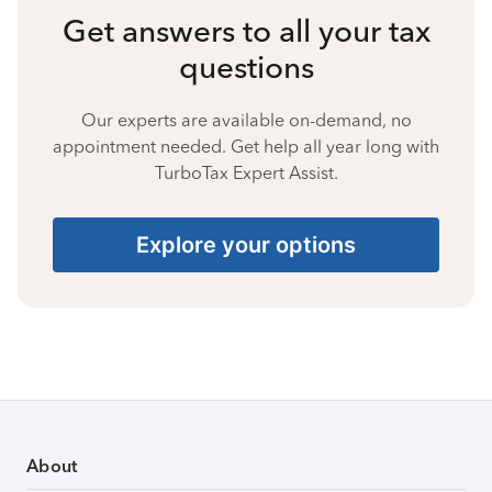
Get answers to all your tax
questions
Our experts are available on-demand, no
appointment needed. Get help all year long with
TurboTax Expert Assist.
Explore your options
About