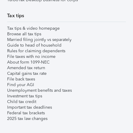
Tax tips
Tax tips & video homepage
Browse all tax tips
Married filing jointly vs separately
Guide to head of household
Rules for claiming dependents
File taxes with no income
About form 1099-NEC
Amended tax return
Capital gains tax rate
File back taxes
Find your AGI
Unemployment benefits and taxes
Investment tax tips
Child tax credit
Important tax deadlines
Federal tax brackets
2025 tax law changes