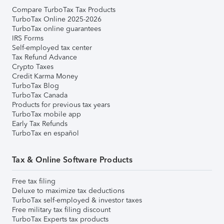
Compare TurboTax Tax Products
TurboTax Online 2025-2026
TurboTax online guarantees
IRS Forms
Self-employed tax center
Tax Refund Advance
Crypto Taxes
Credit Karma Money
TurboTax Blog
TurboTax Canada
Products for previous tax years
TurboTax mobile app
Early Tax Refunds
TurboTax en español
Tax & Online Software Products
Free tax filing
Deluxe to maximize tax deductions
TurboTax self-employed & investor taxes
Free military tax filing discount
TurboTax Experts tax products