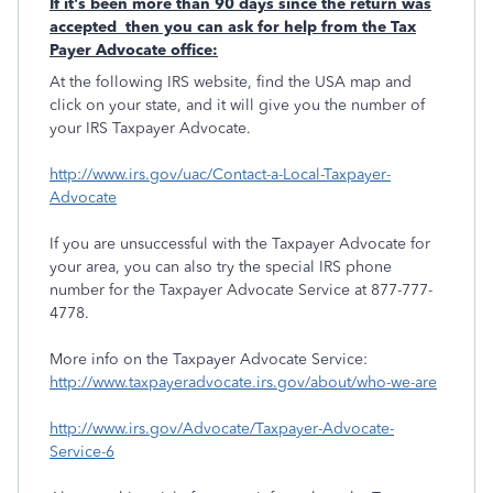
If it's been more than 90 days since the return was
accepted then you can ask for help from the Tax
Payer Advocate office:
At the following IRS website, find the USA map and
click on your state, and it will give you the number of
your IRS Taxpayer Advocate.
http://www.irs.gov/uac/Contact-a-Local-Taxpayer-
Advocate
If you are unsuccessful with the Taxpayer Advocate for
your area, you can also try the special IRS phone
number for the Taxpayer Advocate Service at 877-777-
4778.
More info on the Taxpayer Advocate Service:
http://www.taxpayeradvocate.irs.gov/about/who-we-are
http://www.irs.gov/Advocate/Taxpayer-Advocate-
Service-6