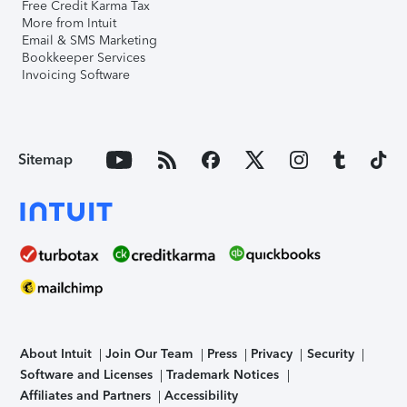
Free Credit Karma Tax
More from Intuit
Email & SMS Marketing
Bookkeeper Services
Invoicing Software
Sitemap
About Intuit
Join Our Team
Press
Privacy
Security
Software and Licenses
Trademark Notices
Affiliates and Partners
Accessibility