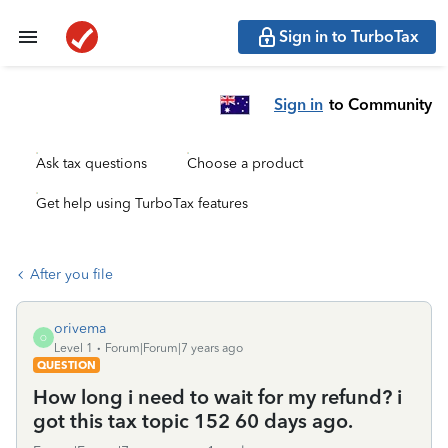
Sign in to TurboTax
Sign in
to Community
Ask tax questions
Choose a product
Get help using TurboTax features
After you file
orivema
O
Level 1
Forum|Forum|7 years ago
QUESTION
How long i need to wait for my refund? i
got this tax topic 152 60 days ago.