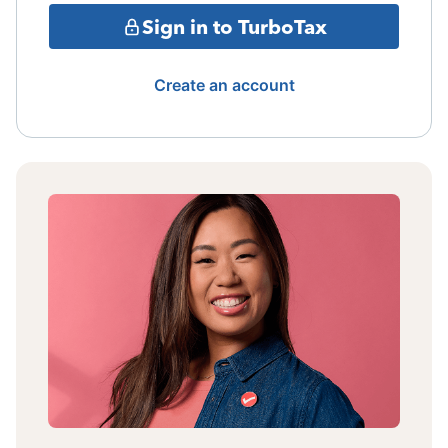
Sign in to TurboTax
Create an account