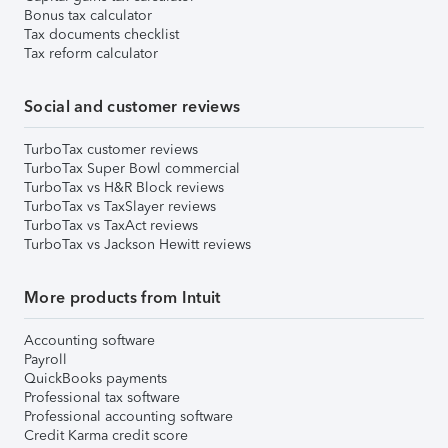
Bonus tax calculator
Tax documents checklist
Tax reform calculator
Social and customer reviews
TurboTax customer reviews
TurboTax Super Bowl commercial
TurboTax vs H&R Block reviews
TurboTax vs TaxSlayer reviews
TurboTax vs TaxAct reviews
TurboTax vs Jackson Hewitt reviews
More products from Intuit
Accounting software
Payroll
QuickBooks payments
Professional tax software
Professional accounting software
Credit Karma credit score