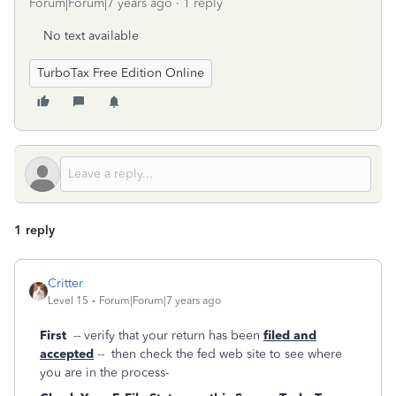
Forum|Forum|7 years ago
1 reply
No text available
TurboTax Free Edition Online
1 reply
Critter
Level 15
Forum|Forum|7 years ago
First
-- verify that your return has been
filed and
accepted
-- then check the fed web site to see where
you are in the process-