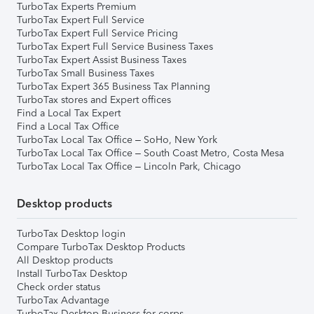
TurboTax Experts Premium
TurboTax Expert Full Service
TurboTax Expert Full Service Pricing
TurboTax Expert Full Service Business Taxes
TurboTax Expert Assist Business Taxes
TurboTax Small Business Taxes
TurboTax Expert 365 Business Tax Planning
TurboTax stores and Expert offices
Find a Local Tax Expert
Find a Local Tax Office
TurboTax Local Tax Office – SoHo, New York
TurboTax Local Tax Office – South Coast Metro, Costa Mesa
TurboTax Local Tax Office – Lincoln Park, Chicago
Desktop products
TurboTax Desktop login
Compare TurboTax Desktop Products
All Desktop products
Install TurboTax Desktop
Check order status
TurboTax Advantage
TurboTax Desktop Business for corps