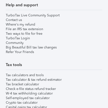
Help and support
TurboTax Live Community Support
Contact us
Where's my refund
File an IRS tax extension
Two ways to file for free
TurboTax Login
Community
Big Beautiful Bill tax law changes
Refer Your Friends
Tax tools
Tax calculators and tools
Tax calculator & tax refund estimator
Tax bracket calculator
Check e-file status refund tracker
W-4 tax withholding calculator
Self-employed tax calculator
Crypto tax calculator
Capital gains tax calculator