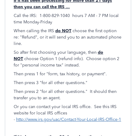
If it has been processing for more than 21 days
then you can call the IRS …
Call the IRS: 1-800-829-1040 hours 7 AM - 7 PM local
time Monday-Friday
When calling the IRS
do NOT
choose the first option
re: "Refund", or it will send you to an automated phone
line.
So after first choosing your language, then
do
NOT
choose Option 1 (refund info). Choose option 2
for "personal income tax" instead.
Then press 1 for "form, tax history, or payment".
Then press 3 "for all other questions."
Then press 2 "for all other questions." It should then
transfer you to an agent.
Or you can contact your local IRS office. See this IRS
website for local IRS offices
-
http://www.irs.gov/uac/Contact-Your-Local-IRS-Office-1