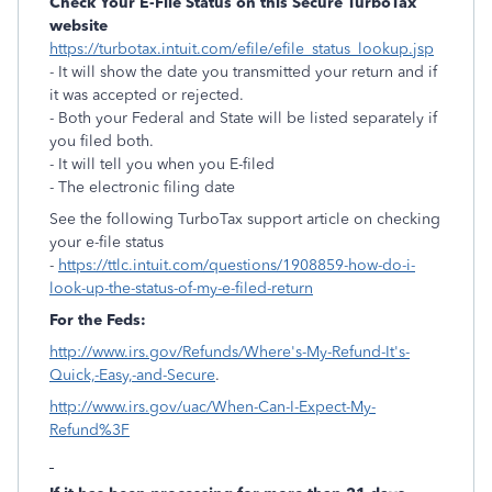
Check Your E-File Status on this Secure TurboTax
website
https://turbotax.intuit.com/efile/efile_status_lookup.jsp
- It will show the date you transmitted your return and if
it was accepted or rejected.
- Both your Federal and State will be listed separately if
you filed both.
- It will tell you when you E-filed
- The electronic filing date
See the following TurboTax support article on checking
your e-file status
-
https://ttlc.intuit.com/questions/1908859-how-do-i-
look-up-the-status-of-my-e-filed-return
For the Feds:
http://www.irs.gov/Refunds/Where's-My-Refund-It's-
Quick,-Easy,-and-Secure
.
http://www.irs.gov/uac/When-Can-I-Expect-My-
Refund%3F