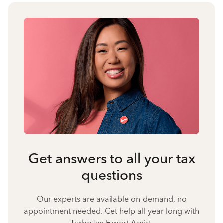
Get answers to all your tax
questions
Our experts are available on-demand, no
appointment needed. Get help all year long with
TurboTax Expert Assist.