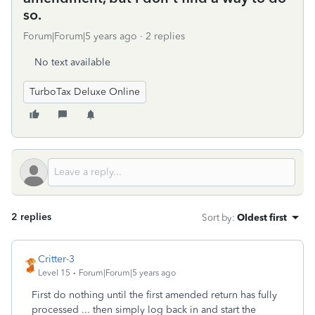
so.
Forum|Forum|5 years ago
2 replies
No text available
TurboTax Deluxe Online
2 replies
Sort by
:
Oldest first
Critter-3
Level 15
Forum|Forum|5 years ago
First do nothing until the first amended return has fully
processed ... then simply log back in and start the