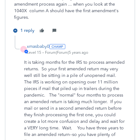
amendment process again ... when you look at the
1040X column A should have the first amendment's
figures.
1 reply
xmasbaby0
X
Level 15
Forum|Forum|5 years ago
It is taking months for the IRS to process amended
returns. So your first amended return may very
well still be sitting in a pile of unopened mail.
The IRS is working on opening over 11 million
pieces if mail that piled up in trailers during the
pandemic. The "normal" four months to process
an amended return is taking much longer. If you
mail or send in a second amended return before
they finish processing the first one, you could
create a lot more confusion and delay and wait for
a VERY long time. Wait. You have three years to
file an amended return--so you have plenty of