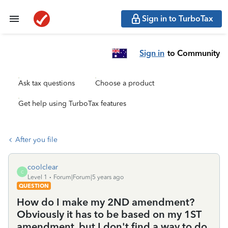
Sign in to TurboTax
Sign in
to Community
Ask tax questions
Choose a product
Get help using TurboTax features
After you file
coolclear
C
Level 1
Forum|Forum|5 years ago
QUESTION
How do I make my 2ND amendment?
Obviously it has to be based on my 1ST
amendment, but I don't find a way to do