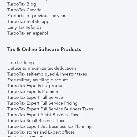
TurboTax Blog
TurboTax Canada
Products for previous tax years
TurboTax mobile app
Early Tax Refunds
TurboTax en español
Tax & Online Software Products
Free tax filing
Deluxe to maximize tax deductions
TurboTax self-employed & investor taxes
Free military tax filing discount
TurboTax Experts tax products
TurboTax Experts Premium
TurboTax Expert Full Service
TurboTax Expert Full Service Pricing
TurboTax Expert Full Service Business Taxes
TurboTax Expert Assist Business Taxes
TurboTax Small Business Taxes
TurboTax Expert 365 Business Tax Planning
TurboTax stores and Expert offices