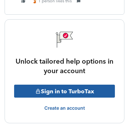
1 person likes this
Unlock tailored help options in
your account
Sign in to TurboTax
Create an account