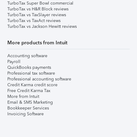
TurboTax Super Bowl commercial
TurboTax vs H&R Block reviews
TurboTax vs TaxSlayer reviews
TurboTax vs TaxAct reviews
TurboTax vs Jackson Hewitt reviews
More products from Intuit
Accounting software
Payroll
QuickBooks payments
Professional tax software
Professional accounting software
Credit Karma credit score
Free Credit Karma Tax
More from Intuit
Email & SMS Marketing
Bookkeeper Services
Invoicing Software