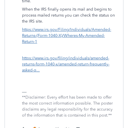
time.
When the IRS finally opens its mail and begins to
process mailed returns you can check the status on
the IRS site.
https://www.irs.gov/Filing/Individuals/Amended-
Returns-(Form-1040-X)/Wheres-My-Amended-
Return-1
https://www.irs.gov/filing/individuals/amended-
returns-form-1040-x/amended-return-frequently-
asked-q...
**Disclaimer: Every effort has been made to offer
the most correct information possible. The poster
disclaims any legal responsibility for the accuracy
of the information that is contained in this post.**