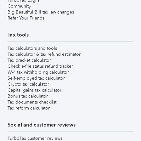
TurboTax Login
Community
Big Beautiful Bill tax law changes
Refer Your Friends
Tax tools
Tax calculators and tools
Tax calculator & tax refund estimator
Tax bracket calculator
Check e-file status refund tracker
W-4 tax withholding calculator
Self-employed tax calculator
Crypto tax calculator
Capital gains tax calculator
Bonus tax calculator
Tax documents checklist
Tax reform calculator
Social and customer reviews
TurboTax customer reviews