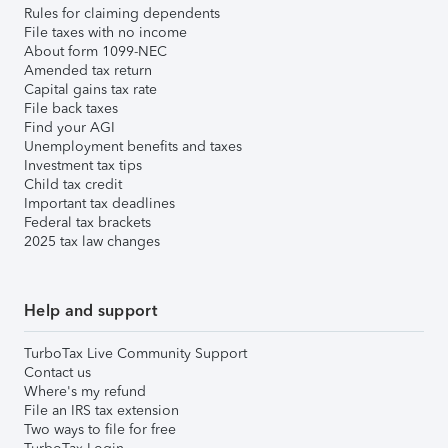
Rules for claiming dependents
File taxes with no income
About form 1099-NEC
Amended tax return
Capital gains tax rate
File back taxes
Find your AGI
Unemployment benefits and taxes
Investment tax tips
Child tax credit
Important tax deadlines
Federal tax brackets
2025 tax law changes
Help and support
TurboTax Live Community Support
Contact us
Where's my refund
File an IRS tax extension
Two ways to file for free