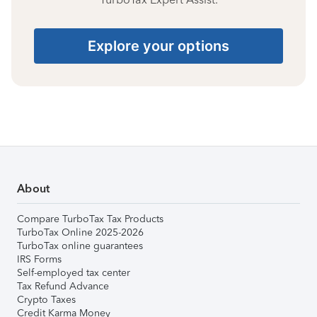
Explore your options
About
Compare TurboTax Tax Products
TurboTax Online 2025-2026
TurboTax online guarantees
IRS Forms
Self-employed tax center
Tax Refund Advance
Crypto Taxes
Credit Karma Money