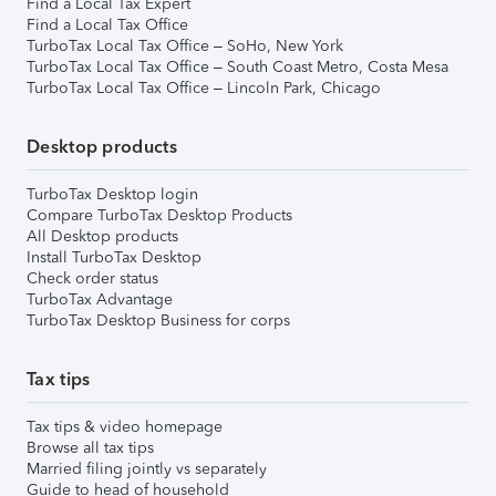
Find a Local Tax Expert
Find a Local Tax Office
TurboTax Local Tax Office – SoHo, New York
TurboTax Local Tax Office – South Coast Metro, Costa Mesa
TurboTax Local Tax Office – Lincoln Park, Chicago
Desktop products
TurboTax Desktop login
Compare TurboTax Desktop Products
All Desktop products
Install TurboTax Desktop
Check order status
TurboTax Advantage
TurboTax Desktop Business for corps
Tax tips
Tax tips & video homepage
Browse all tax tips
Married filing jointly vs separately
Guide to head of household