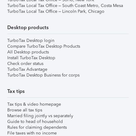
TurboTax Local Tax Office – South Coast Metro, Costa Mesa
TurboTax Local Tax Office – Lincoln Park, Chicago
Desktop products
TurboTax Desktop login
Compare TurboTax Desktop Products
All Desktop products
Install TurboTax Desktop
Check order status
TurboTax Advantage
TurboTax Desktop Business for corps
Tax tips
Tax tips & video homepage
Browse all tax tips
Married filing jointly vs separately
Guide to head of household
Rules for claiming dependents
File taxes with no income