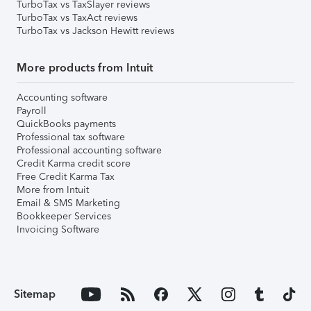
TurboTax vs TaxSlayer reviews
TurboTax vs TaxAct reviews
TurboTax vs Jackson Hewitt reviews
More products from Intuit
Accounting software
Payroll
QuickBooks payments
Professional tax software
Professional accounting software
Credit Karma credit score
Free Credit Karma Tax
More from Intuit
Email & SMS Marketing
Bookkeeper Services
Invoicing Software
Sitemap