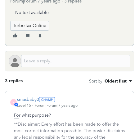
Forum|Forum|7 years ago
3 replies
No text available
TurboTax Online
3 replies
Sort by
:
Oldest first
xmasbaby0
X
Level 15
Forum|Forum|7 years ago
For what purpose?
**Disclaimer: Every effort has been made to offer the
most correct information possible. The poster disclaims
any legal responsibility for the accuracy of the