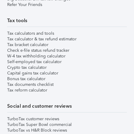
Refer Your Friends
Tax tools
Tax calculators and tools
Tax calculator & tax refund estimator
Tax bracket calculator
Check e-file status refund tracker
W-4 tax withholding calculator
Self-employed tax calculator
Crypto tax calculator
Capital gains tax calculator
Bonus tax calculator
Tax documents checklist
Tax reform calculator
Social and customer reviews
TurboTax customer reviews
TurboTax Super Bowl commercial
TurboTax vs H&R Block reviews