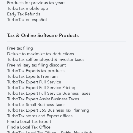
Products for previous tax years
TurboTax mobile app
Early Tax Refunds
TurboTax en español
Tax & Online Software Products
Free tax filing
Deluxe to maximize tax deductions
TurboTax self-employed & investor taxes
Free military tax filing discount
TurboTax Experts tax products
TurboTax Experts Premium
TurboTax Expert Full Service
TurboTax Expert Full Service Pricing
TurboTax Expert Full Service Business Taxes
TurboTax Expert Assist Business Taxes
TurboTax Small Business Taxes
TurboTax Expert 365 Business Tax Planning
TurboTax stores and Expert offices
Find a Local Tax Expert
Find a Local Tax Office
TurboTax Local Tax Office – SoHo, New York