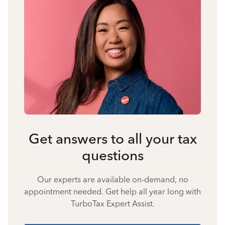
Get answers to all your tax
questions
Our experts are available on-demand, no
appointment needed. Get help all year long with
TurboTax Expert Assist.