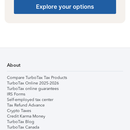
Explore your options
About
Compare TurboTax Tax Products
TurboTax Online 2025-2026
TurboTax online guarantees
IRS Forms
Self-employed tax center
Tax Refund Advance
Crypto Taxes
Credit Karma Money
TurboTax Blog
TurboTax Canada