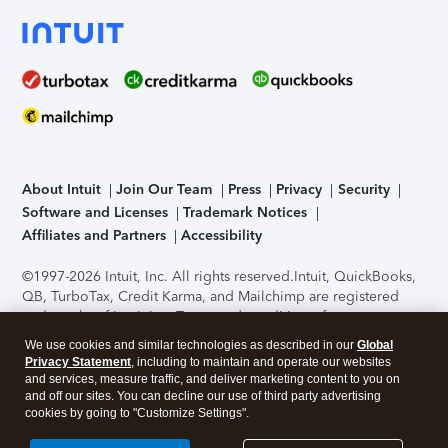
About Intuit
Join Our Team
Press
Privacy
Security
Software and Licenses
Trademark Notices
Affiliates and Partners
Accessibility
©1997-2026 Intuit, Inc. All rights reserved.
Intuit, QuickBooks,
QB, TurboTax, Credit Karma, and Mailchimp are registered
trademarks of Intuit Inc. Terms and conditions, features,
support, pricing, and service options subject to change
We use cookies and similar technologies as described in our
Global
without notice.
Security Certification of the TurboTax Online
Privacy Statement
, including to maintain and operate our websites
application has been performed by C-Level Security.
By
and services, measure traffic, and deliver marketing content to you on
accessing and using this page you agree to the
Terms of Use
.
and off our sites. You can decline our use of third party advertising
cookies by going to "Customize Settings".
About Cookies
Manage cookies