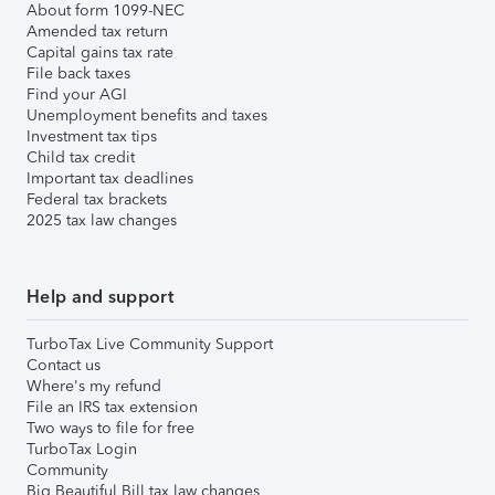
About form 1099-NEC
Amended tax return
Capital gains tax rate
File back taxes
Find your AGI
Unemployment benefits and taxes
Investment tax tips
Child tax credit
Important tax deadlines
Federal tax brackets
2025 tax law changes
Help and support
TurboTax Live Community Support
Contact us
Where's my refund
File an IRS tax extension
Two ways to file for free
TurboTax Login
Community
Big Beautiful Bill tax law changes