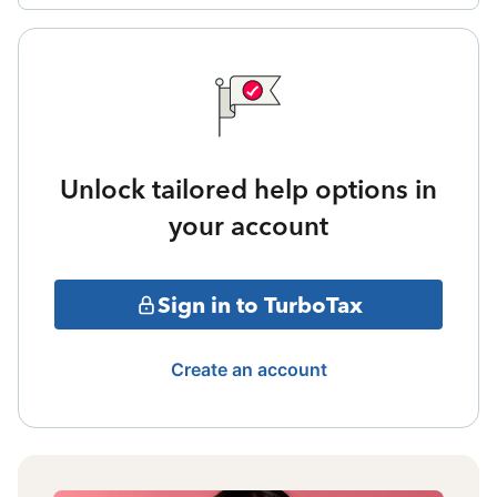
Unlock tailored help options in
your account
Sign in to TurboTax
Create an account