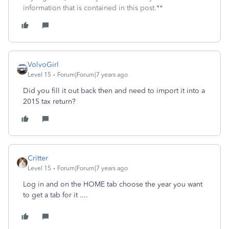
information that is contained in this post.**
VolvoGirl
Level 15
Forum|Forum|7 years ago
Did you fill it out back then and need to import it into a
2015 tax return?
Critter
Level 15
Forum|Forum|7 years ago
Log in and on the HOME tab choose the year you want
to get a tab for it ....