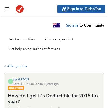
Sign in to TurboTax
Sign in
to Community
Ask tax questions
Choose a product
Get help using TurboTax features
After you file
jgrab0920
J
Level 1
Forum|Forum|7 years ago
QUESTION
How do I get It’s Deductible for 2015 tax
year?