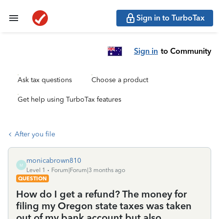
Sign in to TurboTax
Sign in
to Community
Ask tax questions
Choose a product
Get help using TurboTax features
After you file
monicabrown810
M
Level 1
Forum|Forum|3 months ago
QUESTION
How do I get a refund? The money for
filing my Oregon state taxes was taken
out of my bank account but also