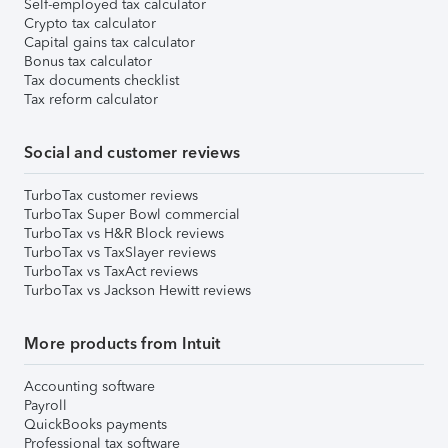
Self-employed tax calculator
Crypto tax calculator
Capital gains tax calculator
Bonus tax calculator
Tax documents checklist
Tax reform calculator
Social and customer reviews
TurboTax customer reviews
TurboTax Super Bowl commercial
TurboTax vs H&R Block reviews
TurboTax vs TaxSlayer reviews
TurboTax vs TaxAct reviews
TurboTax vs Jackson Hewitt reviews
More products from Intuit
Accounting software
Payroll
QuickBooks payments
Professional tax software