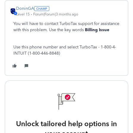
DoninGA
Level 15
Forum|Forum|3 months ago
You will have to contact TurboTax support for assistance
with this problem. Use the key words
Billing Issue
Use this phone number and select TurboTax - 1-800-4-
INTUIT (1-800-446-8848)
Unlock tailored help options in