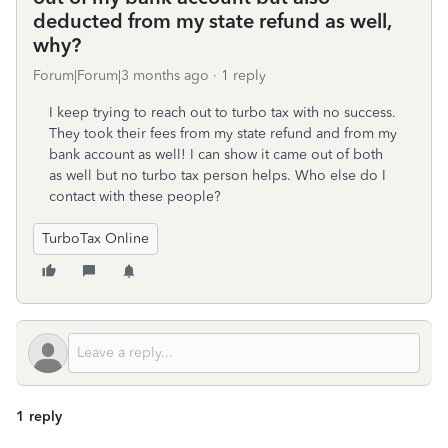
deducted from my state refund as well,
why?
Forum|Forum|3 months ago
1 reply
I keep trying to reach out to turbo tax with no success.
They took their fees from my state refund and from my
bank account as well! I can show it came out of both
as well but no turbo tax person helps. Who else do I
contact with these people?
TurboTax Online
1 reply