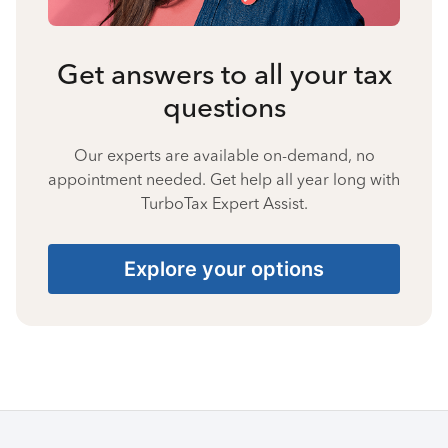
Get answers to all your tax
questions
Our experts are available on-demand, no
appointment needed. Get help all year long with
TurboTax Expert Assist.
Explore your options