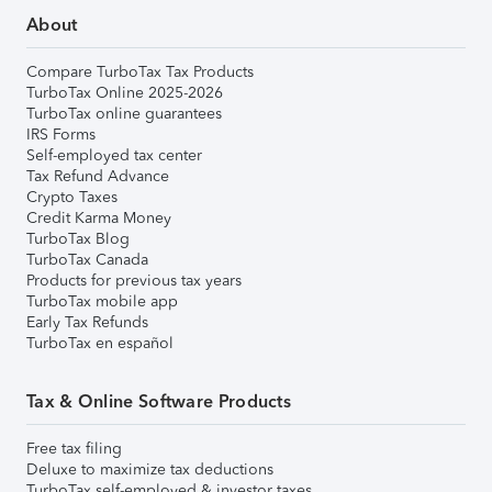
About
Compare TurboTax Tax Products
TurboTax Online 2025-2026
TurboTax online guarantees
IRS Forms
Self-employed tax center
Tax Refund Advance
Crypto Taxes
Credit Karma Money
TurboTax Blog
TurboTax Canada
Products for previous tax years
TurboTax mobile app
Early Tax Refunds
TurboTax en español
Tax & Online Software Products
Free tax filing
Deluxe to maximize tax deductions
TurboTax self-employed & investor taxes