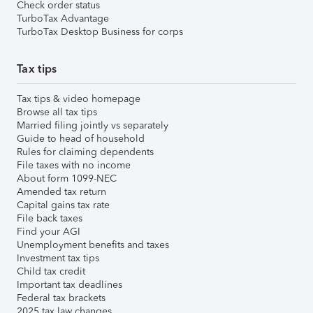
Check order status
TurboTax Advantage
TurboTax Desktop Business for corps
Tax tips
Tax tips & video homepage
Browse all tax tips
Married filing jointly vs separately
Guide to head of household
Rules for claiming dependents
File taxes with no income
About form 1099-NEC
Amended tax return
Capital gains tax rate
File back taxes
Find your AGI
Unemployment benefits and taxes
Investment tax tips
Child tax credit
Important tax deadlines
Federal tax brackets
2025 tax law changes