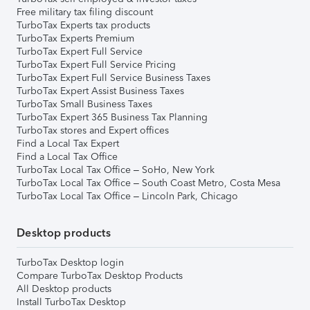
Free military tax filing discount
TurboTax Experts tax products
TurboTax Experts Premium
TurboTax Expert Full Service
TurboTax Expert Full Service Pricing
TurboTax Expert Full Service Business Taxes
TurboTax Expert Assist Business Taxes
TurboTax Small Business Taxes
TurboTax Expert 365 Business Tax Planning
TurboTax stores and Expert offices
Find a Local Tax Expert
Find a Local Tax Office
TurboTax Local Tax Office – SoHo, New York
TurboTax Local Tax Office – South Coast Metro, Costa Mesa
TurboTax Local Tax Office – Lincoln Park, Chicago
Desktop products
TurboTax Desktop login
Compare TurboTax Desktop Products
All Desktop products
Install TurboTax Desktop