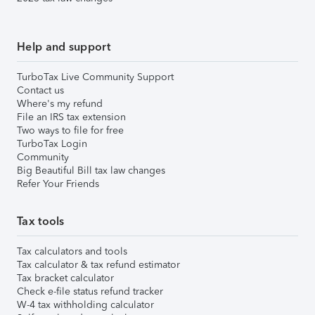
Help and support
TurboTax Live Community Support
Contact us
Where's my refund
File an IRS tax extension
Two ways to file for free
TurboTax Login
Community
Big Beautiful Bill tax law changes
Refer Your Friends
Tax tools
Tax calculators and tools
Tax calculator & tax refund estimator
Tax bracket calculator
Check e-file status refund tracker
W-4 tax withholding calculator