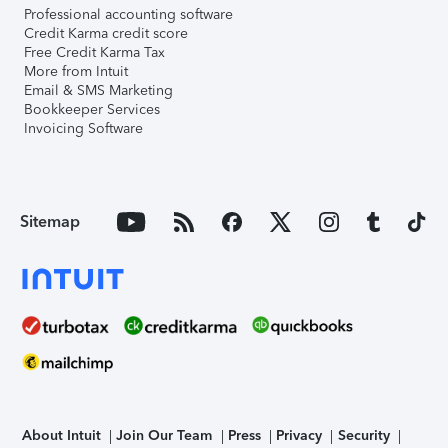
Professional accounting software
Credit Karma credit score
Free Credit Karma Tax
More from Intuit
Email & SMS Marketing
Bookkeeper Services
Invoicing Software
Sitemap
About Intuit
Join Our Team
Press
Privacy
Security