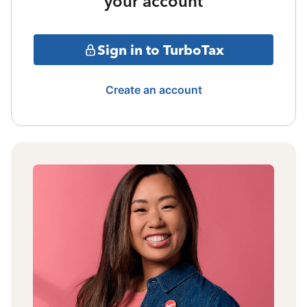
your account
Sign in to TurboTax
Create an account